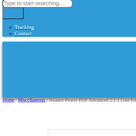
Tracking
Contact
Home
/
Miscellaneous
/ Nuance Power PDF Advanced 2.1 1 User Em