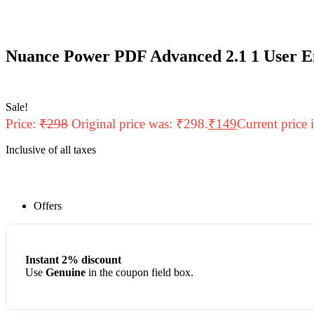
Nuance Power PDF Advanced 2.1 1 User E
Sale!
Price:
₹
298
Original price was: ₹298.
₹
149
Current price 
Inclusive of all taxes
Offers
Instant 2% discount
Use
Genuine
in the coupon field box.