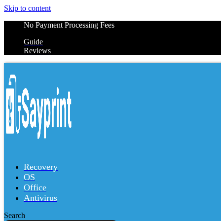
Skip to content
No Payment Processing Fees
Guide
Reviews
Recovery
OS
Office
Antivirus
Search