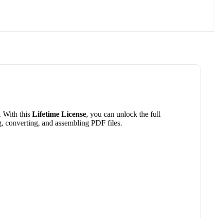
. With this
Lifetime License
, you can unlock the full
ng, converting, and assembling PDF files.