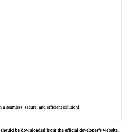
a seamless, secure, and efficient solution!
e should be downloaded from the official developer’s website.