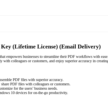
ey (Lifetime License) (Email Delivery)
that empowers businesses to streamline their PDF workflows with ease
sly with colleagues or customers, and enjoy superior accuracy in creati
ssemble PDF files with superior accuracy.
 share PDF files with colleagues or customers.
ustomize for the users’ business needs.
dows 10 devices for on-the-go productivity.