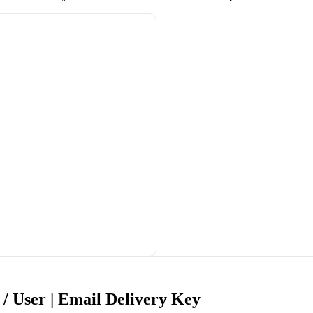
/ User | Email Delivery Key