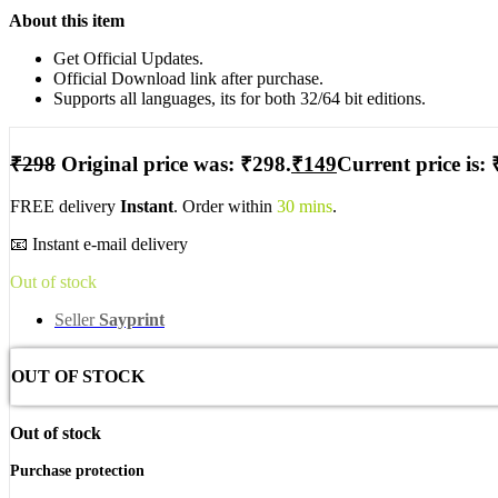
About this item
Get Official Updates.
Official Download link after purchase.
Supports all languages, its for both 32/64 bit editions.
₹
298
Original price was: ₹298.
₹
149
Current price is: 
FREE delivery
Instant
. Order within
30 mins
.
📧 Instant e-mail delivery
Out of stock
Seller
Sayprint
OUT OF STOCK
Out of stock
Purchase protection