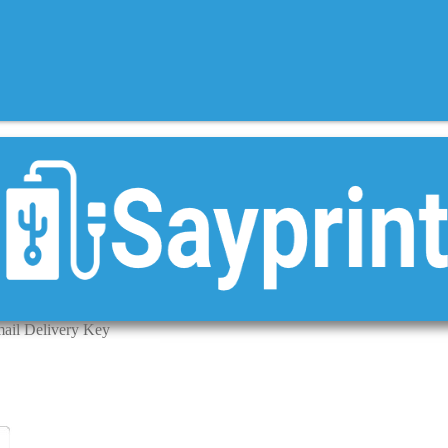
ail Delivery Key