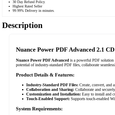
30 Day Refund Policy.
Highest Rated Seller
99.99% Delivery in minutes.
Description
Nuance Power PDF Advanced 2.1 CD K
Nuance Power PDF Advanced
is a powerful PDF solution 
potential of industry-standard PDF files, collaborate seamles
Product Details & Features:
Industry-Standard PDF Files:
Create, convert, and a
Collaboration and Sharing:
Collaborate and securely
Customization and Installation:
Easy to install and c
Touch-Enabled Support:
Supports touch-enabled Win
System Requirements: