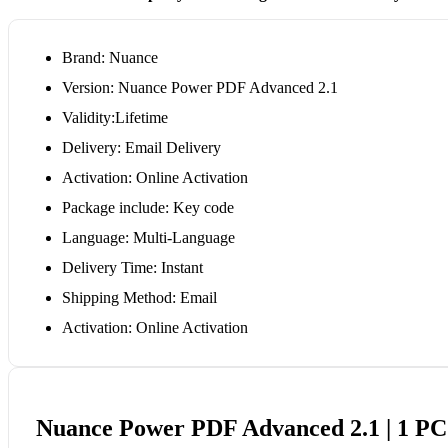
Brand: Nuance
Version: Nuance Power PDF Advanced 2.1
Validity:Lifetime
Delivery: Email Delivery
Activation: Online Activation
Package include: Key code
Language: Multi-Language
Delivery Time: Instant
Shipping Method: Email
Activation: Online Activation
Nuance Power PDF Advanced 2.1 | 1 PC 