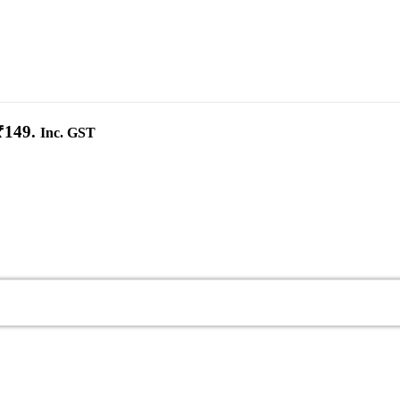
₹149.
Inc. GST