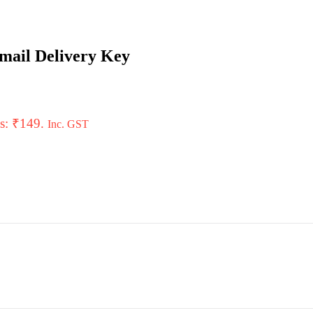
mail Delivery Key
is: ₹149.
Inc. GST