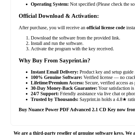
Operating System:
Not specified (Please check the so
Official Download & Activation:
After purchase, you will receive an
official license code
insta
Download the software from the provided link.
Install and run the software.
Activate the program with the key received.
Why Buy From Sayprint.in?
Instant Email Delivery:
Product key and setup guide 
100% Genuine Software:
Verified license — no crack
Lifetime/Premium Access:
Secure, verified access as 
30-Day Money-Back Guarantee:
Your satisfaction is 
24/7 Support:
Friendly assistance via live chat or ph
Trusted by Thousands:
Sayprint.in holds a 4.8★ rati
Buy Nuance Power PDF Advanced 2.1 CD Key now from
We are a third-party reseller of genuine software keys. We a