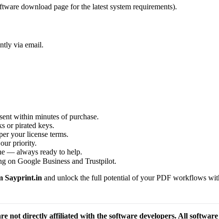
ftware download page for the latest system requirements).
ntly via email.
sent within minutes of purchase.
s or pirated keys.
per your license terms.
our priority.
one — always ready to help.
ng on Google Business and Trustpilot.
 Sayprint.in
and unlock the full potential of your PDF workflows with 
re not directly affiliated with the software developers. All softwar