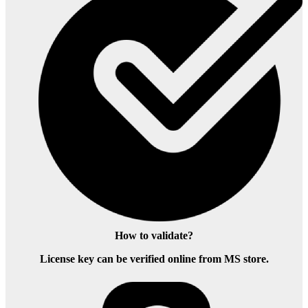
How to validate?
License key can be verified online from MS store.