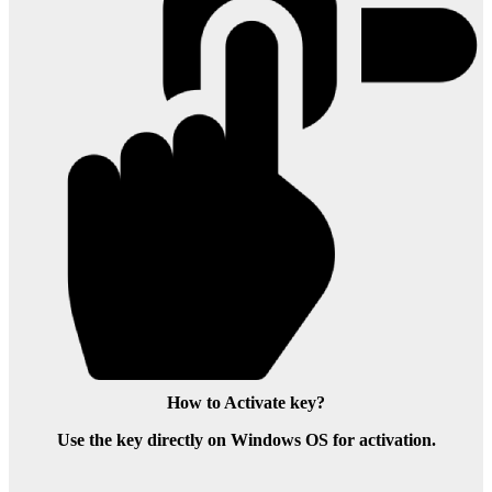
How to Activate key?
Use the key directly on Windows OS for activation.