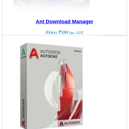
Ant Download Manager
Price:
₹
599
Inc. GST