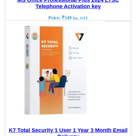
MS Office Professional Plus 2024 LTSC
Telephone Activation key
Price:
₹
549
Inc. GST
K7 Total Security 1 User 1 Year 3 Month Email