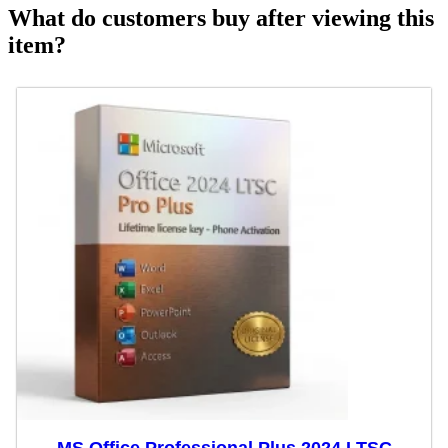
What do customers buy after viewing this
item?