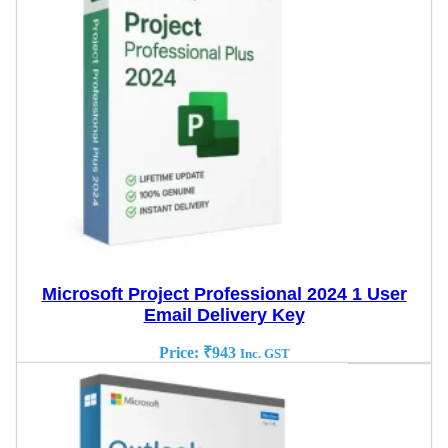
Microsoft Project Professional 2024 1 User
Email Delivery Key
Price:
₹
943
Inc. GST