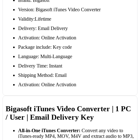
Brand: Bigasoft
Version: Bigasoft iTunes Video Converter
Validity:Lifetime
Delivery: Email Delivery
Activation: Online Activation
Package include: Key code
Language: Multi-Language
Delivery Time: Instant
Shipping Method: Email
Activation: Online Activation
Bigasoft iTunes Video Converter | 1 PC
/ User | Email Delivery Key
All-in-One iTunes Converter:
Convert any video to
iTunes-ready MP4, MOV, M4V and extract audio to MP3,