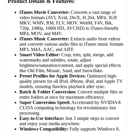
Product Details & Features:
iTunes Movie Converter:
Converts a vast range of
video formats (AVI, Xvid, DivX, H.264, MP4, 3GP,
MKV, WMV, RM, FLV, MOV, WebM, F4V, Bik,
720p, 1080p, 1080i HD, AVCHD) to iTunes-friendly
MP4, MOV, and M4V.
iTunes Music Converter:
Extracts audio from videos
and converts various audio files to iTunes music formats
MP3, M4A, AAC, and AIFF.
Smart Video Editor:
Crop, trim, split, merge, add
watermarks and subtitles, rotate, adjust
brightness/saturation/contrast, and apply special effects
like Old Film, Mosaic, Sand, and Snowflake.
Preset Profiles for Apple Devices:
Optimized high-
quality presets for all iPod, iPhone, iPad, and Apple TV
models, ensuring flawless playback after sync.
Batch & Folder Conversion:
Convert multiple files or
entire folders at once for maximum efficiency.
Super Conversion Speed:
Accelerated by NVIDIA®
CUDA computing technology for revolutionary fast
processing.
Easy-to-Use Interface:
Just 3 simple steps to convert
and enjoy your media anywhere.
Windows Compatibility:
Fully supports Windows 8,