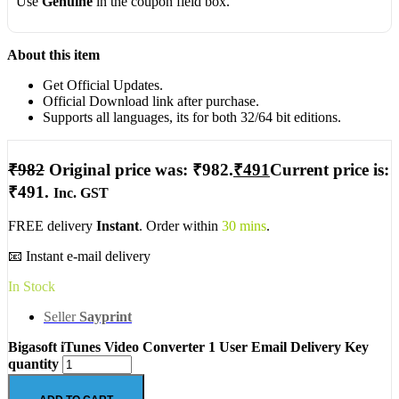
Use
Genuine
in the coupon field box.
About this item
Get Official Updates.
Official Download link after purchase.
Supports all languages, its for both 32/64 bit editions.
₹
982
Original price was: ₹982.
₹
491
Current price is:
₹491.
Inc. GST
FREE delivery
Instant
. Order within
30 mins
.
📧 Instant e-mail delivery
In Stock
Seller
Sayprint
Bigasoft iTunes Video Converter 1 User Email Delivery Key
quantity