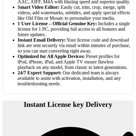
AAC, AIFF, M4A with blazing speed and superior quality.
Smart Video Editor:
Easily cut, trim, crop, merge, split
videos, add watermarks, subtitles, and apply special effects
like Old Film or Mosaic to personalize your media.
1 User License – Official Genuine Key:
Includes a single
license for 1 PC, providing full access to all features and
future updates.
Instant Email Delivery:
Your license code and download
link are sent securely via email within minutes of purchase,
so you can start converting right away.
Optimized for All Apple Devices:
Preset profiles for
iPod, iPhone, iPad, and Apple TV ensure flawless
playback on any model, from classic to latest generations.
24/7 Expert Support:
Our dedicated team is always
available to assist with activation, installation, and any
troubleshooting needs.
Instant License key Delivery