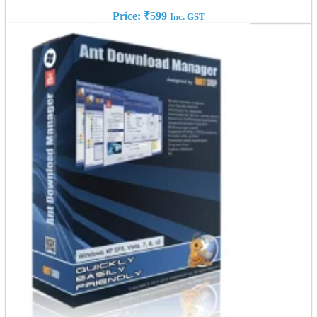
Price:
₹
599
Inc. GST