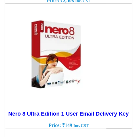
Price:
₹
2,598
Inc. GST
Nero 8 Ultra Edition 1 User Email Delivery Key
Price:
₹
149
Inc. GST