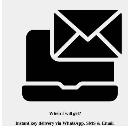
When I will get?
Instant key delivery via WhatsApp, SMS & Email.