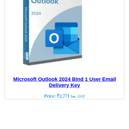
Microsoft Outlook 2024 Bind 1 User Email
Delivery Key
Price:
₹
2,771
Inc. GST