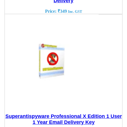
Delivery
Price:
₹
349
Inc. GST
Superantispyware Professional X Edition 1 User
1 Year Email Delivery Key