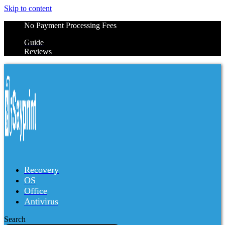
Skip to content
No Payment Processing Fees
Guide
Reviews
Recovery
OS
Office
Antivirus
Search