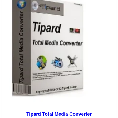
Tipard Total Media Converter