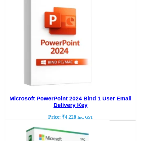
Microsoft PowerPoint 2024 Bind 1 User Email
Delivery Key
Price:
₹
4,228
Inc. GST