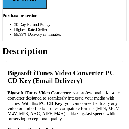
ADD TO CART
Purchase protection
30 Day Refund Policy.
Highest Rated Seller
99.99% Delivery in minutes.
Description
Bigasoft iTunes Video Converter PC
CD Key (Email Delivery)
Bigasoft iTunes Video Converter
is a professional all-in-one
converter designed to seamlessly integrate your media with
iTunes. With this
PC CD Key
, you can convert virtually any
video or audio file to iTunes-compatible formats (MP4, MOV,
M4V, MP3, AAC, AIFF, M4A) at blazing-fast speeds while
preserving exceptional quality.