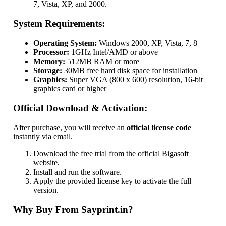
7, Vista, XP, and 2000.
System Requirements:
Operating System:
Windows 2000, XP, Vista, 7, 8
Processor:
1GHz Intel/AMD or above
Memory:
512MB RAM or more
Storage:
30MB free hard disk space for installation
Graphics:
Super VGA (800 x 600) resolution, 16-bit
graphics card or higher
Official Download & Activation:
After purchase, you will receive an
official license code
instantly via email.
Download the free trial from the official Bigasoft
website.
Install and run the software.
Apply the provided license key to activate the full
version.
Why Buy From Sayprint.in?