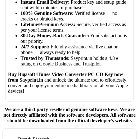
Instant Email Delivery:
Product key and setup guide
sent within minutes of purchase.
100% Genuine Software:
Verified license — no
cracks or pirated keys.
Lifetime/Premium Access:
Secure, verified access as
per your license terms.
30-Day Money-Back Guarantee:
Your satisfaction is
our priority.
24/7 Support:
Friendly assistance via live chat or
phone — always ready to help.
Trusted by Thousands:
Sayprint.in holds a 4.8★
rating on Google Business and Trustpilot.
Buy Bigasoft iTunes Video Converter PC CD Key now
from Sayprint.in
and unlock the ultimate tool to effortlessly
convert and enjoy your entire media library on all your Apple
devices!
We are a third-party reseller of genuine software keys. We are
not directly affiliated with the software developers. All software
should be downloaded from the official developer’s website.