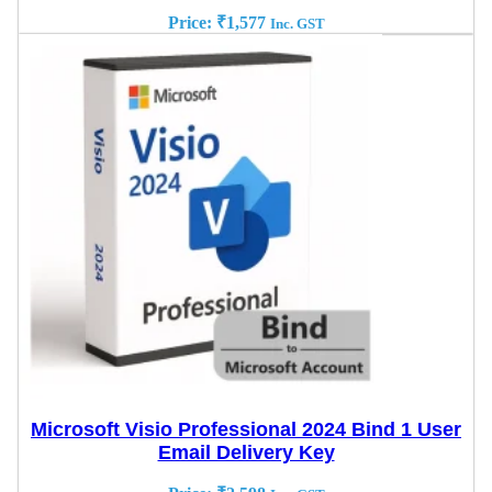
Price:
₹
1,577
Inc. GST
Microsoft Visio Professional 2024 Bind 1 User
Email Delivery Key