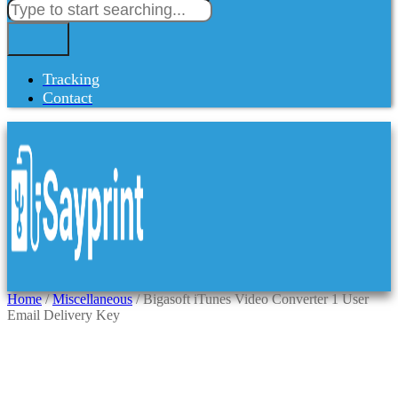
Tracking
Contact
Home
/
Miscellaneous
/ Bigasoft iTunes Video Converter 1 User
Email Delivery Key