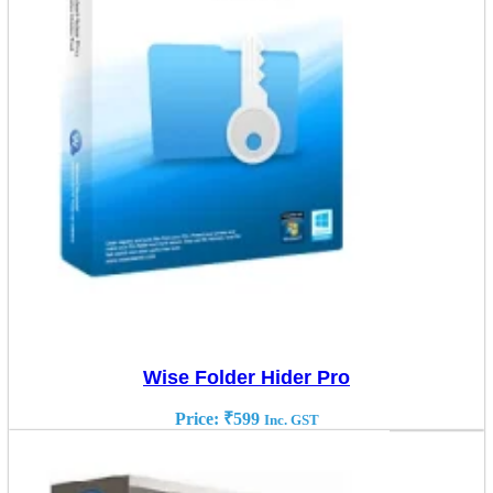
Wise Folder Hider Pro
Price:
₹
599
Inc. GST