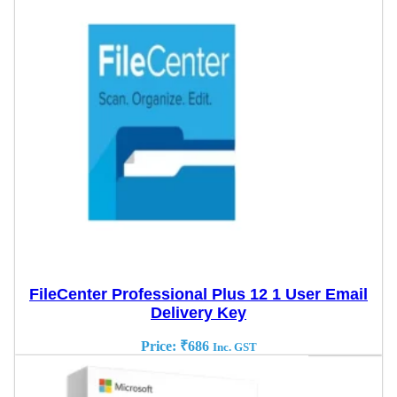
FileCenter Professional Plus 12 1 User Email
Delivery Key
Price:
₹
686
Inc. GST