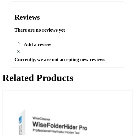
Reviews
There are no reviews yet
Add a review
Currently, we are not accepting new reviews
Related Products