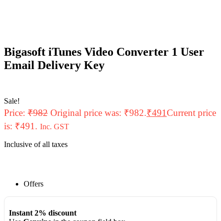
Bigasoft iTunes Video Converter 1 User
Email Delivery Key
Sale!
Price:
₹
982
Original price was: ₹982.
₹
491
Current price
is: ₹491.
Inc. GST
Inclusive of all taxes
Offers
Instant 2% discount