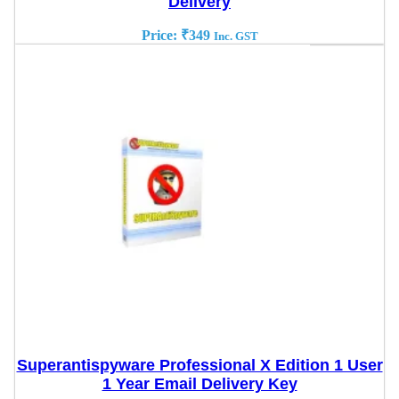
Delivery
Price:
₹
349
Inc. GST
Superantispyware Professional X Edition 1 User
1 Year Email Delivery Key