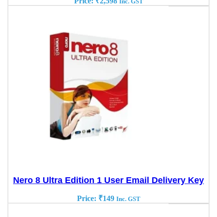
Price:
₹
2,598
Inc. GST
Nero 8 Ultra Edition 1 User Email Delivery Key
Price:
₹
149
Inc. GST