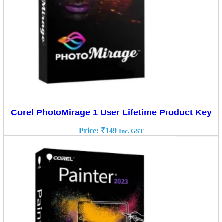
Corel PhotoMirage 1 User Lifetime Product Key
Price:
₹
149
Inc. GST