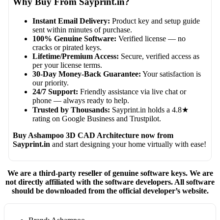
Why Buy From Sayprint.in?
Instant Email Delivery:
Product key and setup guide
sent within minutes of purchase.
100% Genuine Software:
Verified license — no
cracks or pirated keys.
Lifetime/Premium Access:
Secure, verified access as
per your license terms.
30-Day Money-Back Guarantee:
Your satisfaction is
our priority.
24/7 Support:
Friendly assistance via live chat or
phone — always ready to help.
Trusted by Thousands:
Sayprint.in holds a 4.8★
rating on Google Business and Trustpilot.
Buy Ashampoo 3D CAD Architecture now from
Sayprint.in
and start designing your home virtually with ease!
We are a third-party reseller of genuine software keys. We are
not directly affiliated with the software developers. All software
should be downloaded from the official developer’s website.