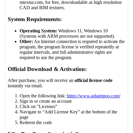
mtextur.com, for free, downloadable as high resolution
CAD and BIM textures.
System Requirements:
Operating System:
Windows 11, Windows 10
(Systems with ARM processors are not supported).
Other:
An Internet connection is required to activate the
program, the program license is verified repeatedly at
regular intervals, and full administrative rights are
required to use the program.
Official Download & Activation:
After purchase, you will receive an
official license code
instantly via email.
Open the following link:
https://www.ashampoo.com/
Sign in or create an account
Click on “Licenses”
Navigate to “Add License Key” at the bottom of the
page
Redeem the code