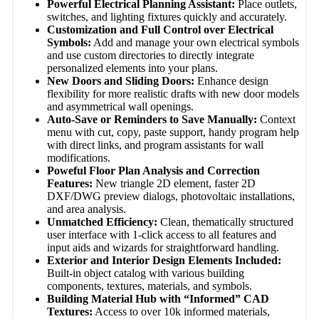
Powerful Electrical Planning Assistant:
Place outlets,
switches, and lighting fixtures quickly and accurately.
Customization and Full Control over Electrical
Symbols:
Add and manage your own electrical symbols
and use custom directories to directly integrate
personalized elements into your plans.
New Doors and Sliding Doors:
Enhance design
flexibility for more realistic drafts with new door models
and asymmetrical wall openings.
Auto-Save or Reminders to Save Manually:
Context
menu with cut, copy, paste support, handy program help
with direct links, and program assistants for wall
modifications.
Poweful Floor Plan Analysis and Correction
Features:
New triangle 2D element, faster 2D
DXF/DWG preview dialogs, photovoltaic installations,
and area analysis.
Unmatched Efficiency:
Clean, thematically structured
user interface with 1-click access to all features and
input aids and wizards for straightforward handling.
Exterior and Interior Design Elements Included:
Built-in object catalog with various building
components, textures, materials, and symbols.
Building Material Hub with “Informed” CAD
Textures:
Access to over 10k informed materials,