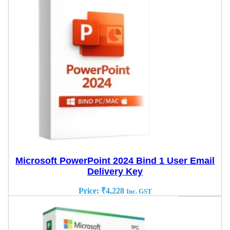
Microsoft PowerPoint 2024 Bind 1 User Email
Delivery Key
Price:
₹
4,228
Inc. GST