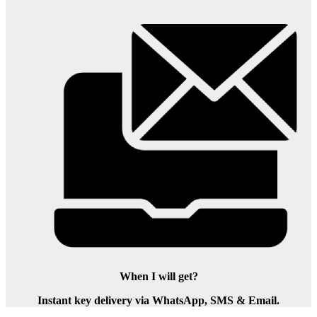
When I will get?
Instant key delivery via WhatsApp, SMS & Email.