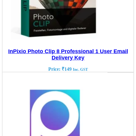
InPixio Photo Clip 8 Professional 1 User Email
Delivery Key
Price:
₹
149
Inc. GST