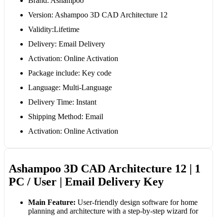
Brand: Ashampoo
Version: Ashampoo 3D CAD Architecture 12
Validity:Lifetime
Delivery: Email Delivery
Activation: Online Activation
Package include: Key code
Language: Multi-Language
Delivery Time: Instant
Shipping Method: Email
Activation: Online Activation
Ashampoo 3D CAD Architecture 12 | 1
PC / User | Email Delivery Key
Main Feature:
User-friendly design software for home
planning and architecture with a step-by-step wizard for