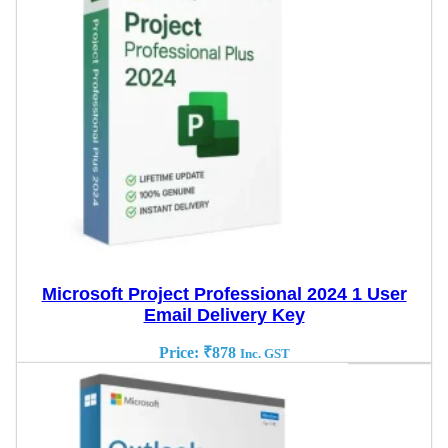
Microsoft Project Professional 2024 1 User
Email Delivery Key
Price:
₹
878
Inc. GST