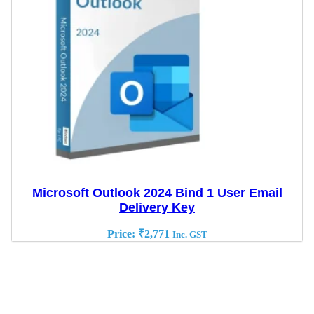
Microsoft Outlook 2024 Bind 1 User Email
Delivery Key
Price:
₹
2,771
Inc. GST