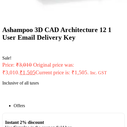
Ashampoo 3D CAD Architecture 12 1
User Email Delivery Key
Sale!
Price:
₹
3,010
Original price was:
₹3,010.
₹
1,505
Current price is: ₹1,505.
Inc. GST
Inclusive of all taxes
Offers
Instant 2% discount