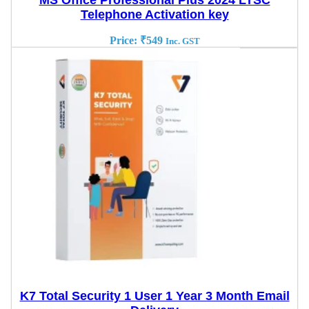
MS Office Professional Plus 2024 LTSC
Telephone Activation key
Price:
₹
549
Inc. GST
K7 Total Security 1 User 1 Year 3 Month Email