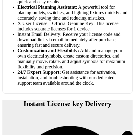
quick and easy results.
Electrical Planning Assistant:
A powerful tool for
placing outlets, switches, and lighting fixtures quickly and
accurately, saving time and reducing mistakes.
X User License – Official Genuine Key: This license
includes separate licenses for 1 device.
Instant Email Delivery: Receive your license code and
download link via email immediately after purchase,
ensuring fast and secure delivery.
Customization and Flexibility:
Add and manage your
own electrical symbols, create custom directories, and
manually move, rotate, and adjust symbols for maximum
flexibility and precision.
24/7 Expert Support:
Get assistance for activation,
installation, and troubleshooting with our dedicated
support team available around the clock.
Instant License key Delivery