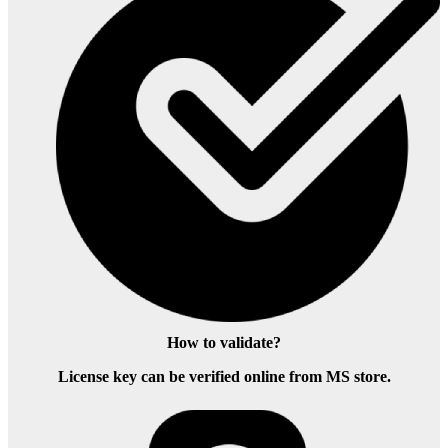
How to validate?
License key can be verified online from MS store.