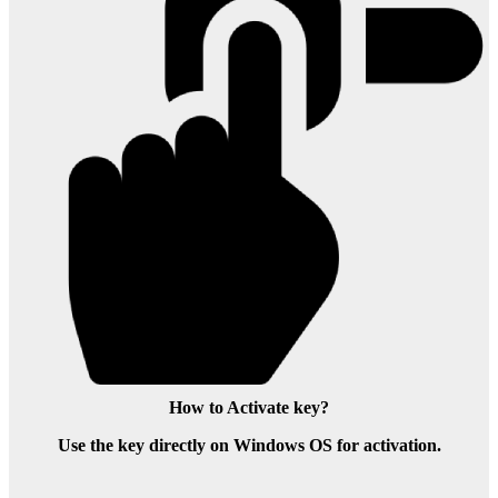
How to Activate key?
Use the key directly on Windows OS for activation.