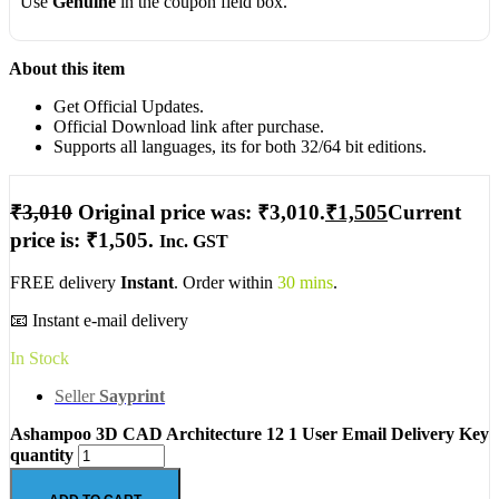
Use
Genuine
in the coupon field box.
About this item
Get Official Updates.
Official Download link after purchase.
Supports all languages, its for both 32/64 bit editions.
₹
3,010
Original price was: ₹3,010.
₹
1,505
Current
price is: ₹1,505.
Inc. GST
FREE delivery
Instant
. Order within
30 mins
.
📧 Instant e-mail delivery
In Stock
Seller
Sayprint
Ashampoo 3D CAD Architecture 12 1 User Email Delivery Key
quantity