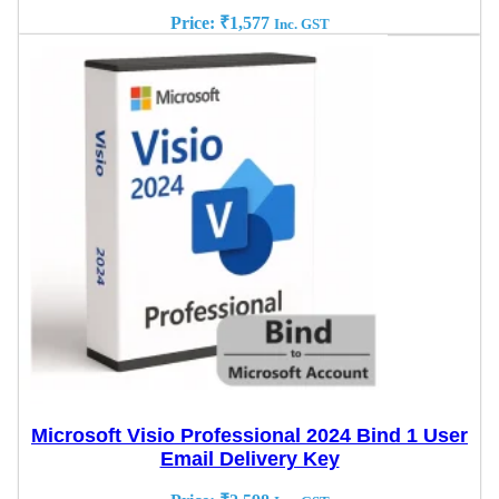
Price:
₹
1,577
Inc. GST
Microsoft Visio Professional 2024 Bind 1 User
Email Delivery Key