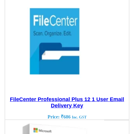
FileCenter Professional Plus 12 1 User Email
Delivery Key
Price:
₹
686
Inc. GST