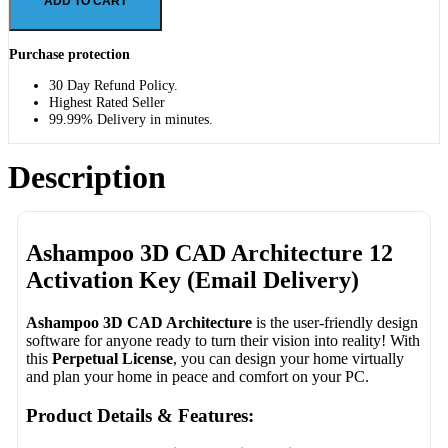
ADD TO CART
Purchase protection
30 Day Refund Policy.
Highest Rated Seller
99.99% Delivery in minutes.
Description
Ashampoo 3D CAD Architecture 12
Activation Key (Email Delivery)
Ashampoo 3D CAD Architecture
is the user-friendly design
software for anyone ready to turn their vision into reality! With
this
Perpetual License
, you can design your home virtually
and plan your home in peace and comfort on your PC.
Product Details & Features: