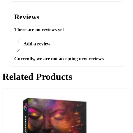
Reviews
There are no reviews yet
Add a review
Currently, we are not accepting new reviews
Related Products