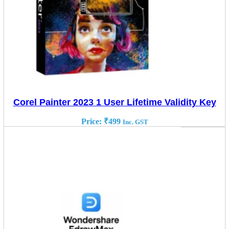
Corel Painter 2023 1 User Lifetime Validity Key
Price:
₹
499
Inc. GST