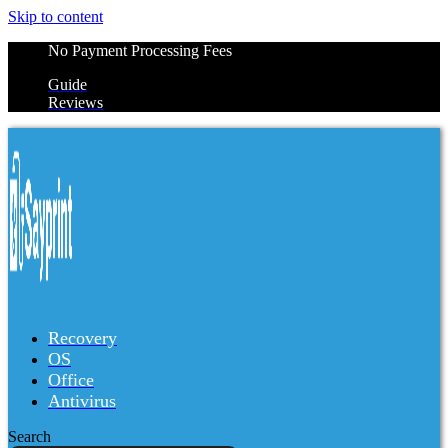
Skip to content
No Payment Processing Fees
Guide
Reviews
Recovery
OS
Office
Antivirus
Search