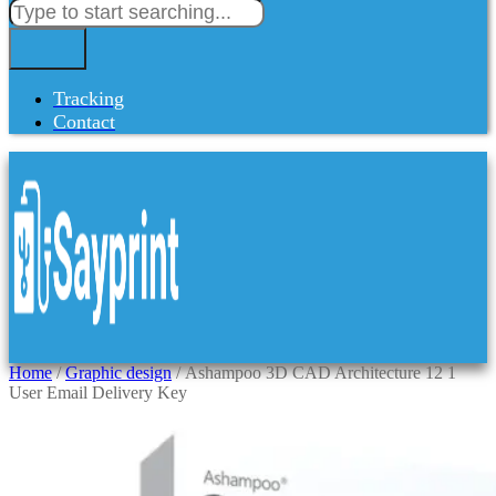
Tracking
Contact
Home
/
Graphic design
/ Ashampoo 3D CAD Architecture 12 1
User Email Delivery Key