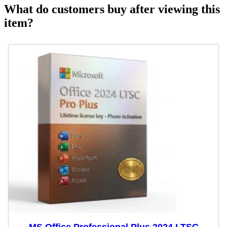
What do customers buy after viewing this
item?