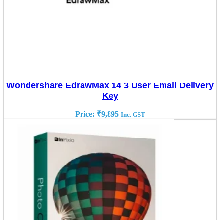
Wondershare EdrawMax 14 3 User Email Delivery
Key
Price:
₹
9,895
Inc. GST