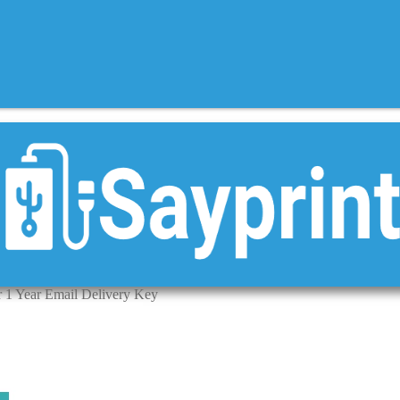
r 1 Year Email Delivery Key