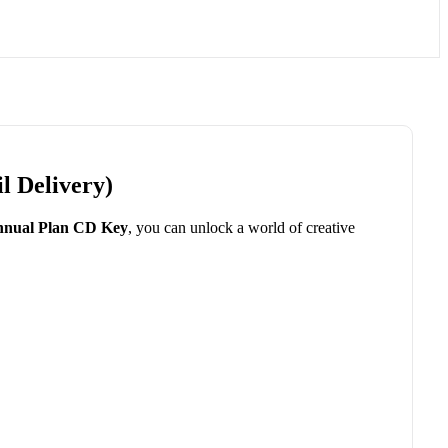
l Delivery)
nual Plan CD Key
, you can unlock a world of creative