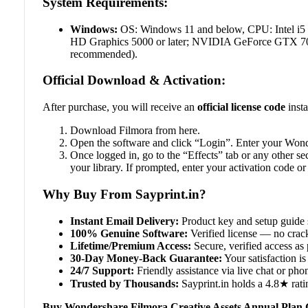
System Requirements:
Windows:
OS: Windows 11 and below, CPU: Intel i5
HD Graphics 5000 or later; NVIDIA GeForce GTX 700 
recommended).
Official Download & Activation:
After purchase, you will receive an
official license code
insta
Download Filmora from here.
Open the software and click “Login”. Enter your Wonde
Once logged in, go to the “Effects” tab or any other s
your library. If prompted, enter your activation code or 
Why Buy From Sayprint.in?
Instant Email Delivery:
Product key and setup guide 
100% Genuine Software:
Verified license — no crack
Lifetime/Premium Access:
Secure, verified access as 
30-Day Money-Back Guarantee:
Your satisfaction is 
24/7 Support:
Friendly assistance via live chat or ph
Trusted by Thousands:
Sayprint.in holds a 4.8★ rati
Buy Wondershare Filmora Creative Assets Annual Plan