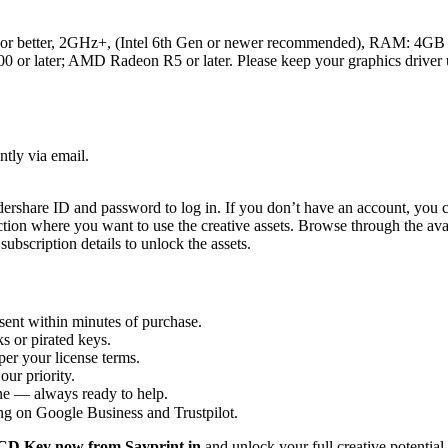
 or better, 2GHz+, (Intel 6th Gen or newer recommended), RAM: 4GB
or later; AMD Radeon R5 or later. Please keep your graphics driver 
ntly via email.
rshare ID and password to log in. If you don’t have an account, you c
ection where you want to use the creative assets. Browse through the ava
subscription details to unlock the assets.
sent within minutes of purchase.
s or pirated keys.
per your license terms.
our priority.
one — always ready to help.
ng on Google Business and Trustpilot.
 CD Key now from Sayprint.in
and unlock your full creative potential 