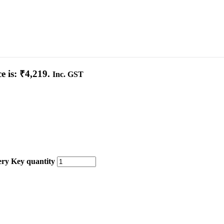
e is: ₹4,219.
Inc. GST
ery Key quantity