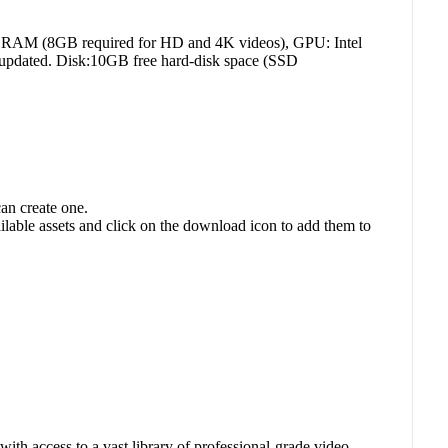
 RAM (8GB required for HD and 4K videos), GPU: Intel
updated. Disk:10GB free hard-disk space (SSD
an create one.
ilable assets and click on the download icon to add them to
with access to a vast library of professional-grade video