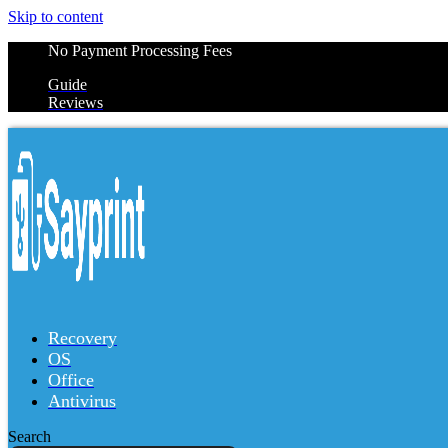
Skip to content
No Payment Processing Fees
Guide
Reviews
Recovery
OS
Office
Antivirus
Search