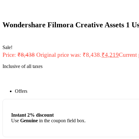
Wondershare Filmora Creative Assets 1 Us
Sale!
Price:
₹
8,438
Original price was: ₹8,438.
₹
4,219
Current 
Inclusive of all taxes
Offers
Instant 2% discount
Use
Genuine
in the coupon field box.