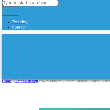
Tracking
Contact
Home
/
Graphic design
/ Wondershare Filmora Creative Assets 1 Use