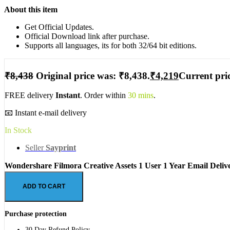
About this item
Get Official Updates.
Official Download link after purchase.
Supports all languages, its for both 32/64 bit editions.
₹
8,438
Original price was: ₹8,438.
₹
4,219
Current pric
FREE delivery
Instant
. Order within
30 mins
.
📧 Instant e-mail delivery
In Stock
Seller
Sayprint
Wondershare Filmora Creative Assets 1 User 1 Year Email Deliv
ADD TO CART
Purchase protection
30 Day Refund Policy.