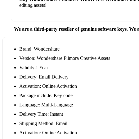
editing assets!
We are a third-party reseller of genuine software keys. We a
Brand: Wondershare
Version: Wondershare Filmora Creative Assets
Validity:1 Year
Delivery: Email Delivery
Activation: Online Activation
Package include: Key code
Language: Multi-Language
Delivery Time: Instant
Shipping Method: Email
Activation: Online Activation