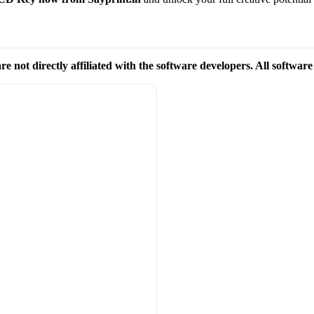
re not directly affiliated with the software developers. All softwar