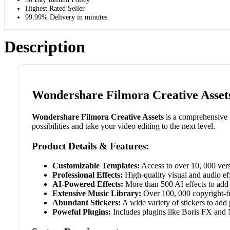
Highest Rated Seller
99.99% Delivery in minutes.
Description
Wondershare Filmora Creative Assets
Wondershare Filmora Creative Assets
is a comprehensive l
possibilities and take your video editing to the next level.
Product Details & Features:
Customizable Templates:
Access to over 10, 000 vers
Professional Effects:
High-quality visual and audio eff
AI-Powered Effects:
More than 500 AI effects to add 
Extensive Music Library:
Over 100, 000 copyright-fr
Abundant Stickers:
A wide variety of stickers to add p
Poweful Plugins:
Includes plugins like Boris FX and 