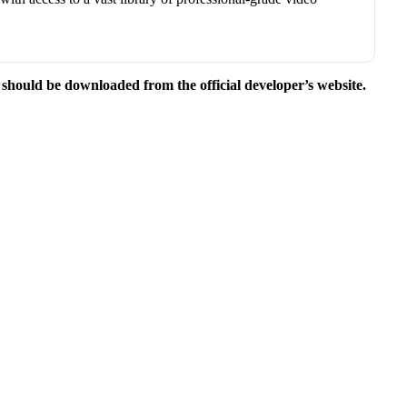
e should be downloaded from the official developer’s website.