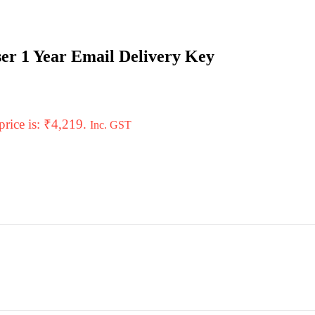
er 1 Year Email Delivery Key
price is: ₹4,219.
Inc. GST