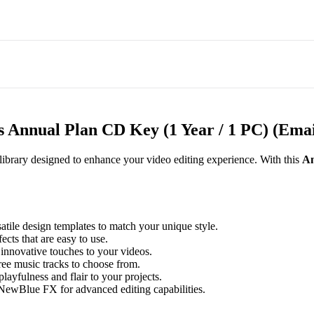
 Annual Plan CD Key (1 Year / 1 PC) (Emai
ibrary designed to enhance your video editing experience. With this
An
atile design templates to match your unique style.
ects that are easy to use.
innovative touches to your videos.
ee music tracks to choose from.
layfulness and flair to your projects.
NewBlue FX for advanced editing capabilities.