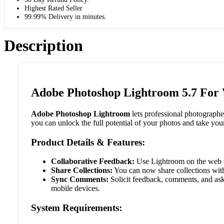
Highest Rated Seller
99.99% Delivery in minutes.
Description
Adobe Photoshop Lightroom 5.7 For
Adobe Photoshop Lightroom
lets professional photograph
you can unlock the full potential of your photos and take you
Product Details & Features:
Collaborative Feedback:
Use Lightroom on the web f
Share Collections:
You can now share collections with
Sync Comments:
Solicit feedback, comments, and ask
mobile devices.
System Requirements: