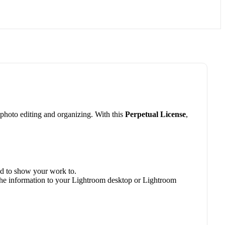
hoto editing and organizing. With this
Perpetual License
,
ed to show your work to.
 the information to your Lightroom desktop or Lightroom