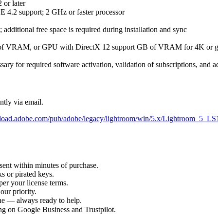
or later
E 4.2 support; 2 GHz or faster processor
additional free space is required during installation and sync
f VRAM, or GPU with DirectX 12 support GB of VRAM for 4K or gr
sary for required software activation, validation of subscriptions, and a
ntly via email.
nload.adobe.com/pub/adobe/legacy/lightroom/win/5.x/Lightroom_5_L
sent within minutes of purchase.
s or pirated keys.
per your license terms.
our priority.
one — always ready to help.
ng on Google Business and Trustpilot.