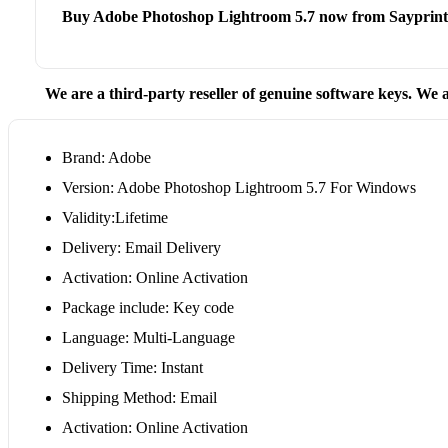
Buy Adobe Photoshop Lightroom 5.7 now from Sayprint
We are a third-party reseller of genuine software keys. We a
Brand: Adobe
Version: Adobe Photoshop Lightroom 5.7 For Windows
Validity:Lifetime
Delivery: Email Delivery
Activation: Online Activation
Package include: Key code
Language: Multi-Language
Delivery Time: Instant
Shipping Method: Email
Activation: Online Activation