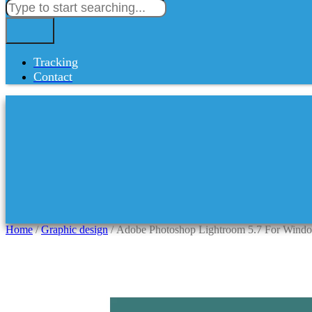
Tracking
Contact
Home
/
Graphic design
/ Adobe Photoshop Lightroom 5.7 For Windo