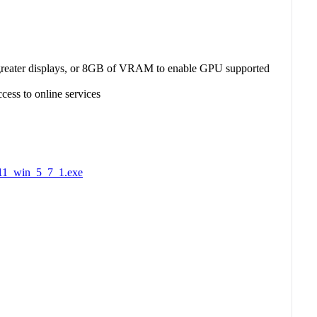
eater displays, or 8GB of VRAM to enable GPU supported
ccess to online services
S11_win_5_7_1.exe