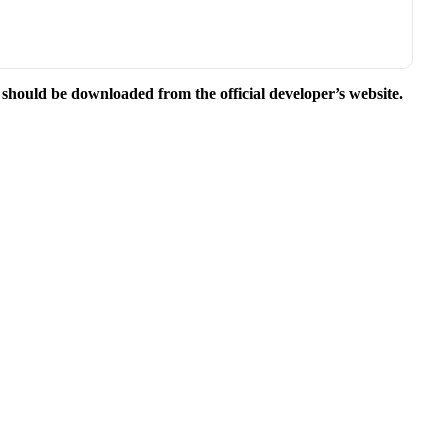
e should be downloaded from the official developer’s website.