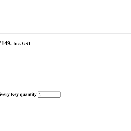
₹149.
Inc. GST
very Key quantity