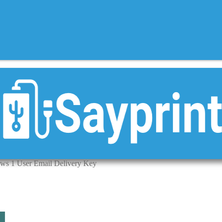
ws 1 User Email Delivery Key