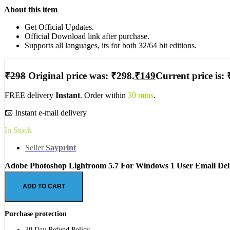
About this item
Get Official Updates.
Official Download link after purchase.
Supports all languages, its for both 32/64 bit editions.
₹
298
Original price was: ₹298.
₹
149
Current price is: 
FREE delivery
Instant
. Order within
30 mins
.
📧 Instant e-mail delivery
In Stock
Seller
Sayprint
Adobe Photoshop Lightroom 5.7 For Windows 1 User Email Deli
ADD TO CART
Purchase protection
30 Day Refund Policy.