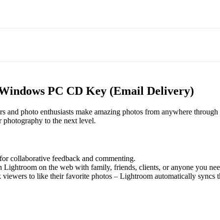
 Windows PC CD Key (Email Delivery)
ers and photo enthusiasts make amazing photos from anywhere through p
r photography to the next level.
or collaborative feedback and commenting.
 Lightroom on the web with family, friends, clients, or anyone you ne
 viewers to like their favorite photos – Lightroom automatically syncs