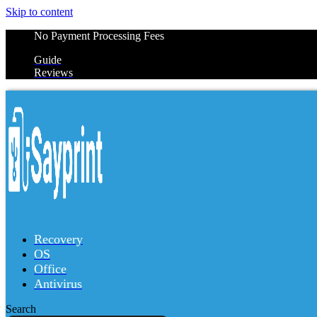
Skip to content
No Payment Processing Fees
Guide
Reviews
Recovery
OS
Office
Antivirus
Search