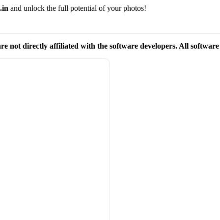
.in
and unlock the full potential of your photos!
re not directly affiliated with the software developers. All softwar