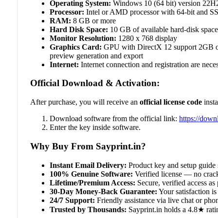
Operating System:
Windows 10 (64 bit) version 22H2 
Processor:
Intel or AMD processor with 64-bit and SS
RAM:
8 GB or more
Hard Disk Space:
10 GB of available hard-disk space; 
Monitor Resolution:
1280 x 768 display
Graphics Card:
GPU with DirectX 12 support 2GB o
preview generation and export
Internet:
Internet connection and registration are neces
Official Download & Activation:
After purchase, you will receive an
official license code
insta
Download software from the official link:
https://dow
Enter the key inside software.
Why Buy From Sayprint.in?
Instant Email Delivery:
Product key and setup guide 
100% Genuine Software:
Verified license — no crack
Lifetime/Premium Access:
Secure, verified access as 
30-Day Money-Back Guarantee:
Your satisfaction is 
24/7 Support:
Friendly assistance via live chat or ph
Trusted by Thousands:
Sayprint.in holds a 4.8★ rati