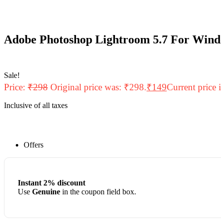
Adobe Photoshop Lightroom 5.7 For Wind
Sale!
Price:
₹
298
Original price was: ₹298.
₹
149
Current price 
Inclusive of all taxes
Offers
Instant 2% discount
Use
Genuine
in the coupon field box.