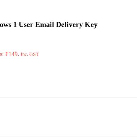
ows 1 User Email Delivery Key
is: ₹149.
Inc. GST