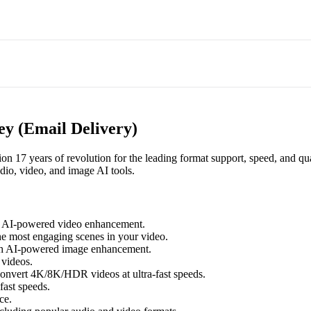
y (Email Delivery)
 17 years of revolution for the leading format support, speed, and qua
dio, video, and image AI tools.
h AI-powered video enhancement.
he most engaging scenes in your video.
th AI-powered image enhancement.
videos.
nvert 4K/8K/HDR videos at ultra-fast speeds.
fast speeds.
ce.