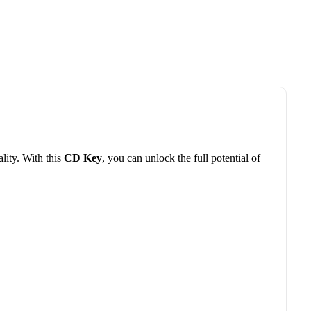
lity. With this
CD Key
, you can unlock the full potential of