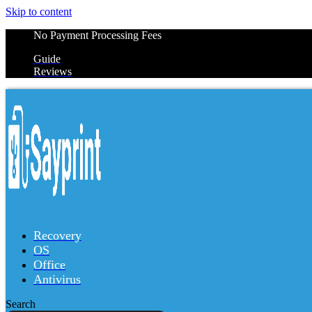
Skip to content
No Payment Processing Fees
Guide
Reviews
Recovery
OS
Office
Antivirus
Search