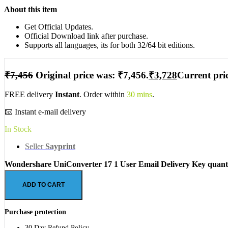
About this item
Get Official Updates.
Official Download link after purchase.
Supports all languages, its for both 32/64 bit editions.
₹
7,456
Original price was: ₹7,456.
₹
3,728
Current pric
FREE delivery
Instant
. Order within
30 mins
.
📧 Instant e-mail delivery
In Stock
Seller
Sayprint
Wondershare UniConverter 17 1 User Email Delivery Key quant
ADD TO CART
Purchase protection
30 Day Refund Policy.