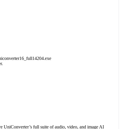
uniconverter16_full14204.exe
r.
e UniConverter’s full suite of audio, video, and image AI