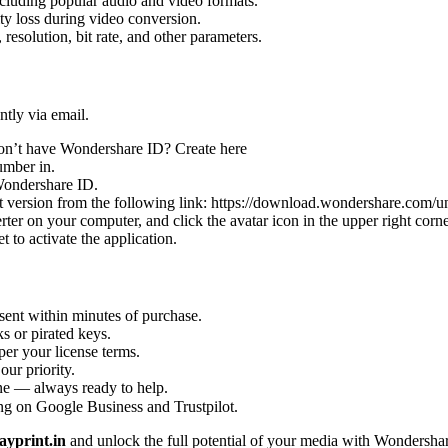
cluding popular audio and video formats.
y loss during video conversion.
 resolution, bit rate, and other parameters.
ntly via email.
Don’t have Wondershare ID? Create here
umber in.
 Wondershare ID.
t version from the following link: https://download.wondershare.com/
rter on your computer, and click the avatar icon in the upper right corne
 to activate the application.
sent within minutes of purchase.
s or pirated keys.
per your license terms.
our priority.
one — always ready to help.
ng on Google Business and Trustpilot.
yprint.in
and unlock the full potential of your media with Wondershar