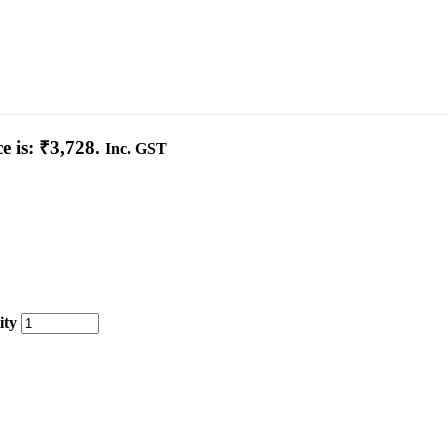
e is: ₹3,728.
Inc. GST
ity