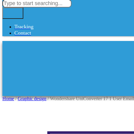
Tracking
Contact
Home
/
Graphic design
/ Wondershare UniConverter 17 1 User Email