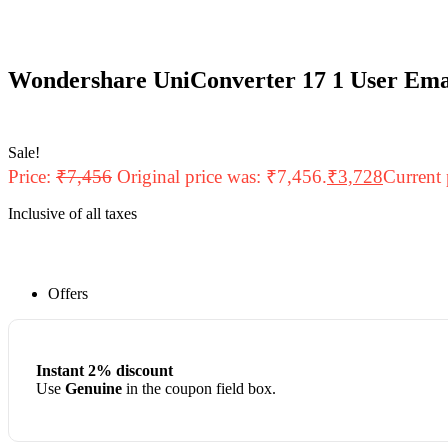
Wondershare UniConverter 17 1 User Ema
Sale!
Price:
₹
7,456
Original price was: ₹7,456.
₹
3,728
Current 
Inclusive of all taxes
Offers
Instant 2% discount
Use
Genuine
in the coupon field box.