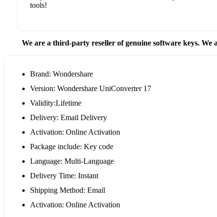
tools!
We are a third-party reseller of genuine software keys. We a
Brand: Wondershare
Version: Wondershare UniConverter 17
Validity:Lifetime
Delivery: Email Delivery
Activation: Online Activation
Package include: Key code
Language: Multi-Language
Delivery Time: Instant
Shipping Method: Email
Activation: Online Activation