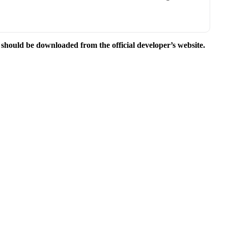
e should be downloaded from the official developer’s website.