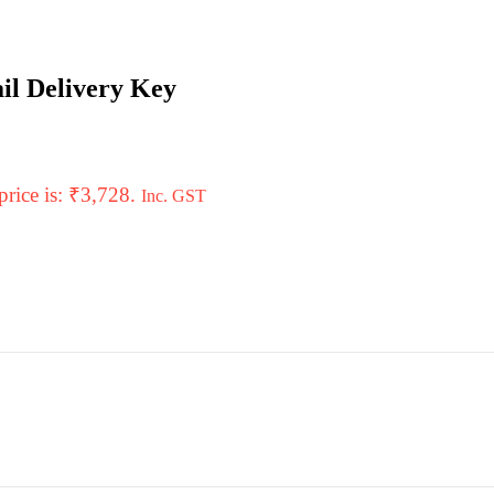
il Delivery Key
price is: ₹3,728.
Inc. GST