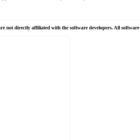
re not directly affiliated with the software developers. All softwar