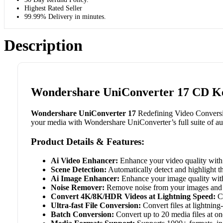
Highest Rated Seller
99.99% Delivery in minutes.
Description
Wondershare UniConverter 17 CD Ke
Wondershare UniConverter 17
Redefining Video Conversion
your media with Wondershare UniConverter’s full suite of au
Product Details & Features:
Ai Video Enhancer:
Enhance your video quality wit
Scene Detection:
Automatically detect and highlight t
Ai Image Enhancer:
Enhance your image quality wi
Noise Remover:
Remove noise from your images and 
Convert 4K/8K/HDR Videos at Lightning Speed:
Co
Ultra-fast File Conversion:
Convert files at lightning-
Batch Conversion:
Convert up to 20 media files at on