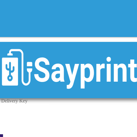
 Delivery Key