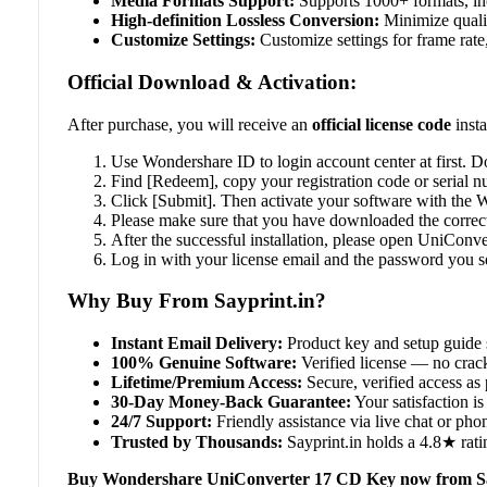
Media Formats Support:
Supports 1000+ formats, in
High-definition Lossless Conversion:
Minimize qualit
Customize Settings:
Customize settings for frame rate,
Official Download & Activation:
After purchase, you will receive an
official license code
insta
Use Wondershare ID to login account center at first. 
Find [Redeem], copy your registration code or serial n
Click [Submit]. Then activate your software with the
Please make sure that you have downloaded the correc
After the successful installation, please open UniConve
Log in with your license email and the password you set
Why Buy From Sayprint.in?
Instant Email Delivery:
Product key and setup guide 
100% Genuine Software:
Verified license — no crack
Lifetime/Premium Access:
Secure, verified access as 
30-Day Money-Back Guarantee:
Your satisfaction is 
24/7 Support:
Friendly assistance via live chat or ph
Trusted by Thousands:
Sayprint.in holds a 4.8★ rati
Buy Wondershare UniConverter 17 CD Key now from Sa