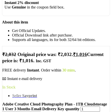
Instant 2% discount
Use
Genuine
in the coupon field box.
About this item
Get Official Updates.
Official Download link after purchase.
Supports all languages, its for both 32/64 bit editions.
₹
2,032
Original price was: ₹2,032.
₹
1,016
Current
price is: ₹1,016.
Inc. GST
FREE delivery
Instant
. Order within
30 mins
.
📧 Instant e-mail delivery
In Stock
Seller
Sayprint
Adobe Creative Cloud Photography Plan - 1TB Cloudstorage
1 User 3 Months Email Delivery Key quantity