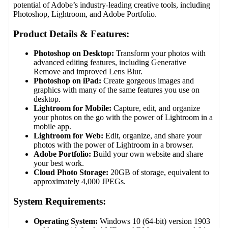
potential of Adobe’s industry-leading creative tools, including
Photoshop, Lightroom, and Adobe Portfolio.
Product Details & Features:
Photoshop on Desktop:
Transform your photos with
advanced editing features, including Generative
Remove and improved Lens Blur.
Photoshop on iPad:
Create gorgeous images and
graphics with many of the same features you use on
desktop.
Lightroom for Mobile:
Capture, edit, and organize
your photos on the go with the power of Lightroom in a
mobile app.
Lightroom for Web:
Edit, organize, and share your
photos with the power of Lightroom in a browser.
Adobe Portfolio:
Build your own website and share
your best work.
Cloud Photo Storage:
20GB of storage, equivalent to
approximately 4,000 JPEGs.
System Requirements:
Operating System:
Windows 10 (64-bit) version 1903