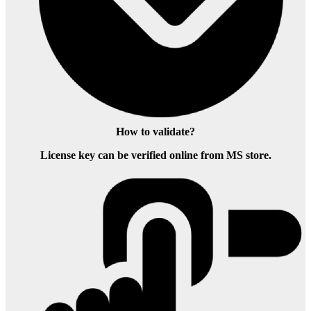
How to validate?
License key can be verified online from MS store.