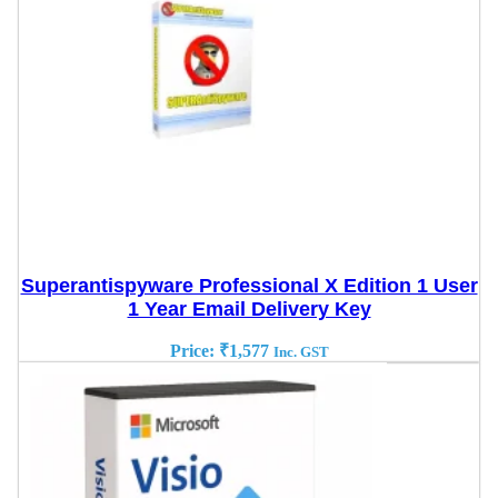
Superantispyware Professional X Edition 1 User
1 Year Email Delivery Key
Price:
₹
1,577
Inc. GST