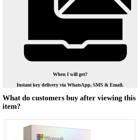
When I will get?
Instant key delivery via WhatsApp, SMS & Email.
What do customers buy after viewing this
item?