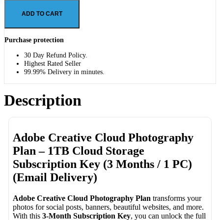
ADD TO CART
Purchase protection
30 Day Refund Policy.
Highest Rated Seller
99.99% Delivery in minutes.
Description
Adobe Creative Cloud Photography
Plan – 1TB Cloud Storage
Subscription Key (3 Months / 1 PC)
(Email Delivery)
Adobe Creative Cloud Photography Plan
transforms your
photos for social posts, banners, beautiful websites, and more.
With this
3-Month Subscription Key
, you can unlock the full