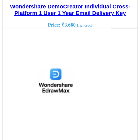
Wondershare DemoCreator Individual Cross-
Platform 1 User 1 Year Email Delivery Key
Price:
₹
3,660
Inc. GST