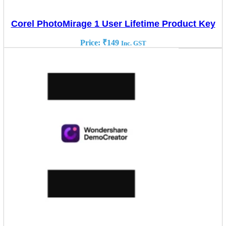
Corel PhotoMirage 1 User Lifetime Product Key
Price:
₹
149
Inc. GST