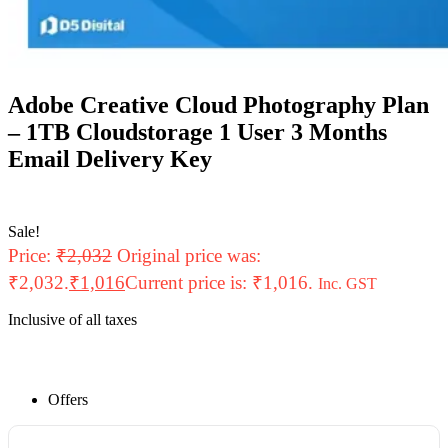
Adobe Creative Cloud Photography Plan
– 1TB Cloudstorage 1 User 3 Months
Email Delivery Key
Sale!
Price:
₹
2,032
Original price was:
₹2,032.
₹
1,016
Current price is: ₹1,016.
Inc. GST
Inclusive of all taxes
Offers