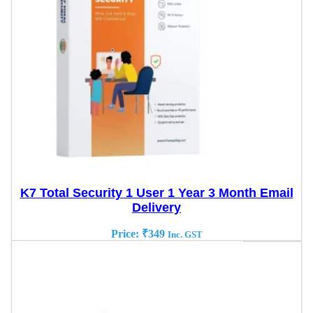
K7 Total Security 1 User 1 Year 3 Month Email
Delivery
Price:
₹
349
Inc. GST