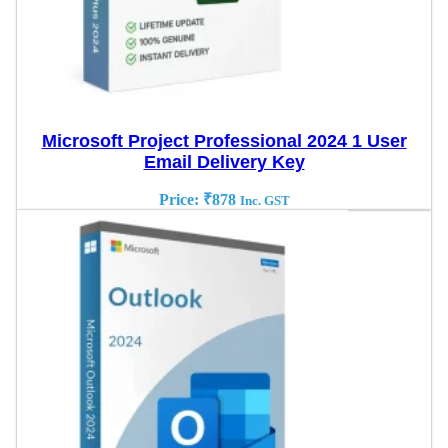
Microsoft Project Professional 2024 1 User
Email Delivery Key
Price:
₹
878
Inc. GST