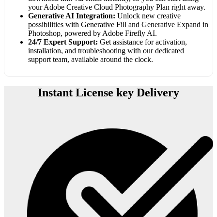
your Adobe Creative Cloud Photography Plan right away.
Generative AI Integration:
Unlock new creative
possibilities with Generative Fill and Generative Expand in
Photoshop, powered by Adobe Firefly AI.
24/7 Expert Support:
Get assistance for activation,
installation, and troubleshooting with our dedicated
support team, available around the clock.
Instant License key Delivery