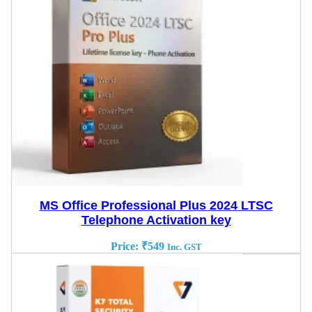
MS Office Professional Plus 2024 LTSC
Telephone Activation key
Price:
₹
549
Inc. GST