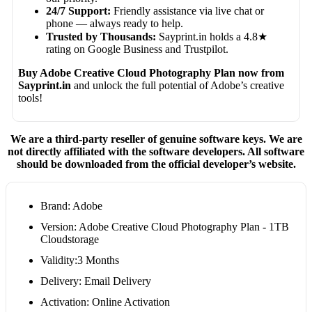
24/7 Support:
Friendly assistance via live chat or
phone — always ready to help.
Trusted by Thousands:
Sayprint.in holds a 4.8★
rating on Google Business and Trustpilot.
Buy Adobe Creative Cloud Photography Plan now from
Sayprint.in
and unlock the full potential of Adobe’s creative
tools!
We are a third-party reseller of genuine software keys. We are
not directly affiliated with the software developers. All software
should be downloaded from the official developer’s website.
Brand: Adobe
Version: Adobe Creative Cloud Photography Plan - 1TB
Cloudstorage
Validity:3 Months
Delivery: Email Delivery
Activation: Online Activation