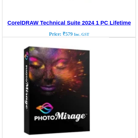
CorelDRAW Technical Suite 2024 1 PC Lifetime
Price:
₹
579
Inc. GST