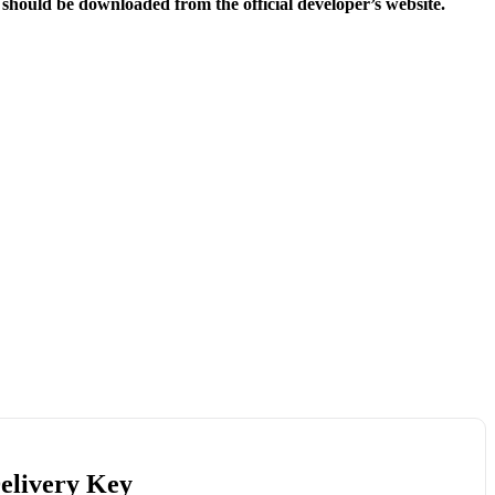
e should be downloaded from the official developer’s website.
Delivery Key