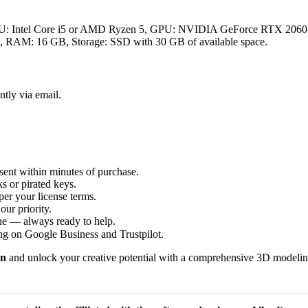
PU: Intel Core i5 or AMD Ryzen 5, GPU: NVIDIA GeForce RTX 20
M: 16 GB, Storage: SSD with 30 GB of available space.
ntly via email.
sent within minutes of purchase.
s or pirated keys.
per your license terms.
our priority.
one — always ready to help.
ng on Google Business and Trustpilot.
in
and unlock your creative potential with a comprehensive 3D modeling