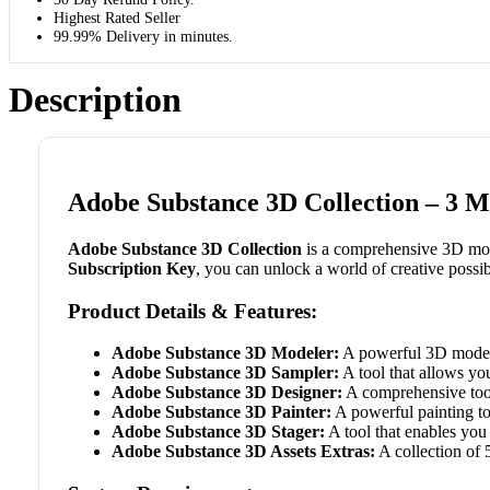
Highest Rated Seller
99.99% Delivery in minutes.
Description
Adobe Substance 3D Collection – 3 M
Adobe Substance 3D Collection
is a comprehensive 3D mode
Subscription Key
, you can unlock a world of creative possib
Product Details & Features:
Adobe Substance 3D Modeler:
A powerful 3D modelin
Adobe Substance 3D Sampler:
A tool that allows you
Adobe Substance 3D Designer:
A comprehensive tool 
Adobe Substance 3D Painter:
A powerful painting too
Adobe Substance 3D Stager:
A tool that enables you
Adobe Substance 3D Assets Extras:
A collection of 