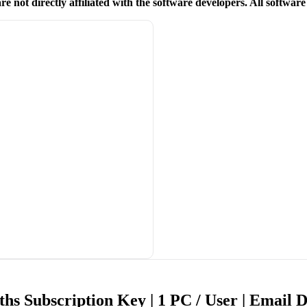
re not directly affiliated with the software developers. All softwar
hs Subscription Key | 1 PC / User | Email 