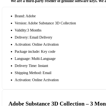
We are a third-party reseller of genuine software keys. We a
Brand: Adobe
Version: Adobe Substance 3D Collection
Validity:3 Months
Delivery: Email Delivery
Activation: Online Activation
Package include: Key code
Language: Multi-Language
Delivery Time: Instant
Shipping Method: Email
Activation: Online Activation
Adobe Substance 3D Collection – 3 Mont