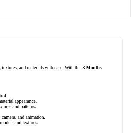
textures, and materials with ease. With this
3 Months
rol.
 material appearance.
xtures and patterns.
g, camera, and animation.
 models and textures.