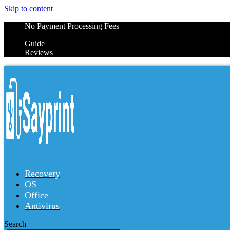
Skip to content
No Payment Processing Fees
Guide
Reviews
Recovery
OS
Office
Antivirus
Search