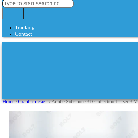
Tracking
Contact
Home
/
Graphic design
/ Adobe Substance 3D Collection 1 User 3 M