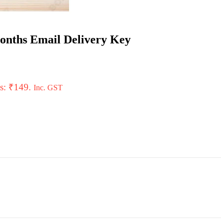
Months Email Delivery Key
is: ₹149.
Inc. GST