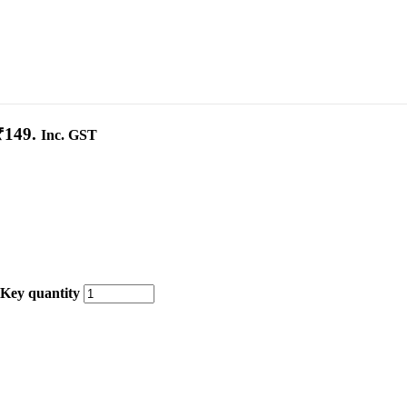
₹149.
Inc. GST
 Key quantity