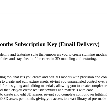
onths Subscription Key (Email Delivery)
ling and texturing suite that empowers you to create stunning models, 
ilities and stay ahead of the curve in 3D modeling and texturing.
g tool that lets you create and edit 3D models with precision and cont
 to create and edit texture assets, giving you unparalleled control over
for designing and editing materials, allowing you to create complex te
l that lets you create realistic textures and materials with ease.
 to create and edit 3D scenes, giving you complete control over lightin
50 3D assets per month, giving you access to a vast library of pre-made