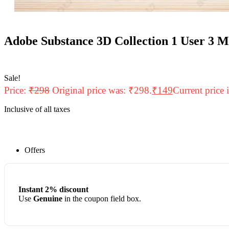
Adobe Substance 3D Collection 1 User 3 
Sale!
Price:
₹
298
Original price was: ₹298.
₹
149
Current price 
Inclusive of all taxes
Offers
Instant 2% discount
Use
Genuine
in the coupon field box.