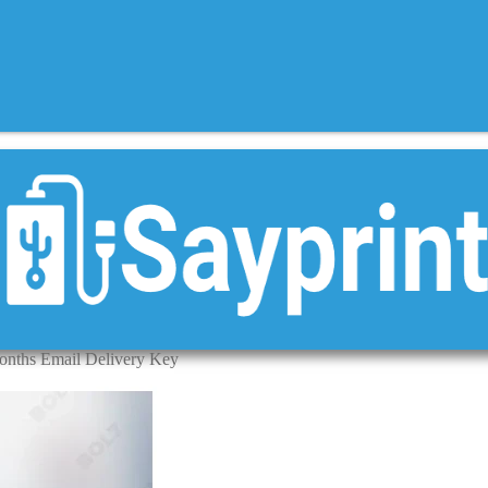
onths Email Delivery Key