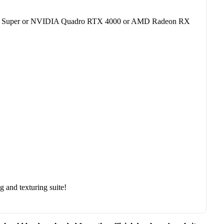
60 Super or NVIDIA Quadro RTX 4000 or AMD Radeon RX
 and texturing suite!