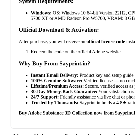
System Requirements:
Windows:
OS: Windows 10 64-bit Version 22H2, C
5700 XT or AMD Radeon Pro W5700, VRAM: 8 GB, RA
Official Download & Activation:
After purchase, you will receive an
official license code
insta
Redeem the code on the official Adobe website.
Why Buy From Sayprint.in?
Instant Email Delivery:
Product key and setup guide 
100% Genuine Software:
Verified license — no crack
Lifetime/Premium Access:
Secure, verified access as 
30-Day Money-Back Guarantee:
Your satisfaction is 
24/7 Support:
Friendly assistance via live chat or ph
Trusted by Thousands:
Sayprint.in holds a 4.8★ rati
Buy Adobe Substance 3D Collection now from Sayprint.