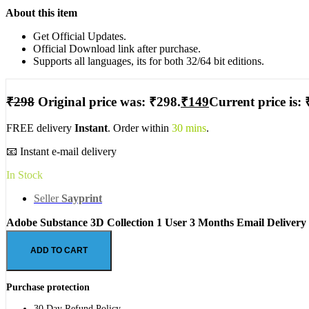
About this item
Get Official Updates.
Official Download link after purchase.
Supports all languages, its for both 32/64 bit editions.
₹
298
Original price was: ₹298.
₹
149
Current price is: 
FREE delivery
Instant
. Order within
30 mins
.
📧 Instant e-mail delivery
In Stock
Seller
Sayprint
Adobe Substance 3D Collection 1 User 3 Months Email Delivery
ADD TO CART
Purchase protection
30 Day Refund Policy.