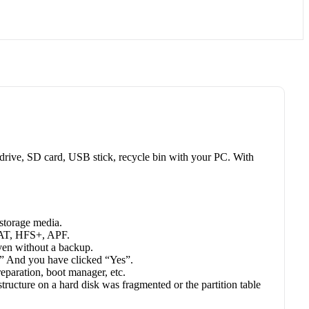
d drive, SD card, USB stick, recycle bin with your PC. With
 storage media.
 FAT, HFS+, APF.
even without a backup.
” And you have clicked “Yes”.
reparation, boot manager, etc.
ucture on a hard disk was fragmented or the partition table