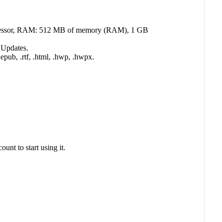
processor, RAM: 512 MB of memory (RAM), 1 GB
 Updates.
 .epub, .rtf, .html, .hwp, .hwpx.
nt to start using it.