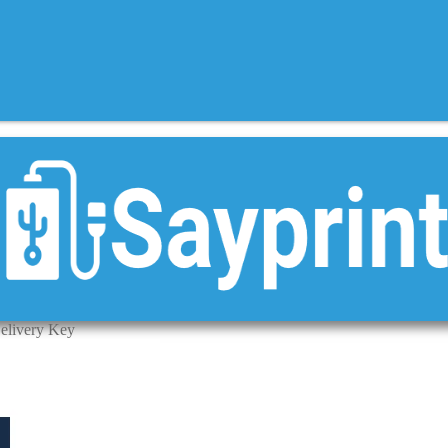
elivery Key