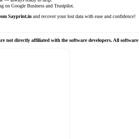
ng on Google Business and Trustpilot.
om Sayprint.in
and recover your lost data with ease and confidence!
re not directly affiliated with the software developers. All softwar