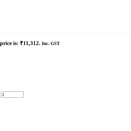
price is: ₹11,312.
Inc. GST