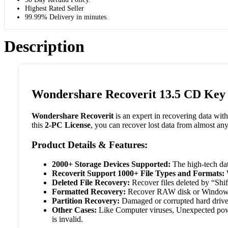
Highest Rated Seller
99.99% Delivery in minutes.
Description
Wondershare Recoverit 13.5 CD Key 
Wondershare Recoverit
is an expert in recovering data wit
this
2-PC License
, you can recover lost data from almost an
Product Details & Features:
2000+ Storage Devices Supported:
The high-tech dat
Recoverit Support 1000+ File Types and Formats:
W
Deleted File Recovery:
Recover files deleted by “Shif
Formatted Recovery:
Recover RAW disk or Windows a
Partition Recovery:
Damaged or corrupted hard drive, i
Other Cases:
Like Computer viruses, Unexpected power 
is invalid.