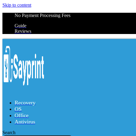
Skip to content
No Payment Processing Fees
Guide
Reviews
Recovery
OS
Office
Antivirus
Search