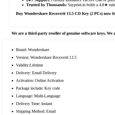
Trusted by Thousands:
Sayprint.in holds a 4.8★ rati
Buy Wondershare Recoverit 13.5 CD Key (2 PCs) now fr
We are a third-party reseller of genuine software keys. We a
Brand: Wondershare
Version: Wondershare Recoverit 13.5
Validity:Lifetime
Delivery: Email Delivery
Activation: Online Activation
Package include: Key code
Language: Multi-Language
Delivery Time: Instant
Shipping Method: Email