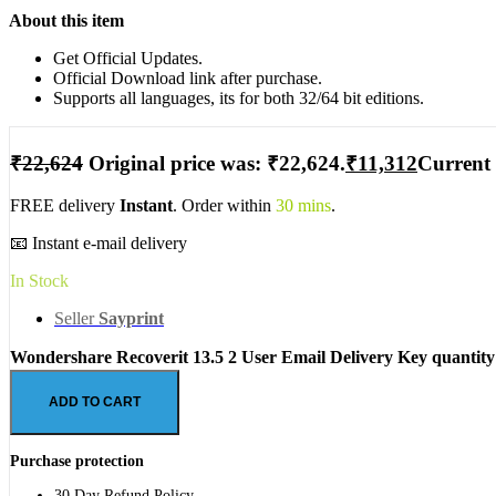
About this item
Get Official Updates.
Official Download link after purchase.
Supports all languages, its for both 32/64 bit editions.
₹
22,624
Original price was: ₹22,624.
₹
11,312
Current 
FREE delivery
Instant
. Order within
30 mins
.
📧 Instant e-mail delivery
In Stock
Seller
Sayprint
Wondershare Recoverit 13.5 2 User Email Delivery Key quantity
ADD TO CART
Purchase protection
30 Day Refund Policy.