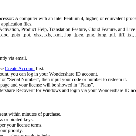
essor: A computer with an Intel Pentium 4, higher, or equivalent 
pplication files.
 Activation, Product Help, Translation Feature, Cloud Feature, and Live
, .pptx, .ppt, .xlsx, .xls, .xml, .jpg, .jpeg, .png, .bmp, .gif, .tiff, .txt,
ntly via email.
ase
Create Account
first.
ccount, you can log in your Wondershare ID account.
 or “Serial Number”, then input your code or number to redeem it.
 page and your license will be showed in “Plans”.
rshare Recoverit for Windows and login via your Wondershare ID accou
sent within minutes of purchase.
s or pirated keys.
per your license terms.
our priority.
one — always ready to help.