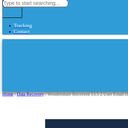
Tracking
Contact
Home
/
Data Recovery
/ Wondershare Recoverit 13.5 2 User Email D