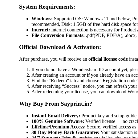
System Requirements:
Windows:
Supported OS: Windows 11 and below, Proc
recommended, Disk: 1.5GB of free hard disk space for a
Internet:
Internet connection is necessary for Product
File Conversion Formats:
.pdf(PDF, PDF/A), .docx, .doc
Official Download & Activation:
After purchase, you will receive an
official license code
insta
If you do not have a Wondershare ID account yet, ple
After creating an account or if you already have an a
Find the “Redeem” tab and choose “Registration code”
After receiving “Success” notice, you can refresh your
After redeeming your license, you can download Wonde
Why Buy From Sayprint.in?
Instant Email Delivery:
Product key and setup guide 
100% Genuine Software:
Verified license — no crack
Lifetime/Premium Access:
Secure, verified access as 
30-Day Money-Back Guarantee:
Your satisfaction is 
24/7 Support:
Friendly assistance via live chat or ph