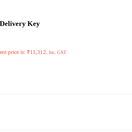
 Delivery Key
ent price is: ₹11,312.
Inc. GST