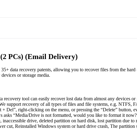
(2 PCs) (Email Delivery)
h 35+ data recovery patents, allowing you to recover files from the har
y devices or storage media.
a recovery tool can easily recover lost data from almost any devices or
e support recovery of all types of files and file systems, e.g. NTFS,
t + Del”, right-clicking on the menu, or pressing the “Delete” button, 
sks “Media/Drive is not formatted, would you like to format it now?
naccessible drive, deleted partition on hard disk, lost partition due to 
cut, Reinstalled Windows system or hard drive crash, The partition str