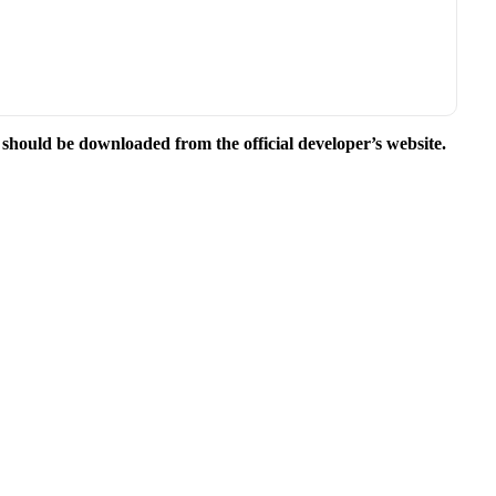
e should be downloaded from the official developer’s website.