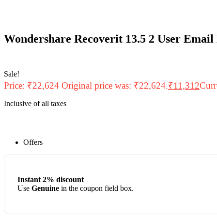
Wondershare Recoverit 13.5 2 User Email
Sale!
Price:
₹
22,624
Original price was: ₹22,624.
₹
11,312
Curr
Inclusive of all taxes
Offers
Instant 2% discount
Use
Genuine
in the coupon field box.