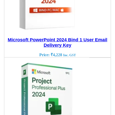
Microsoft PowerPoint 2024 Bind 1 User Email
Delivery Key
Price:
₹
4,228
Inc. GST