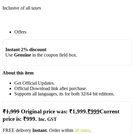
Inclusive of all taxes
Offers
Instant 2% discount
Use
Genuine
in the coupon field box.
About this item
Get Official Updates.
Official Download link after purchase.
Supports all languages, its for both 32/64 bit editions.
₹
1,999
Original price was: ₹1,999.
₹
999
Current
price is: ₹999.
Inc. GST
FREE delivery
Instant
. Order within
30 mins
.