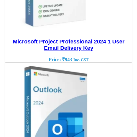
Microsoft Project Professional 2024 1 User
Email Delivery Key
Price:
₹
943
Inc. GST