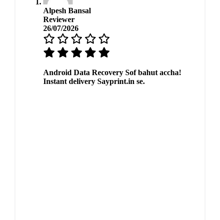
Alpesh Bansal
Reviewer
26/07/2026
Android Data Recovery Sof bahut accha!
Instant delivery Sayprint.in se.