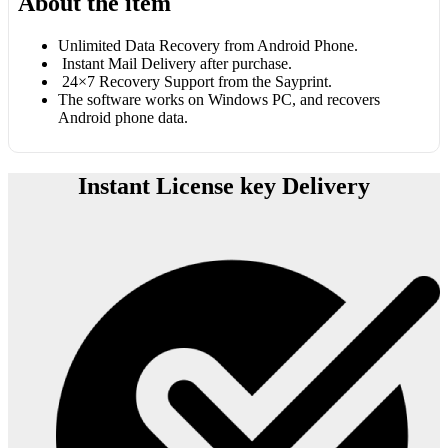
About the item
Unlimited Data Recovery from Android Phone.
Instant Mail Delivery after purchase.
24×7 Recovery Support from the Sayprint.
The software works on Windows PC, and recovers
Android phone data.
Instant License key Delivery