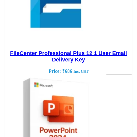
FileCenter Professional Plus 12 1 User Email
Delivery Key
Price:
₹
686
Inc. GST