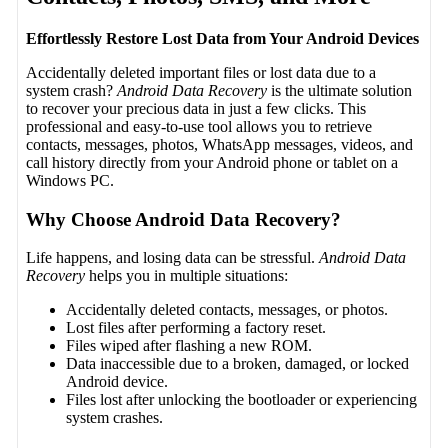
Effortlessly Restore Lost Data from Your Android Devices
Accidentally deleted important files or lost data due to a
system crash?
Android Data Recovery
is the ultimate solution
to recover your precious data in just a few clicks. This
professional and easy-to-use tool allows you to retrieve
contacts, messages, photos, WhatsApp messages, videos, and
call history directly from your Android phone or tablet on a
Windows PC.
Why Choose Android Data Recovery?
Life happens, and losing data can be stressful.
Android Data
Recovery
helps you in multiple situations:
Accidentally deleted contacts, messages, or photos.
Lost files after performing a factory reset.
Files wiped after flashing a new ROM.
Data inaccessible due to a broken, damaged, or locked
Android device.
Files lost after unlocking the bootloader or experiencing
system crashes.