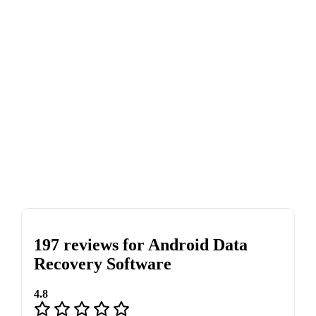
197 reviews for
Android Data
Recovery Software
4.8