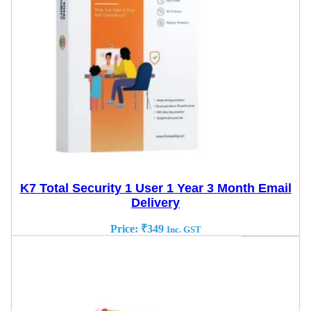
K7 Total Security 1 User 1 Year 3 Month Email
Delivery
Price:
₹
349
Inc. GST