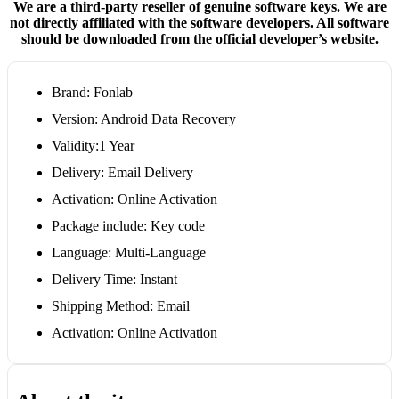
We are a third-party reseller of genuine software keys. We are
not directly affiliated with the software developers. All software
should be downloaded from the official developer’s website.
Brand: Fonlab
Version: Android Data Recovery
Validity:1 Year
Delivery: Email Delivery
Activation: Online Activation
Package include: Key code
Language: Multi-Language
Delivery Time: Instant
Shipping Method: Email
Activation: Online Activation