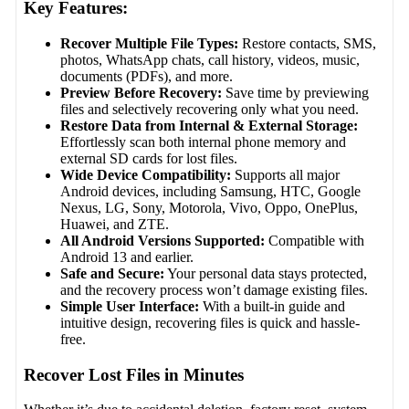
Key Features:
Recover Multiple File Types:
Restore contacts, SMS,
photos, WhatsApp chats, call history, videos, music,
documents (PDFs), and more.
Preview Before Recovery:
Save time by previewing
files and selectively recovering only what you need.
Restore Data from Internal & External Storage:
Effortlessly scan both internal phone memory and
external SD cards for lost files.
Wide Device Compatibility:
Supports all major
Android devices, including Samsung, HTC, Google
Nexus, LG, Sony, Motorola, Vivo, Oppo, OnePlus,
Huawei, and ZTE.
All Android Versions Supported:
Compatible with
Android 13 and earlier.
Safe and Secure:
Your personal data stays protected,
and the recovery process won’t damage existing files.
Simple User Interface:
With a built-in guide and
intuitive design, recovering files is quick and hassle-
free.
Recover Lost Files in Minutes