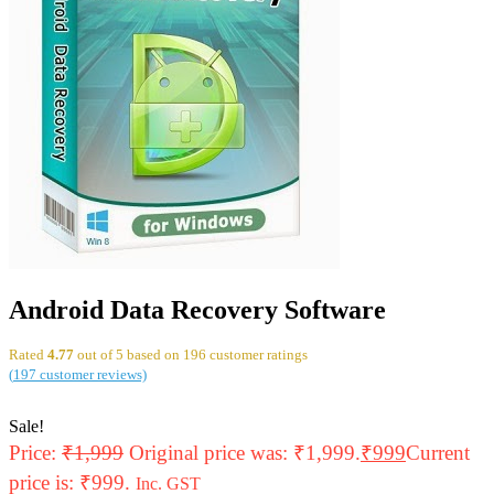
Android Data Recovery Software
Rated
4.77
out of 5 based on
196
customer ratings
(
197
customer reviews)
Sale!
Price:
₹
1,999
Original price was: ₹1,999.
₹
999
Current
price is: ₹999.
Inc. GST