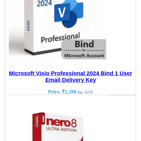
Microsoft Visio Professional 2024 Bind 1 User
Email Delivery Key
Price:
₹
2,598
Inc. GST