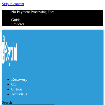
Skip to content
No Payment Processing Fees
Guide
Reviews
Recovery
OS
Office
Antivirus
Search