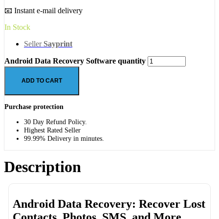
📧 Instant e-mail delivery
In Stock
Seller
Sayprint
Android Data Recovery Software quantity
ADD TO CART
Purchase protection
30 Day Refund Policy.
Highest Rated Seller
99.99% Delivery in minutes.
Description
Android Data Recovery: Recover Lost
Contacts, Photos, SMS, and More