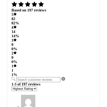
Based on 197 reviews
5
82
82%
4
14
14%
3
0
0%
2
0
0%
1
1
1%
1-5 of 197 reviews