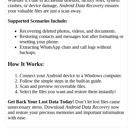
Whether it’s due to accidental deletion, factory reset, system
crashes, or device damage,
Android Data Recovery
ensures
your valuable files are just a scan away.
Supported Scenarios Include:
Recovering deleted photos, videos, and documents.
Restoring contacts and messages lost after formatting or
resetting your phone.
Extracting WhatsApp chats and call logs without
backups.
How It Works:
Connect your Android device to a Windows computer.
Follow the simple steps in the built-in guide.
Scan and preview recoverable files.
Select the files you want and restore them instantly!
Get Back Your Lost Data Today!
Don’t let lost files cause
unnecessary stress. Download
Android Data Recovery
now
and restore your precious memories and important information
with ease.