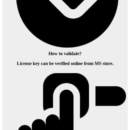
How to validate?
License key can be verified online from MS store.