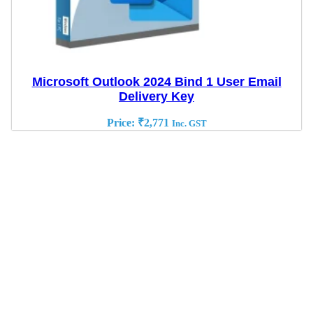
Microsoft Outlook 2024 Bind 1 User Email
Delivery Key
Price:
₹
2,771
Inc. GST