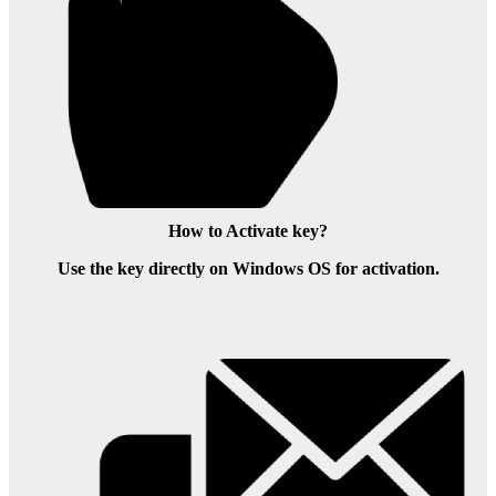
How to Activate key?
Use the key directly on Windows OS for activation.