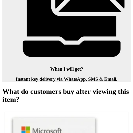
When I will get?
Instant key delivery via WhatsApp, SMS & Email.
What do customers buy after viewing this
item?