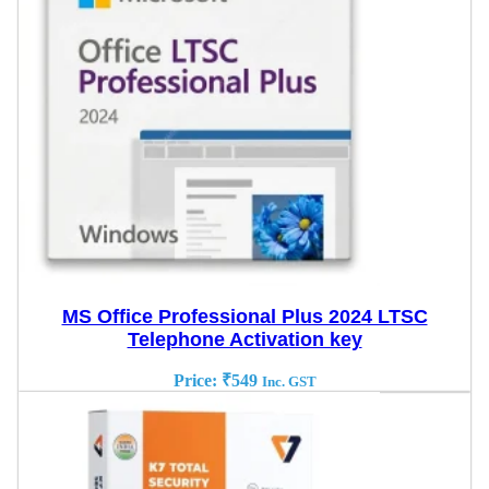
MS Office Professional Plus 2024 LTSC
Telephone Activation key
Price:
₹
549
Inc. GST