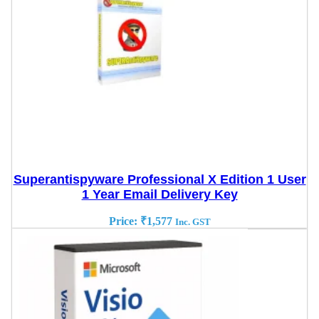
Superantispyware Professional X Edition 1 User
1 Year Email Delivery Key
Price:
₹
1,577
Inc. GST