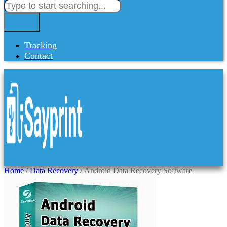
Tracking
Contact
Home
/
Data Recovery
/ Android Data Recovery Software