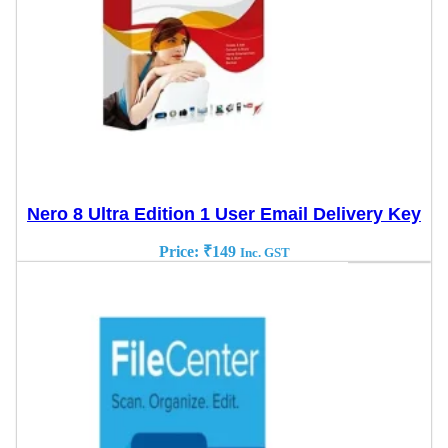
Nero 8 Ultra Edition 1 User Email Delivery Key
Price:
₹
149
Inc. GST