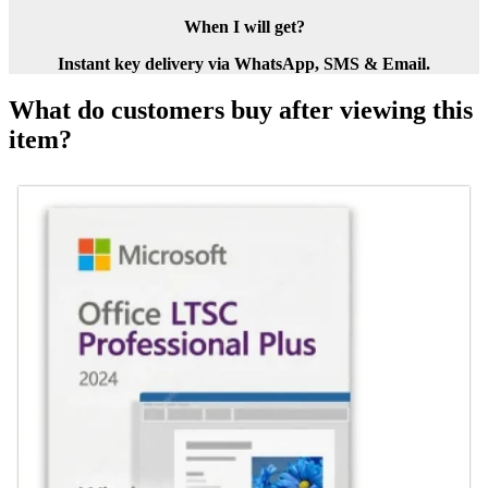
When I will get?
Instant key delivery via WhatsApp, SMS & Email.
What do customers buy after viewing this
item?