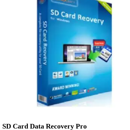
SD Card Data Recovery Pro