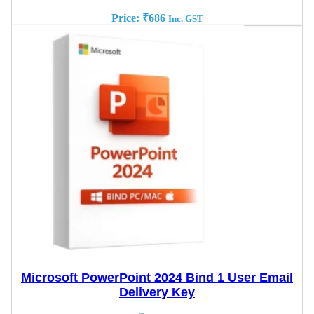
Price:
₹
686
Inc. GST
Microsoft PowerPoint 2024 Bind 1 User Email
Delivery Key