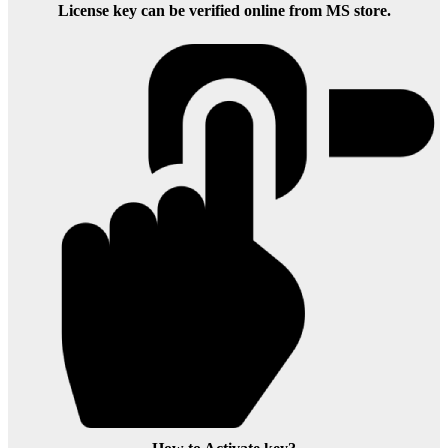
License key can be verified online from MS store.