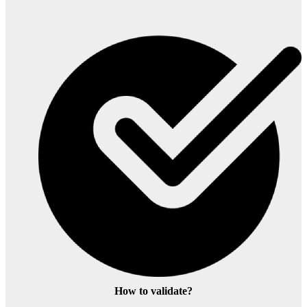
How to validate?