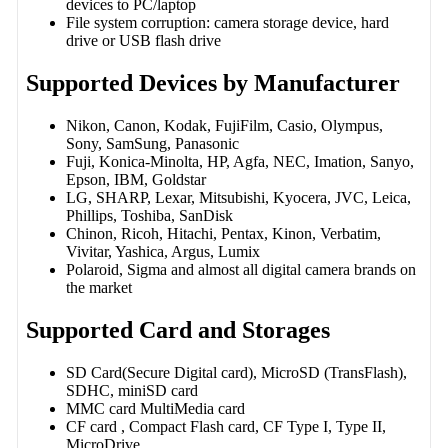
devices to PC/laptop
File system corruption: camera storage device, hard
drive or USB flash drive
Supported Devices by Manufacturer
Nikon, Canon, Kodak, FujiFilm, Casio, Olympus,
Sony, SamSung, Panasonic
Fuji, Konica-Minolta, HP, Agfa, NEC, Imation, Sanyo,
Epson, IBM, Goldstar
LG, SHARP, Lexar, Mitsubishi, Kyocera, JVC, Leica,
Phillips, Toshiba, SanDisk
Chinon, Ricoh, Hitachi, Pentax, Kinon, Verbatim,
Vivitar, Yashica, Argus, Lumix
Polaroid, Sigma and almost all digital camera brands on
the market
Supported Card and Storages
SD Card(Secure Digital card), MicroSD (TransFlash),
SDHC, miniSD card
MMC card MultiMedia card
CF card , Compact Flash card, CF Type I, Type II,
MicroDrive