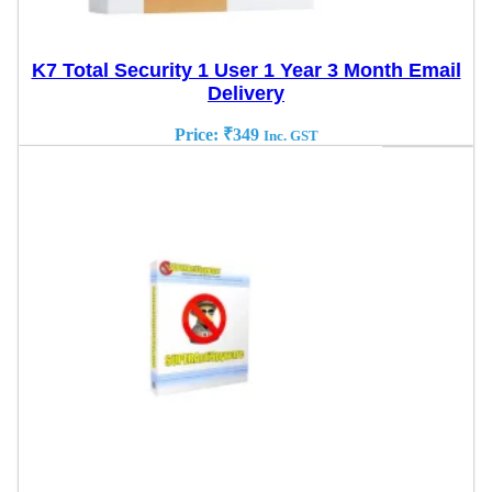
K7 Total Security 1 User 1 Year 3 Month Email
Delivery
Price:
₹
349
Inc. GST