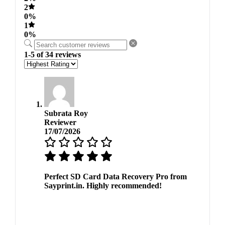
2
0%
1
0%
1-5 of 34 reviews
Subrata Roy
Reviewer
17/07/2026
Perfect SD Card Data Recovery Pro from
Sayprint.in. Highly recommended!