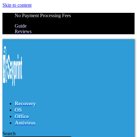
Skip to content
No Payment Processing Fees
Guide
Reviews
Recovery
OS
Office
Antivirus
Search