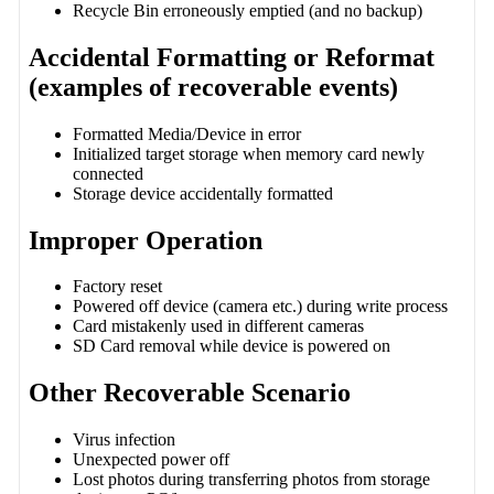
Recycle Bin erroneously emptied (and no backup)
Accidental Formatting or Reformat
(examples of recoverable events)
Formatted Media/Device in error
Initialized target storage when memory card newly
connected
Storage device accidentally formatted
Improper Operation
Factory reset
Powered off device (camera etc.) during write process
Card mistakenly used in different cameras
SD Card removal while device is powered on
Other Recoverable Scenario
Virus infection
Unexpected power off
Lost photos during transferring photos from storage