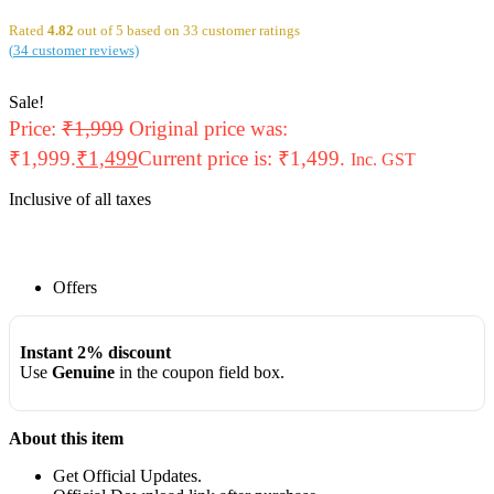
Rated
4.82
out of 5 based on
33
customer ratings
(
34
customer reviews)
Sale!
Price:
₹
1,999
Original price was:
₹1,999.
₹
1,499
Current price is: ₹1,499.
Inc. GST
Inclusive of all taxes
Offers
Instant 2% discount
Use
Genuine
in the coupon field box.
About this item
Get Official Updates.