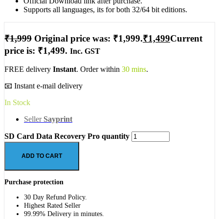
Official Download link after purchase.
Supports all languages, its for both 32/64 bit editions.
₹
1,999
Original price was: ₹1,999.
₹
1,499
Current
price is: ₹1,499.
Inc. GST
FREE delivery
Instant
. Order within
30 mins
.
📧 Instant e-mail delivery
In Stock
Seller
Sayprint
SD Card Data Recovery Pro quantity
ADD TO CART
Purchase protection
30 Day Refund Policy.
Highest Rated Seller
99.99% Delivery in minutes.