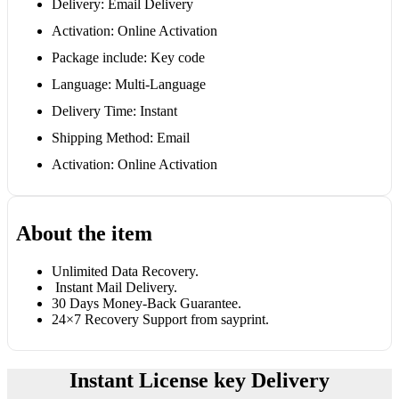
Delivery: Email Delivery
Activation: Online Activation
Package include: Key code
Language: Multi-Language
Delivery Time: Instant
Shipping Method: Email
Activation: Online Activation
About the item
Unlimited Data Recovery.
Instant Mail Delivery.
30 Days Money-Back Guarantee.
24×7 Recovery Support from sayprint.
Instant License key Delivery