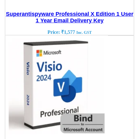
Superantispyware Professional X Edition 1 User
1 Year Email Delivery Key
Price:
₹
1,577
Inc. GST