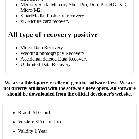
Memory Stick, Memory Stick Pro, Duo, Pro-HG, XC,
Micro(M2)
SmartMedia, flash card recovery
xD Picture card recovery
All type of recovery positive
Video Data Recovery
Wedding photography Recovery
Accidental deleted Data Recovery
Unlimited Data Recovery
We are a third-party reseller of genuine software keys. We are
not directly affiliated with the software developers. All software
should be downloaded from the official developer’s website.
Brand: SD Card
Version: SD Card Pro
Validity:1 Year