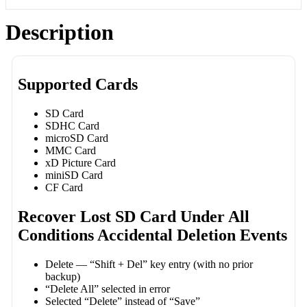
Description
Supported Cards
SD Card
SDHC Card
microSD Card
MMC Card
xD Picture Card
miniSD Card
CF Card
Recover Lost SD Card Under All
Conditions Accidental Deletion Events
Delete — “Shift + Del” key entry (with no prior
backup)
“Delete All” selected in error
Selected “Delete” instead of “Save”