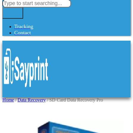
Tracking
Contact
Home
/
Data Recovery
/ SD Card Data Recovery Pro