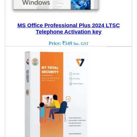
MS Office Professional Plus 2024 LTSC
Telephone Activation key
Price:
₹
549
Inc. GST