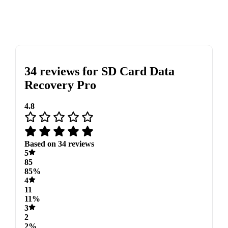
34 reviews for
SD Card Data
Recovery Pro
4.8
Based on 34 reviews
5
85
85%
4
11
11%
3
2
2%