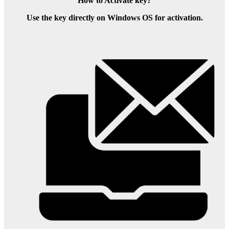
How to Activate key?
Use the key directly on Windows OS for activation.