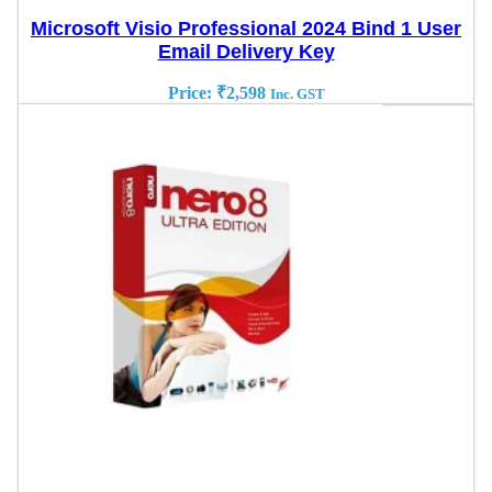
Microsoft Visio Professional 2024 Bind 1 User
Email Delivery Key
Price:
₹
2,598
Inc. GST