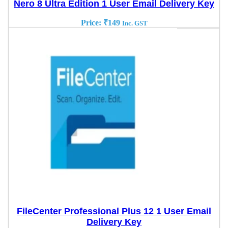
Nero 8 Ultra Edition 1 User Email Delivery Key
Price:
₹
149
Inc. GST
FileCenter Professional Plus 12 1 User Email
Delivery Key