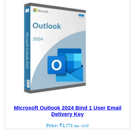
Microsoft Outlook 2024 Bind 1 User Email
Delivery Key
Price:
₹
2,771
Inc. GST