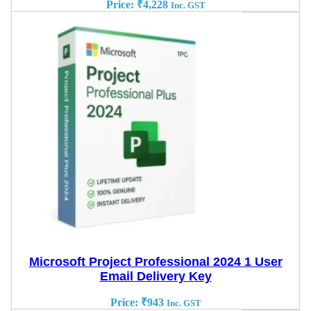
Price:
₹
4,228
Inc. GST
Microsoft Project Professional 2024 1 User
Email Delivery Key
Price:
₹
943
Inc. GST