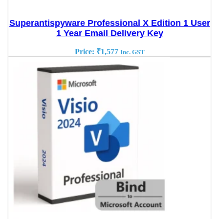
Superantispyware Professional X Edition 1 User
1 Year Email Delivery Key
Price:
₹
1,577
Inc. GST