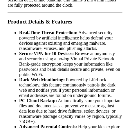
are fully protected around the clock.
Product Details & Features
Real-Time Threat Protection:
Advanced security
powered by artificial intelligence helps defend your
devices against existing and emerging malware,
ransomware, viruses, and phishing attacks.
Secure VPN for 10 Devices:
Browse anonymously
and securely using a no-log Virtual Private Network.
Bank-grade encryption keeps your information like
passwords and bank details secure and private, even on
public Wi-Fi.
Dark Web Monitoring:
Powered by LifeLock
technology, this feature continuously patrols the dark
web and notifies you if your personal information or
email addresses are found on underground forums.
PC Cloud Backup:
Automatically store your important
files and documents as a preventive measure against
data loss due to hard drive failures, stolen devices, or
ransomware (storage capacity varies by region, typically
75GB+).
Advanced Parental Controls:
Help your kids explore