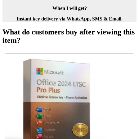
When I will get?
Instant key delivery via WhatsApp, SMS & Email.
What do customers buy after viewing this
item?