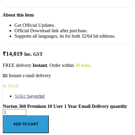
About this item
Get Official Updates.
Official Download link after purchase.
Supports all languages, its for both 32/64 bit editions.
₹
14,019
Inc. GST
FREE delivery
Instant
. Order within
30 mins
.
📧 Instant e-mail delivery
In Stock
Seller
Sayprint
Norton 360 Premium 10 User 1 Year Email Delivery quantity
ADD TO CART