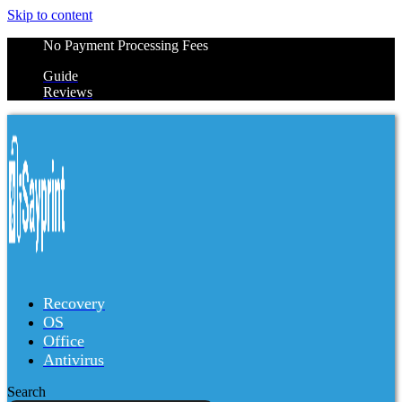
Skip to content
No Payment Processing Fees
Guide
Reviews
Recovery
OS
Office
Antivirus
Search