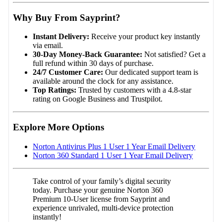
Why Buy From Sayprint?
Instant Delivery:
Receive your product key instantly
via email.
30-Day Money-Back Guarantee:
Not satisfied? Get a
full refund within 30 days of purchase.
24/7 Customer Care:
Our dedicated support team is
available around the clock for any assistance.
Top Ratings:
Trusted by customers with a 4.8-star
rating on Google Business and Trustpilot.
Explore More Options
Norton Antivirus Plus 1 User 1 Year Email Delivery
Norton 360 Standard 1 User 1 Year Email Delivery
Take control of your family’s digital security
today. Purchase your genuine Norton 360
Premium 10-User license from Sayprint and
experience unrivaled, multi-device protection
instantly!