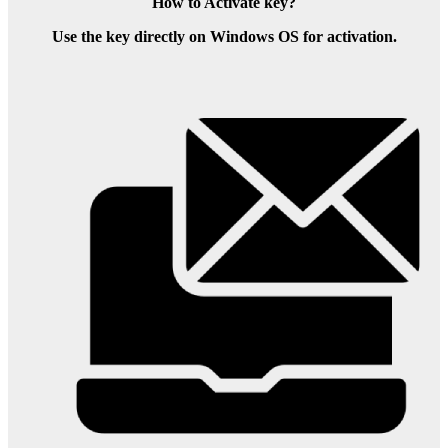
How to Activate key?
Use the key directly on Windows OS for activation.