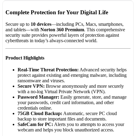
Complete Protection for Your Digital Life
Secure up to
10 devices
—including PCs, Macs, smartphones,
and tablets—with
Norton 360 Premium
. This comprehensive
security suite provides powerful layers of protection against
cyberthreats in today’s always-connected world.
Product Highlights
Real-Time Threat Protection:
Advanced security helps
protect against existing and emerging malware, including
ransomware and viruses.
Secure VPN:
Browse anonymously and more securely
with a no-log Virtual Private Network (VPN).
Password Manager:
Easily generate, store, and manage
your passwords, credit card information, and other
credentials online.
75GB Cloud Backup:
Automatic, secure PC cloud
backup to store important files and documents.
SafeCam for PC:
Alerts you to attempts to access your
webcam and helps you block unauthorized access.