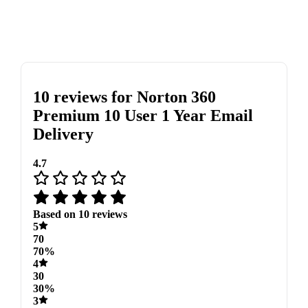
10 reviews for
Norton 360
Premium 10 User 1 Year Email
Delivery
4.7
Based on 10 reviews
5
70
70%
4
30
30%
3