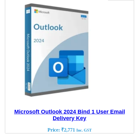
Microsoft Outlook 2024 Bind 1 User Email
Delivery Key
Price:
₹
2,771
Inc. GST