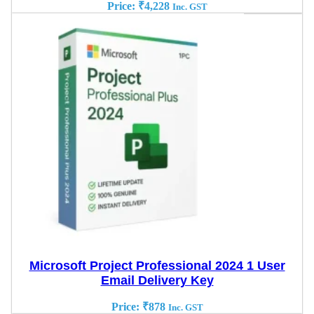
Price:
₹
4,228
Inc. GST
Microsoft Project Professional 2024 1 User
Email Delivery Key
Price:
₹
878
Inc. GST