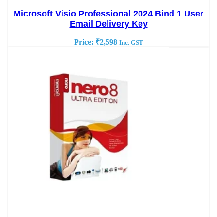
Microsoft Visio Professional 2024 Bind 1 User
Email Delivery Key
Price:
₹
2,598
Inc. GST