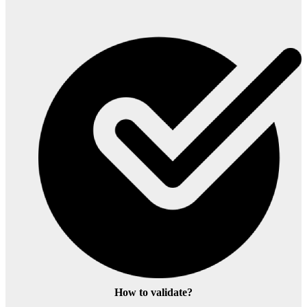
How to validate?