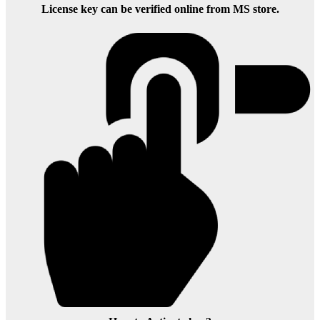
License key can be verified online from MS store.