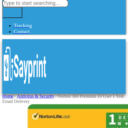
Tracking
Contact
Home
/
Antivirus & Security
/ Norton 360 Premium 10 User 1 Year
Email Delivery