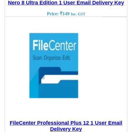
Nero 8 Ultra Edition 1 User Email Delivery Key
Price:
₹
149
Inc. GST
FileCenter Professional Plus 12 1 User Email
Delivery Key