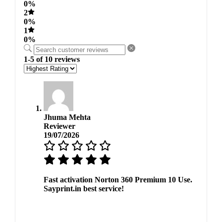
0%
2
0%
1
0%
1-5 of 10 reviews
Jhuma Mehta
Reviewer
19/07/2026
Fast activation Norton 360 Premium 10 Use.
Sayprint.in best service!