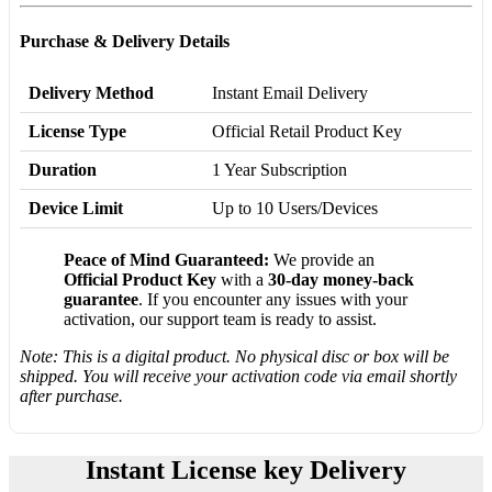
Purchase & Delivery Details
Delivery Method
Instant Email Delivery
License Type
Official Retail Product Key
Duration
1 Year Subscription
Device Limit
Up to 10 Users/Devices
Peace of Mind Guaranteed:
We provide an
Official Product Key
with a
30-day money-back
guarantee
. If you encounter any issues with your
activation, our support team is ready to assist.
Note: This is a digital product. No physical disc or box will be
shipped. You will receive your activation code via email shortly
after purchase.
Instant License key Delivery