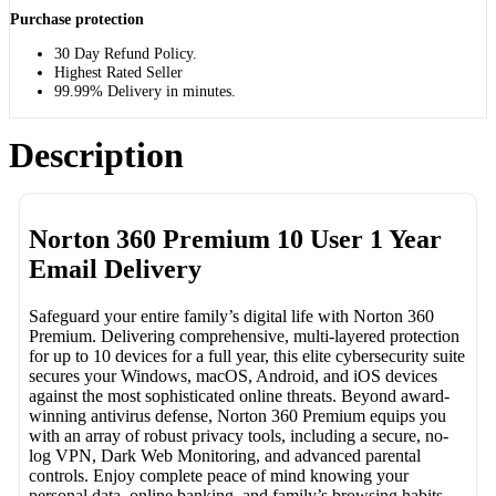
Purchase protection
30 Day Refund Policy.
Highest Rated Seller
99.99% Delivery in minutes.
Description
Norton 360 Premium 10 User 1 Year
Email Delivery
Safeguard your entire family’s digital life with Norton 360
Premium. Delivering comprehensive, multi-layered protection
for up to 10 devices for a full year, this elite cybersecurity suite
secures your Windows, macOS, Android, and iOS devices
against the most sophisticated online threats. Beyond award-
winning antivirus defense, Norton 360 Premium equips you
with an array of robust privacy tools, including a secure, no-
log VPN, Dark Web Monitoring, and advanced parental
controls. Enjoy complete peace of mind knowing your
personal data, online banking, and family’s browsing habits