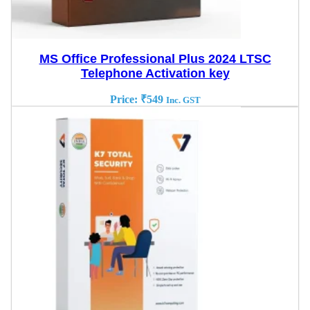
MS Office Professional Plus 2024 LTSC
Telephone Activation key
Price:
₹
549
Inc. GST