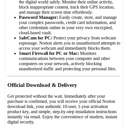
the digital world safely. Monitor their online activity,
block inappropriate content, track their GPS location,
and manage their screen time effortlessly.
Password Manager:
Easily create, store, and manage
your complex passwords, credit card information, and
other credentials online in your very own encrypted,
cloud-based vault.
SafeCam for PC:
Protect your privacy from webcam
espionage. Norton alerts you to unauthorized attempts to
access your webcam and immediately blocks them.
Smart Firewall for PC or Mac:
Monitors
communications between your computer and other
computers on your network, actively blocking
unauthorized traffic and protecting your personal files.
Official Download & Delivery
Get protected without the wait. Immediately after your
purchase is confirmed, you will receive your official Norton
download link, your authentic 10-user, 1-year activation
product key, and simple, step-by-step installation instructions
instantly via email. Enjoy the convenience of modern, instant
digital security.