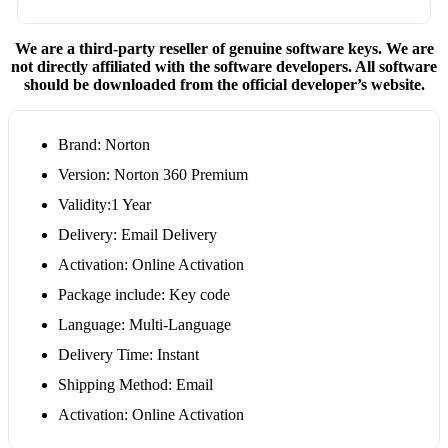
We are a third-party reseller of genuine software keys. We are
not directly affiliated with the software developers. All software
should be downloaded from the official developer’s website.
Brand: Norton
Version: Norton 360 Premium
Validity:1 Year
Delivery: Email Delivery
Activation: Online Activation
Package include: Key code
Language: Multi-Language
Delivery Time: Instant
Shipping Method: Email
Activation: Online Activation