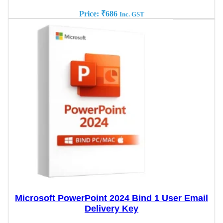
Price:
₹
686
Inc. GST
Microsoft PowerPoint 2024 Bind 1 User Email
Delivery Key