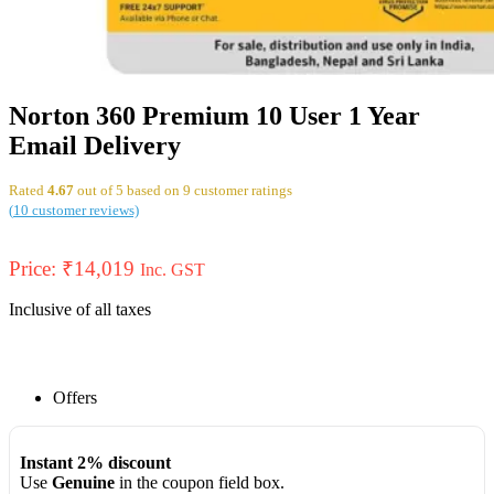
Norton 360 Premium 10 User 1 Year
Email Delivery
Rated
4.67
out of 5 based on
9
customer ratings
(
10
customer reviews)
Price:
₹
14,019
Inc. GST
Inclusive of all taxes
Offers
Instant 2% discount
Use
Genuine
in the coupon field box.