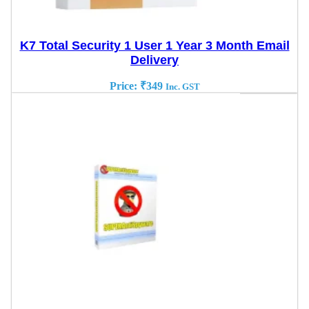
K7 Total Security 1 User 1 Year 3 Month Email
Delivery
Price:
₹
349
Inc. GST