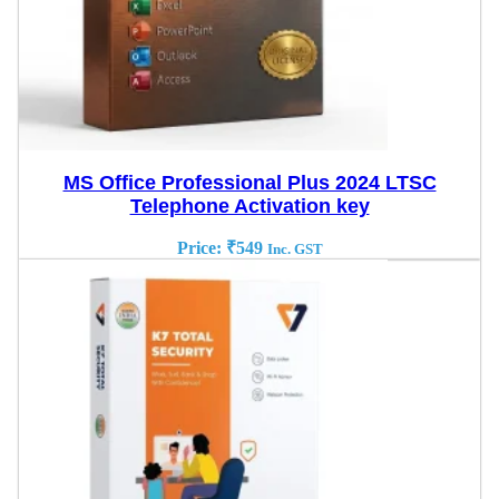
MS Office Professional Plus 2024 LTSC
Telephone Activation key
Price:
₹
549
Inc. GST