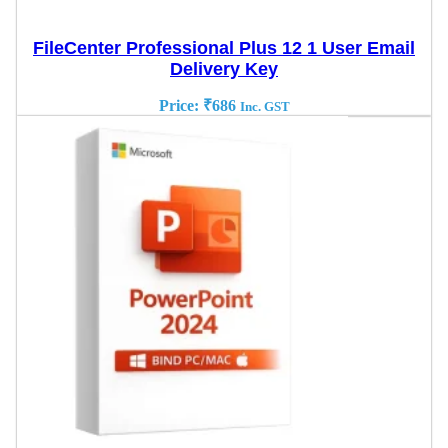
FileCenter Professional Plus 12 1 User Email
Delivery Key
Price:
₹
686
Inc. GST