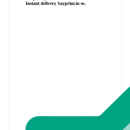
Instant delivery Sayprint.in se.