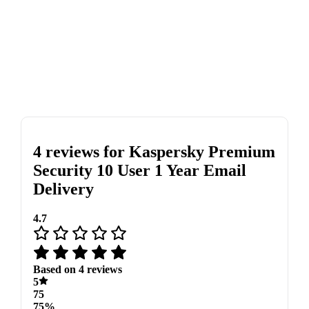
4 reviews for
Kaspersky Premium
Security 10 User 1 Year Email
Delivery
4.7
Based on 4 reviews
5
75
75%