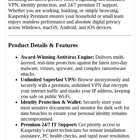
VPN, identity protection, and 24/7 premium IT support.
Whether you are working, banking, or simply browsing,
Kaspersky Premium ensures your household or small team
enjoys seamless performance and absolute digital privacy
across Windows, macOS, Android, and iOS devices.
Product Details & Features
Award-Winning Antivirus Engine:
Delivers multi-
layered, real-time protection against the latest zero-day
malware, viruses, spyware, and complex ransomware
attacks.
Unlimited Superfast VPN:
Browse anonymously and
securely with a premium, unlimited VPN that encrypts
your internet traffic and masks your IP address, keeping
you safe on public Wi-Fi.
Identity Protection & Wallet:
Securely store your
most sensitive documents and monitor the dark web for
data breaches to ensure your personal identity remains
uncompromised.
Premium 24/7 IT Support:
Get priority access to
Kaspersky’s expert technicians for remote installation
assistance, PC health checks, and rapid issue resolution.