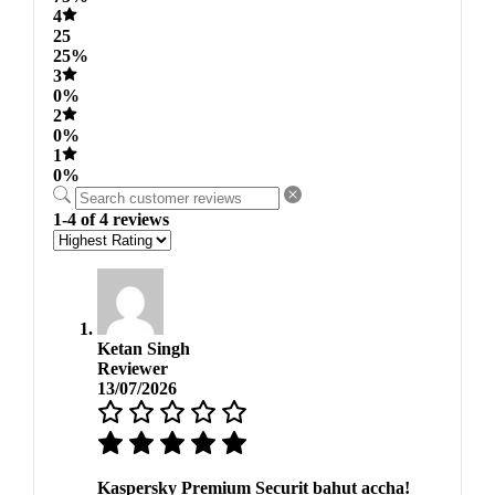
4
25
25%
3
0%
2
0%
1
0%
1-4 of 4 reviews
Ketan Singh
Reviewer
13/07/2026
Kaspersky Premium Securit bahut accha!