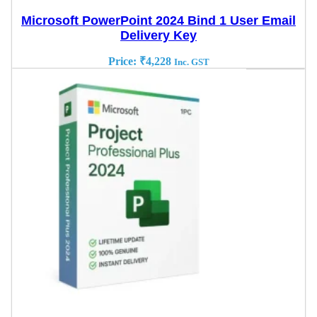
Microsoft PowerPoint 2024 Bind 1 User Email
Delivery Key
Price:
₹
4,228
Inc. GST