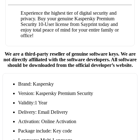
Experience the highest tier of digital security and
privacy. Buy your genuine Kaspersky Premium
Security 10-User license from Sayprint today and
enjoy total peace of mind for your entire family or
office!
We are a third-party reseller of genuine software keys. We are
not directly affiliated with the software developers. All software
should be downloaded from the official developer’s website.
Brand: Kaspersky
Version: Kaspersky Premium Security
Validity:1 Year
Delivery: Email Delivery
Activation: Online Activation
Package include: Key code