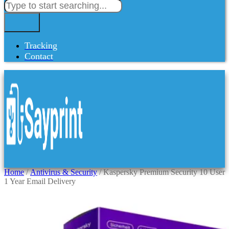
Tracking
Contact
Home
/
Antivirus & Security
/ Kaspersky Premium Security 10 User
1 Year Email Delivery