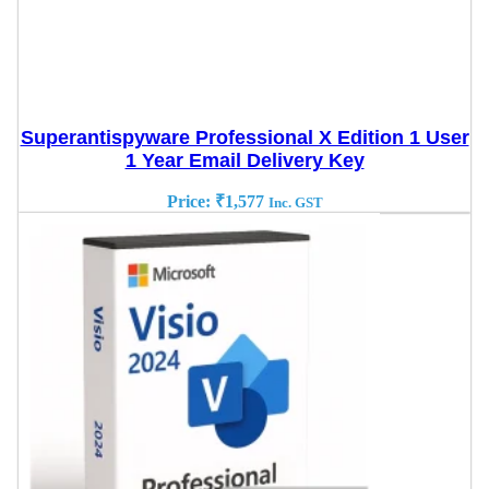
Superantispyware Professional X Edition 1 User
1 Year Email Delivery Key
Price:
₹
1,577
Inc. GST