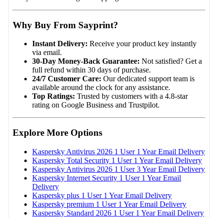
Why Buy From Sayprint?
Instant Delivery:
Receive your product key instantly
via email.
30-Day Money-Back Guarantee:
Not satisfied? Get a
full refund within 30 days of purchase.
24/7 Customer Care:
Our dedicated support team is
available around the clock for any assistance.
Top Ratings:
Trusted by customers with a 4.8-star
rating on Google Business and Trustpilot.
Explore More Options
Kaspersky Antivirus 2026 1 User 1 Year Email Delivery
Kaspersky Total Security 1 User 1 Year Email Delivery
Kaspersky Antivirus 2026 1 User 3 Year Email Delivery
Kaspersky Internet Security 1 User 1 Year Email
Delivery
Kaspersky plus 1 User 1 Year Email Delivery
Kaspersky premium 1 User 1 Year Email Delivery
Kaspersky Standard 2026 1 User 1 Year Email Delivery