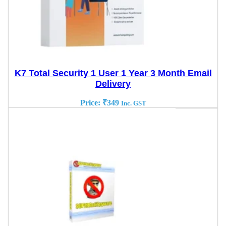
K7 Total Security 1 User 1 Year 3 Month Email
Delivery
Price:
₹
349
Inc. GST