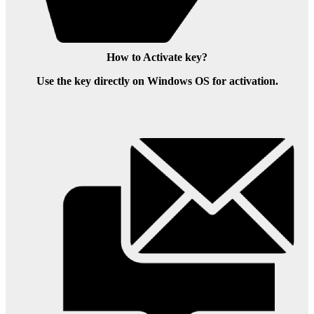
How to Activate key?
Use the key directly on Windows OS for activation.