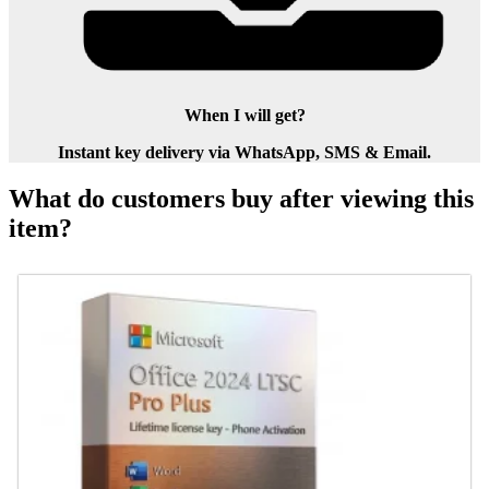
When I will get?
Instant key delivery via WhatsApp, SMS & Email.
What do customers buy after viewing this
item?