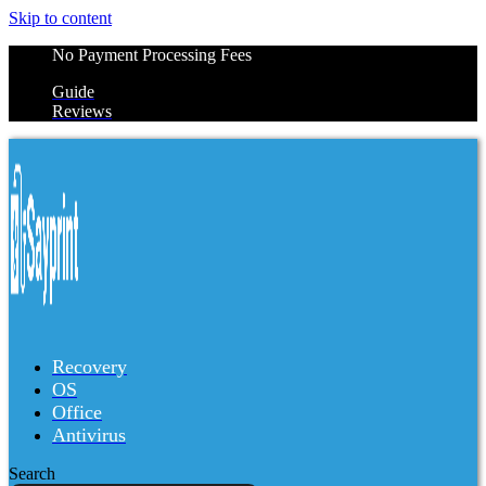
Skip to content
No Payment Processing Fees
Guide
Reviews
Recovery
OS
Office
Antivirus
Search