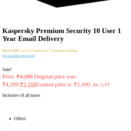
Kaspersky Premium Security 10 User 1
Year Email Delivery
Rated
4.67
out of 5 based on
3
customer ratings
(
4
customer reviews)
Sale!
Price:
₹
4,200
Original price was:
₹4,200.
₹
2,100
Current price is: ₹2,100.
Inc. GST
Inclusive of all taxes
Offers