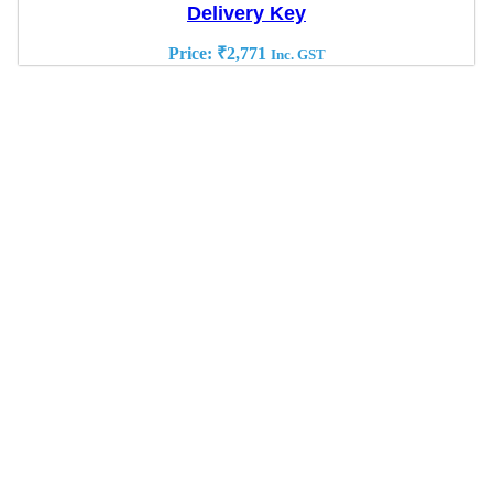
Delivery Key
Price:
₹
2,771
Inc. GST