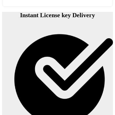
Instant License key Delivery