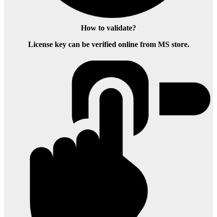
How to validate?
License key can be verified online from MS store.