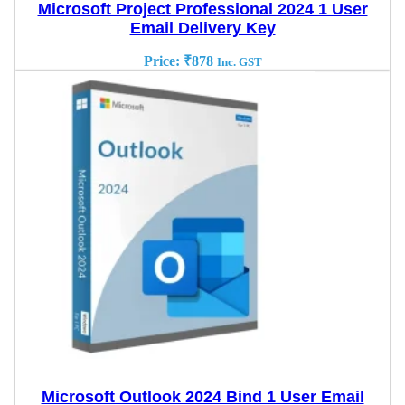
Microsoft Project Professional 2024 1 User
Email Delivery Key
Price:
₹
878
Inc. GST
Microsoft Outlook 2024 Bind 1 User Email