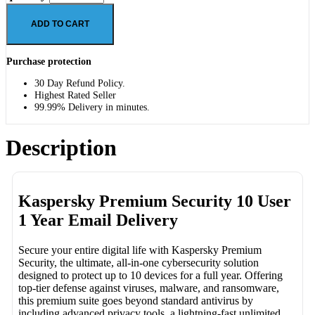
ADD TO CART
Purchase protection
30 Day Refund Policy.
Highest Rated Seller
99.99% Delivery in minutes.
Description
Kaspersky Premium Security 10 User
1 Year Email Delivery
Secure your entire digital life with Kaspersky Premium
Security, the ultimate, all-in-one cybersecurity solution
designed to protect up to 10 devices for a full year. Offering
top-tier defense against viruses, malware, and ransomware,
this premium suite goes beyond standard antivirus by
including advanced privacy tools, a lightning-fast unlimited