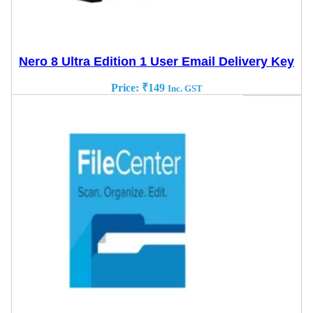
Nero 8 Ultra Edition 1 User Email Delivery Key
Price:
₹
149
Inc. GST