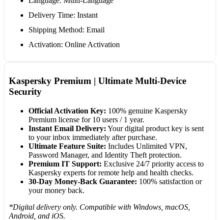
Language: Multi-Language
Delivery Time: Instant
Shipping Method: Email
Activation: Online Activation
Kaspersky Premium | Ultimate Multi-Device
Security
Official Activation Key:
100% genuine Kaspersky
Premium license for 10 users / 1 year.
Instant Email Delivery:
Your digital product key is sent
to your inbox immediately after purchase.
Ultimate Feature Suite:
Includes Unlimited VPN,
Password Manager, and Identity Theft protection.
Premium IT Support:
Exclusive 24/7 priority access to
Kaspersky experts for remote help and health checks.
30-Day Money-Back Guarantee:
100% satisfaction or
your money back.
*Digital delivery only. Compatible with Windows, macOS,
Android, and iOS.