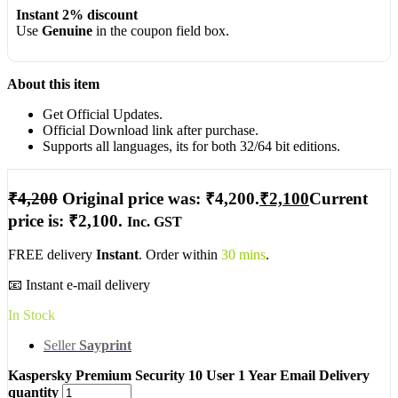
Instant 2% discount
Use
Genuine
in the coupon field box.
About this item
Get Official Updates.
Official Download link after purchase.
Supports all languages, its for both 32/64 bit editions.
₹
4,200
Original price was: ₹4,200.
₹
2,100
Current
price is: ₹2,100.
Inc. GST
FREE delivery
Instant
. Order within
30 mins
.
📧 Instant e-mail delivery
In Stock
Seller
Sayprint
Kaspersky Premium Security 10 User 1 Year Email Delivery
quantity