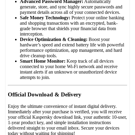
Advanced Password Manager:
Automatically
generate, store, and sync highly secure passwords and
payment details across all of your connected devices.
Safe Money Technology:
Protect your online banking
and shopping transactions with an encrypted, bank-
grade browser that shields your financial data from
interception.
Device Optimization & Cleaning:
Boost your
hardware’s speed and extend battery life with powerful
performance optimization, app management, and hard
drive cleanup tools.
Smart Home Monitor:
Keep track of all devices
connected to your home Wi-Fi network and receive
instant alerts if an unknown or unauthorized device
attempts to join.
Official Download & Delivery
Enjoy the ultimate convenience of instant digital delivery.
Immediately after your purchase is verified, you will receive
your official Kaspersky download link, your authentic 10-user,
1-year product key, and simple installation instructions
delivered straight to your email inbox. Secure your devices
today without waiting for shipping!