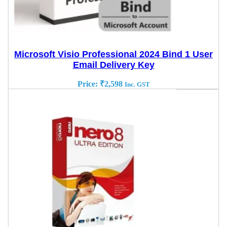
Microsoft Visio Professional 2024 Bind 1 User
Email Delivery Key
Price:
₹
2,598
Inc. GST