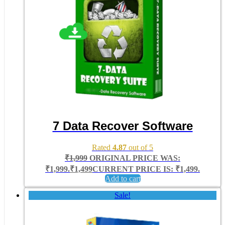
7 Data Recover Software
Rated
4.87
out of 5
₹
1,999
ORIGINAL PRICE WAS:
₹1,999.
₹
1,499
CURRENT PRICE IS: ₹1,499.
Add to cart
Sale!