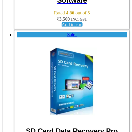
Software
Rated
4.86
out of 5
₹
3,500
INC. GST
Add to cart
Sale!
SD Card Data Recovery Pro