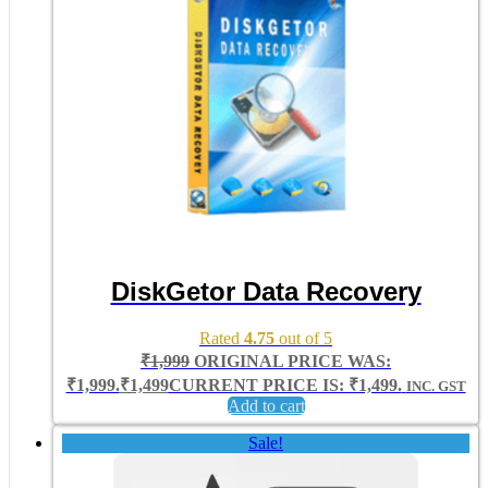
DiskGetor Data Recovery
Rated
4.75
out of 5
₹
1,999
ORIGINAL PRICE WAS:
₹1,999.
₹
1,499
CURRENT PRICE IS: ₹1,499.
INC. GST
Add to cart
Sale!