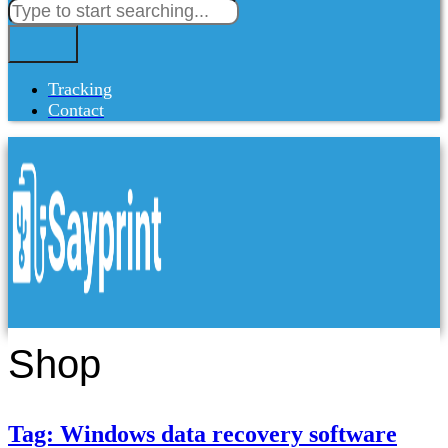
Tracking
Contact
Shop
Tag: Windows data recovery software