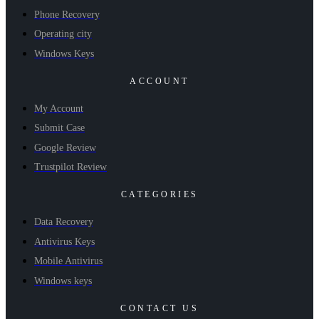
Phone Recovery
Operating city
Windows Keys
ACCOUNT
My Account
Submit Case
Google Review
Trustpilot Review
CATEGORIES
Data Recovery
Antivirus Keys
Mobile Antivirus
Windows keys
CONTACT US