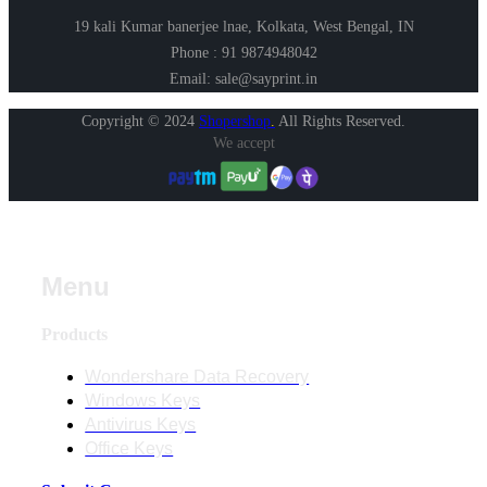
19 kali Kumar banerjee lnae, Kolkata, West Bengal, IN
Phone : 91 9874948042
Email: sale@sayprint.in
Copyright © 2024
Shopershop
.
All Rights Reserved.
We accept
Menu
Products
Wondershare Data Recovery
Windows Keys
Antivirus Keys
Office Keys