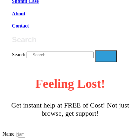
Submit Case
About
Contact
Search
Search
Feeling Lost!
Get instant help at FREE of Cost! Not just
browse, get support!
Name