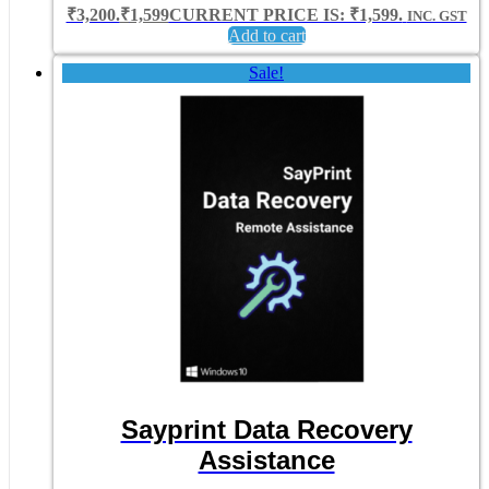
₹3,200.
₹
1,599
CURRENT PRICE IS: ₹1,599.
INC. GST
Add to cart
Sale!
Sayprint Data Recovery
Assistance