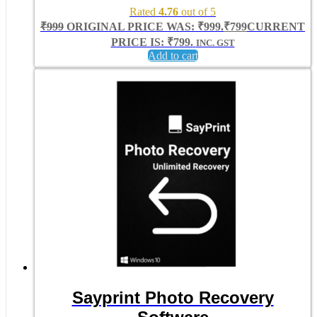
Rated
4.76
out of 5
₹
999
ORIGINAL PRICE WAS: ₹999.
₹
799
CURRENT
PRICE IS: ₹799.
INC. GST
Add to cart
Sayprint Photo Recovery