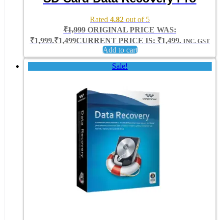
Rated
4.82
out of 5
₹
1,999
ORIGINAL PRICE WAS:
₹1,999.
₹
1,499
CURRENT PRICE IS: ₹1,499.
INC. GST
Add to cart
Sale!