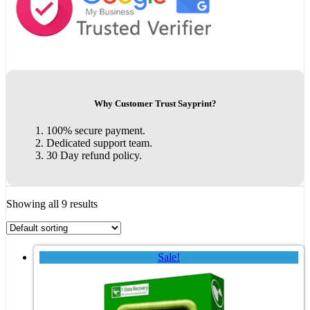
Why Customer Trust Sayprint?
100% secure payment.
Dedicated support team.
30 Day refund policy.
Showing all 9 results
Sale!