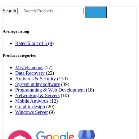
Search
Average rating
Rated
5
out of 5
(9)
Product categories
Miscellaneous
(57)
Data Recovery
(22)
Antivirus & Security
(133)
System utility software
(39)
Programming & Web Development
(18)
Networking & Servers
(10)
Mobile Antivirus
(12)
Graphic design
(20)
Windows Server
(9)