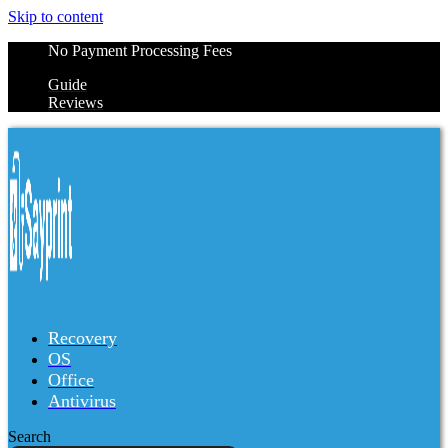
Skip to content
No Payment Processing Fees
Guide
Reviews
Recovery
OS
Office
Antivirus
Search