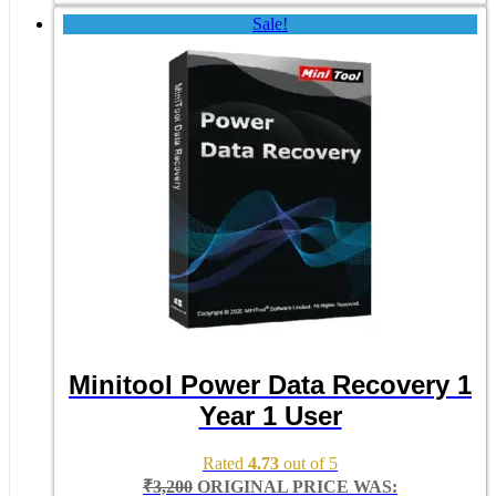
Sale!
Minitool Power Data Recovery 1
Year 1 User
Rated
4.73
out of 5
₹
3,200
ORIGINAL PRICE WAS: