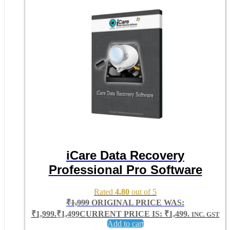
iCare Data Recovery
Professional Pro Software
Rated
4.80
out of 5
₹
1,999
ORIGINAL PRICE WAS:
₹1,999.
₹
1,499
CURRENT PRICE IS: ₹1,499.
INC. GST
Add to cart