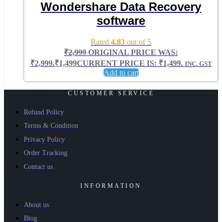
Wondershare Data Recovery
software
Rated
4.83
out of 5
₹
2,999
ORIGINAL PRICE WAS:
₹2,999.
₹
1,499
CURRENT PRICE IS: ₹1,499.
INC. GST
Add to cart
CUSTOMER SERVICE
Refund Policy
Terms & Condition
Privacy Policy
Order Tracking
Contact us
INFORMATION
About us
Blog