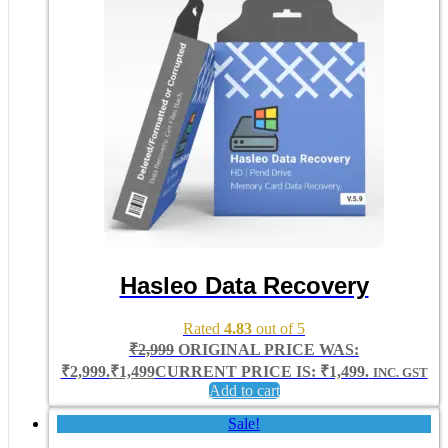
Hasleo Data Recovery
Rated
4.83
out of 5
₹
2,999
ORIGINAL PRICE WAS:
₹2,999.
₹
1,499
CURRENT PRICE IS: ₹1,499.
INC. GST
Add to cart
Sale!