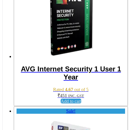
AVG Internet Security 1 User 1
Year
Rated
4.67
out of 5
₹
451
INC. GST
Add to cart
Sale!