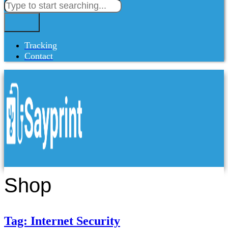
Tracking
Contact
Shop
Tag: Internet Security