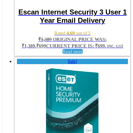
Escan Internet Security 3 User 1
Year Email Delivery
Rated
4.69
out of 5
₹
1,389
ORIGINAL PRICE WAS:
₹1,389.
₹
699
CURRENT PRICE IS: ₹699.
INC. GST
Read more
Sale!