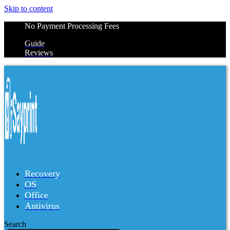
Skip to content
No Payment Processing Fees
Guide
Reviews
Recovery
OS
Office
Antivirus
Search