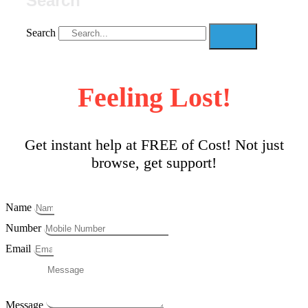
Search
Search
Feeling Lost!
Get instant help at FREE of Cost! Not just
browse, get support!
Name
Number
Email
Message