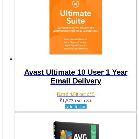
Avast Ultimate 10 User 1 Year
Email Delivery
Rated
4.60
out of 5
₹
1,573
INC. GST
Add to cart