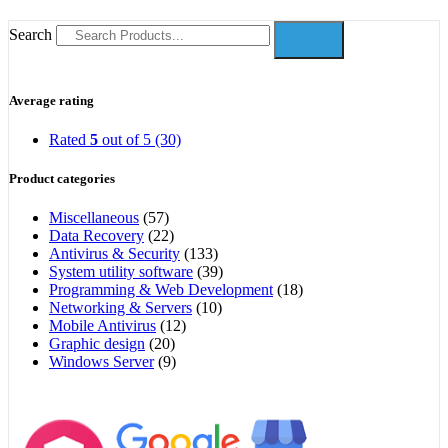
Search
Average rating
Rated
5
out of 5
(30)
Product categories
Miscellaneous
(57)
Data Recovery
(22)
Antivirus & Security
(133)
System utility software
(39)
Programming & Web Development
(18)
Networking & Servers
(10)
Mobile Antivirus
(12)
Graphic design
(20)
Windows Server
(9)