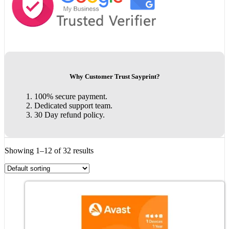
Why Customer Trust Sayprint?
100% secure payment.
Dedicated support team.
30 Day refund policy.
Showing 1–12 of 32 results