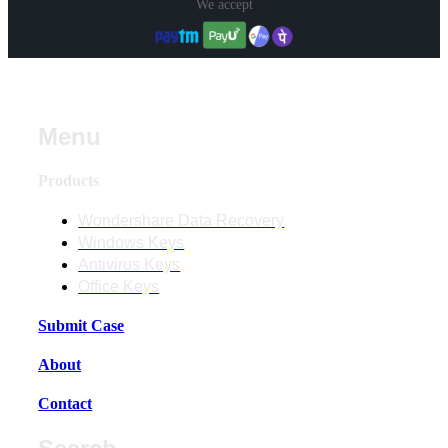
We accept
Menu
Products
Wondershare Data Recovery
Windows Keys
Antivirus Keys
Office Keys
Submit Case
About
Contact