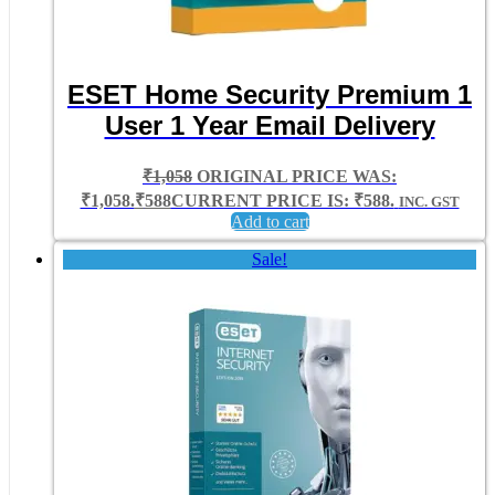
ESET Home Security Premium 1
User 1 Year Email Delivery
₹
1,058
ORIGINAL PRICE WAS:
₹1,058.
₹
588
CURRENT PRICE IS: ₹588.
INC. GST
Add to cart
Sale!