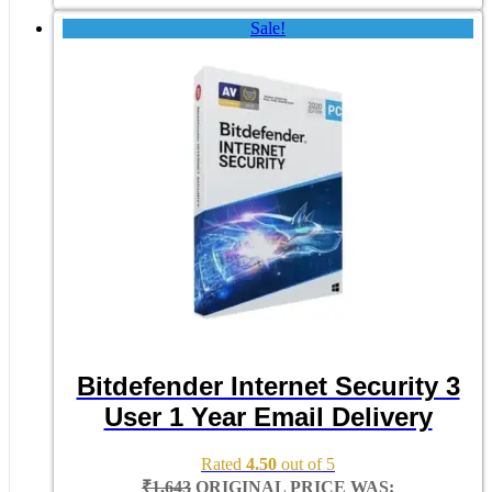
Sale!
Bitdefender Internet Security 3
User 1 Year Email Delivery
Rated
4.50
out of 5
₹
1,643
ORIGINAL PRICE WAS: