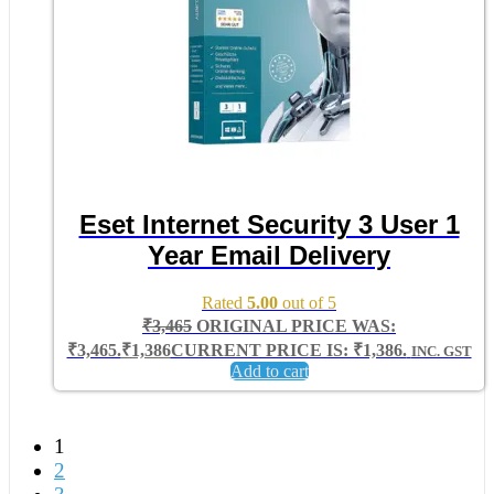
Eset Internet Security 3 User 1
Year Email Delivery
Rated
5.00
out of 5
₹
3,465
ORIGINAL PRICE WAS:
₹3,465.
₹
1,386
CURRENT PRICE IS: ₹1,386.
INC. GST
Add to cart
1
2