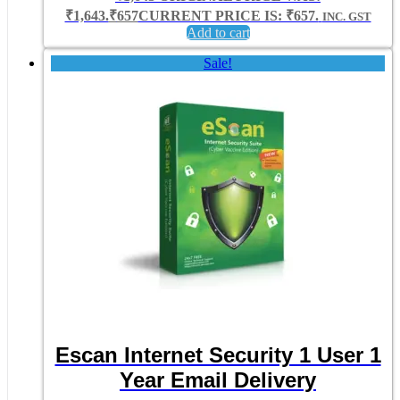
₹1,643.
₹
657
CURRENT PRICE IS: ₹657.
INC. GST
Add to cart
Sale!
Escan Internet Security 1 User 1
Year Email Delivery