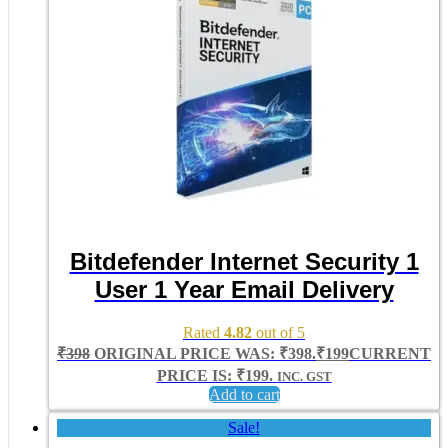
Bitdefender Internet Security 1
User 1 Year Email Delivery
Rated
4.82
out of 5
₹
398
ORIGINAL PRICE WAS: ₹398.
₹
199
CURRENT
PRICE IS: ₹199.
INC. GST
Add to cart
Sale!