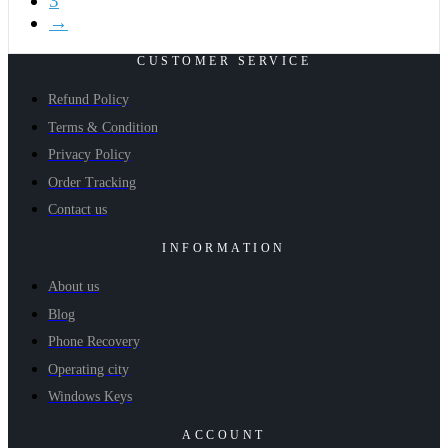
3
→
CUSTOMER SERVICE
Refund Policy
Terms & Condition
Privacy Policy
Order Tracking
Contact us
INFORMATION
About us
Blog
Phone Recovery
Operating city
Windows Keys
ACCOUNT