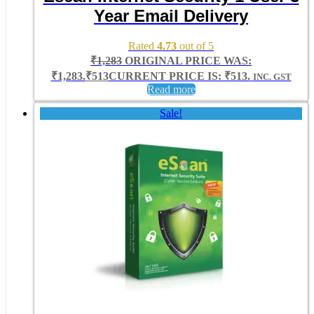
Year Email Delivery
Rated
4.73
out of 5
₹
1,283
ORIGINAL PRICE WAS:
₹1,283.
₹
513
CURRENT PRICE IS: ₹513.
INC. GST
Read more
Sale!