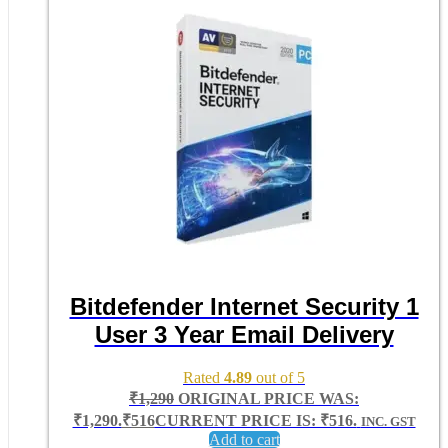
Bitdefender Internet Security 1
User 3 Year Email Delivery
Rated
4.89
out of 5
₹
1,290
ORIGINAL PRICE WAS:
₹1,290.
₹
516
CURRENT PRICE IS: ₹516.
INC. GST
Add to cart