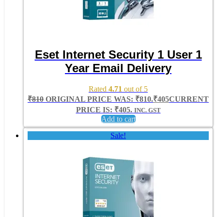
Eset Internet Security 1 User 1
Year Email Delivery
Rated
4.71
out of 5
₹
810
ORIGINAL PRICE WAS: ₹810.
₹
405
CURRENT
PRICE IS: ₹405.
INC. GST
Add to cart
Sale!