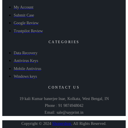
My Account
Submit Case
Google Review
Trustpilot Review
CATEGORIES
Data Recovery
Antivirus Keys
Mobile Antivirus
Windows keys
CONTACT US
19 kali Kumar banerjee lnae, Kolkata, West Bengal, IN
Phone : 91 9874948042
Email: sale@sayprint.in
Copyright © 2024
Shopershop
.
All Rights Reserved.