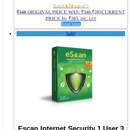
Rated
4.74
out of 5
₹
340
ORIGINAL PRICE WAS: ₹340.
₹
205
CURRENT
PRICE IS: ₹205.
INC. GST
Read more
Sale!
Escan Internet Security 1 User 3