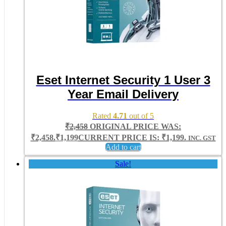
Eset Internet Security 1 User 3
Year Email Delivery
Rated
4.71
out of 5
₹
2,458
ORIGINAL PRICE WAS:
₹2,458.
₹
1,199
CURRENT PRICE IS: ₹1,199.
INC. GST
Add to cart
Sale!