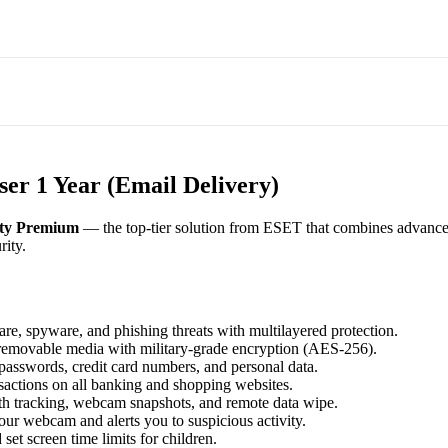
er 1 Year (Email Delivery)
ty Premium
— the top-tier solution from ESET that combines advanced 
rity.
e, spyware, and phishing threats with multilayered protection.
d removable media with military-grade encryption (AES-256).
asswords, credit card numbers, and personal data.
sactions on all banking and shopping websites.
ith tracking, webcam snapshots, and remote data wipe.
ur webcam and alerts you to suspicious activity.
set screen time limits for children.