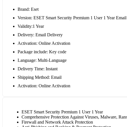
Brand: Eset
Version: ESET Smart Security Premium 1 User 1 Year Email
Validity:1 Year
Delivery: Email Delivery
Activation: Online Activation
Package include: Key code
Language: Multi-Language
Delivery Time: Instant
Shipping Method: Email
Activation: Online Activation
ESET Smart Security Premium 1 User 1 Year
Comprehensive Protection Against Viruses, Malware, Ra
Firewall and Network Attack Protection