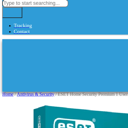
Tracking
Contact
Home
/
Antivirus & Security
/ ESET Home Security Premium 1 User 