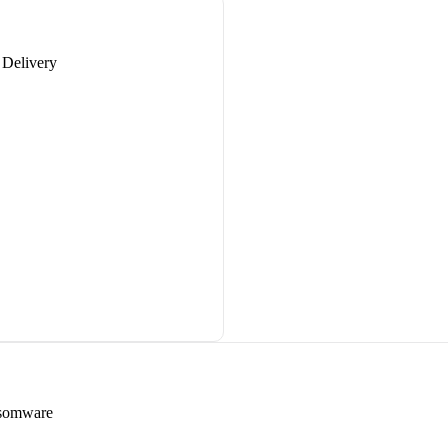
 Delivery
nsomware