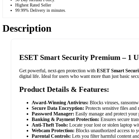
Highest Rated Seller
99.99% Delivery in minutes.
Description
ESET Smart Security Premium – 1 Us
Get powerful, next-gen protection with
ESET Smart Securi
digital life. Ideal for users who want more than just basic secu
Product Details & Features:
Award-Winning Antivirus:
Blocks viruses, ransomwar
Secure Data Encryption:
Protects sensitive files an
Password Manager:
Easily manage and protect your p
Banking & Payment Protection:
Ensures secure tran
Anti-Theft Tools:
Locate your lost or stolen laptop w
Webcam Protection:
Blocks unauthorized access to yo
Parental Controls:
Lets you filter harmful content and 