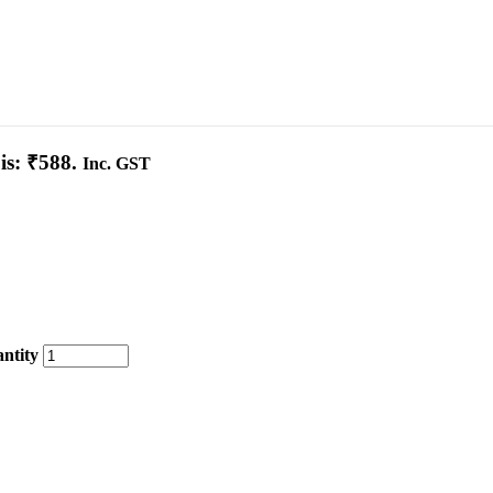
is: ₹588.
Inc. GST
ntity