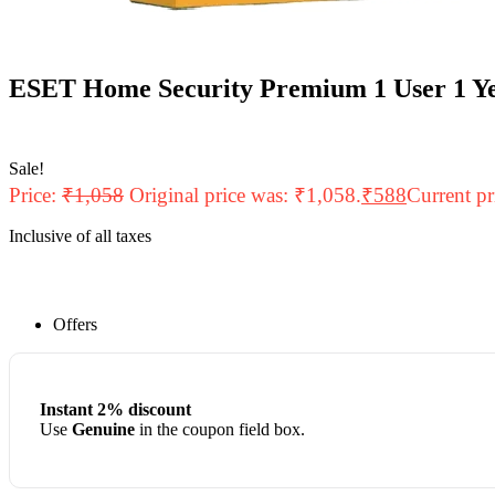
ESET Home Security Premium 1 User 1 Ye
Sale!
Price:
₹
1,058
Original price was: ₹1,058.
₹
588
Current pr
Inclusive of all taxes
Offers
Instant 2% discount
Use
Genuine
in the coupon field box.