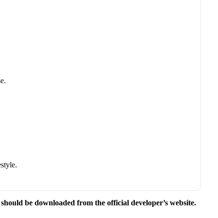
e.
style.
e should be downloaded from the official developer’s website.