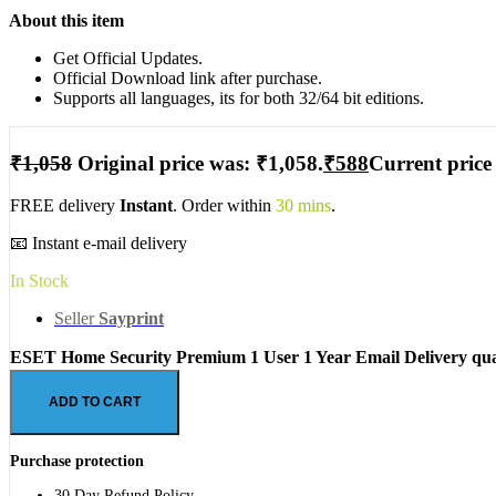
About this item
Get Official Updates.
Official Download link after purchase.
Supports all languages, its for both 32/64 bit editions.
₹
1,058
Original price was: ₹1,058.
₹
588
Current price 
FREE delivery
Instant
. Order within
30 mins
.
📧 Instant e-mail delivery
In Stock
Seller
Sayprint
ESET Home Security Premium 1 User 1 Year Email Delivery qua
ADD TO CART
Purchase protection
30 Day Refund Policy.