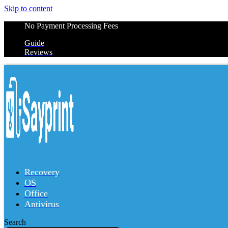
Skip to content
No Payment Processing Fees
Guide
Reviews
Recovery
OS
Office
Antivirus
Search