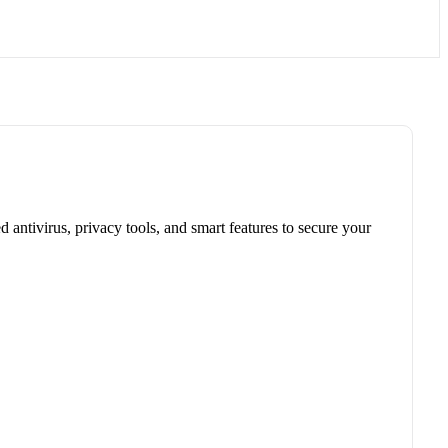
antivirus, privacy tools, and smart features to secure your