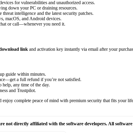
vices for vulnerabilities and unauthorized access.
wing down your PC or draining resources.
threat intelligence and the latest security patches.
s, macOS, and Android devices.
 chat or call—whenever you need it.
download link
and activation key instantly via email after your purchas
up guide within minutes.
e—get a full refund if you’re not satisfied.
 help, any time of the day.
ess and Trustpilot.
 enjoy complete peace of mind with premium security that fits your life
re not directly affiliated with the software developers. All softwar