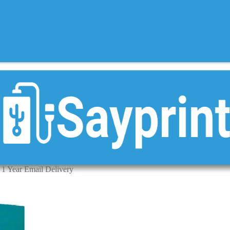
1 Year Email Delivery