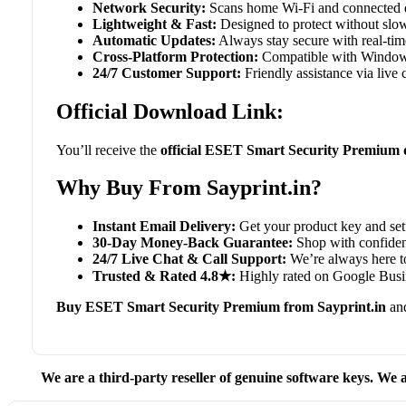
Network Security:
Scans home Wi-Fi and connected de
Lightweight & Fast:
Designed to protect without slo
Automatic Updates:
Always stay secure with real-time 
Cross-Platform Protection:
Compatible with Window
24/7 Customer Support:
Friendly assistance via live
Official Download Link:
You’ll receive the
official ESET Smart Security Premium 
Why Buy From Sayprint.in?
Instant Email Delivery:
Get your product key and set
30-Day Money-Back Guarantee:
Shop with confidenc
24/7 Live Chat & Call Support:
We’re always here to
Trusted & Rated 4.8★:
Highly rated on Google Busin
Buy ESET Smart Security Premium from Sayprint.in
and
We are a third-party reseller of genuine software keys. We a