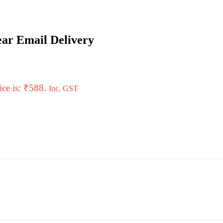
ar Email Delivery
ice is: ₹588.
Inc. GST