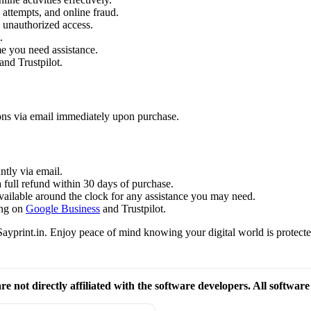
attempts, and online fraud.
 unauthorized access.
.
me you need assistance.
and Trustpilot.
ions via email immediately upon purchase.
ntly via email.
a full refund within 30 days of purchase.
available around the clock for any assistance you may need.
ing on
Google Business
and Trustpilot.
ayprint.in. Enjoy peace of mind knowing your digital world is protecte
re not directly affiliated with the software developers. All softwar