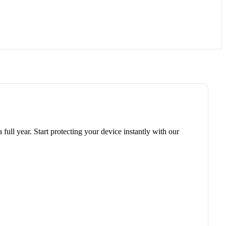
 full year. Start protecting your device instantly with our