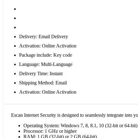
Delivery: Email Delivery
Activation: Online Activation
Package include: Key code
Language: Multi-Language
Delivery Time: Instant
Shipping Method: Email
Activation: Online Activation
Escan Internet Security is designed to seamlessly integrate into yo
Operating System: Windows 7, 8, 8.1, 10 (32-bit or 64-bit)
Processor: 1 GHz or higher
RAM: 1 GB (32-bit) or 2 GB (64-bit)