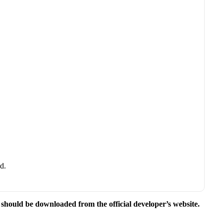
d.
e should be downloaded from the official developer’s website.