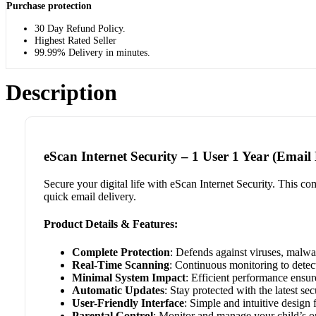
Purchase protection
30 Day Refund Policy.
Highest Rated Seller
99.99% Delivery in minutes.
Description
eScan Internet Security – 1 User 1 Year (Email 
Secure your digital life with eScan Internet Security. This com
quick email delivery.
Product Details & Features:
Complete Protection
: Defends against viruses, malwa
Real-Time Scanning
: Continuous monitoring to detect
Minimal System Impact
: Efficient performance ensu
Automatic Updates
: Stay protected with the latest sec
User-Friendly Interface
: Simple and intuitive design 
Parental Control
: Monitor and manage your child’s onl