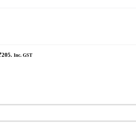
₹205.
Inc. GST