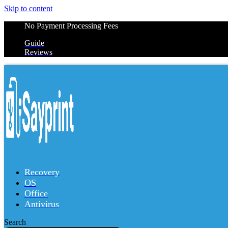
Skip to content
No Payment Processing Fees
Guide
Reviews
Recovery
OS
Office
Antivirus
Search