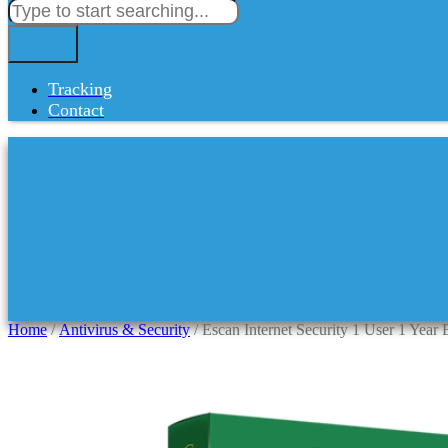
Tracking
Contact
Home
/
Antivirus & Security
/ Escan Internet Security 1 User 1 Year 