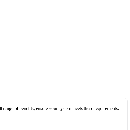
ull range of benefits, ensure your system meets these requirements: