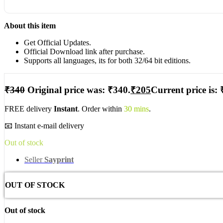
About this item
Get Official Updates.
Official Download link after purchase.
Supports all languages, its for both 32/64 bit editions.
₹
340
Original price was: ₹340.
₹
205
Current price is: 
FREE delivery
Instant
. Order within
30 mins
.
📧 Instant e-mail delivery
Out of stock
Seller
Sayprint
OUT OF STOCK
Out of stock