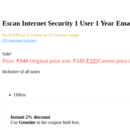
Escan Internet Security 1 User 1 Year Ema
Rated
4.74
out of 5 based on
19
customer ratings
(
20
customer reviews)
Sale!
Price:
₹
340
Original price was: ₹340.
₹
205
Current price 
Inclusive of all taxes
Offers
Instant 2% discount
Use
Genuine
in the coupon field box.