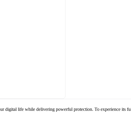
ur digital life while delivering powerful protection. To experience its f