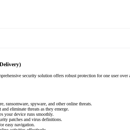
Delivery)
prehensive security solution offers robust protection for one user over a
re, ransomware, spyware, and other online threats.
 and eliminate threats as they emerge.
res your device runs smoothly.
urity patches and virus definitions.
for easy navigation.
ine activities effectively.