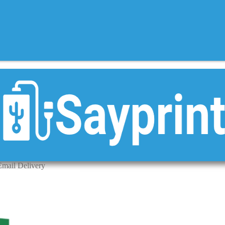
Email Delivery