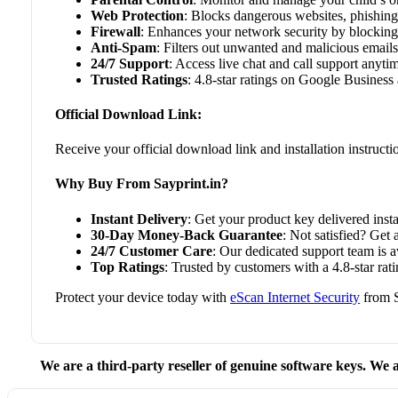
Web Protection
: Blocks dangerous websites, phishing 
Firewall
: Enhances your network security by blocking
Anti-Spam
: Filters out unwanted and malicious emails
24/7 Support
: Access live chat and call support anyti
Trusted Ratings
: 4.8-star ratings on Google Business 
Official Download Link:
Receive your official download link and installation instruct
Why Buy From Sayprint.in?
Instant Delivery
: Get your product key delivered insta
30-Day Money-Back Guarantee
: Not satisfied? Get 
24/7 Customer Care
: Our dedicated support team is 
Top Ratings
: Trusted by customers with a 4.8-star rat
Protect your device today with
eScan Internet Security
from S
We are a third-party reseller of genuine software keys. We a