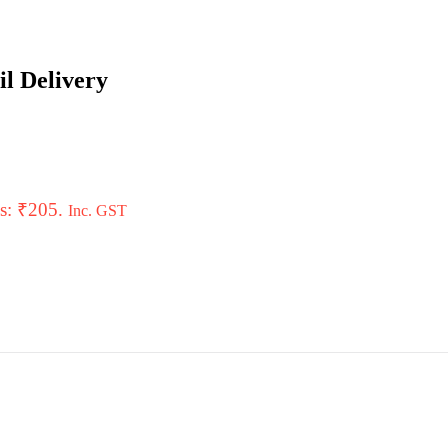
il Delivery
is: ₹205.
Inc. GST