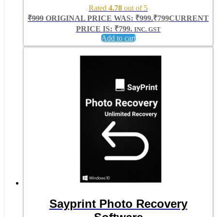
Rated
4.78
out of 5
₹
999
ORIGINAL PRICE WAS: ₹999.
₹
799
CURRENT
PRICE IS: ₹799.
INC. GST
Add to cart
Sayprint Photo Recovery