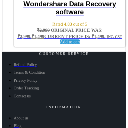
Wondershare Data Recovery
software
Rated
4.83
out of 5
₹
2,999
ORIGINAL PRICE WAS:
₹2,999.
₹
1,499
CURRENT PRICE IS: ₹1,499.
INC. GST
Add to cart
CUSTOMER SERVICE
Refund Policy
Terms & Condition
Privacy Policy
Order Tracking
Contact us
INFORMATION
About us
Blog