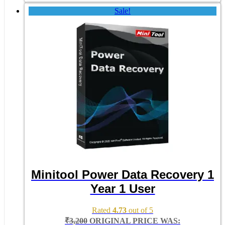
Sale!
Minitool Power Data Recovery 1
Year 1 User
Rated
4.73
out of 5
₹
3,200
ORIGINAL PRICE WAS: