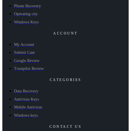
Phone Recovery
Operating city
Windows Keys
ACCOUNT
My Account
Submit Case
Google Review
Trustpilot Review
CATEGORIES
Data Recovery
Antivirus Keys
Mobile Antivirus
Windows keys
CONTACT US