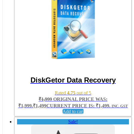
DiskGetor Data Recovery
Rated
4.75
out of 5
₹
1,999
ORIGINAL PRICE WAS:
₹1,999.
₹
1,499
CURRENT PRICE IS: ₹1,499.
INC. GST
Add to cart
Sale!