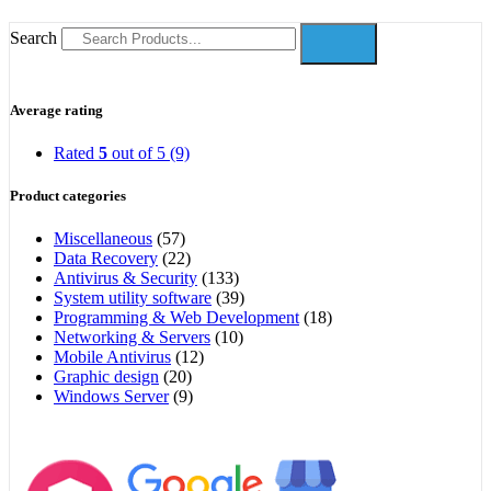
Search
Average rating
Rated
5
out of 5
(9)
Product categories
Miscellaneous
(57)
Data Recovery
(22)
Antivirus & Security
(133)
System utility software
(39)
Programming & Web Development
(18)
Networking & Servers
(10)
Mobile Antivirus
(12)
Graphic design
(20)
Windows Server
(9)