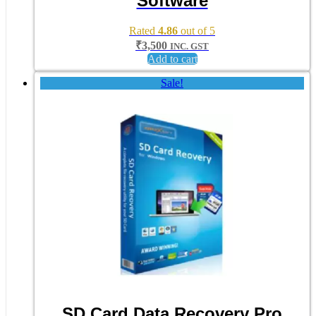
Software
Rated
4.86
out of 5
₹
3,500
INC. GST
Add to cart
Sale!
SD Card Data Recovery Pro