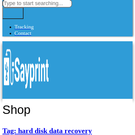
Tracking
Contact
Shop
Tag: hard disk data recovery