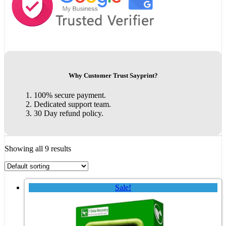
Why Customer Trust Sayprint?
100% secure payment.
Dedicated support team.
30 Day refund policy.
Showing all 9 results
Sale!