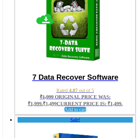
7 Data Recover Software
Rated
4.87
out of 5
₹
1,999
ORIGINAL PRICE WAS:
₹1,999.
₹
1,499
CURRENT PRICE IS: ₹1,499.
Add to cart
Sale!