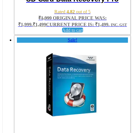
Rated
4.82
out of 5
₹
1,999
ORIGINAL PRICE WAS:
₹1,999.
₹
1,499
CURRENT PRICE IS: ₹1,499.
INC. GST
Add to cart
Sale!