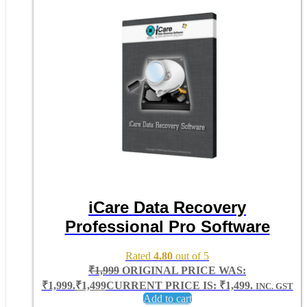
iCare Data Recovery
Professional Pro Software
Rated
4.80
out of 5
₹
1,999
ORIGINAL PRICE WAS:
₹1,999.
₹
1,499
CURRENT PRICE IS: ₹1,499.
INC. GST
Add to cart