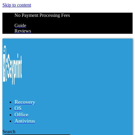
Skip to content
No Payment Processing Fees
Guide
Reviews
Recovery
OS
Office
Antivirus
Search