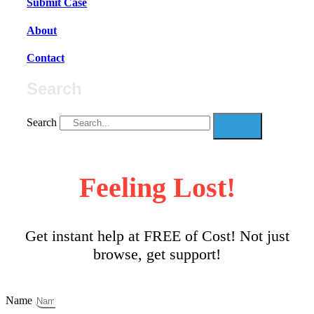
Submit Case
About
Contact
Search
Search
Feeling Lost!
Get instant help at FREE of Cost! Not just
browse, get support!
Name