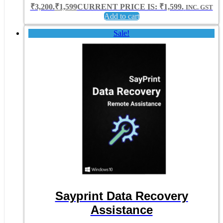
₹3,200.
₹
1,599
CURRENT PRICE IS: ₹1,599.
INC. GST
Add to cart
Sale!
Sayprint Data Recovery
Assistance