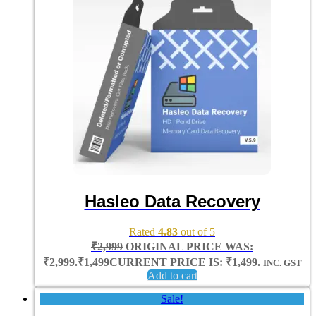
Hasleo Data Recovery
Rated
4.83
out of 5
₹
2,999
ORIGINAL PRICE WAS:
₹2,999.
₹
1,499
CURRENT PRICE IS: ₹1,499.
INC. GST
Add to cart
Sale!