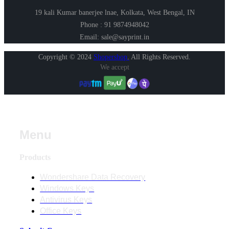
19 kali Kumar banerjee lnae, Kolkata, West Bengal, IN
Phone : 91 9874948042
Email: sale@sayprint.in
Copyright © 2024
Shopershop
.
All Rights Reserved.
We accept
Menu
Products
Wondershare Data Recovery
Windows Keys
Antivirus Keys
Office Keys