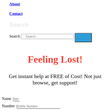
About
Contact
Search
Search
Feeling Lost!
Get instant help at FREE of Cost! Not just
browse, get support!
Name
Number