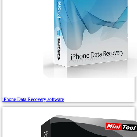
iPhone Data Recovery software