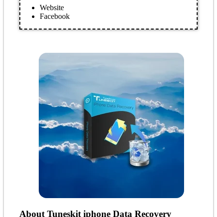
Website
Facebook
About Tuneskit iphone Data Recovery