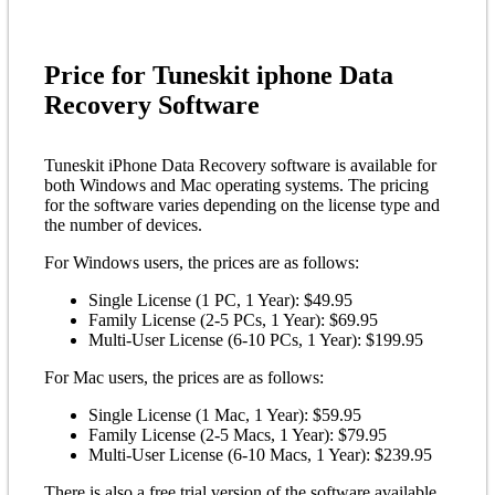
Price for Tuneskit iphone Data
Recovery Software
Tuneskit iPhone Data Recovery software is available for
both Windows and Mac operating systems. The pricing
for the software varies depending on the license type and
the number of devices.
For Windows users, the prices are as follows:
Single License (1 PC, 1 Year): $49.95
Family License (2-5 PCs, 1 Year): $69.95
Multi-User License (6-10 PCs, 1 Year): $199.95
For Mac users, the prices are as follows:
Single License (1 Mac, 1 Year): $59.95
Family License (2-5 Macs, 1 Year): $79.95
Multi-User License (6-10 Macs, 1 Year): $239.95
There is also a free trial version of the software available