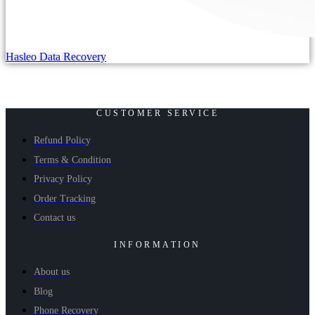
Hasleo Data Recovery
CUSTOMER SERVICE
Refund Policy
Terms & Condition
Privacy Policy
Order Tracking
Contact us
INFORMATION
About us
Blog
Phone Recovery