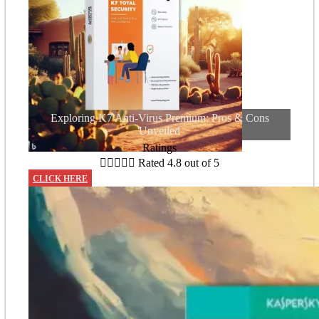
Exploring K7 Anti-Virus Premium: Pros & Cons
Unveiled
Ratings





Rated 4.8 out of 5
CLICK HERE