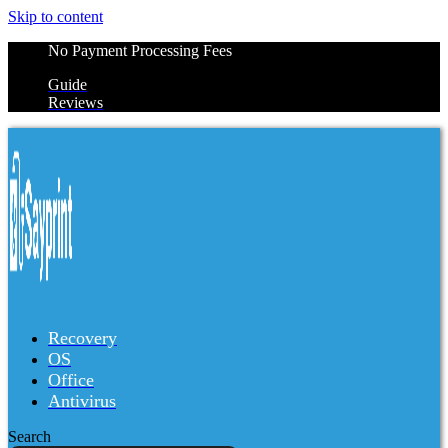
Skip to content
No Payment Processing Fees
Guide
Reviews
Recovery
OS
Office
Antivirus
Search