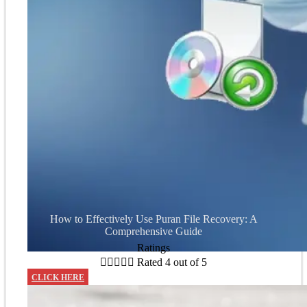
How to Effectively Use Puran File Recovery: A
Comprehensive Guide
Ratings





Rated 4 out of 5
CLICK HERE