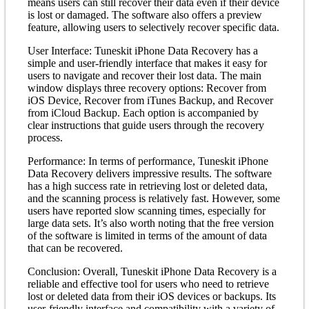
means users can still recover their data even if their device
is lost or damaged. The software also offers a preview
feature, allowing users to selectively recover specific data.
User Interface: Tuneskit iPhone Data Recovery has a
simple and user-friendly interface that makes it easy for
users to navigate and recover their lost data. The main
window displays three recovery options: Recover from
iOS Device, Recover from iTunes Backup, and Recover
from iCloud Backup. Each option is accompanied by
clear instructions that guide users through the recovery
process.
Performance: In terms of performance, Tuneskit iPhone
Data Recovery delivers impressive results. The software
has a high success rate in retrieving lost or deleted data,
and the scanning process is relatively fast. However, some
users have reported slow scanning times, especially for
large data sets. It’s also worth noting that the free version
of the software is limited in terms of the amount of data
that can be recovered.
Conclusion: Overall, Tuneskit iPhone Data Recovery is a
reliable and effective tool for users who need to retrieve
lost or deleted data from their iOS devices or backups. Its
user-friendly interface and compatibility with a variety of