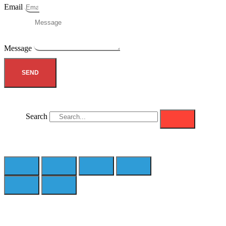
Email
Message
SEND
Search