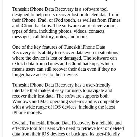
Tuneskit iPhone Data Recovery is a software tool
designed to help users recover lost or deleted data from
their iPhone, iPad, or iPod touch, as well as from iTunes
and iCloud backups. The software can retrieve various
types of data, including photos, videos, contacts,
messages, call history, notes, and more.
One of the key features of Tuneskit iPhone Data
Recovery is its ability to recover data even in situations
where the device is lost or damaged. The software can
extract data from iTunes and iCloud backups, which
means users can still recover their data even if they no
longer have access to their device.
Tuneskit iPhone Data Recovery has a user-friendly
interface that makes it easy for users to navigate and
recover their lost data. The software supports both
Windows and Mac operating systems and is compatible
with a wide range of iOS devices, including the latest
iPhone models.
Overall, Tuneskit iPhone Data Recovery is a reliable and
effective tool for users who need to retrieve lost or deleted
data from their iOS devices or backups. Its user-friendly