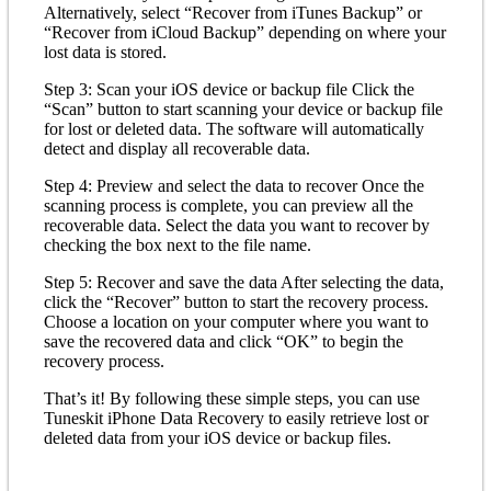
Alternatively, select “Recover from iTunes Backup” or
“Recover from iCloud Backup” depending on where your
lost data is stored.
Step 3: Scan your iOS device or backup file Click the
“Scan” button to start scanning your device or backup file
for lost or deleted data. The software will automatically
detect and display all recoverable data.
Step 4: Preview and select the data to recover Once the
scanning process is complete, you can preview all the
recoverable data. Select the data you want to recover by
checking the box next to the file name.
Step 5: Recover and save the data After selecting the data,
click the “Recover” button to start the recovery process.
Choose a location on your computer where you want to
save the recovered data and click “OK” to begin the
recovery process.
That’s it! By following these simple steps, you can use
Tuneskit iPhone Data Recovery to easily retrieve lost or
deleted data from your iOS device or backup files.