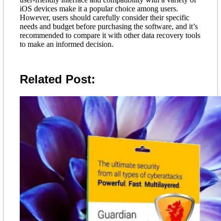
iOS devices make it a popular choice among users.
However, users should carefully consider their specific
needs and budget before purchasing the software, and it’s
recommended to compare it with other data recovery tools
to make an informed decision.
Related Post: