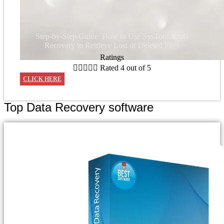
Step-by-Step Guide: How to Use SysTools Data
Recovery to Retrieve Lost or Deleted Files
Ratings





Rated 4 out of 5
CLICK HERE
Top Data Recovery software