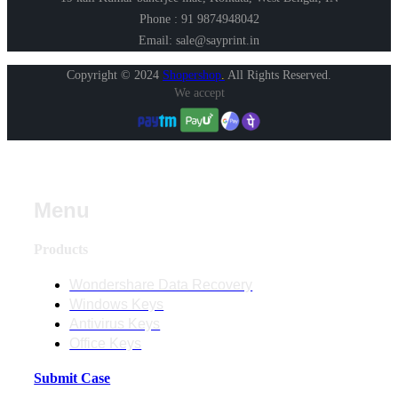
Phone : 91 9874948042
Email: sale@sayprint.in
Copyright © 2024
Shopershop
.
All Rights Reserved.
We accept
Menu
Products
Wondershare Data Recovery
Windows Keys
Antivirus Keys
Office Keys
Submit Case