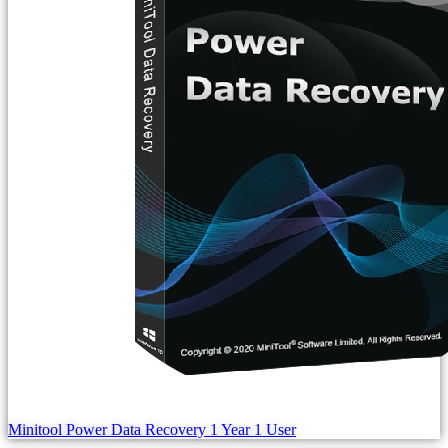
Minitool Power Data Recovery 1 Year 1 User