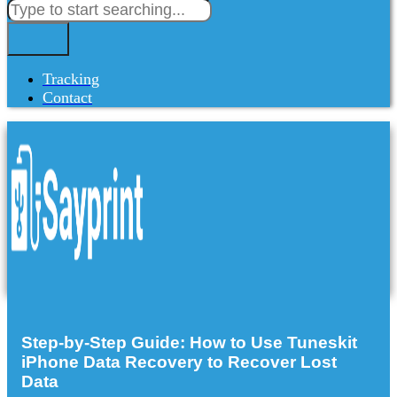
Tracking
Contact
Step-by-Step Guide: How to Use Tuneskit
iPhone Data Recovery to Recover Lost
Data