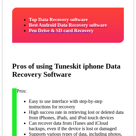
Top Data Recovery software
Best Android Data Recovery software
Pen Drive & SD card Recovery
Pros of using Tuneskit iphone Data
Recovery Software
Pros:
Easy to use interface with step-by-step
instructions for recovery
High success rate in retrieving lost or deleted data
from iPhones, iPads, and iPod touch devices
Can recover data from iTunes and iCloud
backups, even if the device is lost or damaged
Supports various types of data, including photos,