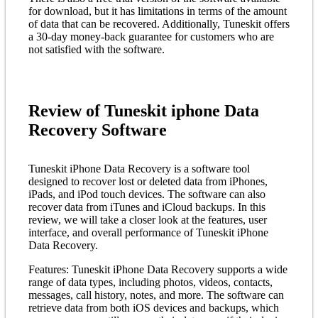
for download, but it has limitations in terms of the amount
of data that can be recovered. Additionally, Tuneskit offers
a 30-day money-back guarantee for customers who are
not satisfied with the software.
Review of Tuneskit iphone Data
Recovery Software
Tuneskit iPhone Data Recovery is a software tool
designed to recover lost or deleted data from iPhones,
iPads, and iPod touch devices. The software can also
recover data from iTunes and iCloud backups. In this
review, we will take a closer look at the features, user
interface, and overall performance of Tuneskit iPhone
Data Recovery.
Features: Tuneskit iPhone Data Recovery supports a wide
range of data types, including photos, videos, contacts,
messages, call history, notes, and more. The software can
retrieve data from both iOS devices and backups, which