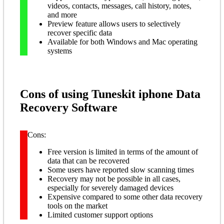
videos, contacts, messages, call history, notes,
and more
Preview feature allows users to selectively
recover specific data
Available for both Windows and Mac operating
systems
Cons of using Tuneskit iphone Data
Recovery Software
Cons:
Free version is limited in terms of the amount of
data that can be recovered
Some users have reported slow scanning times
Recovery may not be possible in all cases,
especially for severely damaged devices
Expensive compared to some other data recovery
tools on the market
Limited customer support options