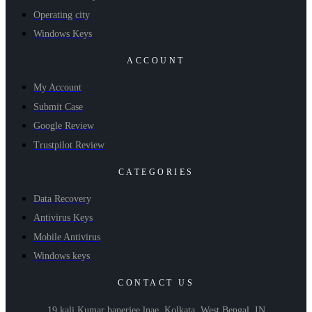
Operating city
Windows Keys
ACCOUNT
My Account
Submit Case
Google Review
Trustpilot Review
CATEGORIES
Data Recovery
Antivirus Keys
Mobile Antivirus
Windows keys
CONTACT US
19 kali Kumar banerjee lnae, Kolkata, West Bengal, IN