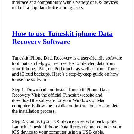
interface and compatibility with a variety of iOS devices
make it a popular choice among users.
How to use Tuneskit iphone Data
Recovery Software
Tuneskit iPhone Data Recovery is a user-friendly software
tool that can help you recover lost or deleted data from
your iPhone, iPad, or iPod touch, as well as from iTunes
and iCloud backups. Here’s a step-by-step guide on how
to use the software:
Step 1: Download and install Tuneskit iPhone Data
Recovery Visit the official Tuneskit website and
download the software for your Windows or Mac
computer. Follow the installation instructions to complete
the installation process.
Step 2: Connect your iOS device or select a backup file
Launch Tuneskit iPhone Data Recovery and connect your
iOS device to your computer using a USB cable.