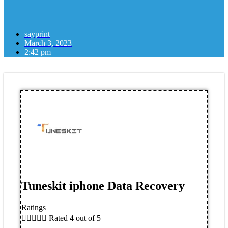
sayprint
March 3, 2023
2:42 pm
Tuneskit iphone Data Recovery
Ratings





Rated 4 out of 5