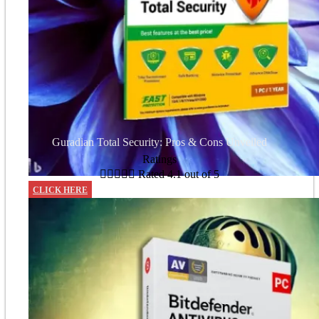
Guradian Total Security: Pros & Cons Unveiled
Ratings





Rated 4.1 out of 5
CLICK HERE