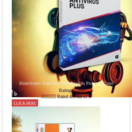
Bitdefender Antivirus: Weighing its Pros and Cons
Ratings





Rated 4.5 out of 5
CLICK HERE