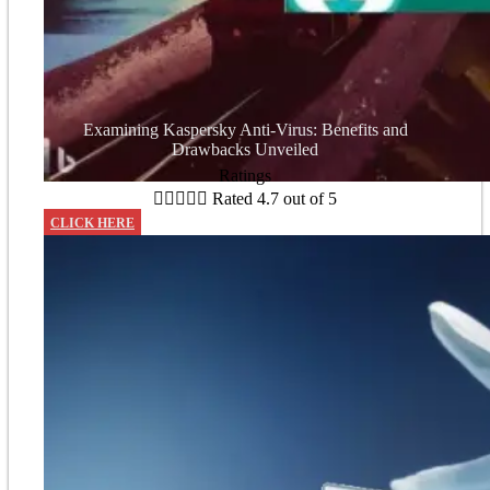
Examining Kaspersky Anti-Virus: Benefits and
Drawbacks Unveiled
Ratings





Rated 4.7 out of 5
CLICK HERE