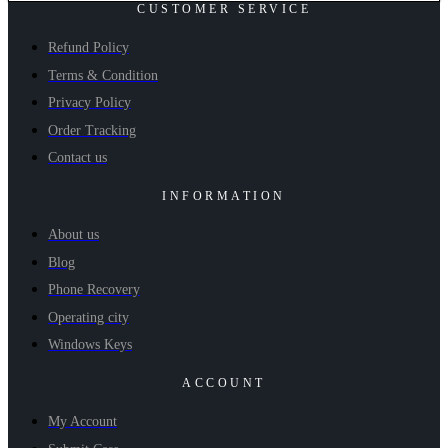
CUSTOMER SERVICE
Refund Policy
Terms & Condition
Privacy Policy
Order Tracking
Contact us
INFORMATION
About us
Blog
Phone Recovery
Operating city
Windows Keys
ACCOUNT
My Account