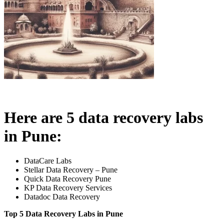
Here are 5 data recovery labs
in Pune:
DataCare Labs
Stellar Data Recovery – Pune
Quick Data Recovery Pune
KP Data Recovery Services
Datadoc Data Recovery
Top 5 Data Recovery Labs in Pune