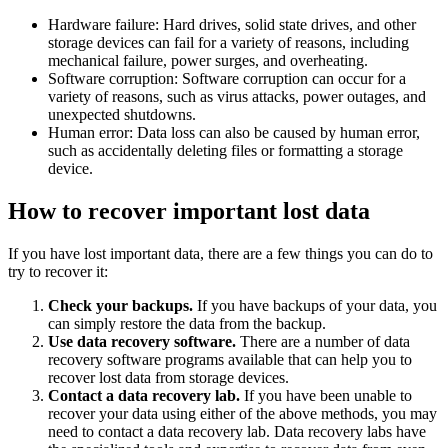
Hardware failure: Hard drives, solid state drives, and other
storage devices can fail for a variety of reasons, including
mechanical failure, power surges, and overheating.
Software corruption: Software corruption can occur for a
variety of reasons, such as virus attacks, power outages, and
unexpected shutdowns.
Human error: Data loss can also be caused by human error,
such as accidentally deleting files or formatting a storage
device.
How to recover important lost data
If you have lost important data, there are a few things you can do to
try to recover it:
Check your backups.
If you have backups of your data, you
can simply restore the data from the backup.
Use data recovery software.
There are a number of data
recovery software programs available that can help you to
recover lost data from storage devices.
Contact a data recovery lab.
If you have been unable to
recover your data using either of the above methods, you may
need to contact a data recovery lab. Data recovery labs have