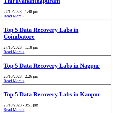
Thiruvananthapuram
27/10/2023
1:48 pm
Read More »
Top 5 Data Recovery Labs in
Coimbatore
27/10/2023
1:18 pm
Read More »
Top 5 Data Recovery Labs in Nagpur
26/10/2023
2:26 pm
Read More »
Top 5 Data Recovery Labs in Kanpur
25/10/2023
3:51 pm
Read More »