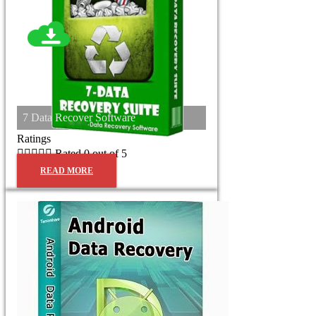
7 Data Recover Software
Ratings





Rated 0 out of 5
READ MORE