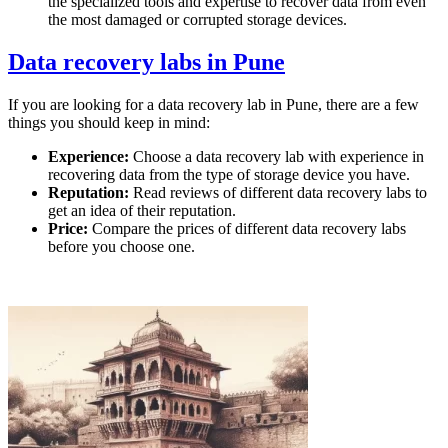
the specialized tools and expertise to recover data from even
the most damaged or corrupted storage devices.
Data recovery labs in Pune
If you are looking for a data recovery lab in Pune, there are a few
things you should keep in mind:
Experience:
Choose a data recovery lab with experience in
recovering data from the type of storage device you have.
Reputation:
Read reviews of different data recovery labs to
get an idea of their reputation.
Price:
Compare the prices of different data recovery labs
before you choose one.