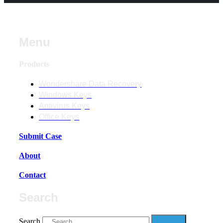
Menu
Products
Wondershare Data Recovery
Windows Keys
Antivirus Keys
Office Keys
Submit Case
About
Contact
Search
Search