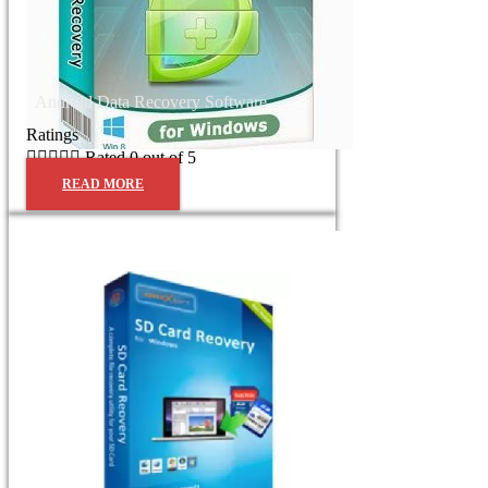
Android Data Recovery Software
Ratings





Rated 0 out of 5
READ MORE