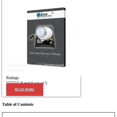
iCare Data Recovery Professional Pro
Software
Ratings





Rated 0 out of 5
READ MORE
Table of Contents