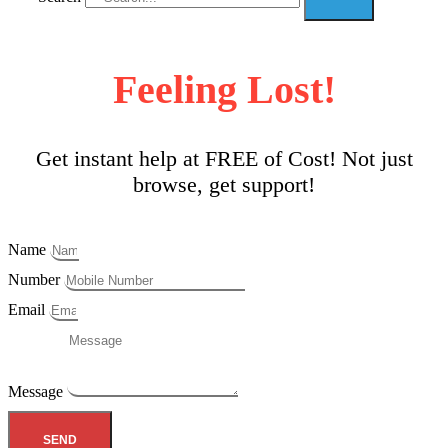
Feeling Lost!
Get instant help at FREE of Cost! Not just
browse, get support!
Name
Number
Email
Message
SEND