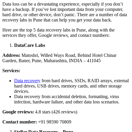
Data loss can be a devastating experience, especially if you don’t
have a backup. If you’ve lost important data from your computer,
hard drive, or other device, don’t panic. There are a number of data
recovery labs in Pune that can help you get your data back.
Here are the top 5 data recovery labs in Pune, along with the
services they offer, Google reviews, and contact numbers:
DataCare Labs
Address:
Matoshri, Willed Ways Road, Behind Hotel Chinar
Garden, Baner, Pune, Maharashtra, INDIA – 411045
Services:
Data recovery
from hard drives, SSDs, RAID arrays, external
hard drives, USB drives, memory cards, and other storage
devices.
Data recovery from accidental deletion, formatting, virus
infection, hardware failure, and other data loss scenarios.
Google reviews:
4.8 stars (426 reviews)
Contact number:
+91 98590 70809
Stellar Data Recovery – Pune