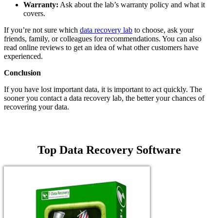
Warranty:
Ask about the lab’s warranty policy and what it
covers.
If you’re not sure which
data recovery lab
to choose, ask your
friends, family, or colleagues for recommendations. You can also
read online reviews to get an idea of what other customers have
experienced.
Conclusion
If you have lost important data, it is important to act quickly. The
sooner you contact a data recovery lab, the better your chances of
recovering your data.
Top Data Recovery Software