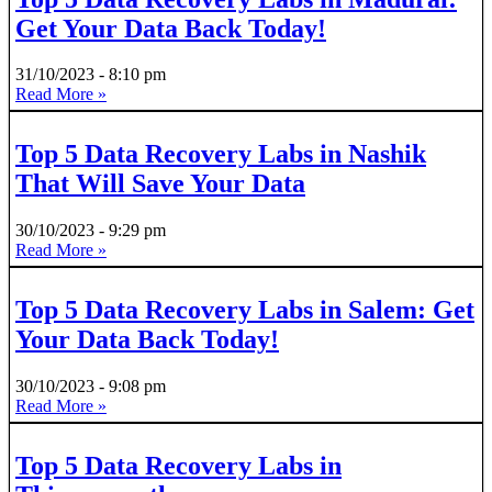
Get Your Data Back Today!
31/10/2023
8:10 pm
Read More »
Top 5 Data Recovery Labs in Nashik
That Will Save Your Data
30/10/2023
9:29 pm
Read More »
Top 5 Data Recovery Labs in Salem: Get
Your Data Back Today!
30/10/2023
9:08 pm
Read More »
Top 5 Data Recovery Labs in