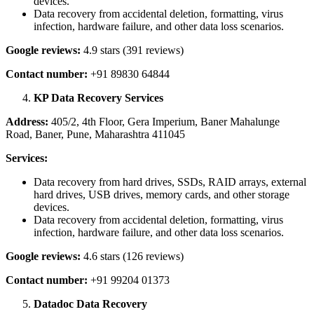
devices.
Data recovery from accidental deletion, formatting, virus
infection, hardware failure, and other data loss scenarios.
Google reviews:
4.9 stars (391 reviews)
Contact number:
+91 89830 64844
KP Data Recovery Services
Address:
405/2, 4th Floor, Gera Imperium, Baner Mahalunge
Road, Baner, Pune, Maharashtra 411045
Services:
Data recovery from hard drives, SSDs, RAID arrays, external
hard drives, USB drives, memory cards, and other storage
devices.
Data recovery from accidental deletion, formatting, virus
infection, hardware failure, and other data loss scenarios.
Google reviews:
4.6 stars (126 reviews)
Contact number:
+91 99204 01373
Datadoc Data Recovery