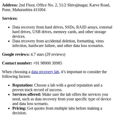
Address:
2nd Floor, Office No. 2, 51/2 Shivajinagar, Karve Road,
Pune, Maharashtra 411004
Services:
Data recovery from hard drives, SSDs, RAID arrays, external
hard drives, USB drives, memory cards, and other storage
devices.
Data recovery from accidental deletion, formatting, virus
infection, hardware failure, and other data loss scenarios.
Google reviews:
4.7 stars (29 reviews)
Contact number:
+91 98900 30985
When choosing a
data recovery lab
, it’s important to consider the
following factors:
Reputation:
Choose a lab with a good reputation and a
proven track record of success.
Services offered:
Make sure the lab offers the services you
need, such as data recovery from your specific type of device
and data loss scenario.
Pricing:
Get quotes from multiple labs before making a
decision.