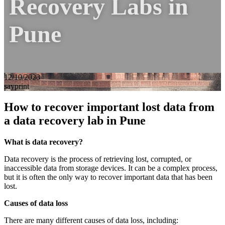
Recovery Labs in
Pune
12/10/2023
sayprint
How to recover important lost data from
a data recovery lab in Pune
What is data recovery?
Data recovery is the process of retrieving lost, corrupted, or
inaccessible data from storage devices. It can be a complex process,
but it is often the only way to recover important data that has been
lost.
Causes of data loss
There are many different causes of data loss, including: