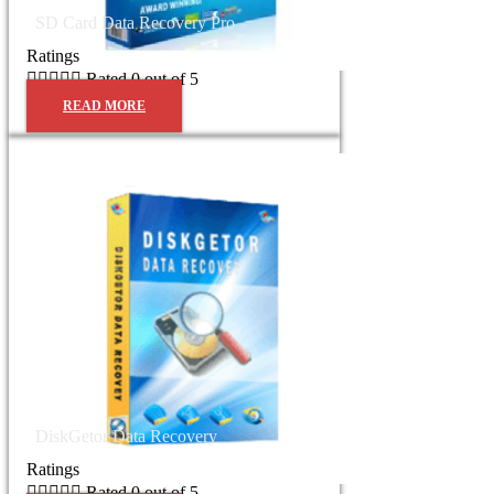
SD Card Data Recovery Pro
Ratings





Rated 0 out of 5
READ MORE
DiskGetor Data Recovery
Ratings





Rated 0 out of 5