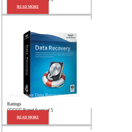
READ MORE
Wondershare Data Recovery software
Ratings





Rated 0 out of 5
READ MORE