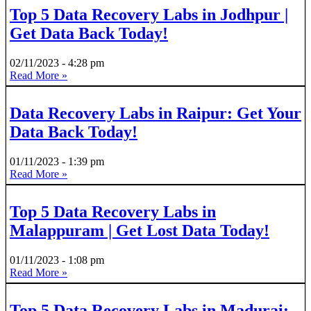
Top 5 Data Recovery Labs in Jodhpur |
Get Data Back Today!
02/11/2023
4:28 pm
Read More »
Data Recovery Labs in Raipur: Get Your
Data Back Today!
01/11/2023
1:39 pm
Read More »
Top 5 Data Recovery Labs in
Malappuram | Get Lost Data Today!
01/11/2023
1:08 pm
Read More »
Top 5 Data Recovery Labs in Madurai: