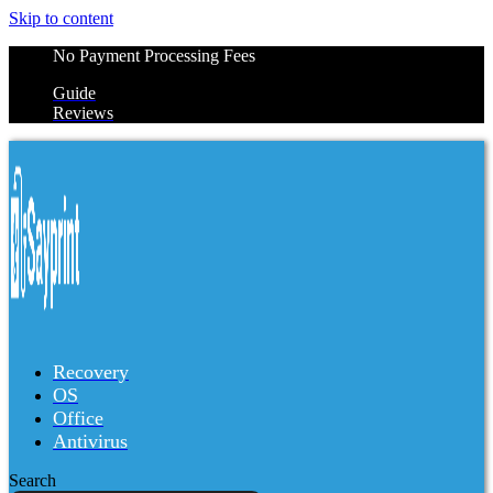
Skip to content
No Payment Processing Fees
Guide
Reviews
Recovery
OS
Office
Antivirus
Search