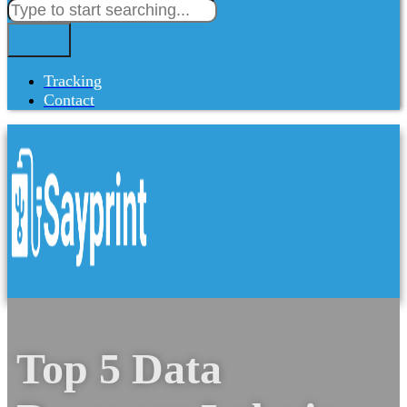
Tracking
Contact
Top 5 Data