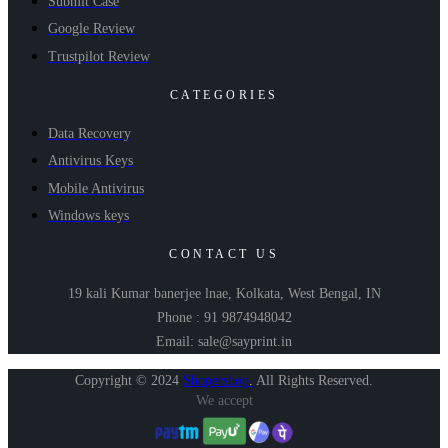
Submit Case
Google Review
Trustpilot Review
CATEGORIES
Data Recovery
Antivirus Keys
Mobile Antivirus
Windows keys
CONTACT US
19 kali Kumar banerjee lnae, Kolkata, West Bengal, IN
Phone : 91 9874948042
Email: sale@sayprint.in
Copyright © 2024
Shopershop
.
All Rights Reserved.
We accept