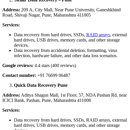
Address:
209 A, City Mall, Near Pune University, Ganeshkhind
Road, Shivaji Nagar, Pune, Maharashtra 411005
Services:
Data recovery from hard drives, SSDs,
RAID arrays
, external
hard drives, USB drives, memory cards, and other storage
devices.
Data recovery from accidental deletion, formatting, virus
infection, hardware failure, and other data loss scenarios.
Google reviews:
4.4 stars (400 reviews)
Contact number:
+91 76699 06487
Quick Data Recovery Pune
Address:
Aditya Shagun Mall, 1st Floor, 57, NDA Pashan Rd, near
ICICI Bank, Pashan, Pune, Maharashtra 411008
Services:
Data recovery from hard drives, SSDs, RAID arrays, external
hard drives, USB drives, memory cards, and other storage