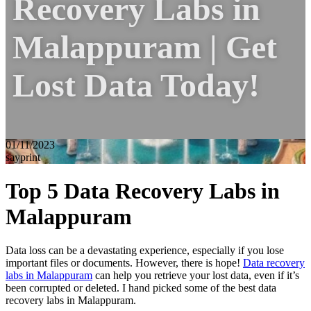
Recovery Labs in
Malappuram | Get
Lost Data Today!
01/11/2023
sayprint
Top 5 Data Recovery Labs in
Malappuram
Data loss can be a devastating experience, especially if you lose
important files or documents. However, there is hope!
Data recovery
labs in Malappuram
can help you retrieve your lost data, even if it’s
been corrupted or deleted. I hand picked some of the best data
recovery labs in Malappuram.