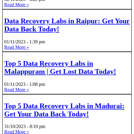
Read More »
Data Recovery Labs in Raipur: Get Your
Data Back Today!
01/11/2023
1:39 pm
Read More »
Top 5 Data Recovery Labs in
Malappuram | Get Lost Data Today!
01/11/2023
1:08 pm
Read More »
Top 5 Data Recovery Labs in Madurai:
Get Your Data Back Today!
31/10/2023
8:10 pm
Read More »