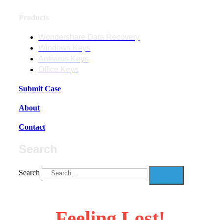
Products
Wondershare Data Recovery
Windows Keys
Antivirus Keys
Office Keys
Submit Case
About
Contact
Search
Search
Feeling Lost!