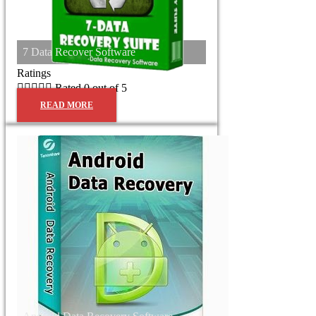
7 Data Recover Software
Ratings





Rated 0 out of 5
READ MORE