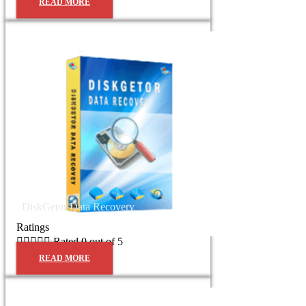
READ MORE
DiskGetor Data Recovery
Ratings





Rated 0 out of 5
READ MORE