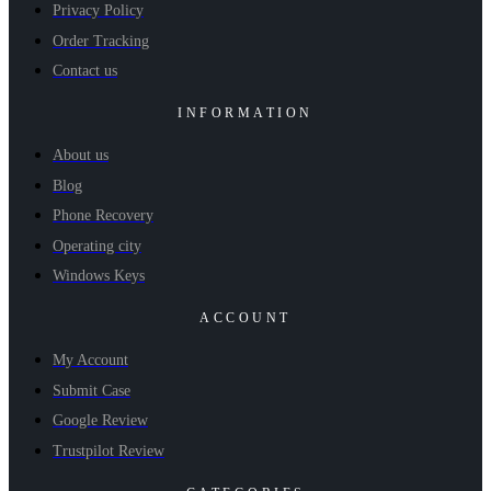
Privacy Policy
Order Tracking
Contact us
INFORMATION
About us
Blog
Phone Recovery
Operating city
Windows Keys
ACCOUNT
My Account
Submit Case
Google Review
Trustpilot Review