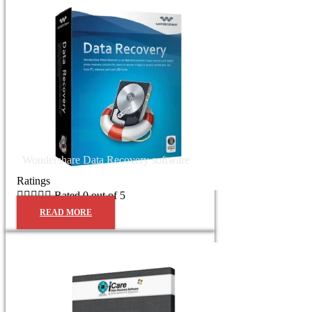
Wondershare Data Recovery software
Ratings





Rated 0 out of 5
READ MORE