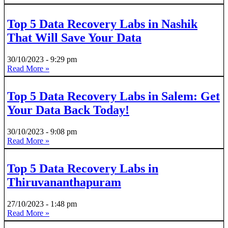
Top 5 Data Recovery Labs in Nashik
That Will Save Your Data
30/10/2023
9:29 pm
Read More »
Top 5 Data Recovery Labs in Salem: Get
Your Data Back Today!
30/10/2023
9:08 pm
Read More »
Top 5 Data Recovery Labs in
Thiruvananthapuram
27/10/2023
1:48 pm
Read More »