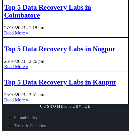
Top 5 Data Recovery Labs in
Coimbatore
27/10/2023
1:18 pm
Read More »
Top 5 Data Recovery Labs in Nagpur
26/10/2023
2:26 pm
Read More »
Top 5 Data Recovery Labs in Kanpur
25/10/2023
3:51 pm
Read More »
CUSTOMER SERVICE
Refund Policy
Terms & Condition