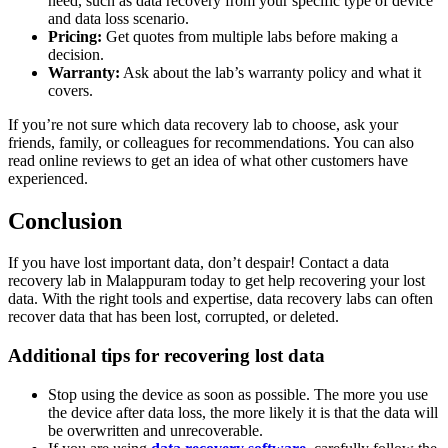
need, such as data recovery from your specific type of device
and data loss scenario.
Pricing:
Get quotes from multiple labs before making a
decision.
Warranty:
Ask about the lab’s warranty policy and what it
covers.
If you’re not sure which data recovery lab to choose, ask your
friends, family, or colleagues for recommendations. You can also
read online reviews to get an idea of what other customers have
experienced.
Conclusion
If you have lost important data, don’t despair! Contact a data
recovery lab in Malappuram today to get help recovering your lost
data. With the right tools and expertise, data recovery labs can often
recover data that has been lost, corrupted, or deleted.
Additional tips for recovering lost data
Stop using the device as soon as possible. The more you use
the device after data loss, the more likely it is that the data will
be overwritten and unrecoverable.