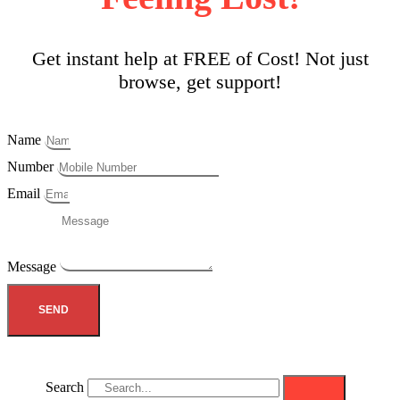
Get instant help at FREE of Cost! Not just
browse, get support!
Name
Number
Email
Message
SEND
Search