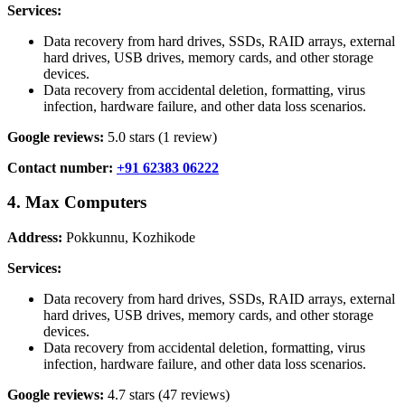
Services:
Data recovery from hard drives, SSDs, RAID arrays, external
hard drives, USB drives, memory cards, and other storage
devices.
Data recovery from accidental deletion, formatting, virus
infection, hardware failure, and other data loss scenarios.
Google reviews:
5.0 stars (1 review)
Contact number:
+91 62383 06222
4. Max Computers
Address:
Pokkunnu, Kozhikode
Services:
Data recovery from hard drives, SSDs, RAID arrays, external
hard drives, USB drives, memory cards, and other storage
devices.
Data recovery from accidental deletion, formatting, virus
infection, hardware failure, and other data loss scenarios.
Google reviews:
4.7 stars (47 reviews)