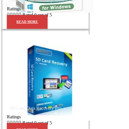
Android Data Recovery Software
Ratings





Rated 0 out of 5
READ MORE
SD Card Data Recovery Pro
Ratings





Rated 0 out of 5