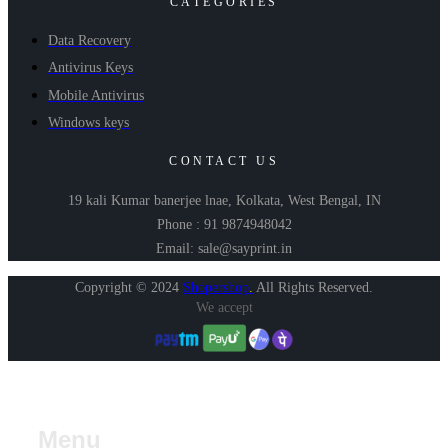
CATEGORIES
Data Recovery
Antivirus Keys
Mobile Antivirus
Windows keys
CONTACT US
19 kali Kumar banerjee lnae, Kolkata, West Bengal, IN
Phone : 91 9874948042
Email: sale@sayprint.in
Copyright © 2024
Shopershop
.
All Rights Reserved.
We accept
Menu