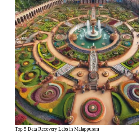
Top 5 Data Recovery Labs in Malappuram