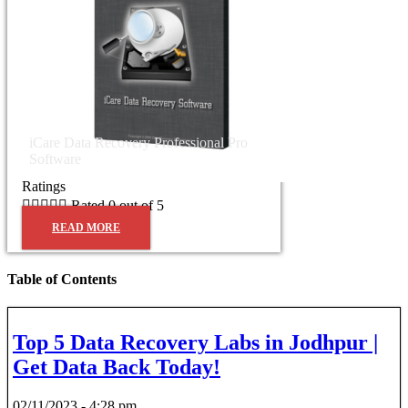
iCare Data Recovery Professional Pro
Software
Ratings





Rated 0 out of 5
READ MORE
Table of Contents
Top 5 Data Recovery Labs in Jodhpur |
Get Data Back Today!
02/11/2023
4:28 pm