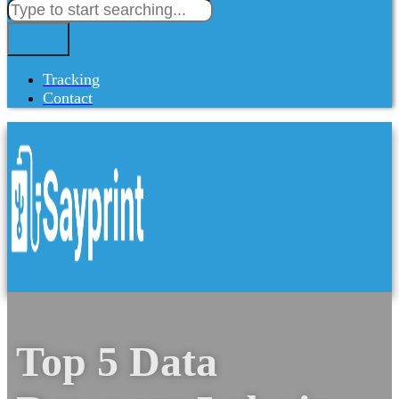
Tracking
Contact
Top 5 Data