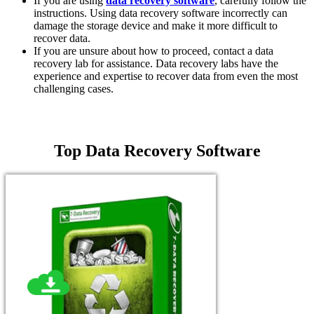
If you are using
data recovery software
, carefully follow the
instructions. Using data recovery software incorrectly can
damage the storage device and make it more difficult to
recover data.
If you are unsure about how to proceed, contact a data
recovery lab for assistance. Data recovery labs have the
experience and expertise to recover data from even the most
challenging cases.
Top Data Recovery Software