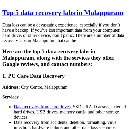
Top 5 data recovery labs in Malappuram
Data loss can be a devastating experience, especially if you don’t
have a backup. If you’ve lost important data from your computer,
hard drive, or other device, don’t panic. There are a number of data
recovery labs in Malappuram that can he
Here are the top 5 data recovery labs in
Malappuram, along with the services they offer,
Google reviews, and contact numbers:
1. PC Care Data Recovery
Address:
City Centre, Malappuram
Services:
Data recovery from hard drives
, SSDs, RAID arrays, external
hard drives, USB drives, memory cards, and other storage
devices.
Data recovery from accidental deletion, formatting, virus
infection, hardware failure, and other data loss scenarios.