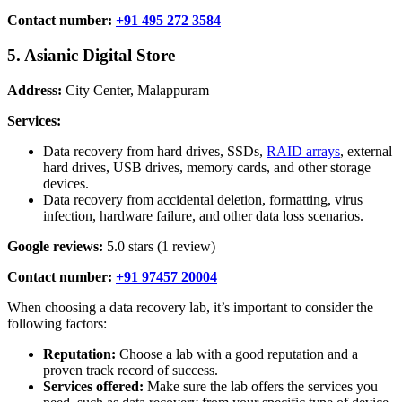
Contact number:
+91 495 272 3584
5. Asianic Digital Store
Address:
City Center, Malappuram
Services:
Data recovery from hard drives, SSDs,
RAID arrays
, external
hard drives, USB drives, memory cards, and other storage
devices.
Data recovery from accidental deletion, formatting, virus
infection, hardware failure, and other data loss scenarios.
Google reviews:
5.0 stars (1 review)
Contact number:
+91 97457 20004
When choosing a data recovery lab, it’s important to consider the
following factors:
Reputation:
Choose a lab with a good reputation and a
proven track record of success.
Services offered:
Make sure the lab offers the services you