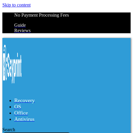
Skip to content
No Payment Processing Fees
Guide
Reviews
Recovery
OS
Office
Antivirus
Search