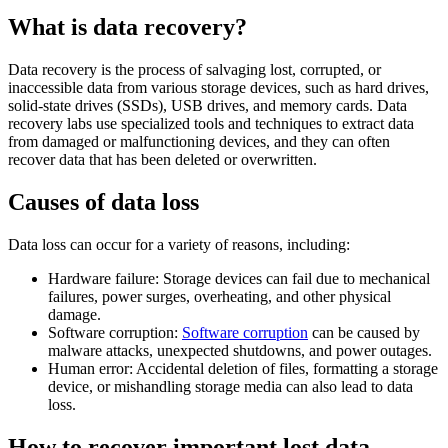
What is data recovery?
Data recovery is the process of salvaging lost, corrupted, or
inaccessible data from various storage devices, such as hard drives,
solid-state drives (SSDs), USB drives, and memory cards. Data
recovery labs use specialized tools and techniques to extract data
from damaged or malfunctioning devices, and they can often
recover data that has been deleted or overwritten.
Causes of data loss
Data loss can occur for a variety of reasons, including:
Hardware failure: Storage devices can fail due to mechanical
failures, power surges, overheating, and other physical
damage.
Software corruption:
Software corruption
can be caused by
malware attacks, unexpected shutdowns, and power outages.
Human error: Accidental deletion of files, formatting a storage
device, or mishandling storage media can also lead to data
loss.
How to recover important lost data