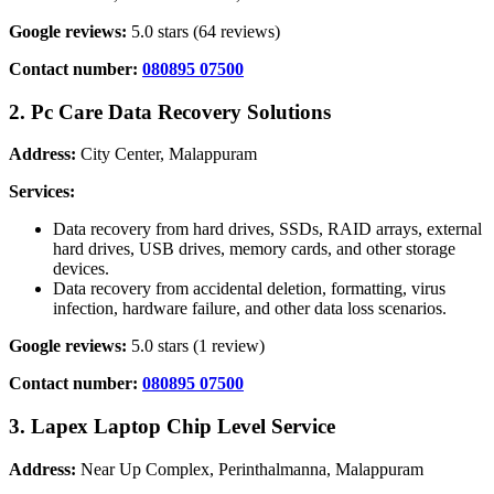
Google reviews:
5.0 stars (64 reviews)
Contact number:
080895 07500
2. Pc Care Data Recovery Solutions
Address:
City Center, Malappuram
Services:
Data recovery from hard drives, SSDs, RAID arrays, external
hard drives, USB drives, memory cards, and other storage
devices.
Data recovery from accidental deletion, formatting, virus
infection, hardware failure, and other data loss scenarios.
Google reviews:
5.0 stars (1 review)
Contact number:
080895 07500
3. Lapex Laptop Chip Level Service
Address:
Near Up Complex, Perinthalmanna, Malappuram