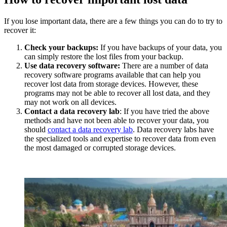
If you lose important data, there are a few things you can do to try to
recover it:
Check your backups:
If you have backups of your data, you
can simply restore the lost files from your backup.
Use data recovery software:
There are a number of data
recovery software programs available that can help you
recover lost data from storage devices. However, these
programs may not be able to recover all lost data, and they
may not work on all devices.
Contact a data recovery lab
: If you have tried the above
methods and have not been able to recover your data, you
should
contact a data recovery lab
. Data recovery labs have
the specialized tools and expertise to recover data from even
the most damaged or corrupted storage devices.