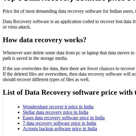
Price list of most demanding data recovery software for Indian users, it
Data Recovery software is an application coded to recover lost data fro
or virus attack.
How data recovery works?
Whenever user delete some data from pc or laptop that data moves to rec
path is saved in the storage media.
If the use overwrites the data, then there are fewer chances to recover 
If the deleted files are overwritten, then data recovery software will 
should recover different types of files as well.
List of Data Recovery software price with 
Wondershare recover it price in India
Stellar data recovery price in India
Eases data recovery software price in India
7 data recovery software price in India
Acronis backup software price in India