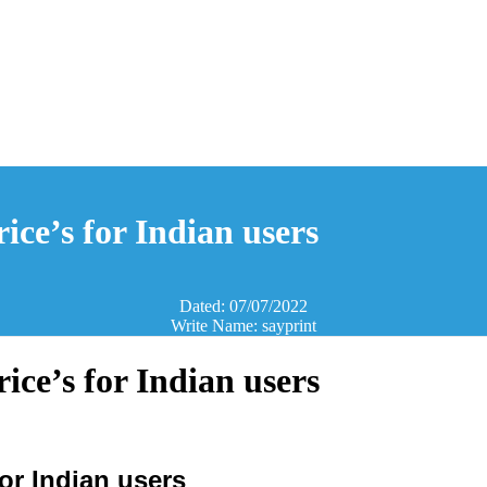
ice’s for Indian users
Dated: 07/07/2022
Write Name: sayprint
ice’s for Indian users
or Indian users