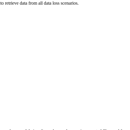
to retrieve data from all data loss scenarios.