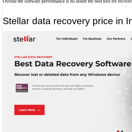
Overall the software performance is no doubt the best tool for recovery
Stellar data recovery price in I