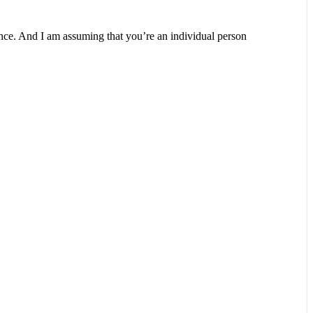
ience. And I am assuming that you’re an individual person