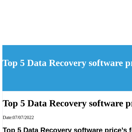
Top 5 Data Recovery software pr
Top 5 Data Recovery software pr
Date:07/07/2022
Top 5 Data Recovery software price’s f