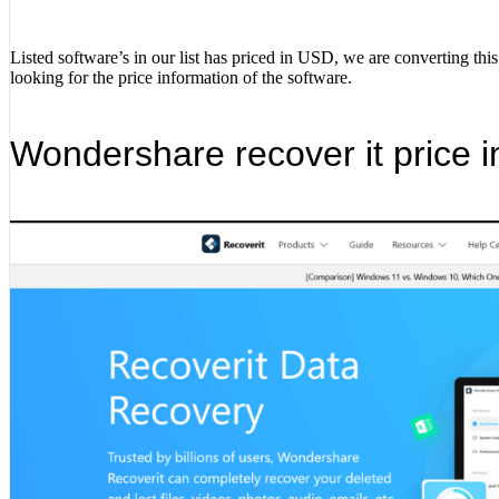
Listed software’s in our list has priced in USD, we are converting thi
looking for the price information of the software.
Wondershare recover it price i