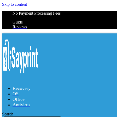
Skip to content
No Payment Processing Fees
Guide
Reviews
Recovery
OS
Office
Antivirus
Search