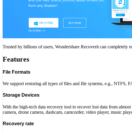
Trusted by billions of users, Wondershare Recoverit can completely rec
Features
File Formats
We support restoring all types of files and file systems, e.g., NTFS
Storage Devices
With the high-tech data recovery tool to recover lost data from almost
camera, drone camera, dashcam, camcorder, video player, music player
Recovery rate