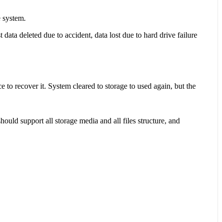
e system.
 data deleted due to accident, data lost due to hard drive failure
e to recover it. System cleared to storage to used again, but the
hould support all storage media and all files structure, and