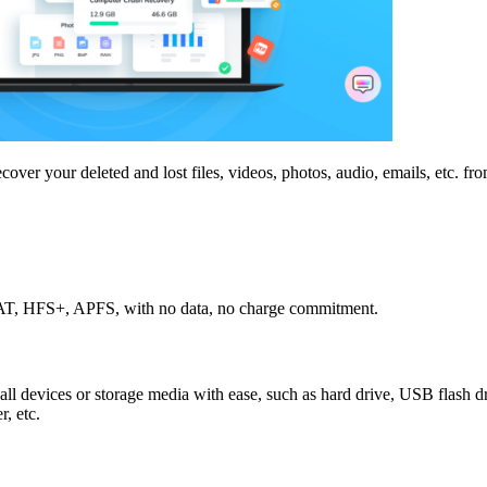
over your deleted and lost files, videos, photos, audio, emails, etc. fro
, FAT, HFS+, APFS, with no data, no charge commitment.
 all devices or storage media with ease, such as hard drive, USB flash dr
, etc.