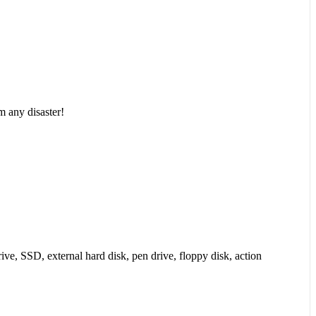
m any disaster!
ive, SSD, external hard disk, pen drive, floppy disk, action