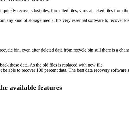
 quickly recovers lost files, formatted files, virus attacked files from th
m any kind of storage media. It’s very essential software to recover lost
ycle bin, even after deleted data from recycle bin still there is a chanc
back these data. As the old files is replaced with new file.
not be able to recover 100 percent data. The best data recovery software s
the available features