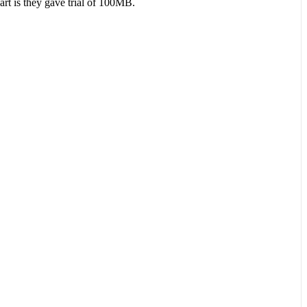
art is they gave trial of 100MB.