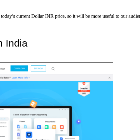
s today’s current Dollar INR price, so it will be more useful to our aud
n India