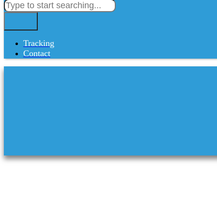
Tracking
Contact