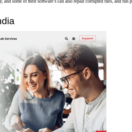
, and some of their software’s can also repair corrupted files, and fun p
ndia