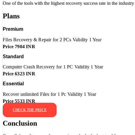
One of the tools with the highest recovery success rate in the industry 
Plans
Premium
Files Recovery & Repair for 2 PCs Validity 1 Year
Price 7904 INR
Standard
Computer Crash Recovery for 1 PC Validity 1 Year
Price 6323 INR
Essential
Recover unlimited Files for 1 Pc Validity 1 Year
Price 5533 INR
CHECK THE PRICE
Conclusion