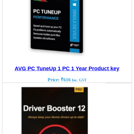
AVG PC TuneUp 1 PC 1 Year Product key
Price:
₹
616
Inc. GST