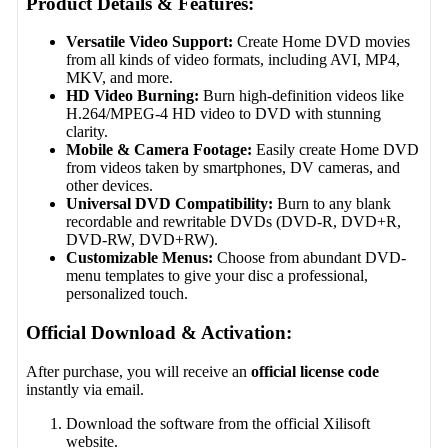
Product Details & Features:
Versatile Video Support:
Create Home DVD movies
from all kinds of video formats, including AVI, MP4,
MKV, and more.
HD Video Burning:
Burn high-definition videos like
H.264/MPEG-4 HD video to DVD with stunning
clarity.
Mobile & Camera Footage:
Easily create Home DVD
from videos taken by smartphones, DV cameras, and
other devices.
Universal DVD Compatibility:
Burn to any blank
recordable and rewritable DVDs (DVD-R, DVD+R,
DVD-RW, DVD+RW).
Customizable Menus:
Choose from abundant DVD-
menu templates to give your disc a professional,
personalized touch.
Official Download & Activation:
After purchase, you will receive an
official license code
instantly via email.
Download the software from the official Xilisoft
website.