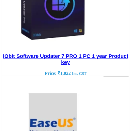
IObit Software Updater 7 PRO 1 PC 1 year Product
key
Price:
₹
1,022
Inc. GST