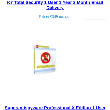
K7 Total Security 1 User 1 Year 3 Month Email
Delivery
Price:
₹
349
Inc. GST
Superantispyware Professional X Edition 1 User