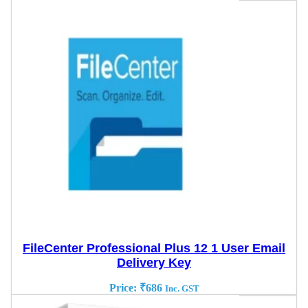
FileCenter Professional Plus 12 1 User Email
Delivery Key
Price:
₹
686
Inc. GST