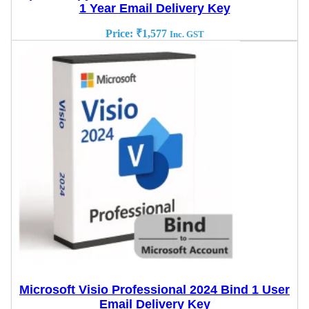
1 Year Email Delivery Key
Price:
₹
1,577
Inc. GST
Microsoft Visio Professional 2024 Bind 1 User
Email Delivery Key