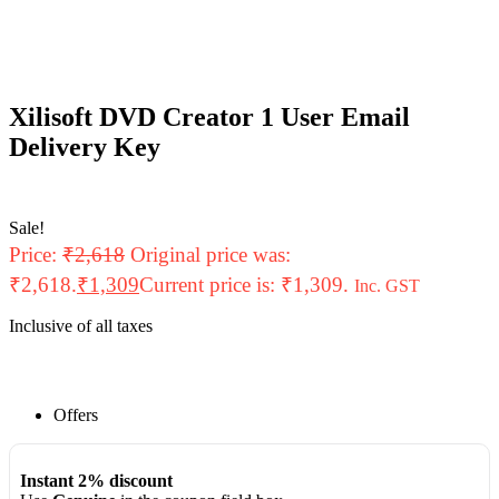
Xilisoft DVD Creator 1 User Email
Delivery Key
Sale!
Price:
₹
2,618
Original price was:
₹2,618.
₹
1,309
Current price is: ₹1,309.
Inc. GST
Inclusive of all taxes
Offers
Instant 2% discount