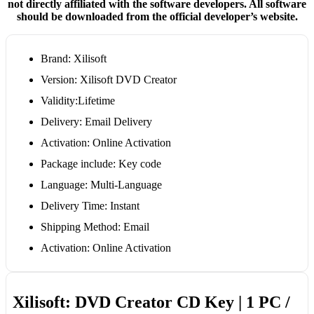
not directly affiliated with the software developers. All software
should be downloaded from the official developer’s website.
Brand: Xilisoft
Version: Xilisoft DVD Creator
Validity:Lifetime
Delivery: Email Delivery
Activation: Online Activation
Package include: Key code
Language: Multi-Language
Delivery Time: Instant
Shipping Method: Email
Activation: Online Activation
Xilisoft: DVD Creator CD Key | 1 PC /