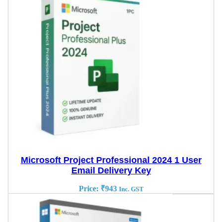
Microsoft Project Professional 2024 1 User
Email Delivery Key
Price:
₹
943
Inc. GST