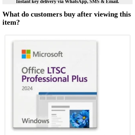
Instant key delivery via WhatsApp, SMS & Email.
What do customers buy after viewing this
item?