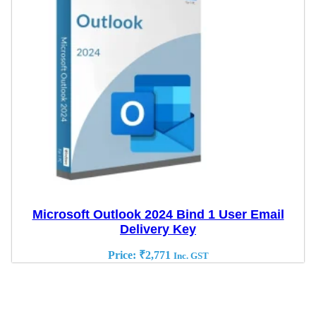
Microsoft Outlook 2024 Bind 1 User Email
Delivery Key
Price:
₹
2,771
Inc. GST