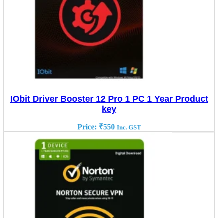
IObit Driver Booster 12 Pro 1 PC 1 Year Product
key
Price:
₹
550
Inc. GST