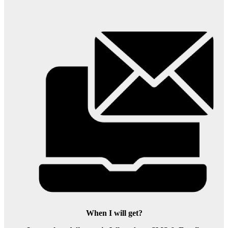
When I will get?