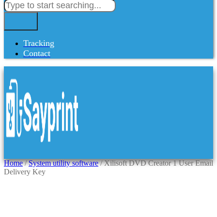
Tracking
Contact
Home
/
System utility software
/ Xilisoft DVD Creator 1 User Email
Delivery Key