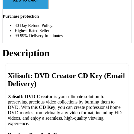
ADD TO CART
Purchase protection
30 Day Refund Policy.
Highest Rated Seller
99.99% Delivery in minutes.
Description
Xilisoft: DVD Creator CD Key (Email
Delivery)
Xilisoft: DVD Creator
is your ultimate solution for
preserving precious video collections by burning them to
DVD. With this
CD Key
, you can create professional home
DVD movies from virtually any video format, including HD
videos, and enjoy a seamless, high-quality viewing
experience.