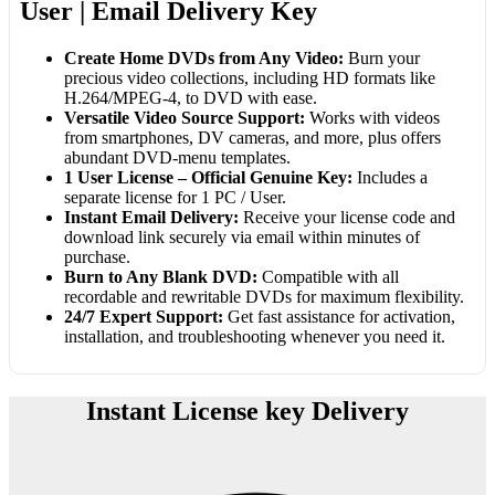
User | Email Delivery Key
Create Home DVDs from Any Video:
Burn your
precious video collections, including HD formats like
H.264/MPEG-4, to DVD with ease.
Versatile Video Source Support:
Works with videos
from smartphones, DV cameras, and more, plus offers
abundant DVD-menu templates.
1 User License – Official Genuine Key:
Includes a
separate license for 1 PC / User.
Instant Email Delivery:
Receive your license code and
download link securely via email within minutes of
purchase.
Burn to Any Blank DVD:
Compatible with all
recordable and rewritable DVDs for maximum flexibility.
24/7 Expert Support:
Get fast assistance for activation,
installation, and troubleshooting whenever you need it.
Instant License key Delivery