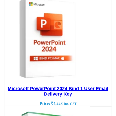
Microsoft PowerPoint 2024 Bind 1 User Email
Delivery Key
Price:
₹
4,228
Inc. GST