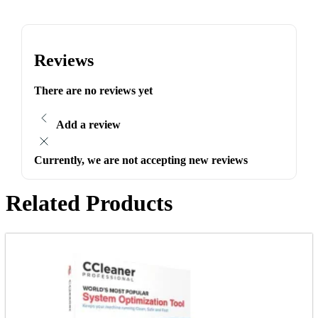
Reviews
There are no reviews yet
Add a review
Currently, we are not accepting new reviews
Related Products