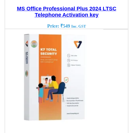
MS Office Professional Plus 2024 LTSC
Telephone Activation key
Price:
₹
549
Inc. GST