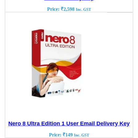
Price:
₹
2,598
Inc. GST
Nero 8 Ultra Edition 1 User Email Delivery Key
Price:
₹
149
Inc. GST