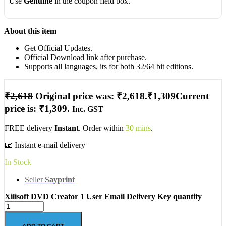
Use
Genuine
in the coupon field box.
About this item
Get Official Updates.
Official Download link after purchase.
Supports all languages, its for both 32/64 bit editions.
₹
2,618
Original price was: ₹2,618.
₹
1,309
Current
price is: ₹1,309.
Inc. GST
FREE delivery
Instant
. Order within
30 mins
.
📧 Instant e-mail delivery
In Stock
Seller
Sayprint
Xilisoft DVD Creator 1 User Email Delivery Key quantity