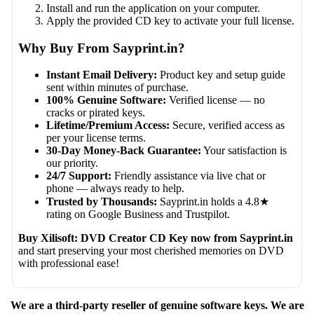
Install and run the application on your computer.
Apply the provided CD key to activate your full license.
Why Buy From Sayprint.in?
Instant Email Delivery:
Product key and setup guide
sent within minutes of purchase.
100% Genuine Software:
Verified license — no
cracks or pirated keys.
Lifetime/Premium Access:
Secure, verified access as
per your license terms.
30-Day Money-Back Guarantee:
Your satisfaction is
our priority.
24/7 Support:
Friendly assistance via live chat or
phone — always ready to help.
Trusted by Thousands:
Sayprint.in holds a 4.8★
rating on Google Business and Trustpilot.
Buy Xilisoft: DVD Creator CD Key now from Sayprint.in
and start preserving your most cherished memories on DVD
with professional ease!
We are a third-party reseller of genuine software keys. We are