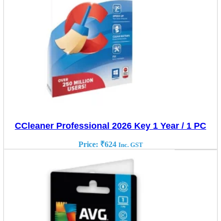
CCleaner Professional 2026 Key 1 Year / 1 PC
Price:
₹
624
Inc. GST