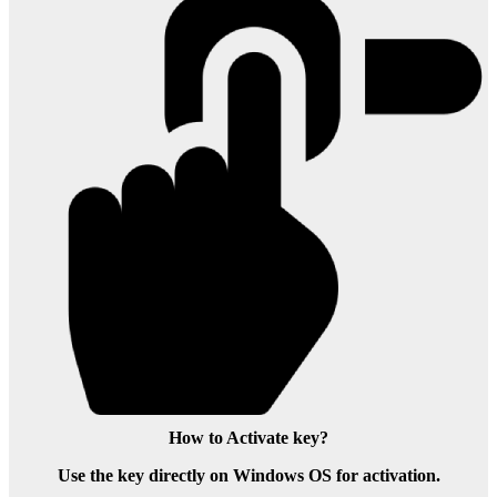
How to Activate key?
Use the key directly on Windows OS for activation.