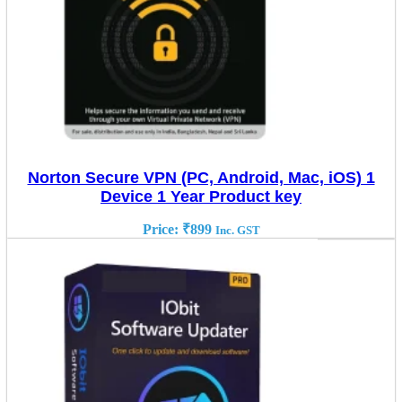
Norton Secure VPN (PC, Android, Mac, iOS) 1
Device 1 Year Product key
Price:
₹
899
Inc. GST