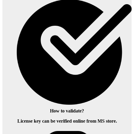
How to validate?
License key can be verified online from MS store.