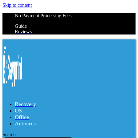
Skip to content
No Payment Processing Fees
Guide
Reviews
Recovery
OS
Office
Antivirus
Search