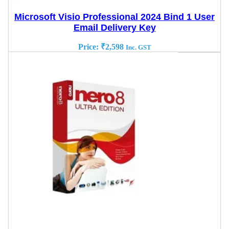
Microsoft Visio Professional 2024 Bind 1 User
Email Delivery Key
Price:
₹
2,598
Inc. GST