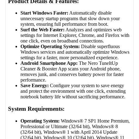
Product Details & Features:
Start Windows Faster:
Automatically disable
unnecessary startup programs that slow down your
system, ensuring full performance from boot.
Surf the Web Faster:
Analyzes and optimizes web
settings for Internet Explorer, Chrome, and Firefox with
one click, even on broadband connections.
Optimize Operating System:
Disable superfluous
Windows services and automatically optimize Windows
settings for a faster, more personalized experience.
Android Smartphone App:
The Nero TuneItUp
Cleaner & Booster App scans your Android phone,
removes junk, and conserves battery power for faster
performance.
Save Energy:
Configure your system to save energy
and protect the environment with one click, extending
notebook battery life without sacrificing performance.
System Requirements:
Operating System:
Windows® 7 SP1 Home Premium,
Professional or Ultimate (32/64 bit), Windows® 8
(32/64 bit), Windows® 1 with April 2014 Update
(32/64 bit), Windows® 10 (32/64 bit), Windows® 11