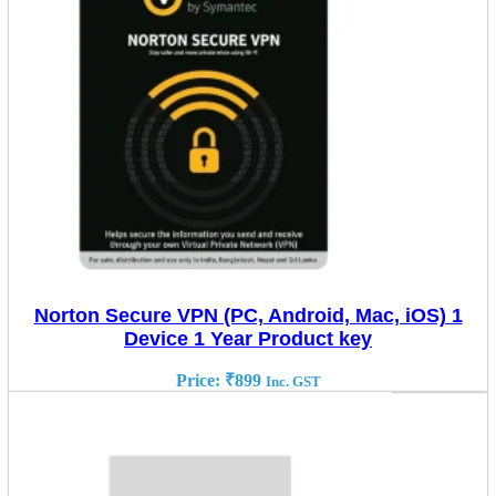
Norton Secure VPN (PC, Android, Mac, iOS) 1
Device 1 Year Product key
Price:
₹
899
Inc. GST