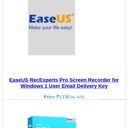
EaseUS RecExperts Pro Screen Recorder for
Windows 1 User Email Delivery Key
Price:
₹
1,156
Inc. GST