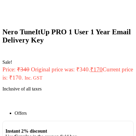
Nero TuneItUp PRO 1 User 1 Year Email
Delivery Key
Sale!
Price:
₹
340
Original price was: ₹340.
₹
170
Current price
is: ₹170.
Inc. GST
Inclusive of all taxes
Offers
Instant 2% discount