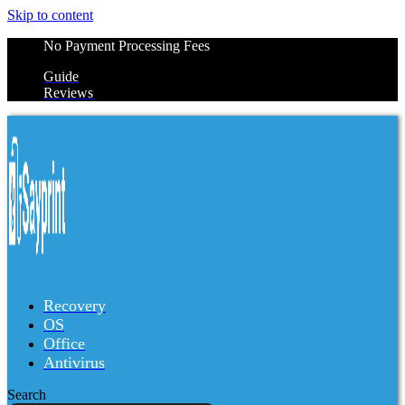
Skip to content
No Payment Processing Fees
Guide
Reviews
Recovery
OS
Office
Antivirus
Search