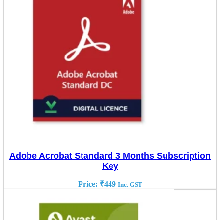
Adobe Acrobat Standard 3 Months Subscription
Key
Price:
₹
449
Inc. GST