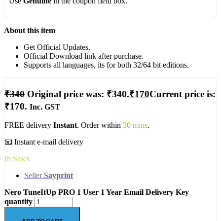
Use
Genuine
in the coupon field box.
About this item
Get Official Updates.
Official Download link after purchase.
Supports all languages, its for both 32/64 bit editions.
₹
340
Original price was: ₹340.
₹
170
Current price is:
₹170.
Inc. GST
FREE delivery
Instant
. Order within
30 mins
.
📧 Instant e-mail delivery
In Stock
Seller
Sayprint
Nero TuneItUp PRO 1 User 1 Year Email Delivery Key
quantity