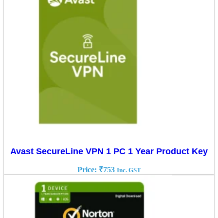
Avast SecureLine VPN 1 PC 1 Year Product Key
Price:
₹
753
Inc. GST