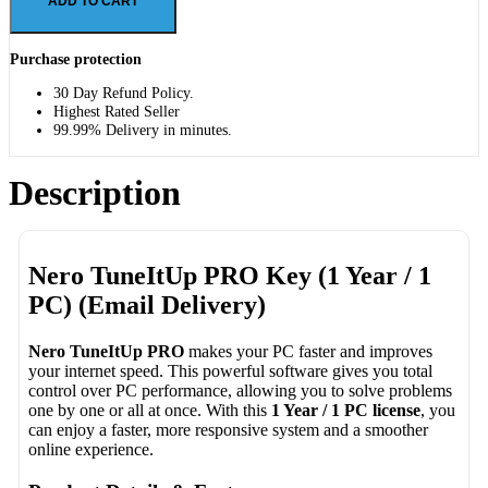
ADD TO CART
Purchase protection
30 Day Refund Policy.
Highest Rated Seller
99.99% Delivery in minutes.
Description
Nero TuneItUp PRO Key (1 Year / 1
PC) (Email Delivery)
Nero TuneItUp PRO
makes your PC faster and improves
your internet speed. This powerful software gives you total
control over PC performance, allowing you to solve problems
one by one or all at once. With this
1 Year / 1 PC license
, you
can enjoy a faster, more responsive system and a smoother
online experience.