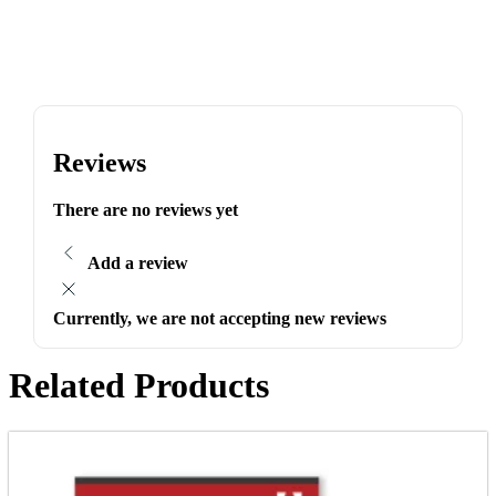
Reviews
There are no reviews yet
Add a review
Currently, we are not accepting new reviews
Related Products