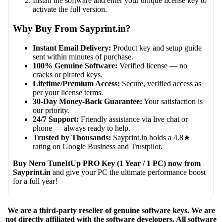
Install the software and enter your unique license key to
activate the full version.
Why Buy From Sayprint.in?
Instant Email Delivery:
Product key and setup guide
sent within minutes of purchase.
100% Genuine Software:
Verified license — no
cracks or pirated keys.
Lifetime/Premium Access:
Secure, verified access as
per your license terms.
30-Day Money-Back Guarantee:
Your satisfaction is
our priority.
24/7 Support:
Friendly assistance via live chat or
phone — always ready to help.
Trusted by Thousands:
Sayprint.in holds a 4.8★
rating on Google Business and Trustpilot.
Buy Nero TuneItUp PRO Key (1 Year / 1 PC) now from
Sayprint.in
and give your PC the ultimate performance boost
for a full year!
We are a third-party reseller of genuine software keys. We are
not directly affiliated with the software developers. All software