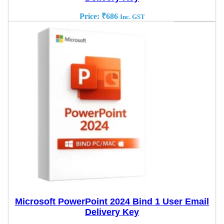
Price:
₹
686
Inc. GST
Microsoft PowerPoint 2024 Bind 1 User Email
Delivery Key