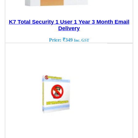
K7 Total Security 1 User 1 Year 3 Month Email
Delivery
Price:
₹
349
Inc. GST