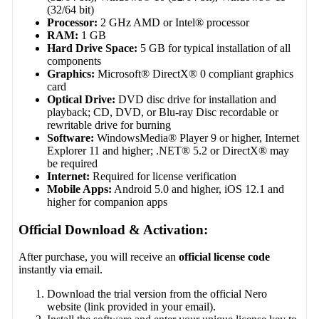
(32/64 bit)
Processor:
2 GHz AMD or Intel® processor
RAM:
1 GB
Hard Drive Space:
5 GB for typical installation of all
components
Graphics:
Microsoft® DirectX® 0 compliant graphics
card
Optical Drive:
DVD disc drive for installation and
playback; CD, DVD, or Blu-ray Disc recordable or
rewritable drive for burning
Software:
WindowsMedia® Player 9 or higher, Internet
Explorer 11 and higher; .NET® 5.2 or DirectX® may
be required
Internet:
Required for license verification
Mobile Apps:
Android 5.0 and higher, iOS 12.1 and
higher for companion apps
Official Download & Activation:
After purchase, you will receive an
official license code
instantly via email.
Download the trial version from the official Nero
website (link provided in your email).