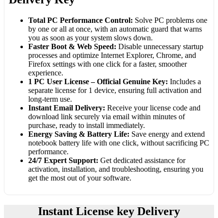
Total PC Performance Control:
Solve PC problems one
by one or all at once, with an automatic guard that warns
you as soon as your system slows down.
Faster Boot & Web Speed:
Disable unnecessary startup
processes and optimize Internet Explorer, Chrome, and
Firefox settings with one click for a faster, smoother
experience.
1 PC User License – Official Genuine Key:
Includes a
separate license for 1 device, ensuring full activation and
long-term use.
Instant Email Delivery:
Receive your license code and
download link securely via email within minutes of
purchase, ready to install immediately.
Energy Saving & Battery Life:
Save energy and extend
notebook battery life with one click, without sacrificing PC
performance.
24/7 Expert Support:
Get dedicated assistance for
activation, installation, and troubleshooting, ensuring you
get the most out of your software.
Instant License key Delivery