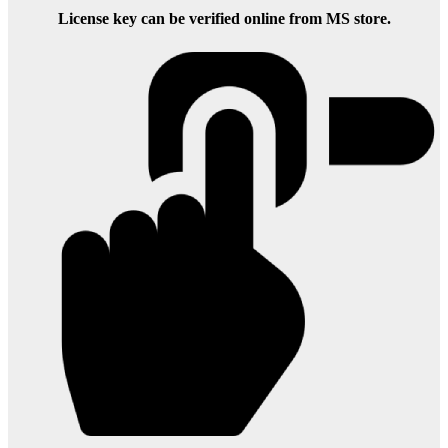
License key can be verified online from MS store.