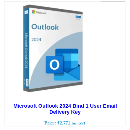
Microsoft Outlook 2024 Bind 1 User Email
Delivery Key
Price:
₹
2,771
Inc. GST