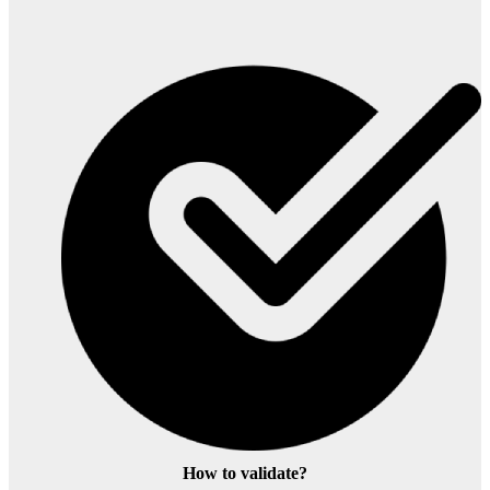
How to validate?