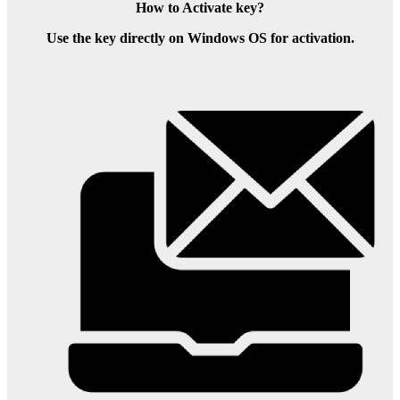
How to Activate key?
Use the key directly on Windows OS for activation.