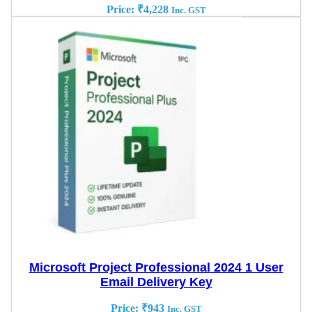
Price:
₹
4,228
Inc. GST
Microsoft Project Professional 2024 1 User
Email Delivery Key
Price:
₹
943
Inc. GST