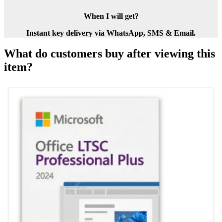
When I will get?
Instant key delivery via WhatsApp, SMS & Email.
What do customers buy after viewing this
item?