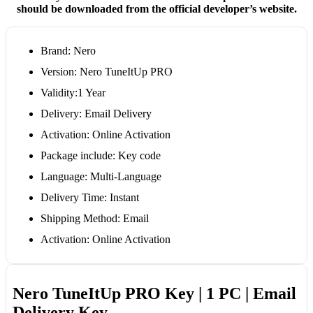
should be downloaded from the official developer’s website.
Brand: Nero
Version: Nero TuneItUp PRO
Validity:1 Year
Delivery: Email Delivery
Activation: Online Activation
Package include: Key code
Language: Multi-Language
Delivery Time: Instant
Shipping Method: Email
Activation: Online Activation
Nero TuneItUp PRO Key | 1 PC | Email
Delivery Key