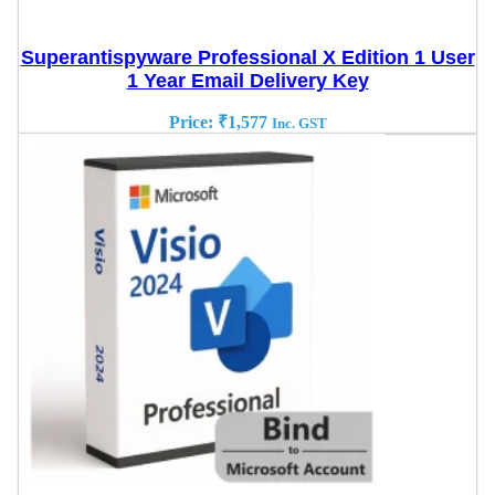
Superantispyware Professional X Edition 1 User
1 Year Email Delivery Key
Price:
₹
1,577
Inc. GST