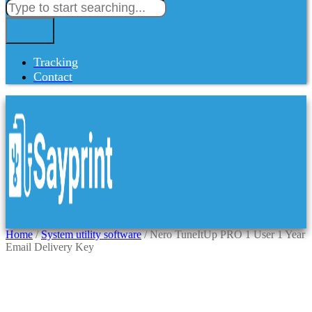
Tracking
Contact
Home
/
System utility software
/ Nero TuneItUp PRO 1 User 1 Year
Email Delivery Key