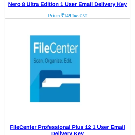
Nero 8 Ultra Edition 1 User Email Delivery Key
Price:
₹
149
Inc. GST
FileCenter Professional Plus 12 1 User Email
Delivery Key