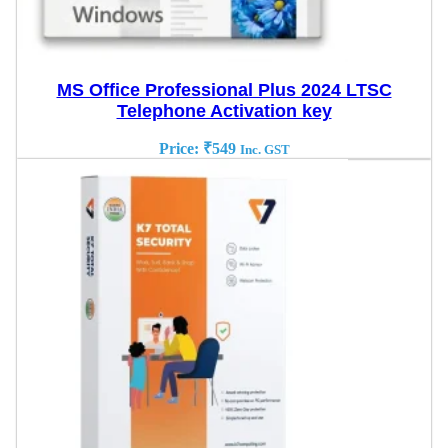
MS Office Professional Plus 2024 LTSC
Telephone Activation key
Price:
₹
549
Inc. GST