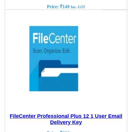
Price:
₹
149
Inc. GST
FileCenter Professional Plus 12 1 User Email
Delivery Key