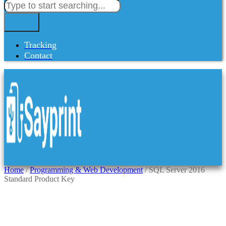
Tracking
Contact
Home
/
Programming & Web Development
/ SQL Server 2016
Standard Product Key