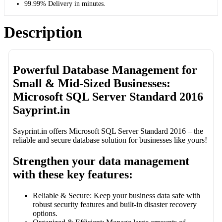
99.99% Delivery in minutes.
Description
Powerful Database Management for
Small & Mid-Sized Businesses:
Microsoft SQL Server Standard 2016
Sayprint.in
Sayprint.in offers Microsoft SQL Server Standard 2016 – the
reliable and secure database solution for businesses like yours!
Strengthen your data management
with these key features:
Reliable & Secure: Keep your business data safe with
robust security features and built-in disaster recovery
options.