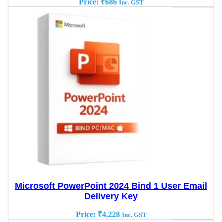
Price:
₹
686
Inc. GST
Microsoft PowerPoint 2024 Bind 1 User Email
Delivery Key
Price:
₹
4,228
Inc. GST