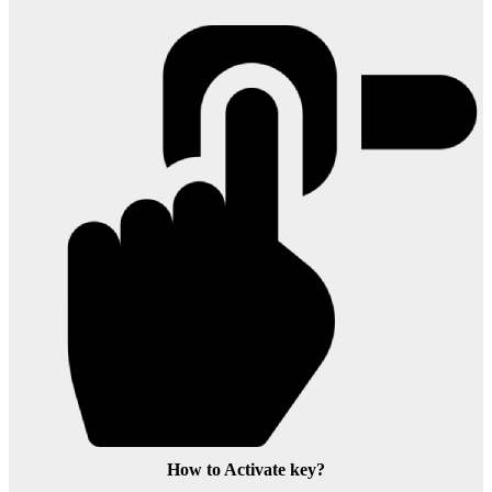
How to Activate key?