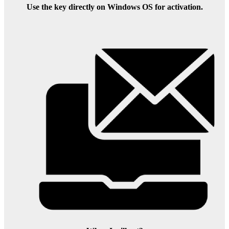
Use the key directly on Windows OS for activation.