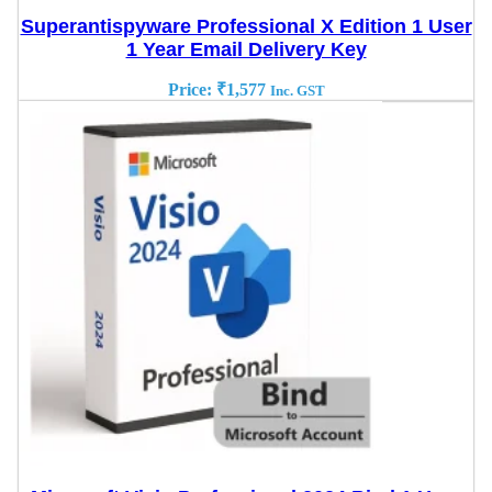
Superantispyware Professional X Edition 1 User
1 Year Email Delivery Key
Price:
₹
1,577
Inc. GST