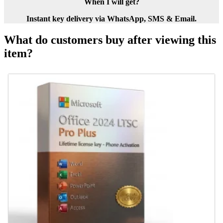
When I will get?
Instant key delivery via WhatsApp, SMS & Email.
What do customers buy after viewing this
item?