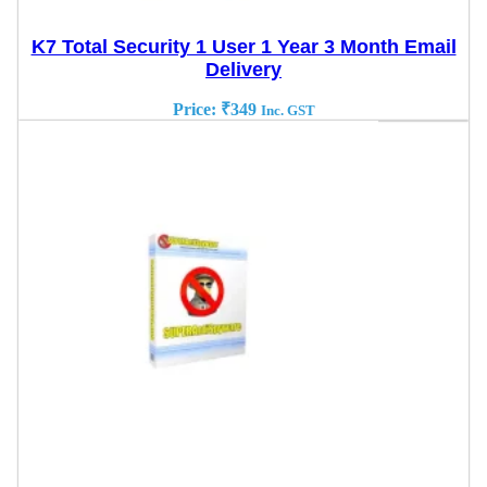
K7 Total Security 1 User 1 Year 3 Month Email
Delivery
Price:
₹
349
Inc. GST