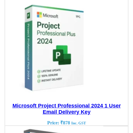
Microsoft Project Professional 2024 1 User
Email Delivery Key
Price:
₹
878
Inc. GST