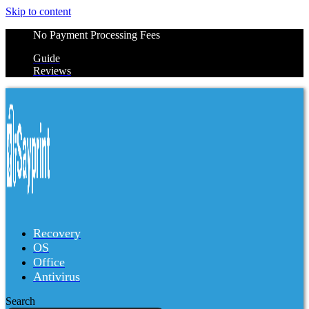
Skip to content
No Payment Processing Fees
Guide
Reviews
Recovery
OS
Office
Antivirus
Search