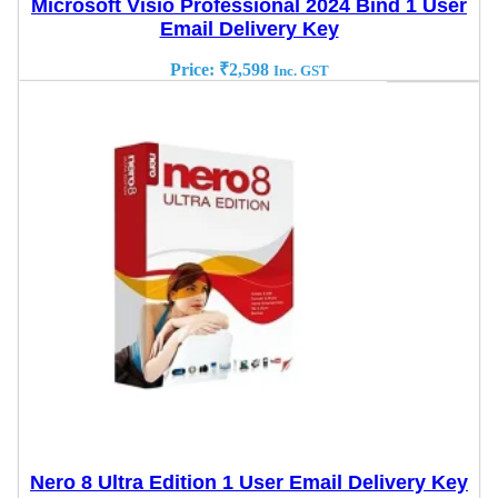
Microsoft Visio Professional 2024 Bind 1 User
Email Delivery Key
Price:
₹
2,598
Inc. GST
Nero 8 Ultra Edition 1 User Email Delivery Key