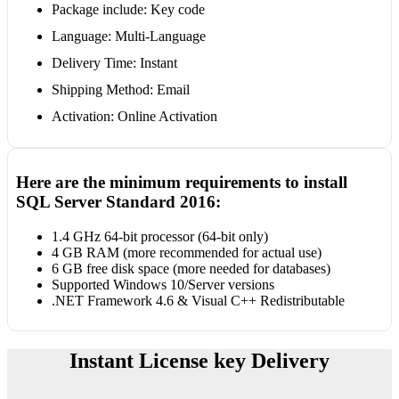
Package include: Key code
Language: Multi-Language
Delivery Time: Instant
Shipping Method: Email
Activation: Online Activation
Here are the minimum requirements to install
SQL Server Standard 2016:
1.4 GHz 64-bit processor (64-bit only)
4 GB RAM (more recommended for actual use)
6 GB free disk space (more needed for databases)
Supported Windows 10/Server versions
.NET Framework 4.6 & Visual C++ Redistributable
Instant License key Delivery