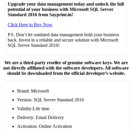
Upgrade your data management today and unlock the full
potential of your business with Microsoft SQL Server
Standard 2016 from Sayprint.in!
Click Here to Buy Now
P.S. Don’t let outdated data management hold your business
back. Invest in a reliable and secure solution with Microsoft
SQL Server Standard 2016!
We are a third-party reseller of genuine software keys. We are
not directly affiliated with the software developers. All software
should be downloaded from the official developer’s website.
Brand: Microsoft
Version: SQL Server Standard 2016
Validity:Life time
Delivery: Email Delivery
Activation: Online Activation