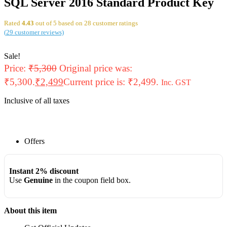
SQL Server 2016 Standard Product Key
Rated
4.43
out of 5 based on
28
customer ratings
(
29
customer reviews)
Sale!
Price:
₹
5,300
Original price was:
₹5,300.
₹
2,499
Current price is: ₹2,499.
Inc. GST
Inclusive of all taxes
Offers
Instant 2% discount
Use
Genuine
in the coupon field box.
About this item