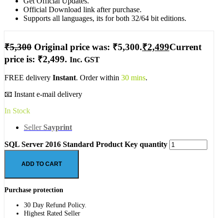
Get Official Updates.
Official Download link after purchase.
Supports all languages, its for both 32/64 bit editions.
₹
5,300
Original price was: ₹5,300.
₹
2,499
Current
price is: ₹2,499.
Inc. GST
FREE delivery
Instant
. Order within
30 mins
.
📧 Instant e-mail delivery
In Stock
Seller
Sayprint
SQL Server 2016 Standard Product Key quantity
ADD TO CART
Purchase protection
30 Day Refund Policy.
Highest Rated Seller