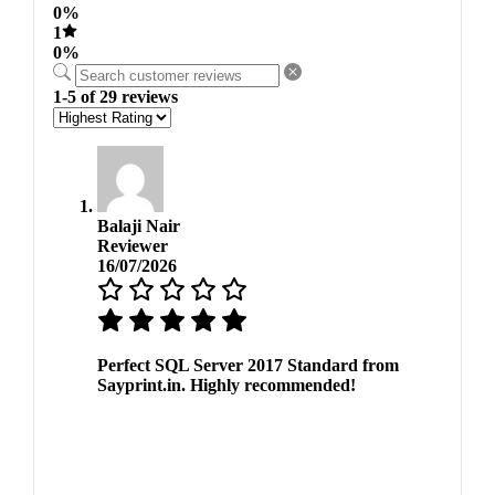
0%
1
0%
1-5 of 29 reviews
Balaji Nair
Reviewer
16/07/2026
Perfect SQL Server 2017 Standard from
Sayprint.in. Highly recommended!