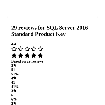
29 reviews for
SQL Server 2016
Standard Product Key
4.4
Based on 29 reviews
5
51
51%
4
41
41%
3
6
6%
2