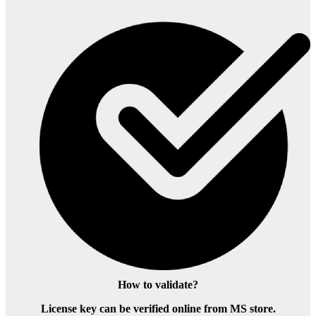
How to validate?
License key can be verified online from MS store.