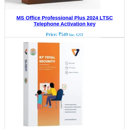
MS Office Professional Plus 2024 LTSC
Telephone Activation key
Price:
₹
549
Inc. GST