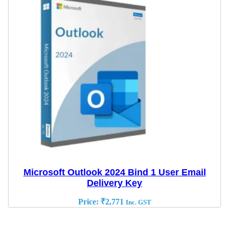
Microsoft Outlook 2024 Bind 1 User Email
Delivery Key
Price:
₹
2,771
Inc. GST