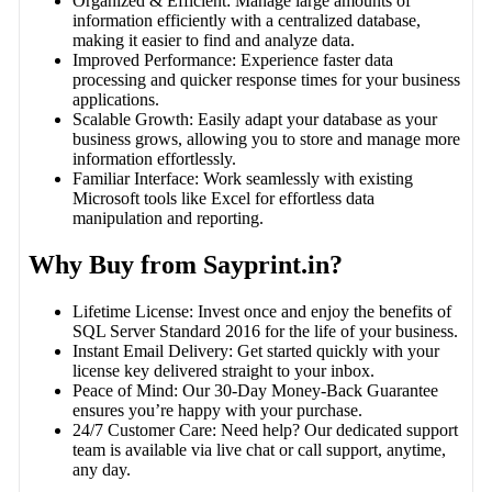
Organized & Efficient: Manage large amounts of
information efficiently with a centralized database,
making it easier to find and analyze data.
Improved Performance: Experience faster data
processing and quicker response times for your business
applications.
Scalable Growth: Easily adapt your database as your
business grows, allowing you to store and manage more
information effortlessly.
Familiar Interface: Work seamlessly with existing
Microsoft tools like Excel for effortless data
manipulation and reporting.
Why Buy from Sayprint.in?
Lifetime License: Invest once and enjoy the benefits of
SQL Server Standard 2016 for the life of your business.
Instant Email Delivery: Get started quickly with your
license key delivered straight to your inbox.
Peace of Mind: Our 30-Day Money-Back Guarantee
ensures you’re happy with your purchase.
24/7 Customer Care: Need help? Our dedicated support
team is available via live chat or call support, anytime,
any day.