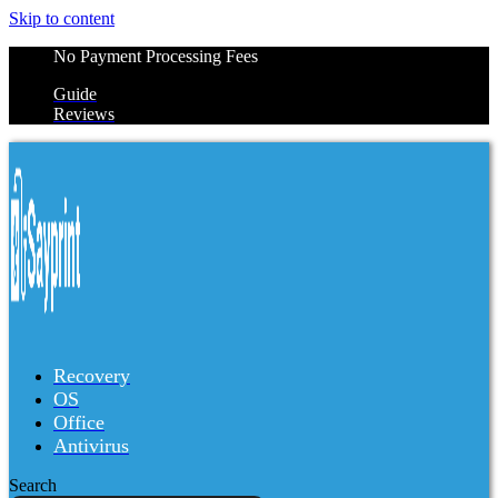
Skip to content
No Payment Processing Fees
Guide
Reviews
Recovery
OS
Office
Antivirus
Search