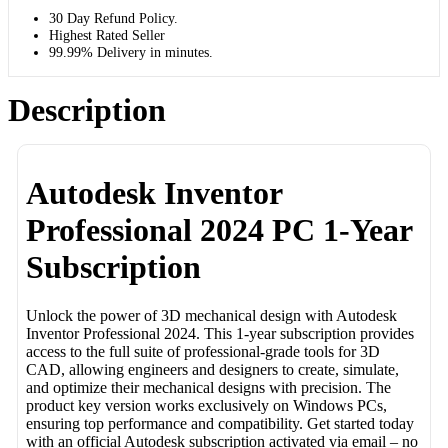
30 Day Refund Policy.
Highest Rated Seller
99.99% Delivery in minutes.
Description
Autodesk Inventor
Professional 2024 PC 1-Year
Subscription
Unlock the power of 3D mechanical design with Autodesk
Inventor Professional 2024. This 1-year subscription provides
access to the full suite of professional-grade tools for 3D
CAD, allowing engineers and designers to create, simulate,
and optimize their mechanical designs with precision. The
product key version works exclusively on Windows PCs,
ensuring top performance and compatibility. Get started today
with an official Autodesk subscription activated via email – no