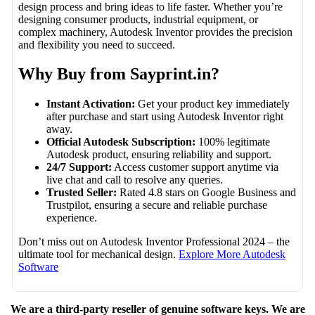
design process and bring ideas to life faster. Whether you’re
designing consumer products, industrial equipment, or
complex machinery, Autodesk Inventor provides the precision
and flexibility you need to succeed.
Why Buy from Sayprint.in?
Instant Activation:
Get your product key immediately
after purchase and start using Autodesk Inventor right
away.
Official Autodesk Subscription:
100% legitimate
Autodesk product, ensuring reliability and support.
24/7 Support:
Access customer support anytime via
live chat and call to resolve any queries.
Trusted Seller:
Rated 4.8 stars on Google Business and
Trustpilot, ensuring a secure and reliable purchase
experience.
Don’t miss out on Autodesk Inventor Professional 2024 – the
ultimate tool for mechanical design.
Explore More Autodesk
Software
We are a third-party reseller of genuine software keys. We are