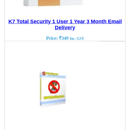
K7 Total Security 1 User 1 Year 3 Month Email
Delivery
Price:
₹
349
Inc. GST