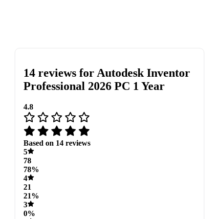
14 reviews for
Autodesk Inventor
Professional 2026 PC 1 Year
4.8
Based on 14 reviews
5
78
78%
4
21
21%
3
0%