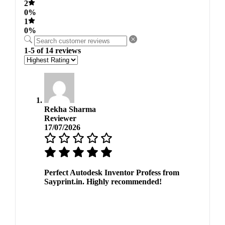
2
0%
1
0%
1-5 of 14 reviews
Rekha Sharma
Reviewer
17/07/2026
Perfect Autodesk Inventor Profess from
Sayprint.in. Highly recommended!