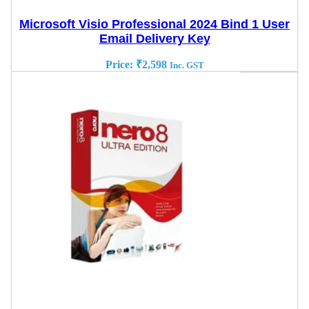
Microsoft Visio Professional 2024 Bind 1 User
Email Delivery Key
Price:
₹
2,598
Inc. GST