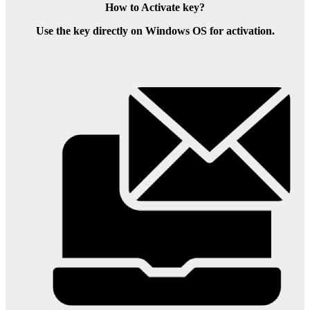
How to Activate key?
Use the key directly on Windows OS for activation.