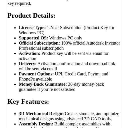
key required.
Product Details:
License Type:
1-Year Subscription (Product Key for
Windows PC)
Supported OS:
Windows PC only
Official Subscription:
100% official Autodesk Inventor
Professional subscription
Activation:
Product key will be sent via email for
activation
Delivery:
Activation confirmation and download link
will be sent via email
Payment Options:
UPI, Credit Card, Paytm, and
PhonePe available
Money-Back Guarantee:
30-day money-back
guarantee if you’re not satisfied
Key Features:
3D Mechanical Design:
Create, simulate, and optimize
mechanical designs using advanced 3D CAD tools.
Assembly Design:
Build complex assemblies with