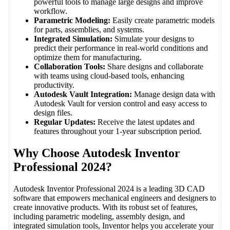
powerful tools to manage large designs and improve
workflow.
Parametric Modeling:
Easily create parametric models
for parts, assemblies, and systems.
Integrated Simulation:
Simulate your designs to
predict their performance in real-world conditions and
optimize them for manufacturing.
Collaboration Tools:
Share designs and collaborate
with teams using cloud-based tools, enhancing
productivity.
Autodesk Vault Integration:
Manage design data with
Autodesk Vault for version control and easy access to
design files.
Regular Updates:
Receive the latest updates and
features throughout your 1-year subscription period.
Why Choose Autodesk Inventor
Professional 2024?
Autodesk Inventor Professional 2024 is a leading 3D CAD
software that empowers mechanical engineers and designers to
create innovative products. With its robust set of features,
including parametric modeling, assembly design, and
integrated simulation tools, Inventor helps you accelerate your