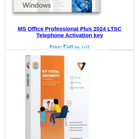
MS Office Professional Plus 2024 LTSC
Telephone Activation key
Price:
₹
549
Inc. GST