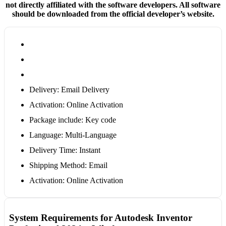
not directly affiliated with the software developers. All software
should be downloaded from the official developer’s website.
Delivery: Email Delivery
Activation: Online Activation
Package include: Key code
Language: Multi-Language
Delivery Time: Instant
Shipping Method: Email
Activation: Online Activation
System Requirements for Autodesk Inventor