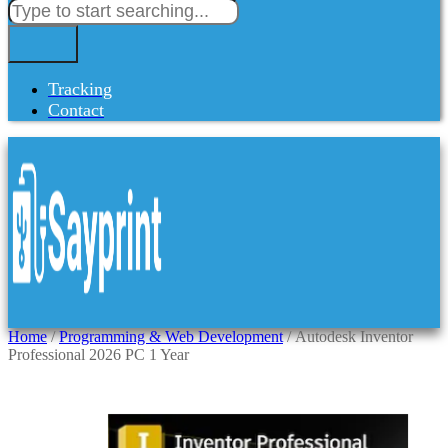
Tracking
Contact
Home
/
Programming & Web Development
/ Autodesk Inventor
Professional 2026 PC 1 Year