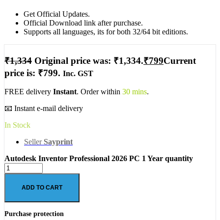
Get Official Updates.
Official Download link after purchase.
Supports all languages, its for both 32/64 bit editions.
₹
1,334
Original price was: ₹1,334.
₹
799
Current
price is: ₹799.
Inc. GST
FREE delivery
Instant
. Order within
30 mins
.
📧 Instant e-mail delivery
In Stock
Seller
Sayprint
Autodesk Inventor Professional 2026 PC 1 Year quantity
ADD TO CART
Purchase protection