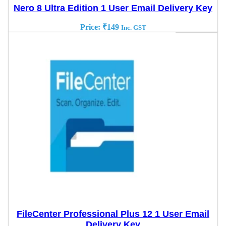
Nero 8 Ultra Edition 1 User Email Delivery Key
Price:
₹
149
Inc. GST
FileCenter Professional Plus 12 1 User Email
Delivery Key