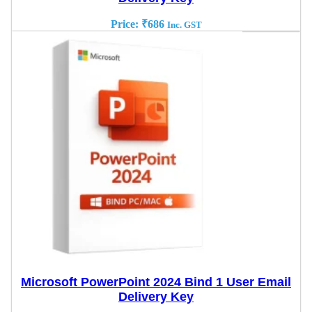
Price:
₹
686
Inc. GST
Microsoft PowerPoint 2024 Bind 1 User Email
Delivery Key