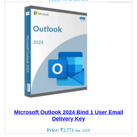
Microsoft Outlook 2024 Bind 1 User Email
Delivery Key
Price:
₹
2,771
Inc. GST