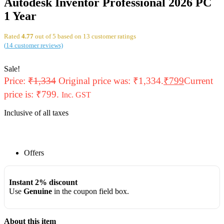
Autodesk Inventor Professional 2026 PC
1 Year
Rated
4.77
out of 5 based on
13
customer ratings
(
14
customer reviews)
Sale!
Price:
₹
1,334
Original price was: ₹1,334.
₹
799
Current
price is: ₹799.
Inc. GST
Inclusive of all taxes
Offers
Instant 2% discount
Use
Genuine
in the coupon field box.
About this item