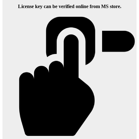
License key can be verified online from MS store.