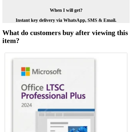
When I will get?
Instant key delivery via WhatsApp, SMS & Email.
What do customers buy after viewing this
item?