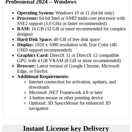
Professional 2024 – Windows
Operating System:
Windows 10 or 11 (64-bit only)
Processor:
64-bit Intel or AMD multi-core processor with
SSE2 support (3.0 GHz or faster recommended)
RAM:
16 GB (32 GB or more recommended for complex
designs)
Hard Disk Space:
40 GB of free disk space
Display:
1920 x 1080 resolution with True Color (4K
UHD support recommended)
Graphics Card:
DirectX 11 or DirectX 12 compatible
GPU with 4 GB VRAM (8 GB or more recommended)
Browser:
Latest version of Google Chrome, Microsoft
Edge, or Firefox
Additional Requirements:
Internet connection for activation, updates, and
downloads
Microsoft .NET Framework 4.8 or later
3-button mouse or other pointing device
Optional: 3D SpaceMouse for enhanced 3D
navigation
Instant License key Delivery