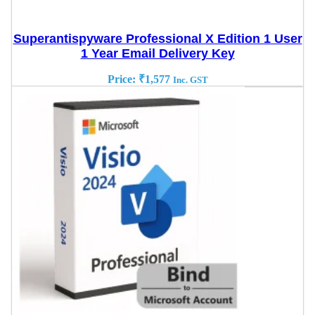
Superantispyware Professional X Edition 1 User
1 Year Email Delivery Key
Price:
₹
1,577
Inc. GST