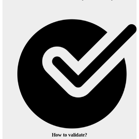
How to validate?