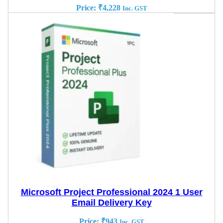
Price:
₹
4,228
Inc. GST
Microsoft Project Professional 2024 1 User
Email Delivery Key
Price:
₹
943
Inc. GST