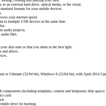
 sorting, creating and playing your files.
 to an external hard drive, optical media, or the cloud.
 standard formats for your mobile devices.
a.
oves your internet speed.
ta to multiple USB devices at the same time.
dor.
t audio projects.
udio files.
r skin tone so that you shine in the best light.
s and drives.
ices.
or Ultimate (32/64 bit), Windows 8 (32/64 bit), with April 2014 Upd
 all components (including templates, content and temporary disk space)
ics card
ack
table drive for burning