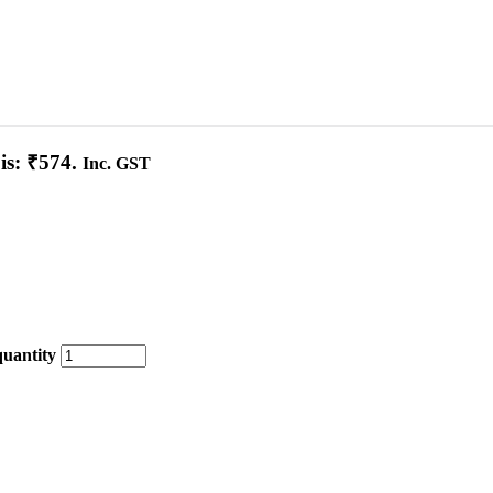
is: ₹574.
Inc. GST
quantity