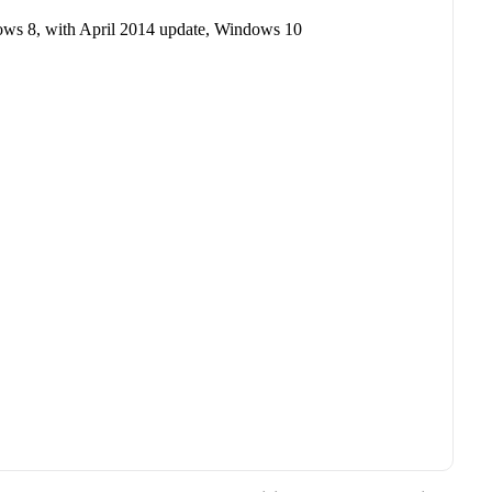
ows 8, with April 2014 update, Windows 10