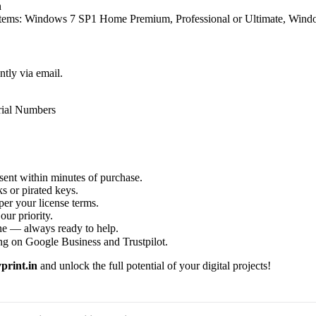
n
ystems: Windows 7 SP1 Home Premium, Professional or Ultimate, Wind
ntly via email.
rial Numbers
sent within minutes of purchase.
s or pirated keys.
per your license terms.
our priority.
one — always ready to help.
ng on Google Business and Trustpilot.
print.in
and unlock the full potential of your digital projects!