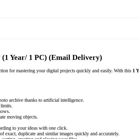
(1 Year/ 1 PC) (Email Delivery)
ction for mastering your digital projects quickly and easily. With this
1 
to archive thanks to artificial intelligence.
limits.
hows.
ate moving objects.
rding to your ideas with one click.
f exact, duplicate and similar images quickly and accurately.