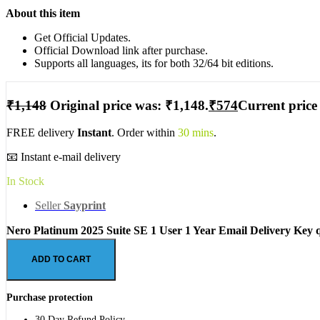
About this item
Get Official Updates.
Official Download link after purchase.
Supports all languages, its for both 32/64 bit editions.
₹
1,148
Original price was: ₹1,148.
₹
574
Current price 
FREE delivery
Instant
. Order within
30 mins
.
📧 Instant e-mail delivery
In Stock
Seller
Sayprint
Nero Platinum 2025 Suite SE 1 User 1 Year Email Delivery Key 
ADD TO CART
Purchase protection
30 Day Refund Policy.