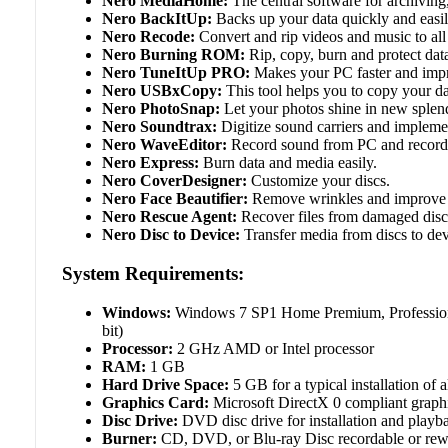
Nero MediaHome:
The central software for archiving,
Nero BackItUp:
Backs up your data quickly and easily
Nero Recode:
Convert and rip videos and music to all
Nero Burning ROM:
Rip, copy, burn and protect dat
Nero TuneItUp PRO:
Makes your PC faster and impr
Nero USBxCopy:
This tool helps you to copy your da
Nero PhotoSnap:
Let your photos shine in new splen
Nero Soundtrax:
Digitize sound carriers and implemen
Nero WaveEditor:
Record sound from PC and record a
Nero Express:
Burn data and media easily.
Nero CoverDesigner:
Customize your discs.
Nero Face Beautifier:
Remove wrinkles and improve you
Nero Rescue Agent:
Recover files from damaged disc
Nero Disc to Device:
Transfer media from discs to dev
System Requirements:
Windows:
Windows 7 SP1 Home Premium, Professional 
bit)
Processor:
2 GHz AMD or Intel processor
RAM:
1 GB
Hard Drive Space:
5 GB for a typical installation of
Graphics Card:
Microsoft DirectX 0 compliant graph
Disc Drive:
DVD disc drive for installation and playb
Burner:
CD, DVD, or Blu-ray Disc recordable or rewri