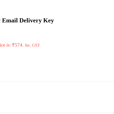
r Email Delivery Key
ice is: ₹574.
Inc. GST