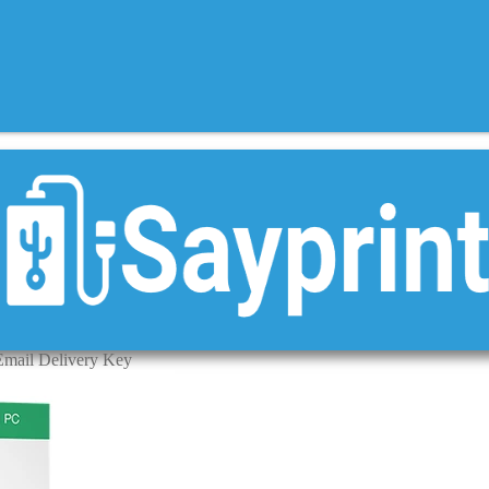
Email Delivery Key