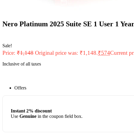
Nero Platinum 2025 Suite SE 1 User 1 Yea
Sale!
Price:
₹
1,148
Original price was: ₹1,148.
₹
574
Current pr
Inclusive of all taxes
Offers
Instant 2% discount
Use
Genuine
in the coupon field box.