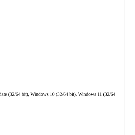
ate (32/64 bit), Windows 10 (32/64 bit), Windows 11 (32/64