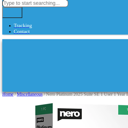
Tracking
Contact
Home
/
Miscellaneous
/ Nero Platinum 2025 Suite SE 1 User 1 Year 