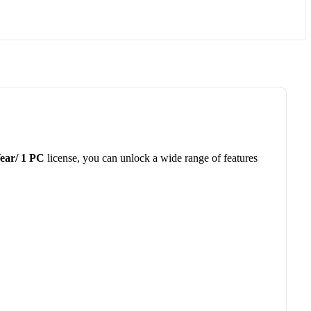
Year/ 1 PC
license, you can unlock a wide range of features