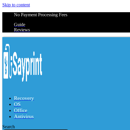
Skip to content
No Payment Processing Fees
Guide
Reviews
Recovery
OS
Office
Antivirus
Search