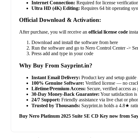
Internet Connection:
Required for license verificatio
Ultra HD (4K) Editing:
Requires 64 bit operating s
Official Download & Activation:
After purchase, you will receive an
official license code
insta
Download and install the software from here
Run the software and go to Nero Control Center -> Se
Press add and type in your code
Why Buy From Sayprint.in?
Instant Email Delivery:
Product key and setup guide 
100% Genuine Software:
Verified license — no crack
Lifetime/Premium Access:
Secure, verified access as 
30-Day Money-Back Guarantee:
Your satisfaction is 
24/7 Support:
Friendly assistance via live chat or ph
Trusted by Thousands:
Sayprint.in holds a 4.8★ rati
Buy Nero Platinum 2025 Suite SE CD Key now from Say