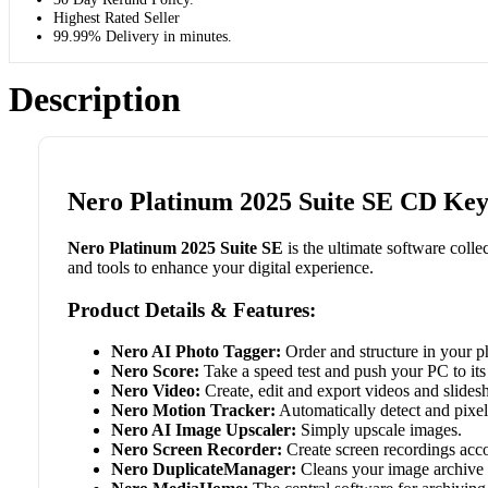
Highest Rated Seller
99.99% Delivery in minutes.
Description
Nero Platinum 2025 Suite SE CD Key 
Nero Platinum 2025 Suite SE
is the ultimate software colle
and tools to enhance your digital experience.
Product Details & Features:
Nero AI Photo Tagger:
Order and structure in your pho
Nero Score:
Take a speed test and push your PC to its 
Nero Video:
Create, edit and export videos and slides
Nero Motion Tracker:
Automatically detect and pixel
Nero AI Image Upscaler:
Simply upscale images.
Nero Screen Recorder:
Create screen recordings acco
Nero DuplicateManager:
Cleans your image archive o