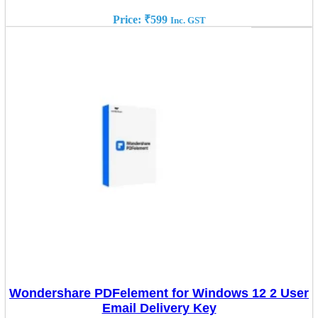
Price:
₹
599
Inc. GST
Wondershare PDFelement for Windows 12 2 User
Email Delivery Key