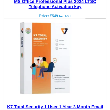
MS Office Professional Plus 2024 LTSC
Telephone Activation key
Price:
₹
549
Inc. GST
K7 Total Security 1 User 1 Year 3 Month Email