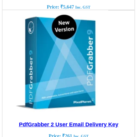
Price:
₹
5,647
Inc. GST
PdfGrabber 2 User Email Delivery Key
Price:
₹
261
Inc. GST