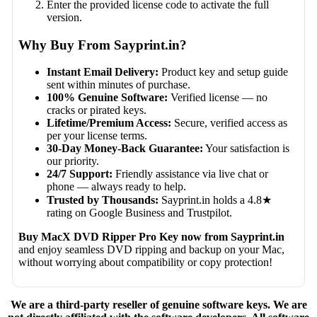
Enter the provided license code to activate the full
version.
Why Buy From Sayprint.in?
Instant Email Delivery:
Product key and setup guide
sent within minutes of purchase.
100% Genuine Software:
Verified license — no
cracks or pirated keys.
Lifetime/Premium Access:
Secure, verified access as
per your license terms.
30-Day Money-Back Guarantee:
Your satisfaction is
our priority.
24/7 Support:
Friendly assistance via live chat or
phone — always ready to help.
Trusted by Thousands:
Sayprint.in holds a 4.8★
rating on Google Business and Trustpilot.
Buy MacX DVD Ripper Pro Key now from Sayprint.in
and enjoy seamless DVD ripping and backup on your Mac,
without worrying about compatibility or copy protection!
We are a third-party reseller of genuine software keys. We are