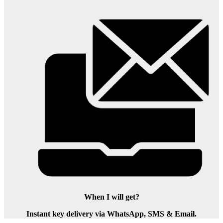
When I will get?
Instant key delivery via WhatsApp, SMS & Email.