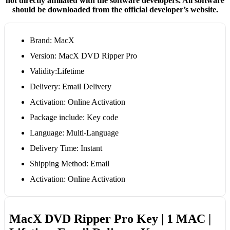
not directly affiliated with the software developers. All software
should be downloaded from the official developer’s website.
Brand: MacX
Version: MacX DVD Ripper Pro
Validity:Lifetime
Delivery: Email Delivery
Activation: Online Activation
Package include: Key code
Language: Multi-Language
Delivery Time: Instant
Shipping Method: Email
Activation: Online Activation
MacX DVD Ripper Pro Key | 1 MAC |