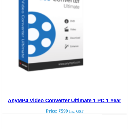
AnyMP4 Video Converter Ultimate 1 PC 1 Year
Price:
₹
599
Inc. GST