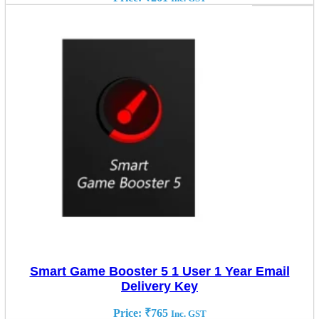
Smart Game Booster 5 1 User 1 Year Email
Delivery Key
Price:
₹
765
Inc. GST