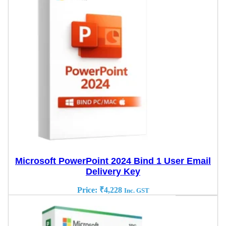
Microsoft PowerPoint 2024 Bind 1 User Email
Delivery Key
Price:
₹
4,228
Inc. GST