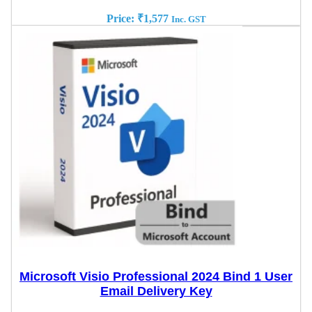
Price:
₹
1,577
Inc. GST
Microsoft Visio Professional 2024 Bind 1 User
Email Delivery Key