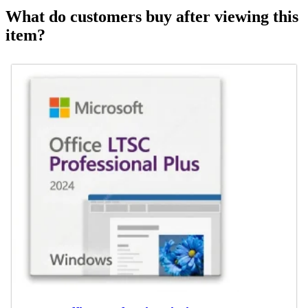
What do customers buy after viewing this
item?