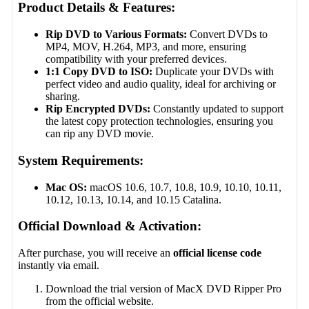
Product Details & Features:
Rip DVD to Various Formats:
Convert DVDs to
MP4, MOV, H.264, MP3, and more, ensuring
compatibility with your preferred devices.
1:1 Copy DVD to ISO:
Duplicate your DVDs with
perfect video and audio quality, ideal for archiving or
sharing.
Rip Encrypted DVDs:
Constantly updated to support
the latest copy protection technologies, ensuring you
can rip any DVD movie.
System Requirements:
Mac OS:
macOS 10.6, 10.7, 10.8, 10.9, 10.10, 10.11,
10.12, 10.13, 10.14, and 10.15 Catalina.
Official Download & Activation:
After purchase, you will receive an
official license code
instantly via email.
Download the trial version of MacX DVD Ripper Pro
from the official website.