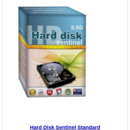
Hard Disk Sentinel Standard