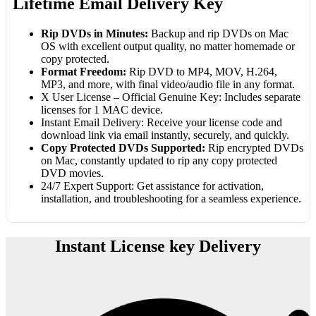
Lifetime Email Delivery Key
Rip DVDs in Minutes:
Backup and rip DVDs on Mac
OS with excellent output quality, no matter homemade or
copy protected.
Format Freedom:
Rip DVD to MP4, MOV, H.264,
MP3, and more, with final video/audio file in any format.
X User License – Official Genuine Key: Includes separate
licenses for 1 MAC device.
Instant Email Delivery: Receive your license code and
download link via email instantly, securely, and quickly.
Copy Protected DVDs Supported:
Rip encrypted DVDs
on Mac, constantly updated to rip any copy protected
DVD movies.
24/7 Expert Support: Get assistance for activation,
installation, and troubleshooting for a seamless experience.
Instant License key Delivery