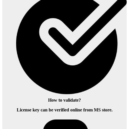
How to validate?
License key can be verified online from MS store.