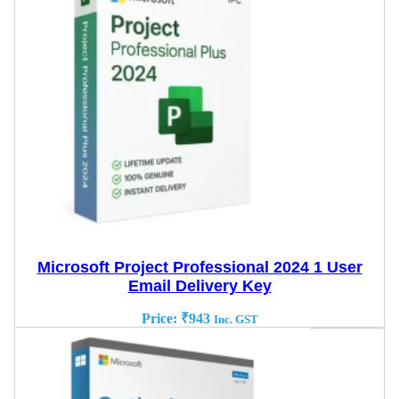
Microsoft Project Professional 2024 1 User
Email Delivery Key
Price:
₹
943
Inc. GST