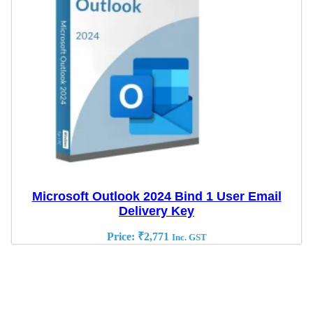
Microsoft Outlook 2024 Bind 1 User Email
Delivery Key
Price:
₹
2,771
Inc. GST