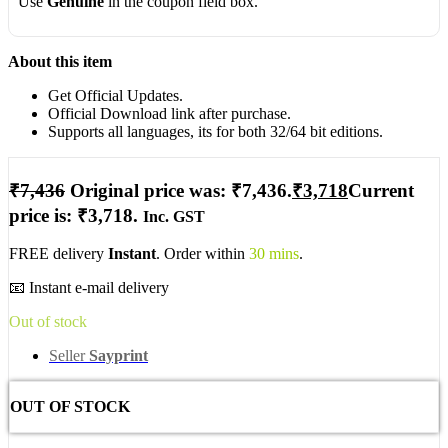
Use
Genuine
in the coupon field box.
About this item
Get Official Updates.
Official Download link after purchase.
Supports all languages, its for both 32/64 bit editions.
₹
7,436
Original price was: ₹7,436.
₹
3,718
Current
price is: ₹3,718.
Inc. GST
FREE delivery
Instant
. Order within
30 mins
.
📧 Instant e-mail delivery
Out of stock
Seller
Sayprint
OUT OF STOCK