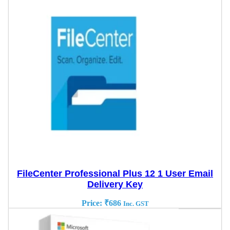
FileCenter Professional Plus 12 1 User Email
Delivery Key
Price:
₹
686
Inc. GST