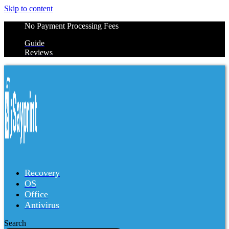
Skip to content
No Payment Processing Fees
Guide
Reviews
Recovery
OS
Office
Antivirus
Search