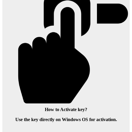
How to Activate key?
Use the key directly on Windows OS for activation.