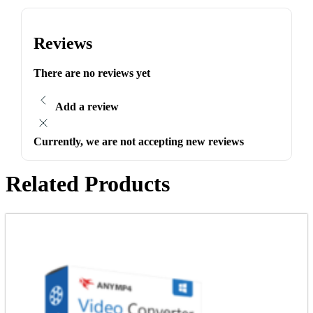
Reviews
There are no reviews yet
Add a review
Currently, we are not accepting new reviews
Related Products