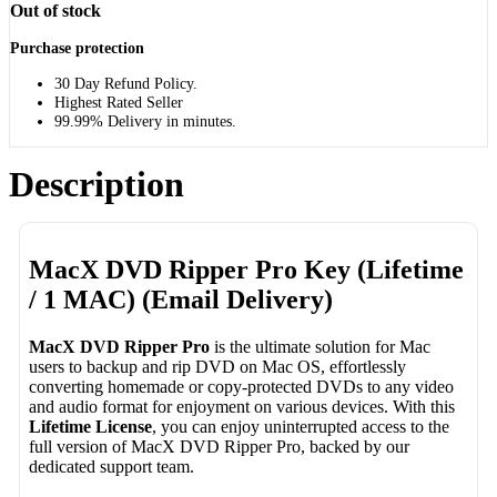
Out of stock
Purchase protection
30 Day Refund Policy.
Highest Rated Seller
99.99% Delivery in minutes.
Description
MacX DVD Ripper Pro Key (Lifetime
/ 1 MAC) (Email Delivery)
MacX DVD Ripper Pro
is the ultimate solution for Mac
users to backup and rip DVD on Mac OS, effortlessly
converting homemade or copy-protected DVDs to any video
and audio format for enjoyment on various devices. With this
Lifetime License
, you can enjoy uninterrupted access to the
full version of MacX DVD Ripper Pro, backed by our
dedicated support team.