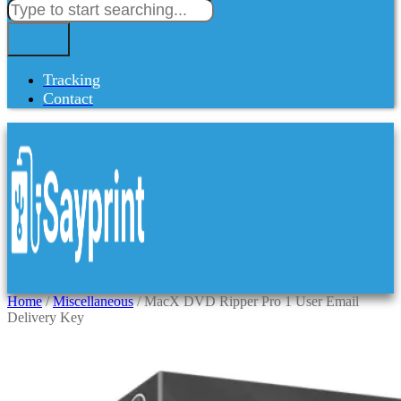
Tracking
Contact
Home
/
Miscellaneous
/ MacX DVD Ripper Pro 1 User Email
Delivery Key