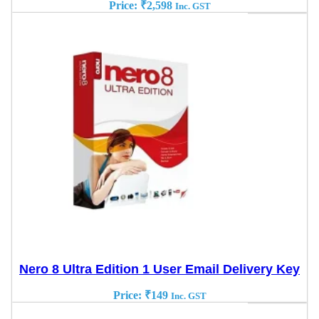
Price:
₹
2,598
Inc. GST
Nero 8 Ultra Edition 1 User Email Delivery Key
Price:
₹
149
Inc. GST