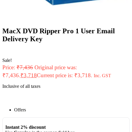
MacX DVD Ripper Pro 1 User Email
Delivery Key
Sale!
Price:
₹
7,436
Original price was:
₹7,436.
₹
3,718
Current price is: ₹3,718.
Inc. GST
Inclusive of all taxes
Offers
Instant 2% discount