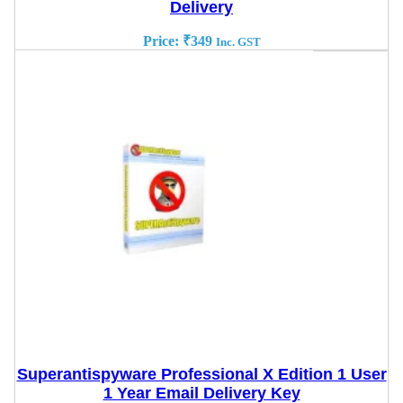
Delivery
Price:
₹
349
Inc. GST
Superantispyware Professional X Edition 1 User
1 Year Email Delivery Key