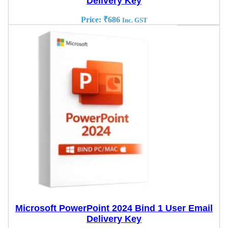
Delivery Key
Price:
₹
686
Inc. GST
Microsoft PowerPoint 2024 Bind 1 User Email
Delivery Key