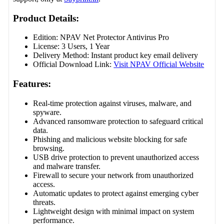
Product Details:
Edition: NPAV Net Protector Antivirus Pro
License: 3 Users, 1 Year
Delivery Method: Instant product key email delivery
Official Download Link:
Visit NPAV Official Website
Features:
Real-time protection against viruses, malware, and
spyware.
Advanced ransomware protection to safeguard critical
data.
Phishing and malicious website blocking for safe
browsing.
USB drive protection to prevent unauthorized access
and malware transfer.
Firewall to secure your network from unauthorized
access.
Automatic updates to protect against emerging cyber
threats.
Lightweight design with minimal impact on system
performance.