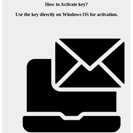
How to Activate key?
Use the key directly on Windows OS for activation.