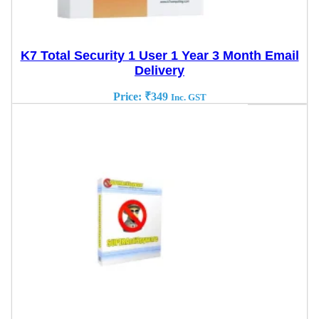
K7 Total Security 1 User 1 Year 3 Month Email
Delivery
Price:
₹
349
Inc. GST