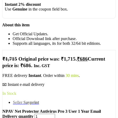
Instant 2% discount
Use
Genuine
in the coupon field box.
About this item
Get Official Updates.
Official Download link after purchase.
Supports all languages, its for both 32/64 bit editions.
₹
1,715
Original price was: ₹1,715.
₹
686
Current
price is: ₹686.
Inc. GST
FREE delivery
Instant
. Order within
30 mins
.
📧 Instant e-mail delivery
In Stock
Seller
Sayprint
NPAV Net Protector Antivirus Pro 3 User 1 Year Email
Delivery quantity