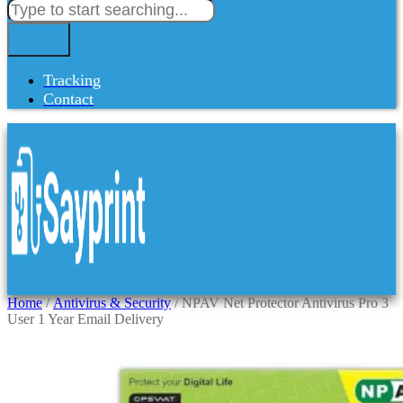
Tracking
Contact
Home
/
Antivirus & Security
/ NPAV Net Protector Antivirus Pro 3
User 1 Year Email Delivery