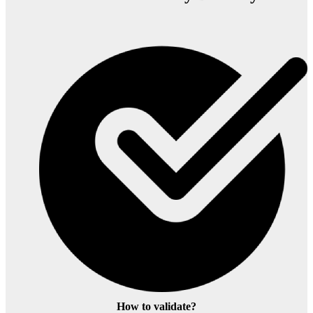
How to validate?