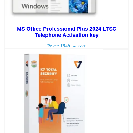
MS Office Professional Plus 2024 LTSC
Telephone Activation key
Price:
₹
549
Inc. GST