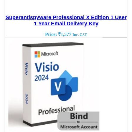
Superantispyware Professional X Edition 1 User
1 Year Email Delivery Key
Price:
₹
1,577
Inc. GST