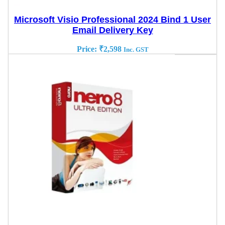
Microsoft Visio Professional 2024 Bind 1 User
Email Delivery Key
Price:
₹
2,598
Inc. GST