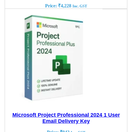
Price:
₹
4,228
Inc. GST
Microsoft Project Professional 2024 1 User
Email Delivery Key