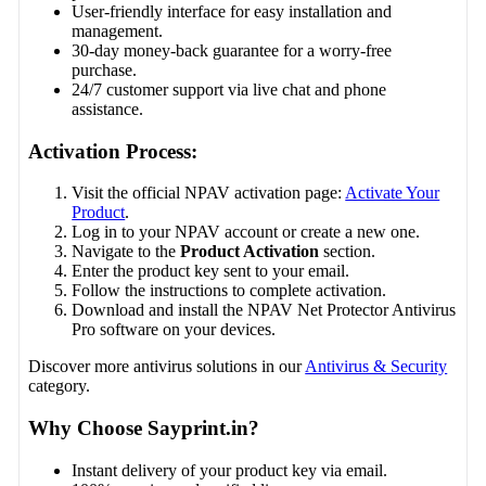
User-friendly interface for easy installation and
management.
30-day money-back guarantee for a worry-free
purchase.
24/7 customer support via live chat and phone
assistance.
Activation Process:
Visit the official NPAV activation page:
Activate Your
Product
.
Log in to your NPAV account or create a new one.
Navigate to the
Product Activation
section.
Enter the product key sent to your email.
Follow the instructions to complete activation.
Download and install the NPAV Net Protector Antivirus
Pro software on your devices.
Discover more antivirus solutions in our
Antivirus & Security
category.
Why Choose Sayprint.in?
Instant delivery of your product key via email.