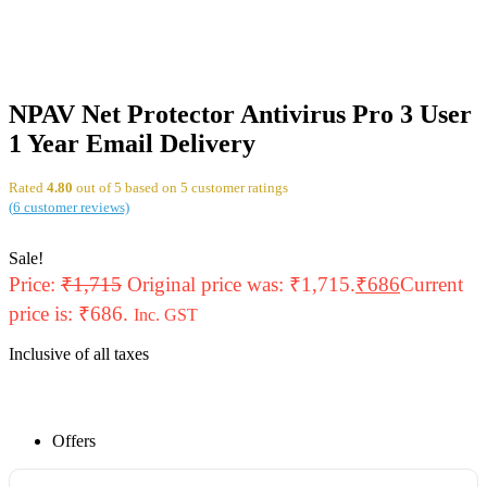
NPAV Net Protector Antivirus Pro 3 User
1 Year Email Delivery
Rated
4.80
out of 5 based on
5
customer ratings
(
6
customer reviews)
Sale!
Price:
₹
1,715
Original price was: ₹1,715.
₹
686
Current
price is: ₹686.
Inc. GST
Inclusive of all taxes
Offers