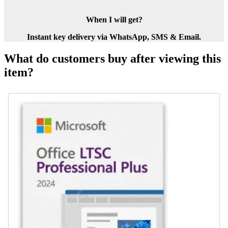
When I will get?
Instant key delivery via WhatsApp, SMS & Email.
What do customers buy after viewing this
item?