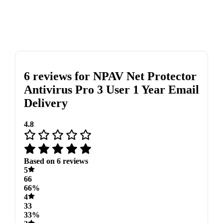
6 reviews for
NPAV Net Protector
Antivirus Pro 3 User 1 Year Email
Delivery
4.8
Based on 6 reviews
5
66
66%
4
33
33%