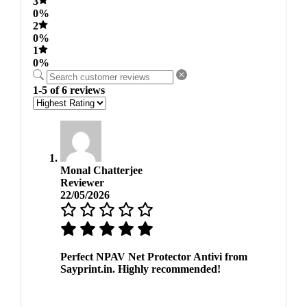
3
0%
2
0%
1
0%
1-5 of 6 reviews
Monal Chatterjee
Reviewer
22/05/2026
Perfect NPAV Net Protector Antivi from
Sayprint.in. Highly recommended!