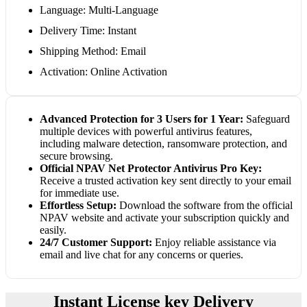
Language: Multi-Language
Delivery Time: Instant
Shipping Method: Email
Activation: Online Activation
Advanced Protection for 3 Users for 1 Year:
Safeguard
multiple devices with powerful antivirus features,
including malware detection, ransomware protection, and
secure browsing.
Official NPAV Net Protector Antivirus Pro Key:
Receive a trusted activation key sent directly to your email
for immediate use.
Effortless Setup:
Download the software from the official
NPAV website and activate your subscription quickly and
easily.
24/7 Customer Support:
Enjoy reliable assistance via
email and live chat for any concerns or queries.
Instant License key Delivery