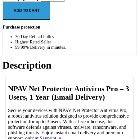
ADD TO CART
Purchase protection
30 Day Refund Policy.
Highest Rated Seller
99.99% Delivery in minutes.
Description
NPAV Net Protector Antivirus Pro – 3
Users, 1 Year (Email Delivery)
Secure your devices with NPAV Net Protector Antivirus Pro,
a robust antivirus solution designed to provide comprehensive
protection for up to 3 users. With a 1-year license, this
software defends against viruses, malware, ransomware, and
phishing threats. Enjoy instant email delivery and premium
support, only at
Sayprint.in
.