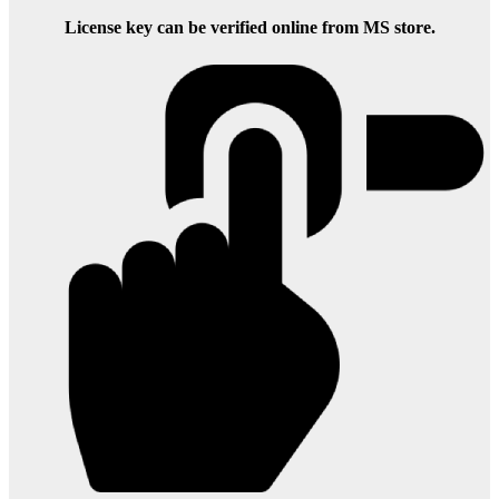
License key can be verified online from MS store.