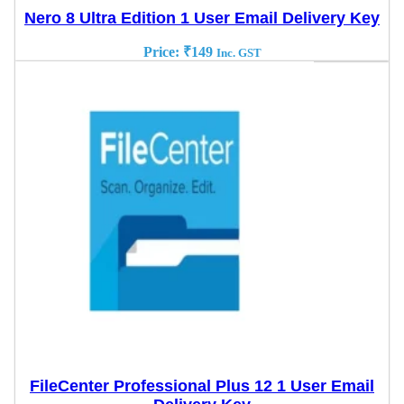
Nero 8 Ultra Edition 1 User Email Delivery Key
Price:
₹
149
Inc. GST
FileCenter Professional Plus 12 1 User Email