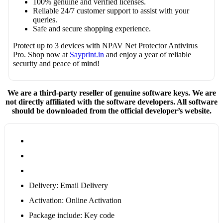
100% genuine and verified licenses.
Reliable 24/7 customer support to assist with your
queries.
Safe and secure shopping experience.
Protect up to 3 devices with NPAV Net Protector Antivirus
Pro. Shop now at
Sayprint.in
and enjoy a year of reliable
security and peace of mind!
We are a third-party reseller of genuine software keys. We are
not directly affiliated with the software developers. All software
should be downloaded from the official developer’s website.
Delivery: Email Delivery
Activation: Online Activation
Package include: Key code