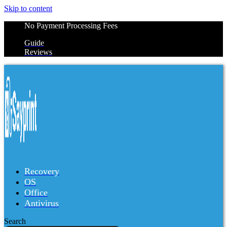
Skip to content
No Payment Processing Fees
Guide
Reviews
Recovery
OS
Office
Antivirus
Search