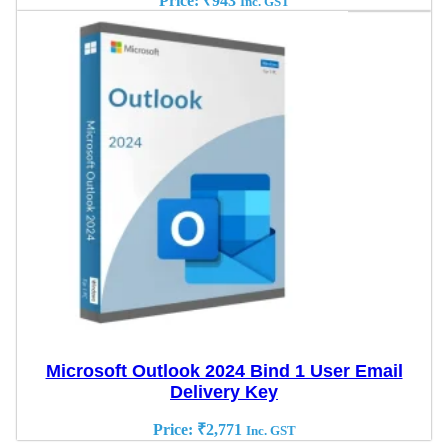
Price:
₹
943
Inc. GST
Microsoft Outlook 2024 Bind 1 User Email
Delivery Key
Price:
₹
2,771
Inc. GST