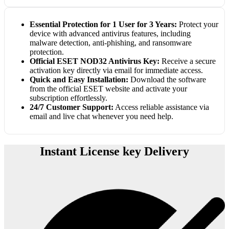
Essential Protection for 1 User for 3 Years:
Protect your
device with advanced antivirus features, including
malware detection, anti-phishing, and ransomware
protection.
Official ESET NOD32 Antivirus Key:
Receive a secure
activation key directly via email for immediate access.
Quick and Easy Installation:
Download the software
from the official ESET website and activate your
subscription effortlessly.
24/7 Customer Support:
Access reliable assistance via
email and live chat whenever you need help.
Instant License key Delivery