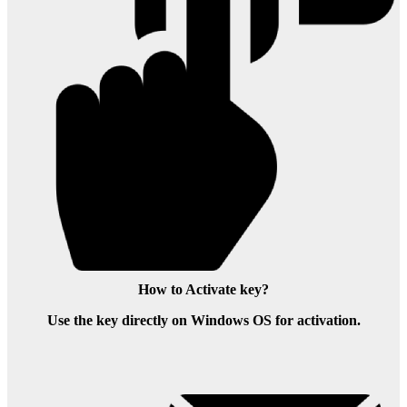
How to Activate key?
Use the key directly on Windows OS for activation.