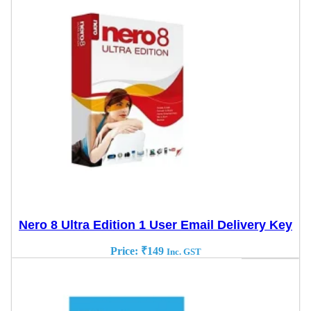
Nero 8 Ultra Edition 1 User Email Delivery Key
Price:
₹
149
Inc. GST