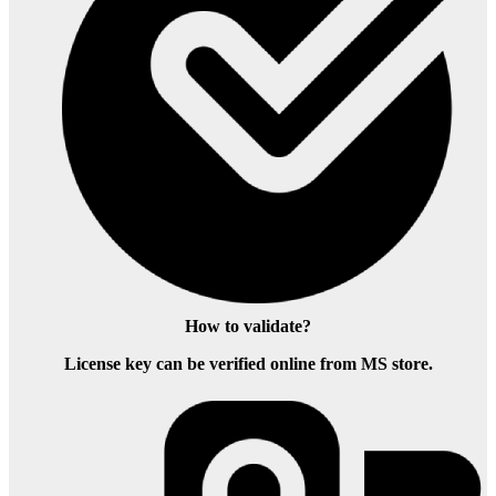
How to validate?
License key can be verified online from MS store.