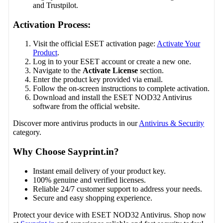
and Trustpilot.
Activation Process:
Visit the official ESET activation page:
Activate Your
Product
.
Log in to your ESET account or create a new one.
Navigate to the
Activate License
section.
Enter the product key provided via email.
Follow the on-screen instructions to complete activation.
Download and install the ESET NOD32 Antivirus
software from the official website.
Discover more antivirus products in our
Antivirus & Security
category.
Why Choose Sayprint.in?
Instant email delivery of your product key.
100% genuine and verified licenses.
Reliable 24/7 customer support to address your needs.
Secure and easy shopping experience.
Protect your device with ESET NOD32 Antivirus. Shop now