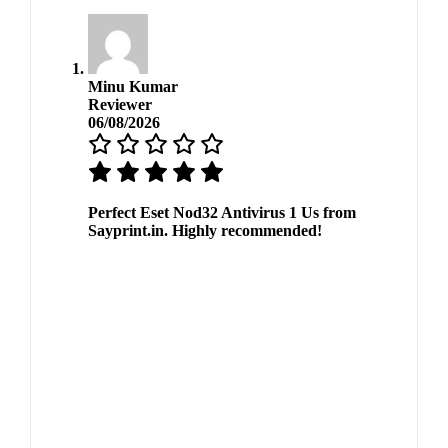
Minu Kumar
Reviewer
06/08/2026
Perfect Eset Nod32 Antivirus 1 Us from
Sayprint.in. Highly recommended!