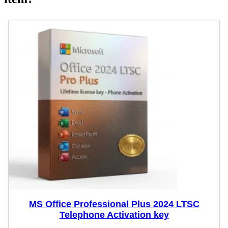
MS Office Professional Plus 2024 LTSC
Telephone Activation key