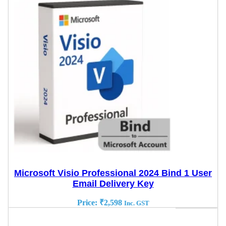
Microsoft Visio Professional 2024 Bind 1 User
Email Delivery Key
Price:
₹
2,598
Inc. GST