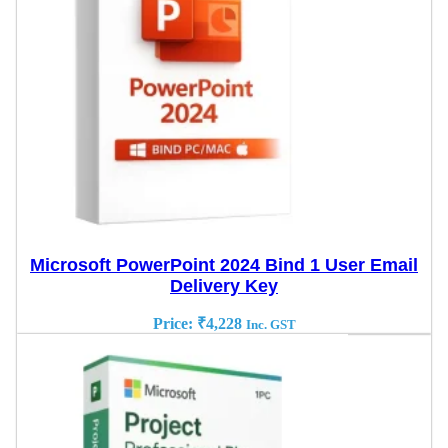
Microsoft PowerPoint 2024 Bind 1 User Email
Delivery Key
Price:
₹
4,228
Inc. GST