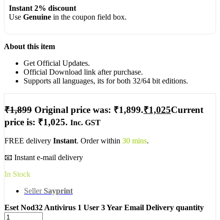
Instant 2% discount
Use
Genuine
in the coupon field box.
About this item
Get Official Updates.
Official Download link after purchase.
Supports all languages, its for both 32/64 bit editions.
₹
1,899
Original price was: ₹1,899.
₹
1,025
Current
price is: ₹1,025.
Inc. GST
FREE delivery
Instant
. Order within
30 mins
.
📧 Instant e-mail delivery
In Stock
Seller
Sayprint
Eset Nod32 Antivirus 1 User 3 Year Email Delivery quantity