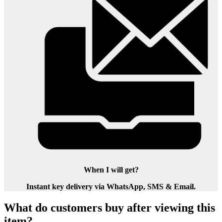
When I will get?
Instant key delivery via WhatsApp, SMS & Email.
What do customers buy after viewing this
item?