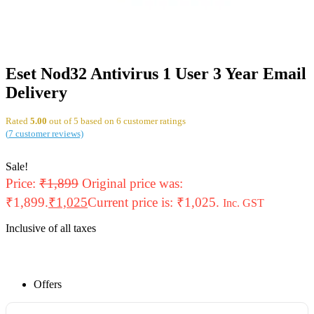
Eset Nod32 Antivirus 1 User 3 Year Email
Delivery
Rated
5.00
out of 5 based on
6
customer ratings
(
7
customer reviews)
Sale!
Price:
₹
1,899
Original price was:
₹1,899.
₹
1,025
Current price is: ₹1,025.
Inc. GST
Inclusive of all taxes
Offers