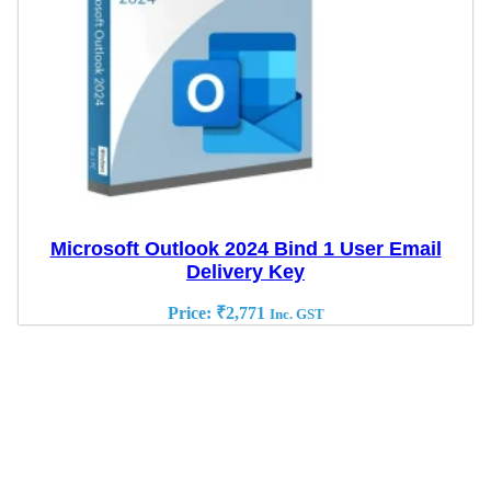
Microsoft Outlook 2024 Bind 1 User Email
Delivery Key
Price:
₹
2,771
Inc. GST