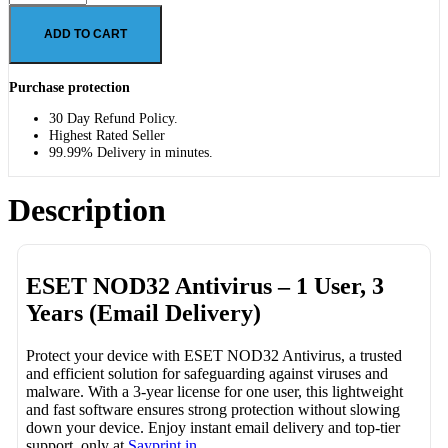
ADD TO CART
Purchase protection
30 Day Refund Policy.
Highest Rated Seller
99.99% Delivery in minutes.
Description
ESET NOD32 Antivirus – 1 User, 3
Years (Email Delivery)
Protect your device with ESET NOD32 Antivirus, a trusted
and efficient solution for safeguarding against viruses and
malware. With a 3-year license for one user, this lightweight
and fast software ensures strong protection without slowing
down your device. Enjoy instant email delivery and top-tier
support, only at
Sayprint.in
.