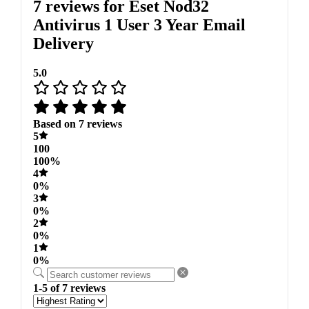
7 reviews for
Eset Nod32
Antivirus 1 User 3 Year Email
Delivery
5.0
Based on 7 reviews
5
100
100%
4
0%
3
0%
2
0%
1
0%
1-5 of 7 reviews