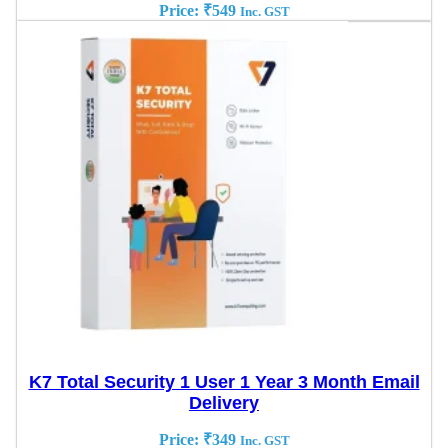
Price:
₹
549
Inc. GST
K7 Total Security 1 User 1 Year 3 Month Email
Delivery
Price:
₹
349
Inc. GST