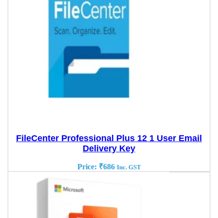
FileCenter Professional Plus 12 1 User Email
Delivery Key
Price:
₹
686
Inc. GST