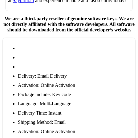
at
Sayprint.in
and experience reliable and fast security today!
We are a third-party reseller of genuine software keys. We are
not directly affiliated with the software developers. All software
should be downloaded from the official developer’s website.
Delivery: Email Delivery
Activation: Online Activation
Package include: Key code
Language: Multi-Language
Delivery Time: Instant
Shipping Method: Email
Activation: Online Activation