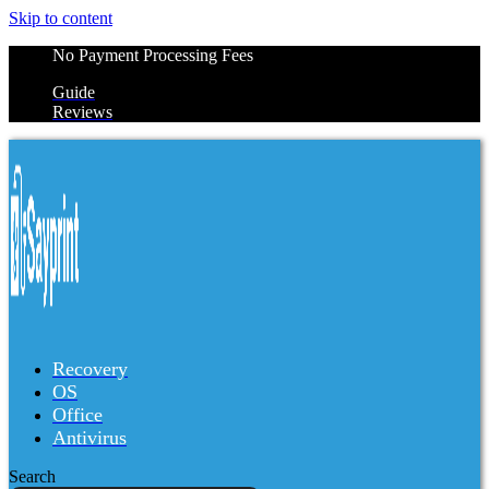
Skip to content
No Payment Processing Fees
Guide
Reviews
Recovery
OS
Office
Antivirus
Search