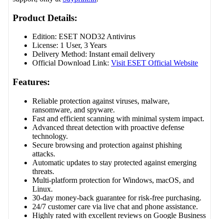
Product Details:
Edition: ESET NOD32 Antivirus
License: 1 User, 3 Years
Delivery Method: Instant email delivery
Official Download Link:
Visit ESET Official Website
Features:
Reliable protection against viruses, malware,
ransomware, and spyware.
Fast and efficient scanning with minimal system impact.
Advanced threat detection with proactive defense
technology.
Secure browsing and protection against phishing
attacks.
Automatic updates to stay protected against emerging
threats.
Multi-platform protection for Windows, macOS, and
Linux.
30-day money-back guarantee for risk-free purchasing.
24/7 customer care via live chat and phone assistance.
Highly rated with excellent reviews on Google Business