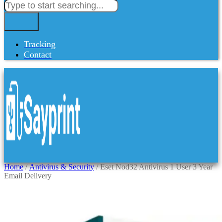
Tracking
Contact
Home
/
Antivirus & Security
/ Eset Nod32 Antivirus 1 User 3 Year
Email Delivery