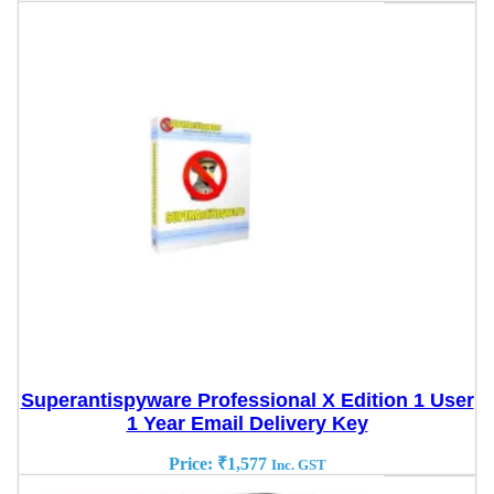
Superantispyware Professional X Edition 1 User
1 Year Email Delivery Key
Price:
₹
1,577
Inc. GST