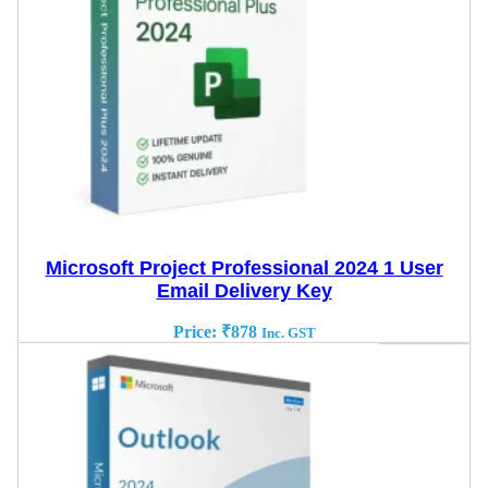
Microsoft Project Professional 2024 1 User
Email Delivery Key
Price:
₹
878
Inc. GST