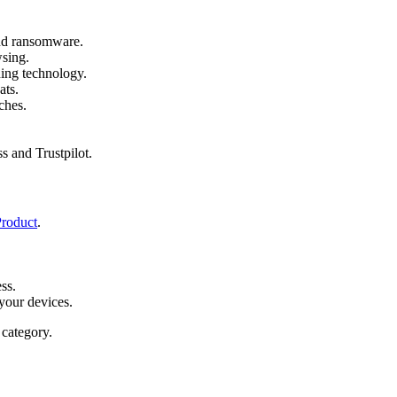
and ransomware.
wsing.
ing technology.
ats.
ches.
s and Trustpilot.
Product
.
ss.
your devices.
category.