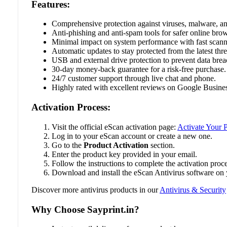
Features:
Comprehensive protection against viruses, malware, 
Anti-phishing and anti-spam tools for safer online bro
Minimal impact on system performance with fast scann
Automatic updates to stay protected from the latest thre
USB and external drive protection to prevent data brea
30-day money-back guarantee for a risk-free purchase.
24/7 customer support through live chat and phone.
Highly rated with excellent reviews on Google Busines
Activation Process:
Visit the official eScan activation page:
Activate Your 
Log in to your eScan account or create a new one.
Go to the
Product Activation
section.
Enter the product key provided in your email.
Follow the instructions to complete the activation proce
Download and install the eScan Antivirus software on 
Discover more antivirus products in our
Antivirus & Security
Why Choose Sayprint.in?