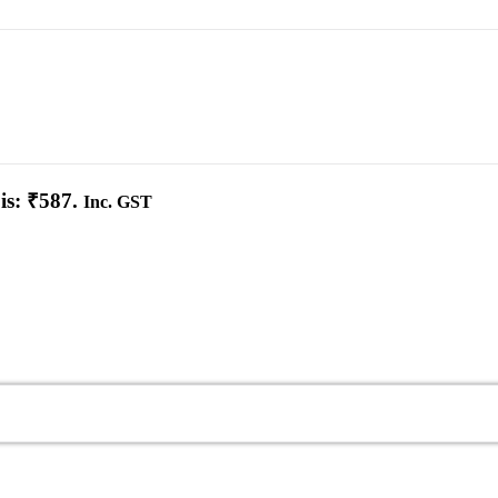
is: ₹587.
Inc. GST