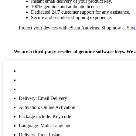
Instant email delivery of your product key.
100% genuine and authentic licenses.
Dedicated 24/7 customer support for any assistance.
Secure and seamless shopping experience.
Protect your devices with eScan Antivirus. Shop now at
Sayp
We are a third-party reseller of genuine software keys. We a
Delivery: Email Delivery
Activation: Online Activation
Package include: Key code
Language: Multi-Language
Delivery Time: Instant