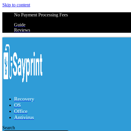
Skip to content
No Payment Processing Fees
Guide
Reviews
Recovery
OS
Office
Antivirus
Search