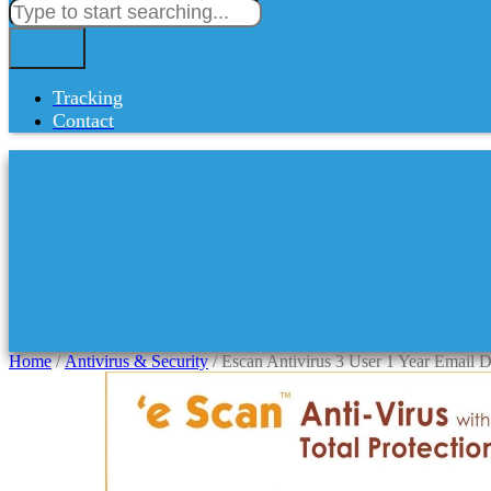
Tracking
Contact
Home
/
Antivirus & Security
/ Escan Antivirus 3 User 1 Year Email D