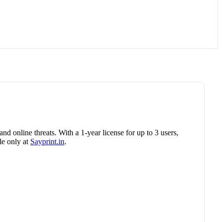
nd online threats. With a 1-year license for up to 3 users,
le only at
Sayprint.in
.