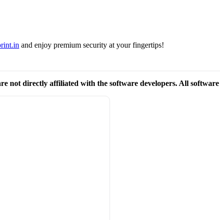
rint.in
and enjoy premium security at your fingertips!
re not directly affiliated with the software developers. All softwar