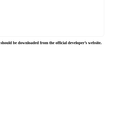
e should be downloaded from the official developer’s website.