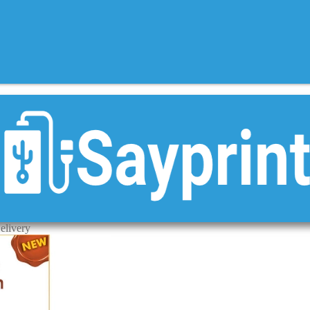
elivery