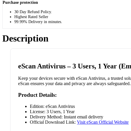
Purchase protection
30 Day Refund Policy.
Highest Rated Seller
99.99% Delivery in minutes.
Description
eScan Antivirus – 3 Users, 1 Year (Em
Keep your devices secure with eScan Antivirus, a trusted solut
eScan ensures your data and privacy are always safeguarded. 
Product Details:
Edition: eScan Antivirus
License: 3 Users, 1 Year
Delivery Method: Instant email delivery
Official Download Link:
Visit eScan Official Website