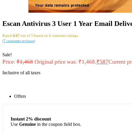
Escan Antivirus 3 User 1 Year Email Deliv
Rated
4.67
out of 5 based on
6
customer ratings
(
7
customer reviews)
Sale!
Price:
₹
1,468
Original price was: ₹1,468.
₹
587
Current pr
Inclusive of all taxes
Offers
Instant 2% discount
Use
Genuine
in the coupon field box.