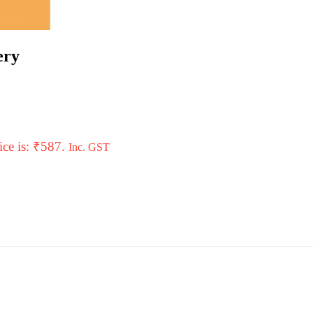
ery
ice is: ₹587.
Inc. GST