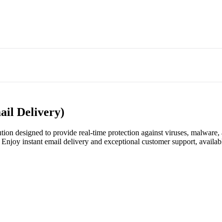
ail Delivery)
ion designed to provide real-time protection against viruses, malware, a
Enjoy instant email delivery and exceptional customer support, availab