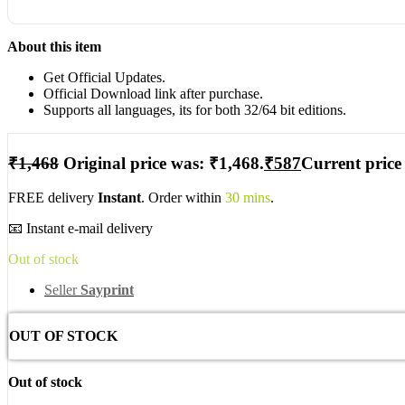
About this item
Get Official Updates.
Official Download link after purchase.
Supports all languages, its for both 32/64 bit editions.
₹
1,468
Original price was: ₹1,468.
₹
587
Current price 
FREE delivery
Instant
. Order within
30 mins
.
📧 Instant e-mail delivery
Out of stock
Seller
Sayprint
OUT OF STOCK
Out of stock