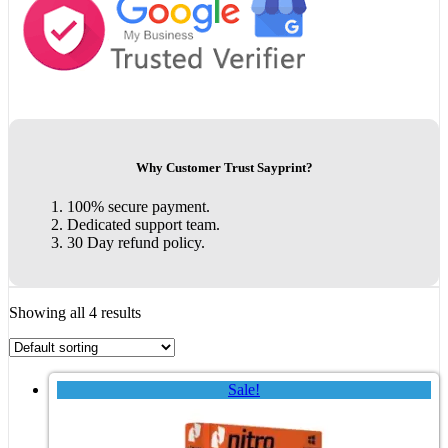
Why Customer Trust Sayprint?
100% secure payment.
Dedicated support team.
30 Day refund policy.
Showing all 4 results
Sale!