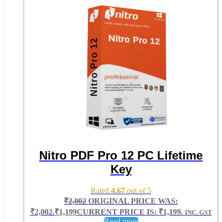
Nitro PDF Pro 12 PC Lifetime
Key
Rated
4.67
out of 5
₹
2,002
ORIGINAL PRICE WAS:
₹2,002.
₹
1,199
CURRENT PRICE IS: ₹1,199.
INC. GST
Read more