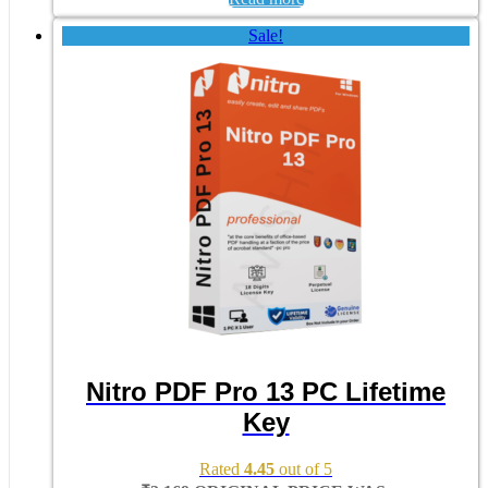
Sale!
Nitro PDF Pro 13 PC Lifetime
Key
Rated
4.45
out of 5