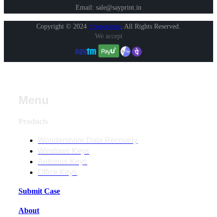
Email: sale@sayprint.in
Copyright © 2024
Shopershop
.
All Rights Reserved.
We accept
Menu
Products
Wondershare Data Recovery
Windows Keys
Antivirus Keys
Office Keys
Submit Case
About