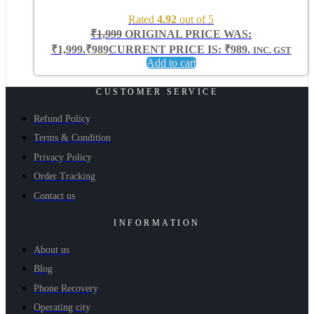
Rated
4.92
out of 5
₹
1,999
ORIGINAL PRICE WAS:
₹1,999.
₹
989
CURRENT PRICE IS: ₹989.
INC. GST
Add to cart
CUSTOMER SERVICE
Refund Policy
Terms & Condition
Privacy Policy
Order Tracking
Contact us
INFORMATION
About us
Blog
Phone Recovery
Operating city