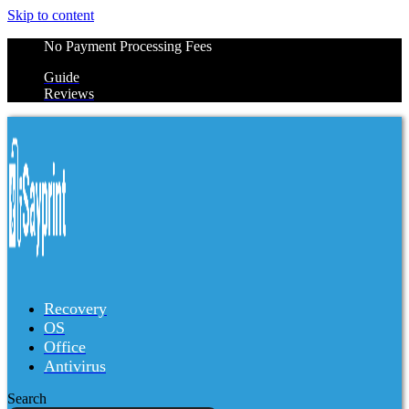
Skip to content
No Payment Processing Fees
Guide
Reviews
Recovery
OS
Office
Antivirus
Search