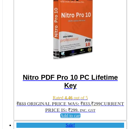
Nitro PDF Pro 10 PC Lifetime
Key
Rated
4.46
out of 5
₹
833
ORIGINAL PRICE WAS: ₹833.
₹
299
CURRENT
PRICE IS: ₹299.
INC. GST
Add to cart
Sale!