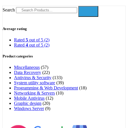
Search
Average rating
Rated
5
out of 5
(2)
Rated
4
out of 5
(2)
Product categories
Miscellaneous
(57)
Data Recovery
(22)
Antivirus & Security
(133)
System utility software
(39)
Programming & Web Development
(18)
Networking & Servers
(10)
Mobile Antivirus
(12)
Graphic design
(20)
Windows Server
(9)