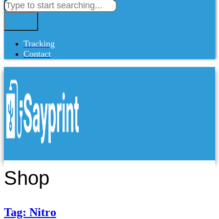
Tracking
Contact
Shop
Tag: Nitro