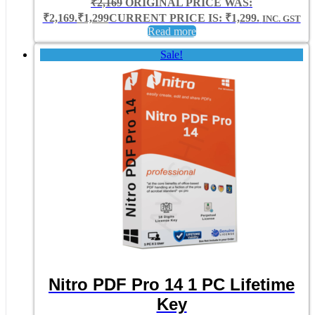
₹
2,169
ORIGINAL PRICE WAS:
₹2,169.
₹
1,299
CURRENT PRICE IS: ₹1,299.
INC. GST
Read more
Sale!
Nitro PDF Pro 14 1 PC Lifetime
Key