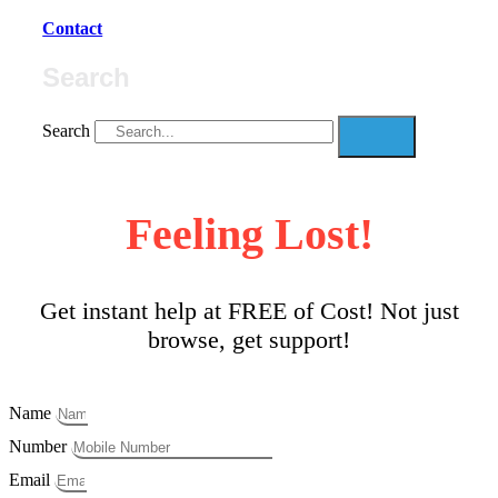
Contact
Search
Search
Feeling Lost!
Get instant help at FREE of Cost! Not just
browse, get support!
Name
Number
Email