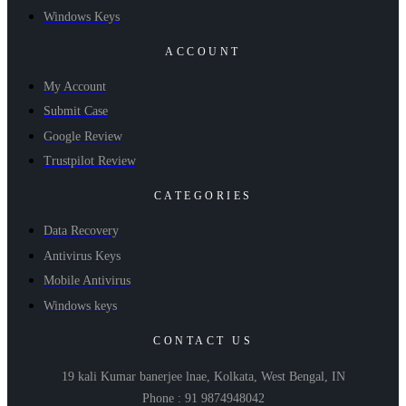
Windows Keys
ACCOUNT
My Account
Submit Case
Google Review
Trustpilot Review
CATEGORIES
Data Recovery
Antivirus Keys
Mobile Antivirus
Windows keys
CONTACT US
19 kali Kumar banerjee lnae, Kolkata, West Bengal, IN
Phone : 91 9874948042