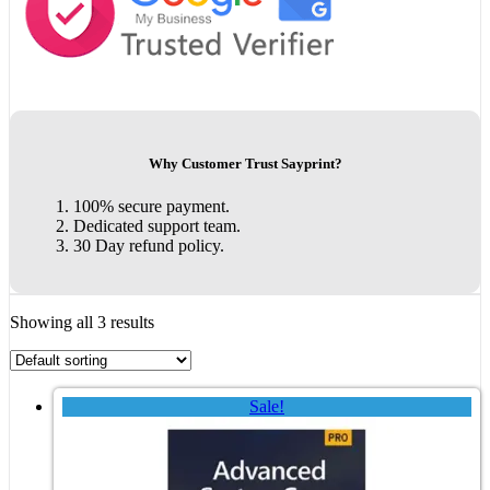
Why Customer Trust Sayprint?
100% secure payment.
Dedicated support team.
30 Day refund policy.
Showing all 3 results
Sale!