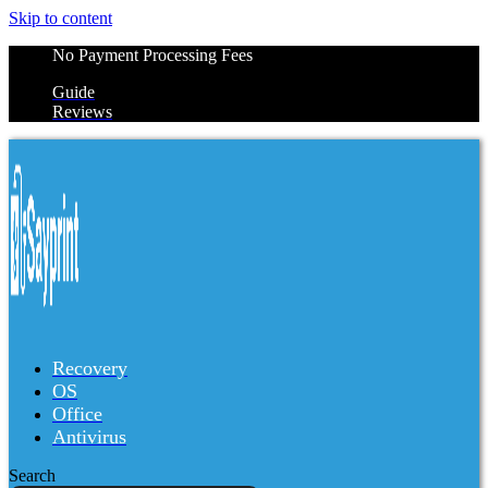
Skip to content
No Payment Processing Fees
Guide
Reviews
Recovery
OS
Office
Antivirus
Search