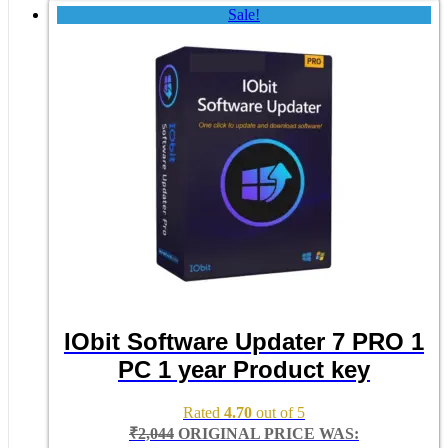
Sale!
IObit Software Updater 7 PRO 1
PC 1 year Product key
Rated
4.70
out of 5
₹
2,044
ORIGINAL PRICE WAS: