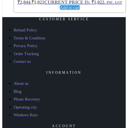
₹2,044.
₹
1,022
CURRENT PRICE IS: ₹1,022.
INC. GST
Add to cart
CUSTOMER SERVICE
Refund Policy
Terms & Condition
Privacy Policy
Order Tracking
Contact us
INFORMATION
About us
Blog
Phone Recovery
Operating city
Windows Keys
ACCOUNT