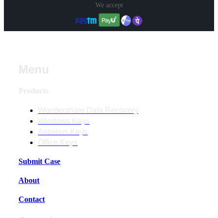
We accept
Menu
Products
Wondershare Data Recovery
Windows Keys
Antivirus Keys
Office Keys
Submit Case
About
Contact