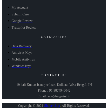
My Account
Submit Case
Google Review
Trustpilot Review
CATEGORIES
Data Recovery
Antivirus Keys
Mobile Antivirus
Windows keys
CONTACT US
19 kali Kumar banerjee lnae, Kolkata, West Bengal, IN
Phone : 91 9874948042
Email: sale@sayprint.in
Copyright © 2024
Shopershop
.
All Rights Reserved.