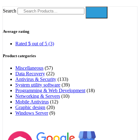
Search
Average rating
Rated
5
out of 5
(3)
Product categories
Miscellaneous
(57)
Data Recovery
(22)
Antivirus & Security
(133)
System utility software
(39)
Programming & Web Development
(18)
Networking & Servers
(10)
Mobile Antivirus
(12)
Graphic design
(20)
Windows Server
(9)