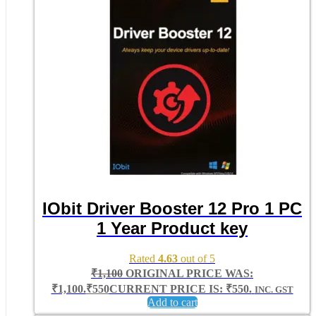
IObit Driver Booster 12 Pro 1 PC
1 Year Product key
Rated
4.63
out of 5
₹
1,100
ORIGINAL PRICE WAS:
₹1,100.
₹
550
CURRENT PRICE IS: ₹550.
INC. GST
Add to cart