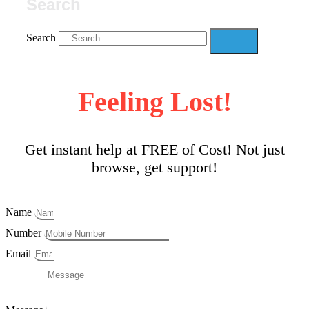
Search
Search
Feeling Lost!
Get instant help at FREE of Cost! Not just
browse, get support!
Name
Number
Email