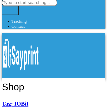
Tracking
Contact
Shop
Tag: IOBit