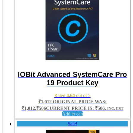
IOBit Advanced SystemCare Pro
19 Product Key
Rated
4.64
out of 5
₹
1,012
ORIGINAL PRICE WAS:
₹1,012.
₹
506
CURRENT PRICE IS: ₹506.
INC. GST
Add to cart
Sale!