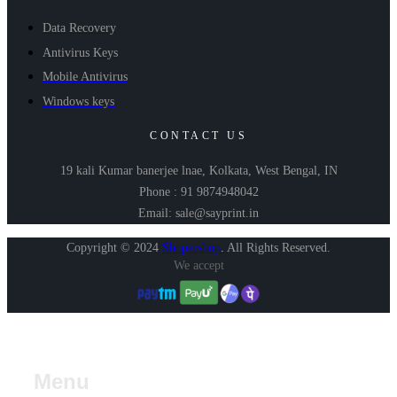
Data Recovery
Antivirus Keys
Mobile Antivirus
Windows keys
CONTACT US
19 kali Kumar banerjee lnae, Kolkata, West Bengal, IN
Phone : 91 9874948042
Email: sale@sayprint.in
Copyright © 2024
Shopershop
.
All Rights Reserved.
We accept
Menu