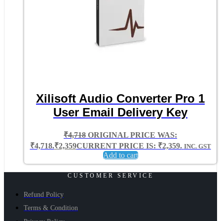
Xilisoft Audio Converter Pro 1
User Email Delivery Key
₹
4,718
ORIGINAL PRICE WAS:
₹4,718.
₹
2,359
CURRENT PRICE IS: ₹2,359.
INC. GST
Add to cart
CUSTOMER SERVICE
Refund Policy
Terms & Condition