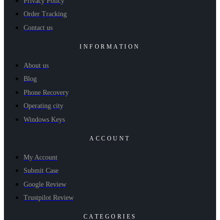
Privacy Policy
Order Tracking
Contact us
INFORMATION
About us
Blog
Phone Recovery
Operating city
Windows Keys
ACCOUNT
My Account
Submit Case
Google Review
Trustpilot Review
CATEGORIES