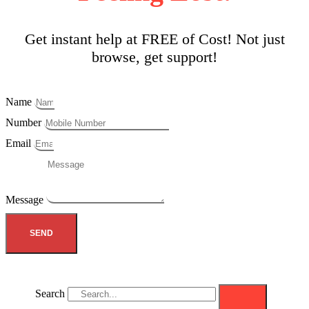
Get instant help at FREE of Cost! Not just
browse, get support!
Name
Number
Email
Message
SEND
Search