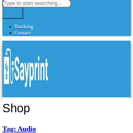
Tracking
Contact
Shop
Tag: Audio