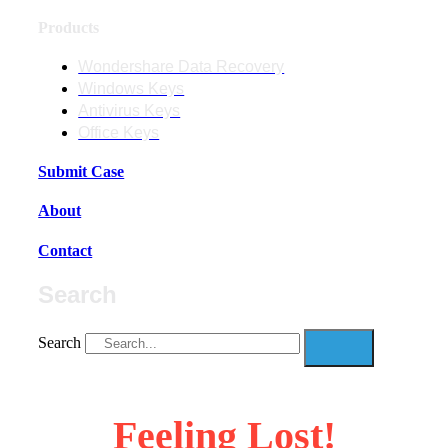
Products
Wondershare Data Recovery
Windows Keys
Antivirus Keys
Office Keys
Submit Case
About
Contact
Search
Search
Feeling Lost!