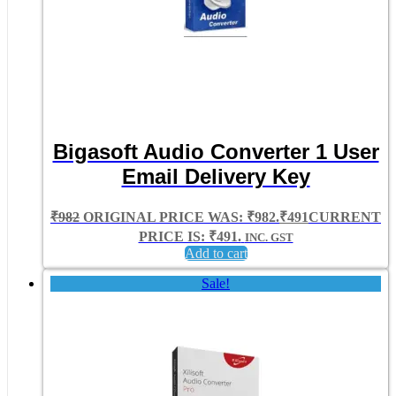
Bigasoft Audio Converter 1 User
Email Delivery Key
₹
982
ORIGINAL PRICE WAS: ₹982.
₹
491
CURRENT
PRICE IS: ₹491.
INC. GST
Add to cart
Sale!