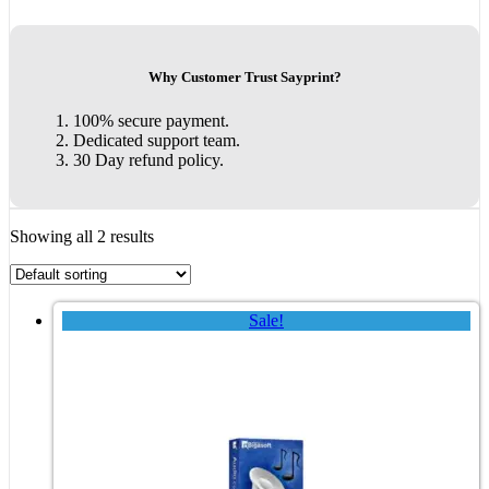
Why Customer Trust Sayprint?
100% secure payment.
Dedicated support team.
30 Day refund policy.
Showing all 2 results
Sale!