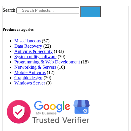
Search
Product categories
Miscellaneous
(57)
Data Recovery
(22)
Antivirus & Security
(133)
System utility software
(39)
Programming & Web Development
(18)
Networking & Servers
(10)
Mobile Antivirus
(12)
Graphic design
(20)
Windows Server
(9)