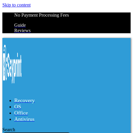
Skip to content
No Payment Processing Fees
Guide
Reviews
Recovery
OS
Office
Antivirus
Search