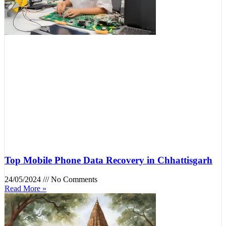
Top Mobile Phone Data Recovery in Chhattisgarh
24/05/2024
No Comments
Read More »