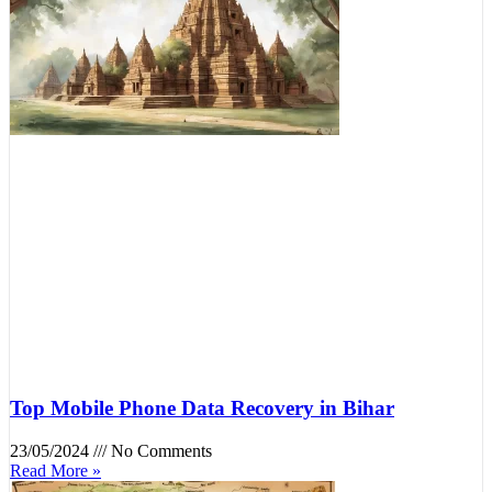
Top Mobile Phone Data Recovery in Bihar
23/05/2024
No Comments
Read More »