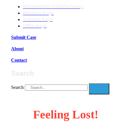
Wondershare Data Recovery
Windows Keys
Antivirus Keys
Office Keys
Submit Case
About
Contact
Search
Search
Feeling Lost!