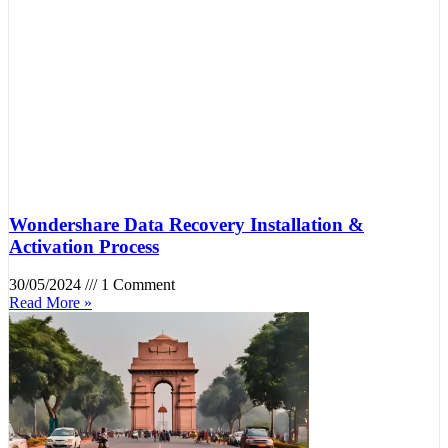
Wondershare Data Recovery Installation &
Activation Process
30/05/2024
1 Comment
Read More »