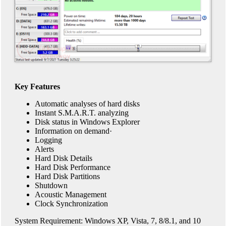
Key Features
Automatic analyses of hard disks
Instant S.M.A.R.T. analyzing
Disk status in Windows Explorer
Information on demand·
Logging
Alerts
Hard Disk Details
Hard Disk Performance
Hard Disk Partitions
Shutdown
Acoustic Management
Clock Synchronization
System Requirement: Windows XP, Vista, 7, 8/8.1, and 10