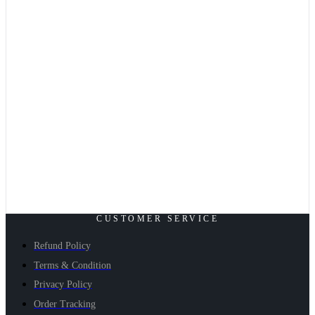
CUSTOMER SERVICE
Refund Policy
Terms & Condition
Privacy Policy
Order Tracking