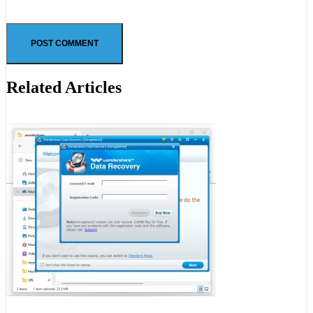
Related Articles