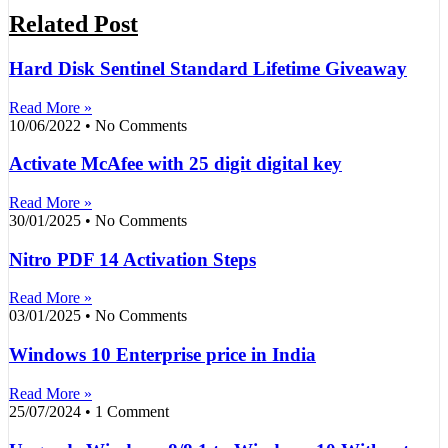
Related Post
Hard Disk Sentinel Standard Lifetime Giveaway
Read More »
10/06/2022
No Comments
Activate McAfee with 25 digit digital key
Read More »
30/01/2025
No Comments
Nitro PDF 14 Activation Steps
Read More »
03/01/2025
No Comments
Windows 10 Enterprise price in India
Read More »
25/07/2024
1 Comment