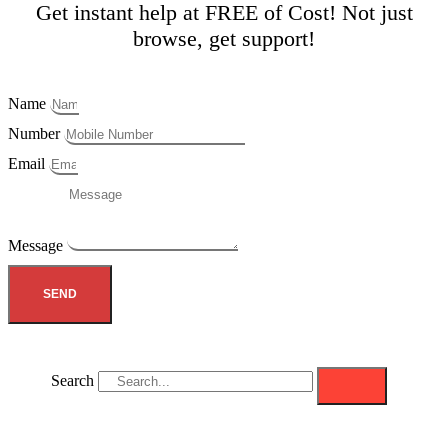
Get instant help at FREE of Cost! Not just
browse, get support!
Name
Number
Email
Message
SEND
Search