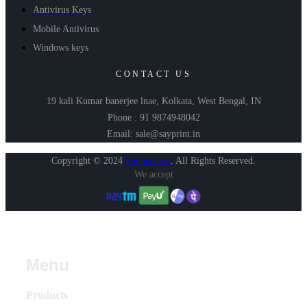
Antivirus Keys
Mobile Antivirus
Windows keys
CONTACT US
19 kali Kumar banerjee lnae, Kolkata, West Bengal, IN
Phone : 91 9874948042
Email: sale@sayprint.in
Copyright © 2024
Shopershop
.
All Rights Reserved.
We accept
Menu
Products