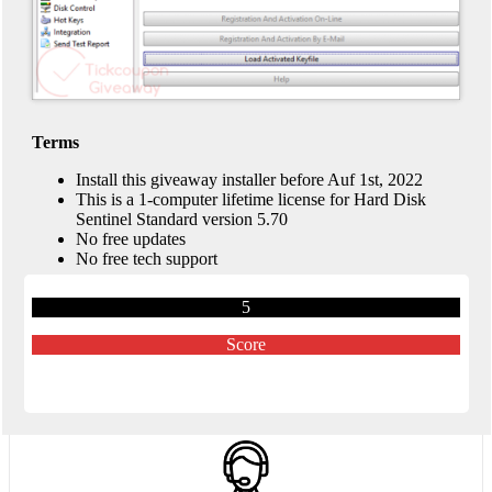
Terms
Install this giveaway installer before Auf 1st, 2022
This is a 1-computer lifetime license for Hard Disk
Sentinel Standard version 5.70
No free updates
No free tech support
5
Score