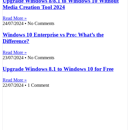
Upgrade Windows 8/8.1 to Windows 10 Without
Media Creation Tool 2024
Read More »
24/07/2024
No Comments
Windows 10 Enterprise vs Pro: What’s the
Difference?
Read More »
23/07/2024
No Comments
Upgrade Windows 8.1 to Windows 10 for Free
Read More »
22/07/2024
1 Comment