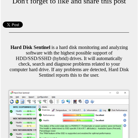
Don't forget to like and share this post
Hard Disk Sentinel
is a hard disk monitoring and analyzing
software with the highest possible support of
HDD/SSD/SSHD (hybrid) drives. It will automatically
check, search and diagnose problems related to your
computer hard drive. If any problems are detected, Hard Disk
Sentinel reports this to the user.