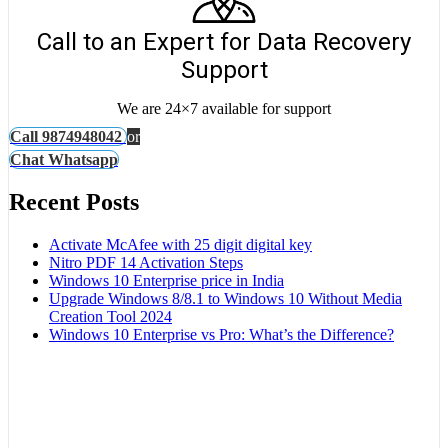
Call to an Expert for Data Recovery
Support
We are 24×7 available for support
Call 9874948042
or
Chat Whatsapp
Recent Posts
Activate McAfee with 25 digit digital key
Nitro PDF 14 Activation Steps
Windows 10 Enterprise price in India
Upgrade Windows 8/8.1 to Windows 10 Without Media
Creation Tool 2024
Windows 10 Enterprise vs Pro: What’s the Difference?