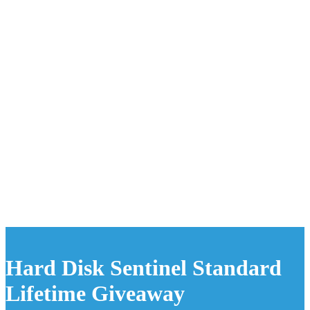
Hard Disk Sentinel Standard
Lifetime Giveaway