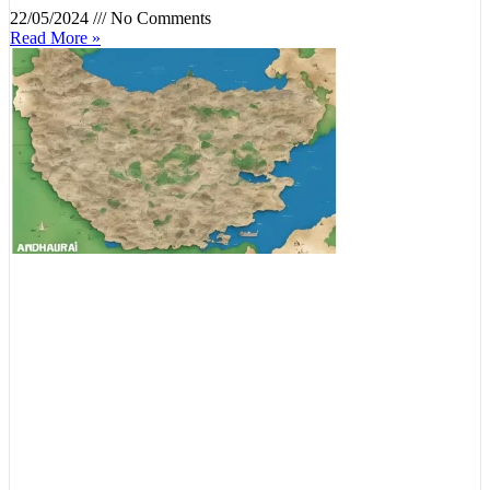
22/05/2024
No Comments
Read More »