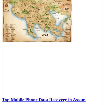
Top Mobile Phone Data Recovery in Assam