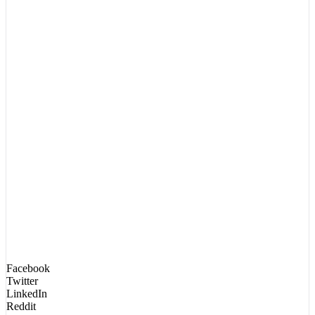
Facebook
Twitter
LinkedIn
Reddit