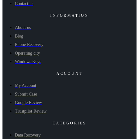
Contact us
INFORMATION
About us
Blog
Phone Recovery
Operating city
Windows Keys
ACCOUNT
My Account
Submit Case
Google Review
Trustpilot Review
CATEGORIES
Data Recovery