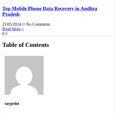
Top Mobile Phone Data Recovery in Andhra
Pradesh
21/05/2024
No Comments
Read More »
Table of Contents
sayprint