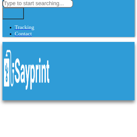
Tracking
Contact