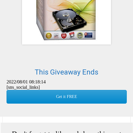
This Giveaway Ends
2022/08/01 08:18:14
[sns_social_links]
Get it FREE