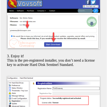
3. Enjoy it!
This is the pre-registered installer, you don’t need a license
key to activate Hard Disk Sentinel Standard.