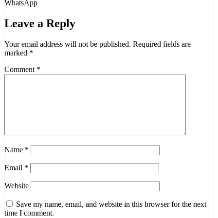
WhatsApp
Leave a Reply
Your email address will not be published.
Required fields are
marked
*
Comment
*
Name
*
Email
*
Website
Save my name, email, and website in this browser for the next
time I comment.