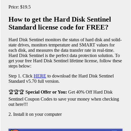
Price: $19.5
How to get the Hard Disk Sentinel
Standard license code for FREE?
Hard Disk Sentinel monitors the status of hard disk and solid-
state drives, monitors temperature and SMART values ​​for
each disk, and measures the data transfer rate in real-time.
Hard Disk Sentinel is the perfect data protection solution. To
get your free Hard Disk Sentinel lifetime license, follow these
steps below:
Step 1. Click
HERE
to download the Hard Disk Sentinel
Standard v5.70 full version.
🏆🏆🏆
Special Offer or You:
Get 40% Off Hard Disk
Sentinel Coupon Codes to save your money when checking
out here!!!
2. Install it on your computer