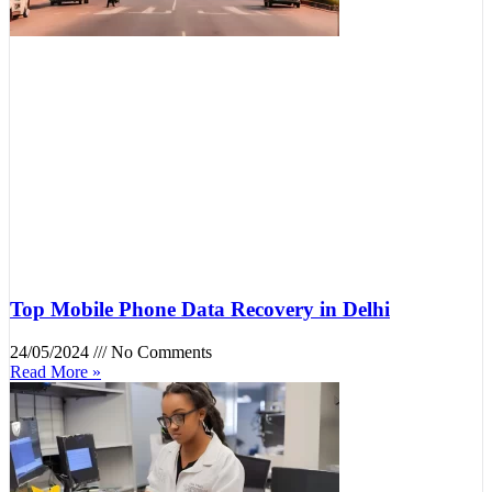
Top Mobile Phone Data Recovery in Delhi
24/05/2024
No Comments
Read More »