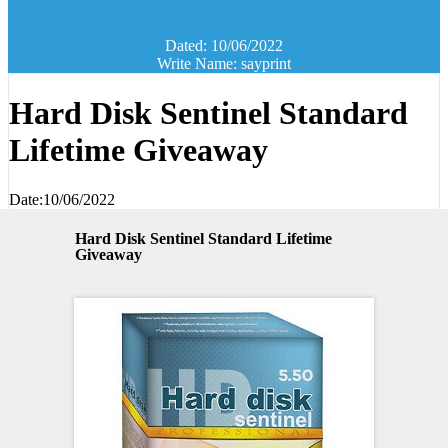
Dated: 10/06/2022
Write Name: sayprint
Hard Disk Sentinel Standard
Lifetime Giveaway
Date:10/06/2022
Hard Disk Sentinel Standard Lifetime
Giveaway