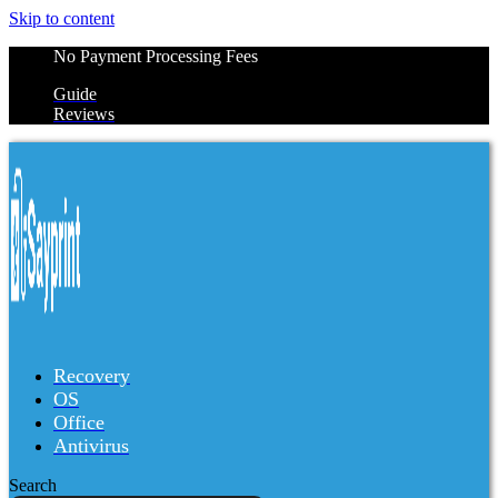
Skip to content
No Payment Processing Fees
Guide
Reviews
Recovery
OS
Office
Antivirus
Search