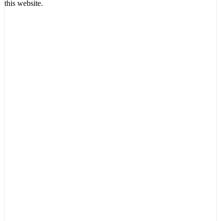
this website.