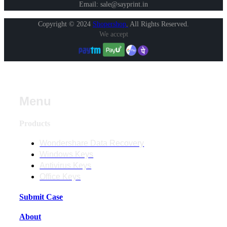
Email: sale@sayprint.in
Copyright © 2024
Shopershop
.
All Rights Reserved.
We accept
Menu
Products
Wondershare Data Recovery
Windows Keys
Antivirus Keys
Office Keys
Submit Case
About