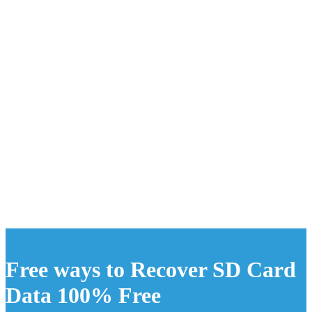
Free ways to Recover SD Card
Data 100% Free