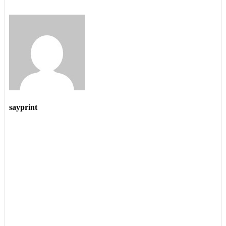
sayprint