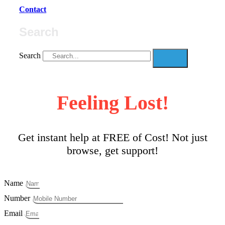
Contact
Search
Search
Feeling Lost!
Get instant help at FREE of Cost! Not just
browse, get support!
Name
Number
Email