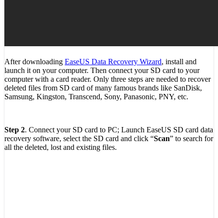
After downloading
EaseUS Data Recovery Wizard
, install and
launch it on your computer. Then connect your SD card to your
computer with a card reader. Only three steps are needed to recover
deleted files from SD card of many famous brands like SanDisk,
Samsung, Kingston, Transcend, Sony, Panasonic, PNY, etc.
Step 2
. Connect your SD card to PC; Launch EaseUS SD card data
recovery software, select the SD card and click “
Scan
” to search for
all the deleted, lost and existing files.