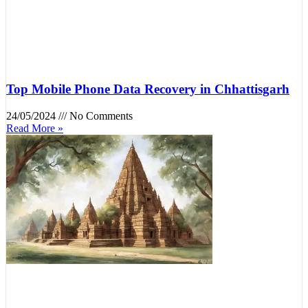
Top Mobile Phone Data Recovery in Chhattisgarh
24/05/2024
No Comments
Read More »