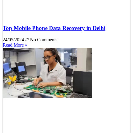
Top Mobile Phone Data Recovery in Delhi
24/05/2024
No Comments
Read More »