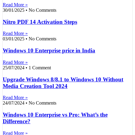
Read More »
30/01/2025
No Comments
Nitro PDF 14 Activation Steps
Read More »
03/01/2025
No Comments
Windows 10 Enterprise price in India
Read More »
25/07/2024
1 Comment
Upgrade Windows 8/8.1 to Windows 10 Without
Media Creation Tool 2024
Read More »
24/07/2024
No Comments
Windows 10 Enterprise vs Pro: What’s the
Difference?
Read More »