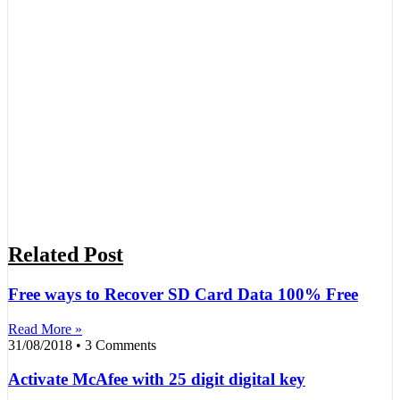
Related Post
Free ways to Recover SD Card Data 100% Free
Read More »
31/08/2018
3 Comments
Activate McAfee with 25 digit digital key