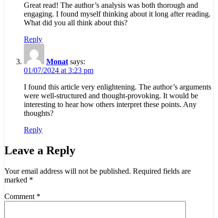
Great read! The author’s analysis was both thorough and
engaging. I found myself thinking about it long after reading.
What did you all think about this?
Reply
Monat
says:
01/07/2024 at 3:23 pm
I found this article very enlightening. The author’s arguments
were well-structured and thought-provoking. It would be
interesting to hear how others interpret these points. Any
thoughts?
Reply
Leave a Reply
Your email address will not be published.
Required fields are
marked
*
Comment
*