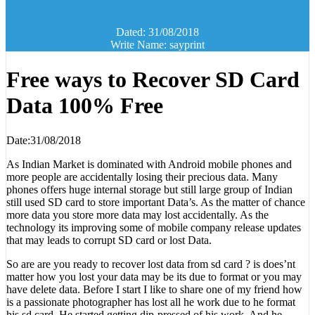
Dated: 31/08/2018
Write Name: sayprint
Free ways to Recover SD Card
Data 100% Free
Date:31/08/2018
As Indian Market is dominated with Android mobile phones and
more people are accidentally losing their precious data. Many
phones offers huge internal storage but still large group of Indian
still used SD card to store important Data’s. As the matter of chance
more data you store more data may lost accidentally. As the
technology its improving some of mobile company release updates
that may leads to corrupt SD card or lost Data.
So are are you ready to recover lost data from sd card ? is does’nt
matter how you lost your data may be its due to format or you may
have delete data. Before I start I like to share one of my friend how
is a passionate photographer has lost all he work due to he format
his sd card. He started getting dip-pressed of his work. And he