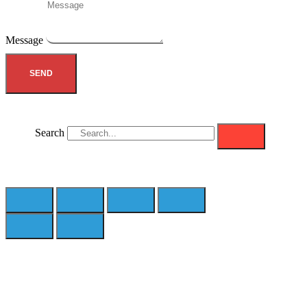
Message
SEND
Search