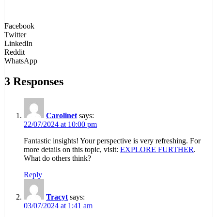
Facebook
Twitter
LinkedIn
Reddit
WhatsApp
3 Responses
Carolinet
says:
22/07/2024 at 10:00 pm
Fantastic insights! Your perspective is very refreshing. For
more details on this topic, visit:
EXPLORE FURTHER
.
What do others think?
Reply
Tracyt
says:
03/07/2024 at 1:41 am