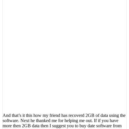
And that’s it this how my friend has recoverd 2GB of data using the
software. Next he thanked me for helping me out. If if you have
more then 2GB data then I suggest you to buy date software from