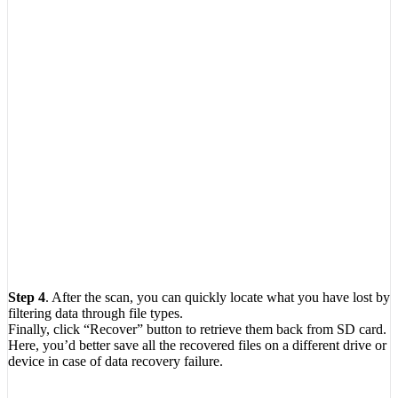
Step 4
. After the scan, you can quickly locate what you have lost by
filtering data through file types.
Finally, click “Recover” button to retrieve them back from SD card.
Here, you’d better save all the recovered files on a different drive or
device in case of data recovery failure.