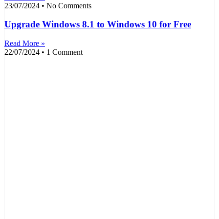
23/07/2024
No Comments
Upgrade Windows 8.1 to Windows 10 for Free
Read More »
22/07/2024
1 Comment