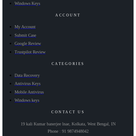
Windows Keys
ACCOUNT
My Account
Submit Case
Google Review
Trustpilot Review
CATEGORIES
Data Recovery
Antivirus Keys
Mobile Antivirus
Windows keys
CONTACT US
19 kali Kumar banerjee lnae, Kolkata, West Bengal, IN
Phone : 91 9874948042