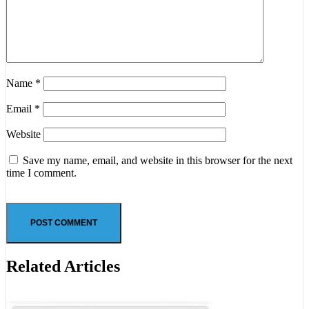
Name
*
Email
*
Website
Save my name, email, and website in this browser for the next
time I comment.
Related Articles