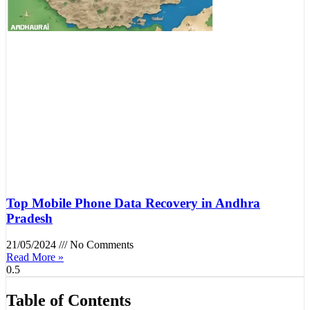
Top Mobile Phone Data Recovery in Andhra
Pradesh
21/05/2024
No Comments
Read More »
Table of Contents