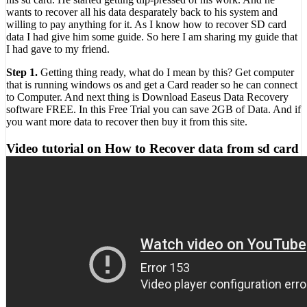
wants to recover all his data desparately back to his system and
willing to pay anything for it. As I know how to recover SD card
data I had give him some guide. So here I am sharing my guide that
I had gave to my friend.
Step 1.
Getting thing ready, what do I mean by this? Get computer
that is running windows os and get a Card reader so he can connect
to Computer. And next thing is Download Easeus Data Recovery
software FREE. In this Free Trial you can save 2GB of Data. And if
you want more data to recover then buy it from this site.
Video tutorial on How to Recover data from sd card