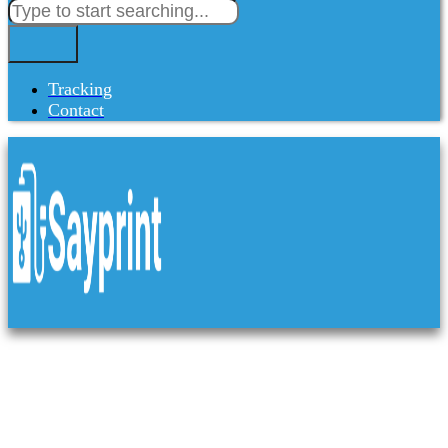
Tracking
Contact