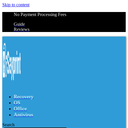
Skip to content
No Payment Processing Fees
Guide
Reviews
Recovery
OS
Office
Antivirus
Search