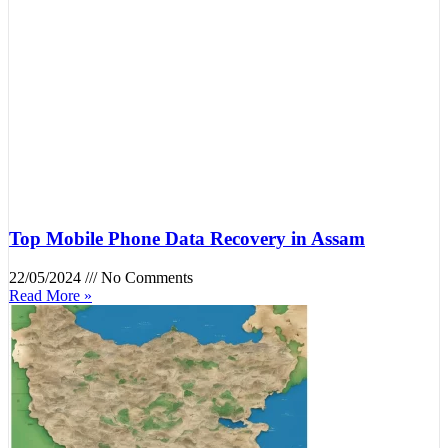
Top Mobile Phone Data Recovery in Assam
22/05/2024
No Comments
Read More »