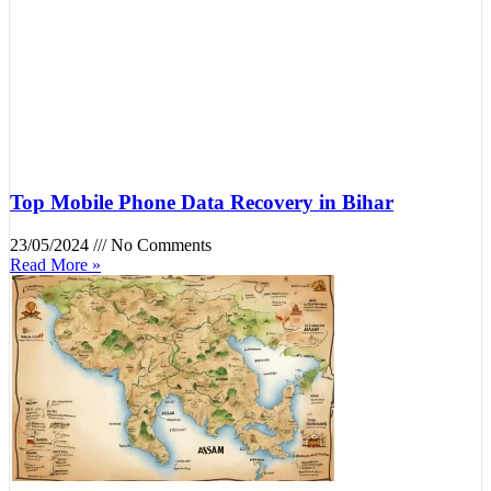
Top Mobile Phone Data Recovery in Bihar
23/05/2024
No Comments
Read More »