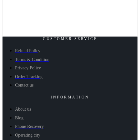
CUSTOMER SERVICE
Refund Policy
Terms & Condition
Privacy Policy
Order Tracking
Contact us
INFORMATION
About us
Blog
Phone Recovery
Operating city