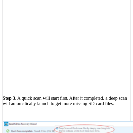
Step 3
. A quick scan will start first. After it completed, a deep scan
will automatically launch to get more missing SD card files.