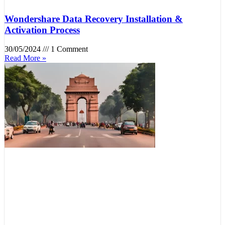
Wondershare Data Recovery Installation &
Activation Process
30/05/2024
1 Comment
Read More »