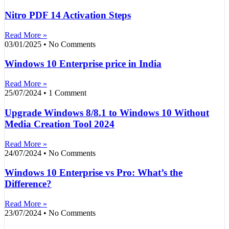
Nitro PDF 14 Activation Steps
Read More »
03/01/2025
No Comments
Windows 10 Enterprise price in India
Read More »
25/07/2024
1 Comment
Upgrade Windows 8/8.1 to Windows 10 Without
Media Creation Tool 2024
Read More »
24/07/2024
No Comments
Windows 10 Enterprise vs Pro: What’s the
Difference?
Read More »
23/07/2024
No Comments