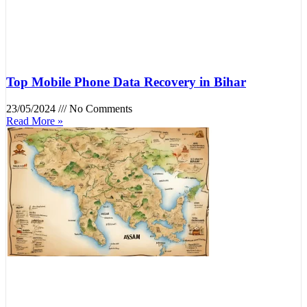
Top Mobile Phone Data Recovery in Bihar
23/05/2024
No Comments
Read More »