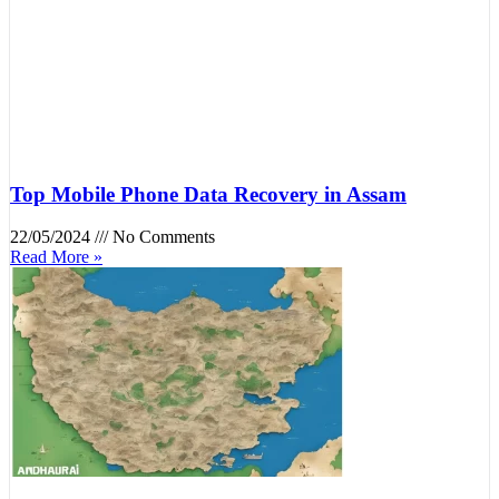
Top Mobile Phone Data Recovery in Assam
22/05/2024
No Comments
Read More »