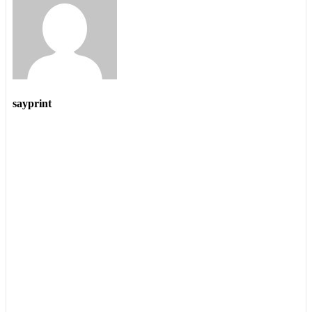
sayprint