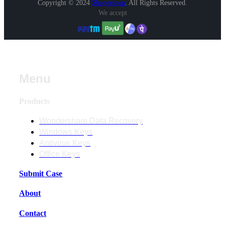
Copyright © 2024
Shopershop
.
All Rights Reserved.
We accept
Menu
Products
Wondershare Data Recovery
Windows Keys
Antivirus Keys
Office Keys
Submit Case
About
Contact