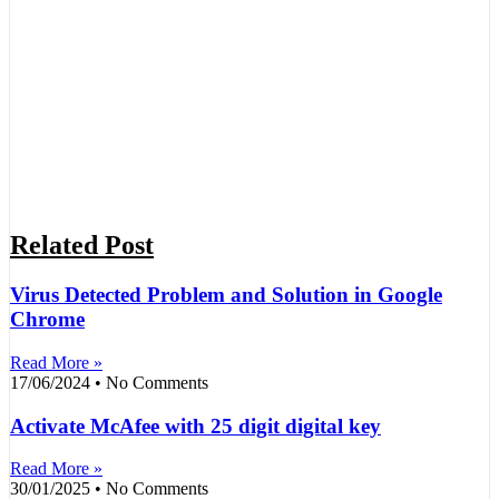
Related Post
Virus Detected Problem and Solution in Google
Chrome
Read More »
17/06/2024
No Comments
Activate McAfee with 25 digit digital key
Read More »
30/01/2025
No Comments