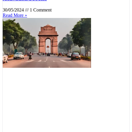
30/05/2024
1 Comment
Read More »