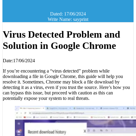
Dated: 17/06/2024
Write Name: sayprint
Virus Detected Problem and
Solution in Google Chrome
Date:17/06/2024
If you’re encountering a “virus detected” problem while
downloading a file in Google Chrome, this guide will help you
resolve it. Sometimes, Chrome may block a file download by
detecting it as a virus, even if you trust the source. Here’s how you
can bypass this issue, but proceed with caution as this can
potentially expose your system to real threats.