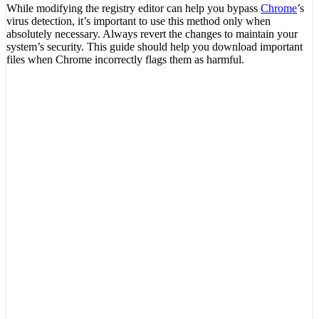
While modifying the registry editor can help you bypass
Chrome
’s
virus detection, it’s important to use this method only when
absolutely necessary. Always revert the changes to maintain your
system’s security. This guide should help you download important
files when Chrome incorrectly flags them as harmful.