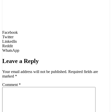
Facebook
Twitter
LinkedIn
Reddit
WhatsApp
Leave a Reply
Your email address will not be published.
Required fields are
marked
*
Comment
*