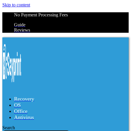
Skip to content
No Payment Processing Fees
Guide
Reviews
Recovery
OS
Office
Antivirus
Search