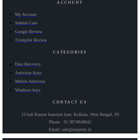
ACCOUNT
My Account
Submit Case
Google Review
Trustpilot Review
CATEGORIES
Data Recovery
Antivirus Keys
Mobile Antivirus
Windows keys
CONTACT US
19 kali Kumar banerjee lnae, Kolkata, West Bengal, IN
Phone : 91 9874948042
Email: sale@sayprint.in