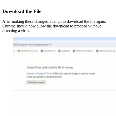
Download the File
After making these changes, attempt to download the file again.
Chrome should now allow the download to proceed without
detecting a virus.