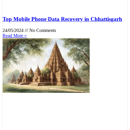
Top Mobile Phone Data Recovery in Chhattisgarh
24/05/2024
No Comments
Read More »