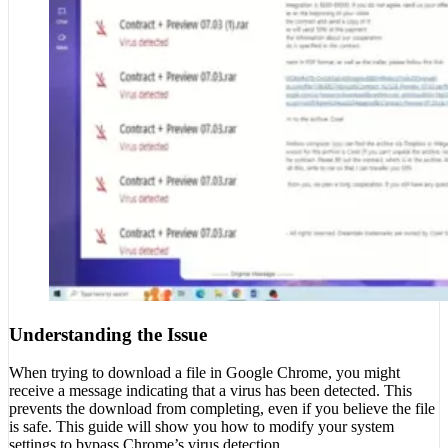
Understanding the Issue
When trying to download a file in Google Chrome, you might
receive a message indicating that a virus has been detected. This
prevents the download from completing, even if you believe the file
is safe. This guide will show you how to modify your system
settings to bypass Chrome’s virus detection.