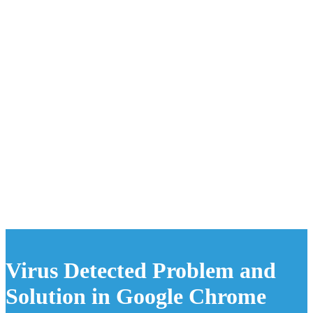
Virus Detected Problem and
Solution in Google Chrome