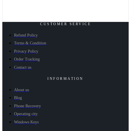
CUSTOMER SERVICE
Refund Policy
Terms & Condition
Privacy Policy
Order Tracking
Contact us
INFORMATION
About us
Blog
Phone Recovery
Operating city
Windows Keys