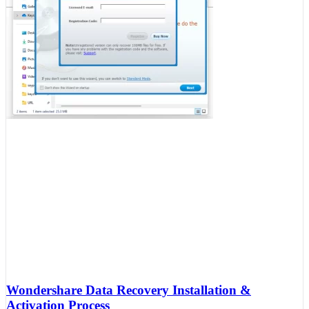
Wondershare Data Recovery Installation &
Activation Process