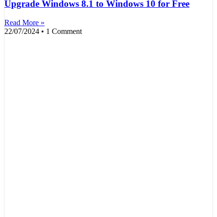
Upgrade Windows 8.1 to Windows 10 for Free
Read More »
22/07/2024
1 Comment