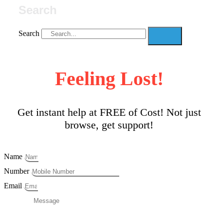
Search
Search
Feeling Lost!
Get instant help at FREE of Cost! Not just
browse, get support!
Name
Number
Email