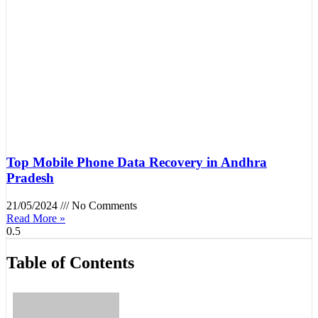
Top Mobile Phone Data Recovery in Andhra
Pradesh
21/05/2024
No Comments
Read More »
Table of Contents