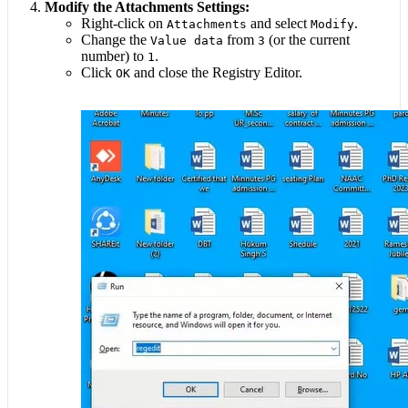
Modify the Attachments Settings:
Right-click on
and select
.
Attachments
Modify
Change the
from
(or the current
Value data
3
number) to
.
1
Click
and close the Registry Editor.
OK