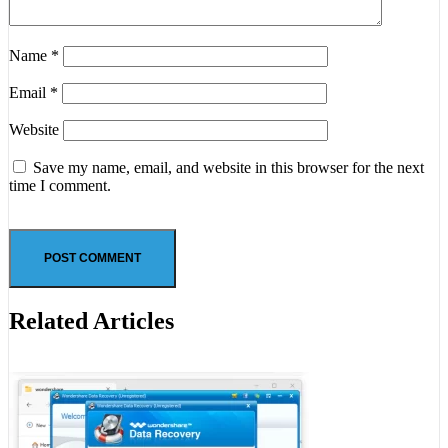
Name
*
Email
*
Website
Save my name, email, and website in this browser for the next
time I comment.
Related Articles