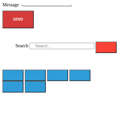
Message
SEND
Search