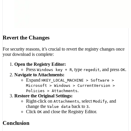
Revert the Changes
For security reasons, it’s crucial to revert the registry changes once
your download is complete:
Open the Registry Editor:
Press
, type
, and press
.
Windows key + R
regedit
OK
Navigate to Attachments:
Expand
HKEY_LOCAL_MACHINE > Software >
Microsoft > Windows > CurrentVersion >
.
Policies > Attachments
Restore the Original Settings:
Right-click on
, select
, and
Attachments
Modify
change the
back to
.
Value data
3
Click
and close the Registry Editor.
OK
Conclusion