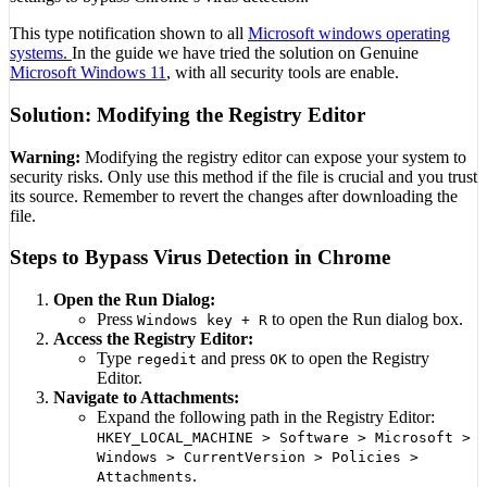
This type notification shown to all
Microsoft windows operating
systems.
In the guide we have tried the solution on Genuine
Microsoft Windows 11
, with all security tools are enable.
Solution: Modifying the Registry Editor
Warning:
Modifying the registry editor can expose your system to
security risks. Only use this method if the file is crucial and you trust
its source. Remember to revert the changes after downloading the
file.
Steps to Bypass Virus Detection in Chrome
Open the Run Dialog:
Press
to open the Run dialog box.
Windows key + R
Access the Registry Editor:
Type
and press
to open the Registry
regedit
OK
Editor.
Navigate to Attachments:
Expand the following path in the Registry Editor:
HKEY_LOCAL_MACHINE > Software > Microsoft >
Windows > CurrentVersion > Policies >
.
Attachments