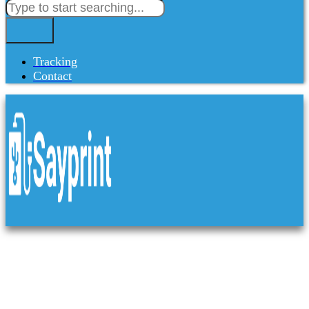
Tracking
Contact