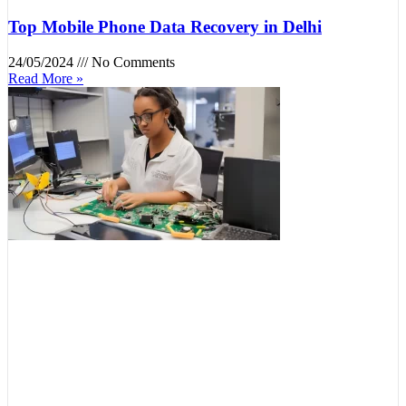
Top Mobile Phone Data Recovery in Delhi
24/05/2024
No Comments
Read More »