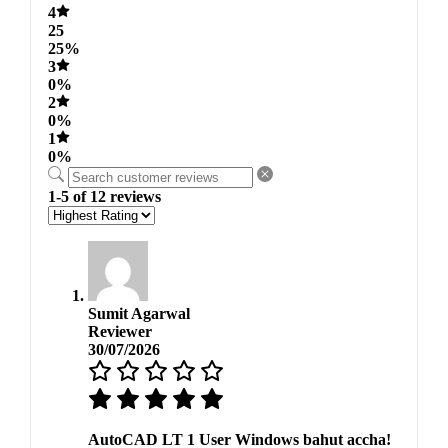
4
25
25%
3
0%
2
0%
1
0%
1-5 of 12 reviews
Sumit Agarwal
Reviewer
30/07/2026
AutoCAD LT 1 User Windows bahut accha!