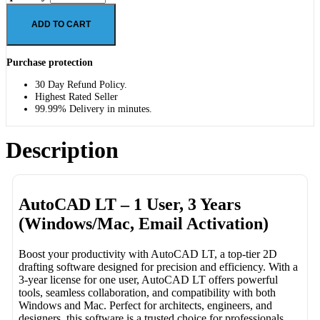
ADD TO CART
Purchase protection
30 Day Refund Policy.
Highest Rated Seller
99.99% Delivery in minutes.
Description
AutoCAD LT – 1 User, 3 Years
(Windows/Mac, Email Activation)
Boost your productivity with AutoCAD LT, a top-tier 2D
drafting software designed for precision and efficiency. With a
3-year license for one user, AutoCAD LT offers powerful
tools, seamless collaboration, and compatibility with both
Windows and Mac. Perfect for architects, engineers, and
designers, this software is a trusted choice for professionals.