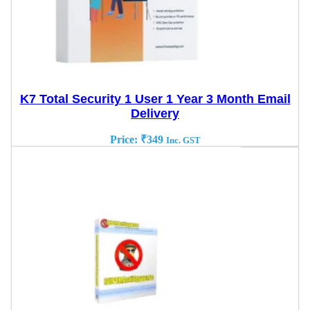
K7 Total Security 1 User 1 Year 3 Month Email
Delivery
Price:
₹
349
Inc. GST