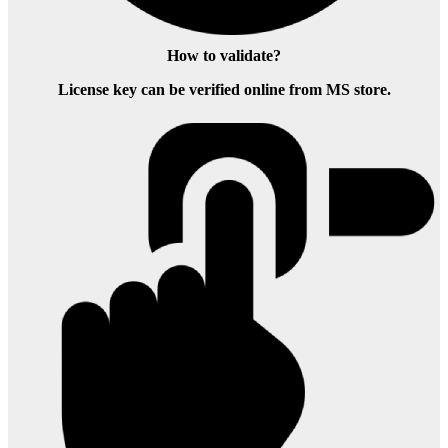
How to validate?
License key can be verified online from MS store.