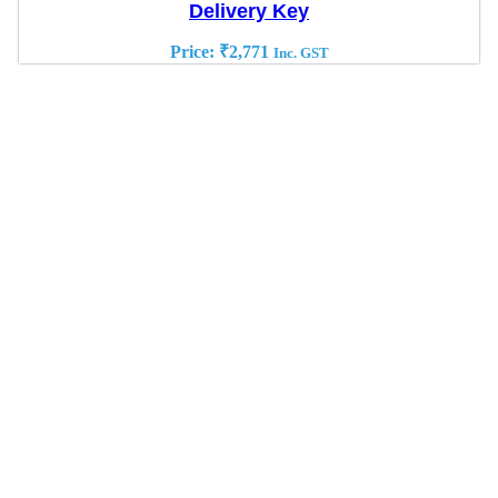
Delivery Key
Price:
₹
2,771
Inc. GST