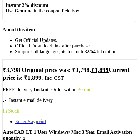
Instant 2% discount
Use
Genuine
in the coupon field box.
About this item
Get Official Updates.
Official Download link after purchase.
Supports all languages, its for both 32/64 bit editions.
₹
3,798
Original price was: ₹3,798.
₹
1,899
Current
price is: ₹1,899.
Inc. GST
FREE delivery
Instant
. Order within
30 mins
.
📧 Instant e-mail delivery
In Stock
Seller
Sayprint
AutoCAD LT 1 User Windows/ Mac 3 Year Email Activation
quantity