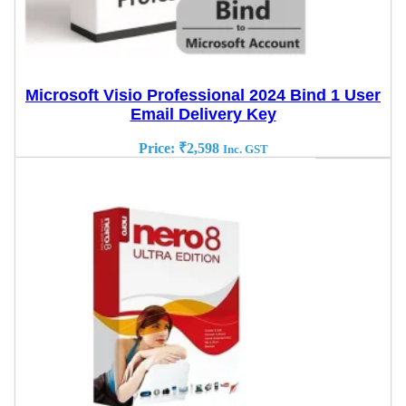
Microsoft Visio Professional 2024 Bind 1 User
Email Delivery Key
Price:
₹
2,598
Inc. GST