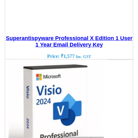
Superantispyware Professional X Edition 1 User
1 Year Email Delivery Key
Price:
₹
1,577
Inc. GST