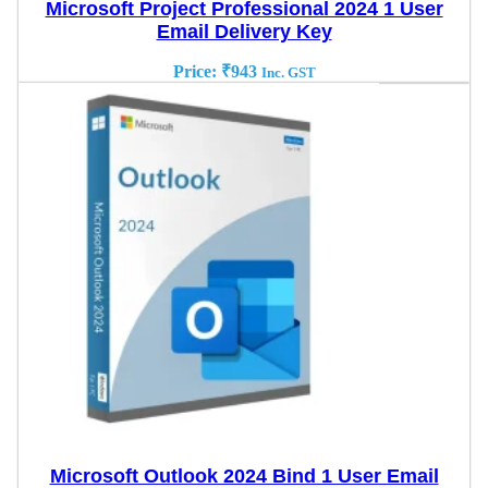
Microsoft Project Professional 2024 1 User
Email Delivery Key
Price:
₹
943
Inc. GST
Microsoft Outlook 2024 Bind 1 User Email