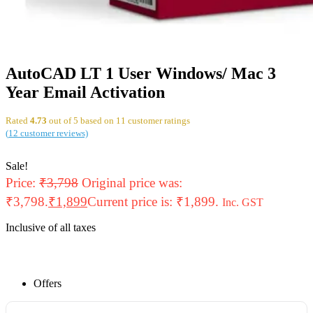
AutoCAD LT 1 User Windows/ Mac 3
Year Email Activation
Rated
4.73
out of 5 based on
11
customer ratings
(
12
customer reviews)
Sale!
Price:
₹
3,798
Original price was:
₹3,798.
₹
1,899
Current price is: ₹1,899.
Inc. GST
Inclusive of all taxes
Offers