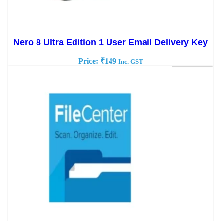
Nero 8 Ultra Edition 1 User Email Delivery Key
Price:
₹
149
Inc. GST