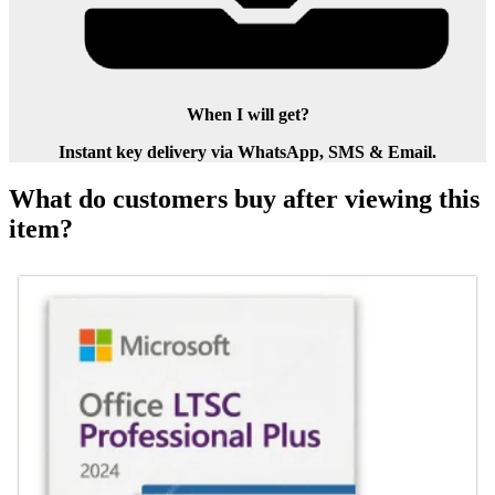
When I will get?
Instant key delivery via WhatsApp, SMS & Email.
What do customers buy after viewing this
item?