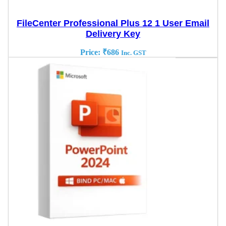
FileCenter Professional Plus 12 1 User Email
Delivery Key
Price:
₹
686
Inc. GST