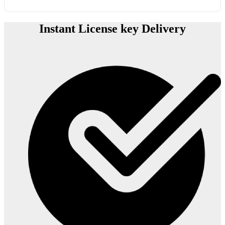
Instant License key Delivery