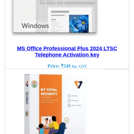
MS Office Professional Plus 2024 LTSC
Telephone Activation key
Price:
₹
549
Inc. GST