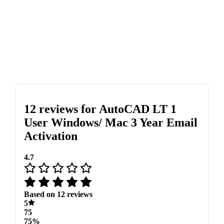
12 reviews for
AutoCAD LT 1
User Windows/ Mac 3 Year Email
Activation
4.7
Based on 12 reviews
5
75
75%