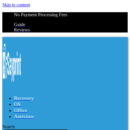
Skip to content
No Payment Processing Fees
Guide
Reviews
Recovery
OS
Office
Antivirus
Search