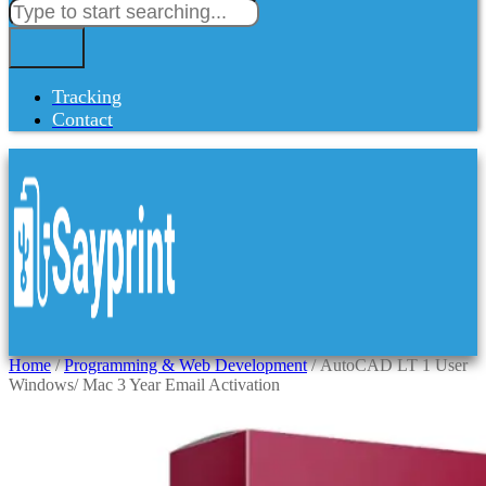
Tracking
Contact
Home
/
Programming & Web Development
/ AutoCAD LT 1 User
Windows/ Mac 3 Year Email Activation