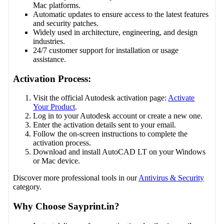
Mac platforms.
Automatic updates to ensure access to the latest features
and security patches.
Widely used in architecture, engineering, and design
industries.
24/7 customer support for installation or usage
assistance.
Activation Process:
Visit the official Autodesk activation page:
Activate
Your Product
.
Log in to your Autodesk account or create a new one.
Enter the activation details sent to your email.
Follow the on-screen instructions to complete the
activation process.
Download and install AutoCAD LT on your Windows
or Mac device.
Discover more professional tools in our
Antivirus & Security
category.
Why Choose Sayprint.in?