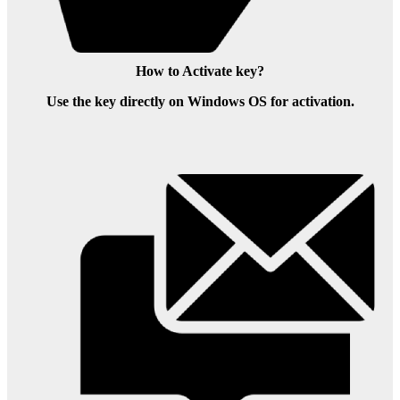
How to Activate key?
Use the key directly on Windows OS for activation.