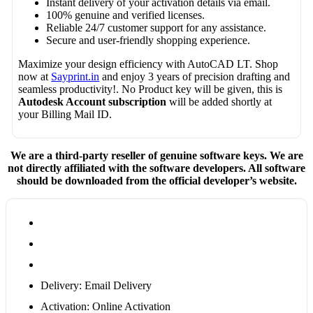
Instant delivery of your activation details via email.
100% genuine and verified licenses.
Reliable 24/7 customer support for any assistance.
Secure and user-friendly shopping experience.
Maximize your design efficiency with AutoCAD LT. Shop
now at
Sayprint.in
and enjoy 3 years of precision drafting and
seamless productivity!. No Product key will be given, this is
Autodesk Account subscription
will be added shortly at
your Billing Mail ID.
We are a third-party reseller of genuine software keys. We are
not directly affiliated with the software developers. All software
should be downloaded from the official developer’s website.
Delivery: Email Delivery
Activation: Online Activation