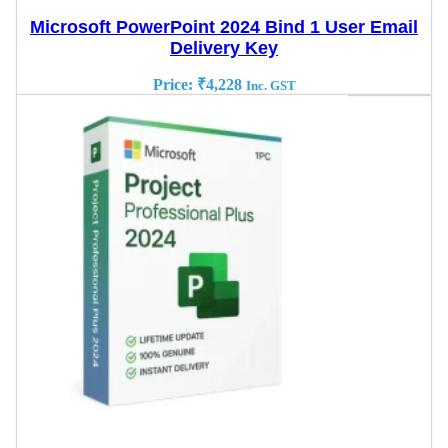
Microsoft PowerPoint 2024 Bind 1 User Email
Delivery Key
Price:
₹
4,228
Inc. GST