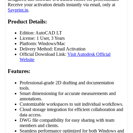
Receive your activation details instantly via email, only at
Sayprint.in
.
Product Details:
Edition: AutoCAD LT
License: 1 User, 3 Years
Platform: Windows/Mac
Delivery Method: Email Activation
Official Download Link:
Visit Autodesk Official
Website
Features:
Professional-grade 2D drafting and documentation
tools.
Smart dimensioning for accurate measurements and
annotations.
Customizable workspaces to suit individual workflows.
Cloud storage integration for efficient collaboration and
data access.
DWG file compatibility for easy sharing with team
members and clients.
Seamless performance optimized for both Windows and