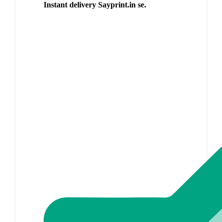
Instant delivery Sayprint.in se.