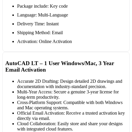
Package include: Key code
Language: Multi-Language
Delivery Time: Instant
Shipping Method: Email
Activation: Online Activation
AutoCAD LT – 1 User Windows/Mac, 3 Year
Email Activation
Accurate 2D Drafting: Design detailed 2D drawings and
documentation with industry-standard precision.
Multi-Year Access: Secure a genuine 3-year license for
long-term productivity.
Cross-Platform Support: Compatible with both Windows
and Mac operating systems.
Official Email Activation: Receive a trusted activation key
directly via email.
Cloud Collaboration: Easily store and share your designs
with integrated cloud features.