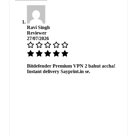
Ravi Singh
Reviewer
27/07/2026
Bitdefender Premium VPN 2 bahut accha!
Instant delivery Sayprint.in se.