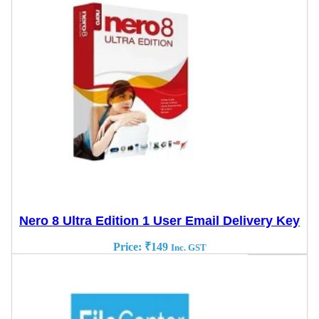
Nero 8 Ultra Edition 1 User Email Delivery Key
Price:
₹
149
Inc. GST