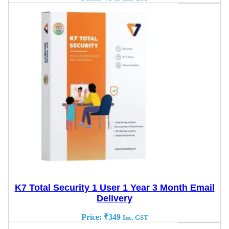
K7 Total Security 1 User 1 Year 3 Month Email
Delivery
Price:
₹
349
Inc. GST