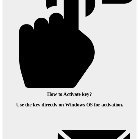
How to Activate key?
Use the key directly on Windows OS for activation.