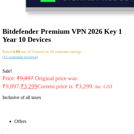
Bitdefender Premium VPN 2026 Key 1
Year 10 Devices
Rated
4.80
out of 5 based on
10
customer ratings
(
11
customer reviews)
Sale!
Price:
₹
9,897
Original price was:
₹9,897.
₹
3,299
Current price is: ₹3,299.
Inc. GST
Inclusive of all taxes
Offers