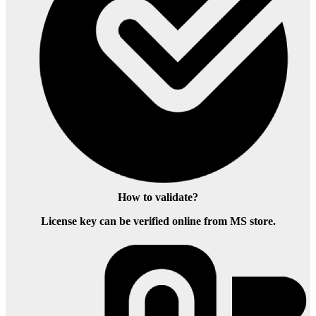
How to validate?
License key can be verified online from MS store.