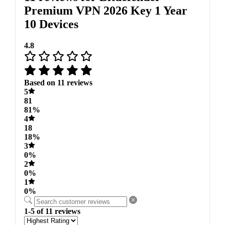
Premium VPN 2026 Key 1 Year
10 Devices
4.8
Based on 11 reviews
5
81
81%
4
18
18%
3
0%
2
0%
1
0%
1-5 of 11 reviews