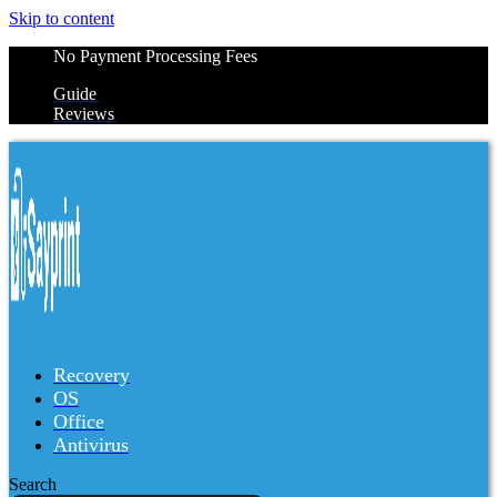
Skip to content
No Payment Processing Fees
Guide
Reviews
Recovery
OS
Office
Antivirus
Search