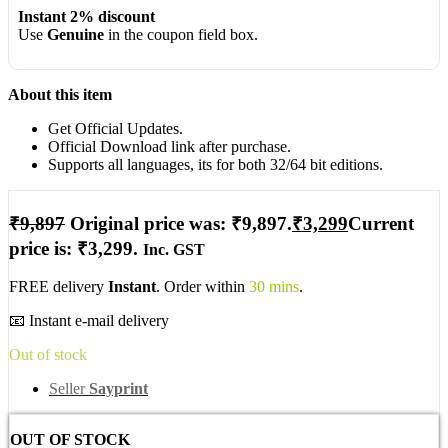
Instant 2% discount
Use
Genuine
in the coupon field box.
About this item
Get Official Updates.
Official Download link after purchase.
Supports all languages, its for both 32/64 bit editions.
₹
9,897
Original price was: ₹9,897.
₹
3,299
Current
price is: ₹3,299.
Inc. GST
FREE delivery
Instant
. Order within
30 mins
.
📧 Instant e-mail delivery
Out of stock
Seller
Sayprint
OUT OF STOCK