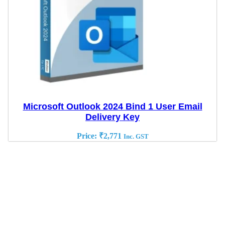
Microsoft Outlook 2024 Bind 1 User Email
Delivery Key
Price:
₹
2,771
Inc. GST