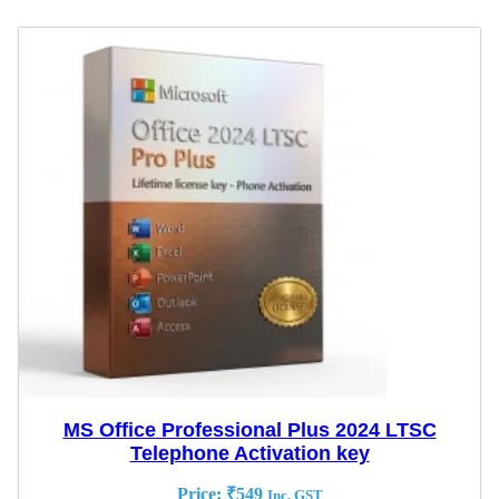
MS Office Professional Plus 2024 LTSC
Telephone Activation key
Price:
₹
549
Inc. GST