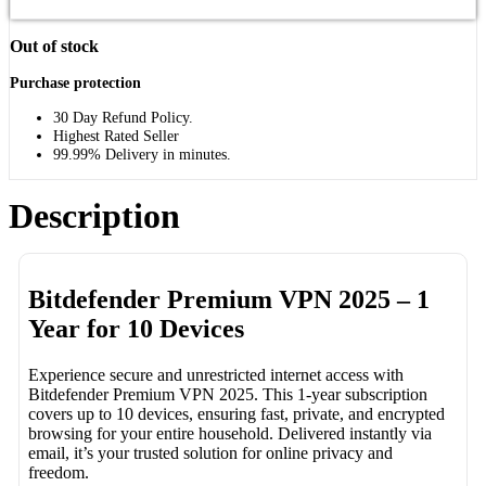
Out of stock
Purchase protection
30 Day Refund Policy.
Highest Rated Seller
99.99% Delivery in minutes.
Description
Bitdefender Premium VPN 2025 – 1
Year for 10 Devices
Experience secure and unrestricted internet access with
Bitdefender Premium VPN 2025. This 1-year subscription
covers up to 10 devices, ensuring fast, private, and encrypted
browsing for your entire household. Delivered instantly via
email, it’s your trusted solution for online privacy and
freedom.