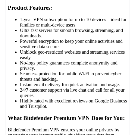
Product Features:
1-year VPN subscription for up to 10 devices – ideal for
families or multi-device users.
Ultra-fast servers for smooth browsing, streaming, and
downloads.
Powerful encryption to keep your online activities and
sensitive data secure.
Unblock geo-restricted websites and streaming services
easily.
No-logs policy guarantees complete anonymity and
privacy.
Seamless protection for public Wi-Fi to prevent cyber
threats and hacking.
Instant email delivery for quick activation and usage.
24/7 customer support via live chat and call for all your
queries.
Highly rated with excellent reviews on Google Business
and Trustpilot.
What Bitdefender Premium VPN Does for You:
Bitdefender Premium VPN ensures your online privacy by