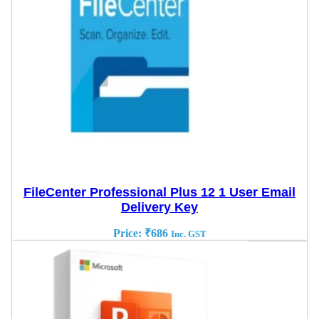
FileCenter Professional Plus 12 1 User Email
Delivery Key
Price:
₹
686
Inc. GST