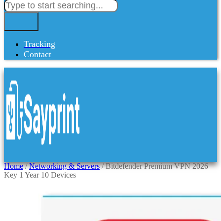
Tracking
Contact
Home
/
Networking & Servers
/ Bitdefender Premium VPN 2026
Key 1 Year 10 Devices