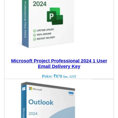
Microsoft Project Professional 2024 1 User
Email Delivery Key
Price:
₹
878
Inc. GST