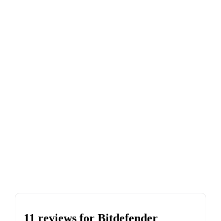
11 reviews for
Bitdefender