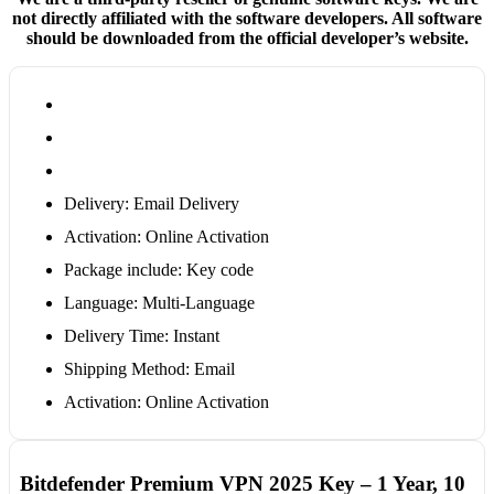
not directly affiliated with the software developers. All software
should be downloaded from the official developer’s website.
Delivery: Email Delivery
Activation: Online Activation
Package include: Key code
Language: Multi-Language
Delivery Time: Instant
Shipping Method: Email
Activation: Online Activation
Bitdefender Premium VPN 2025 Key – 1 Year, 10