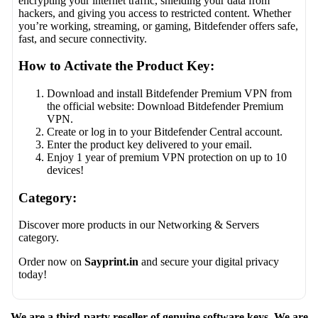
encrypting your internet traffic, shielding your data from
hackers, and giving you access to restricted content. Whether
you’re working, streaming, or gaming, Bitdefender offers safe,
fast, and secure connectivity.
How to Activate the Product Key:
Download and install Bitdefender Premium VPN from
the official website:
Download Bitdefender Premium
VPN
.
Create or log in to your Bitdefender Central account.
Enter the product key delivered to your email.
Enjoy 1 year of premium VPN protection on up to 10
devices!
Category:
Discover more products in our
Networking & Servers
category.
Order now on
Sayprint.in
and secure your digital privacy
today!
We are a third-party reseller of genuine software keys. We are