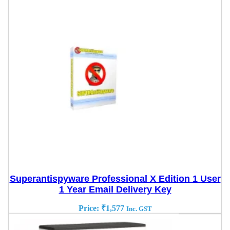
Superantispyware Professional X Edition 1 User
1 Year Email Delivery Key
Price:
₹
1,577
Inc. GST