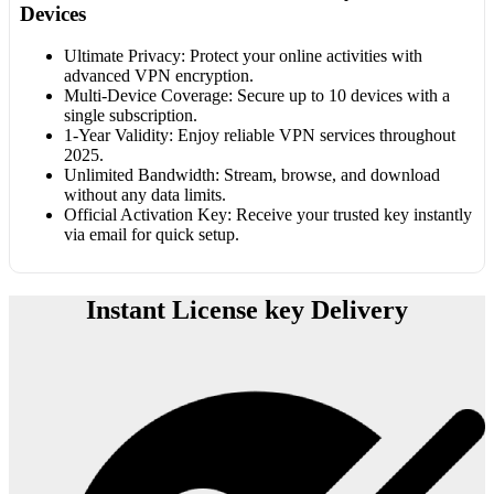
Devices
Ultimate Privacy: Protect your online activities with
advanced VPN encryption.
Multi-Device Coverage: Secure up to 10 devices with a
single subscription.
1-Year Validity: Enjoy reliable VPN services throughout
2025.
Unlimited Bandwidth: Stream, browse, and download
without any data limits.
Official Activation Key: Receive your trusted key instantly
via email for quick setup.
Instant License key Delivery