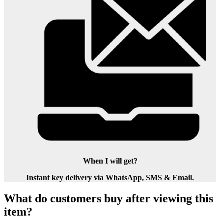
When I will get?
Instant key delivery via WhatsApp, SMS & Email.
What do customers buy after viewing this
item?