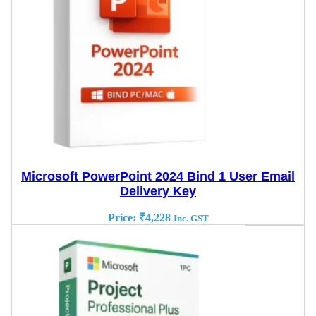
Microsoft PowerPoint 2024 Bind 1 User Email
Delivery Key
Price:
₹
4,228
Inc. GST