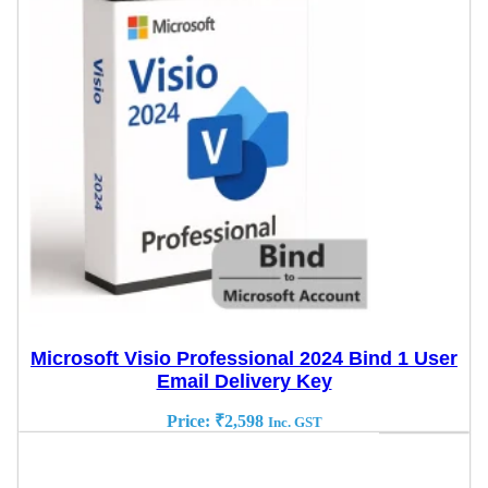
Microsoft Visio Professional 2024 Bind 1 User
Email Delivery Key
Price:
₹
2,598
Inc. GST