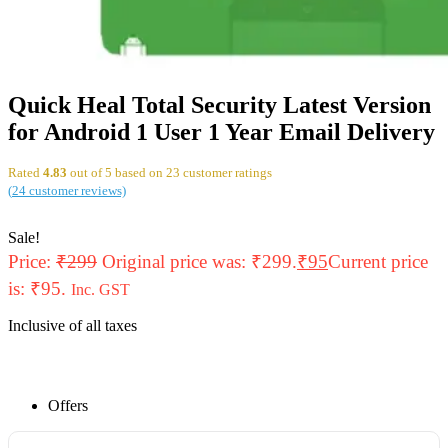
Quick Heal Total Security Latest Version
for Android 1 User 1 Year Email Delivery
Rated
4.83
out of 5 based on
23
customer ratings
(
24
customer reviews)
Sale!
Price:
₹
299
Original price was: ₹299.
₹
95
Current price
is: ₹95.
Inc. GST
Inclusive of all taxes
Offers