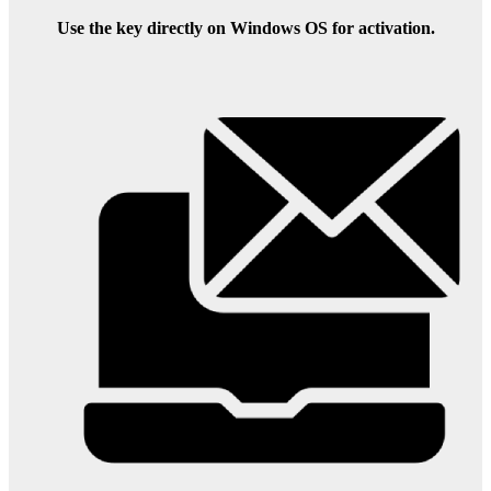
Use the key directly on Windows OS for activation.