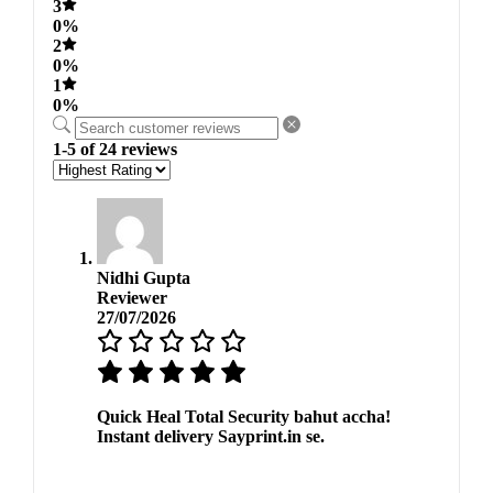
3
0%
2
0%
1
0%
1-5 of 24 reviews
Nidhi Gupta
Reviewer
27/07/2026
Quick Heal Total Security bahut accha!
Instant delivery Sayprint.in se.