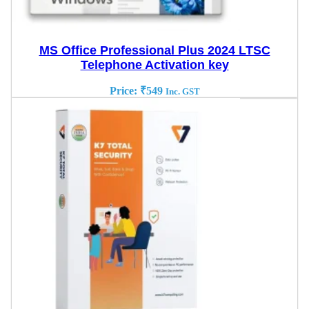
MS Office Professional Plus 2024 LTSC
Telephone Activation key
Price:
₹
549
Inc. GST