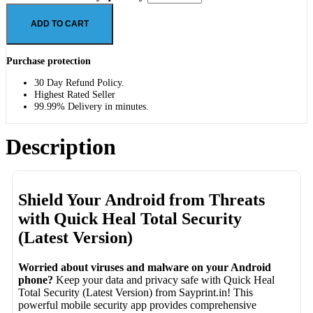
ADD TO CART
Purchase protection
30 Day Refund Policy.
Highest Rated Seller
99.99% Delivery in minutes.
Description
Shield Your Android from Threats
with Quick Heal Total Security
(Latest Version)
Worried about viruses and malware on your Android
phone?
Keep your data and privacy safe with Quick Heal
Total Security (Latest Version) from Sayprint.in! This
powerful mobile security app provides comprehensive