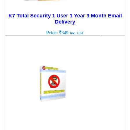
K7 Total Security 1 User 1 Year 3 Month Email
Delivery
Price:
₹
349
Inc. GST