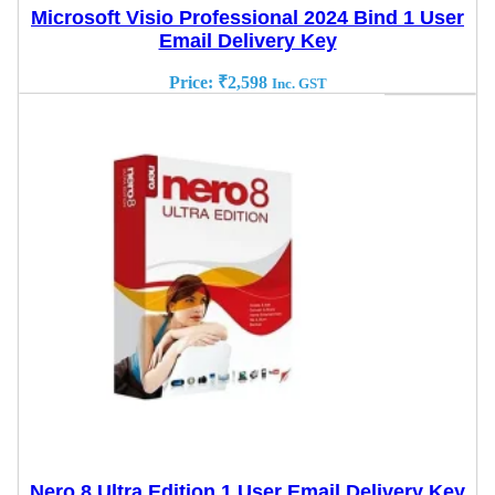
Microsoft Visio Professional 2024 Bind 1 User
Email Delivery Key
Price:
₹
2,598
Inc. GST
Nero 8 Ultra Edition 1 User Email Delivery Key