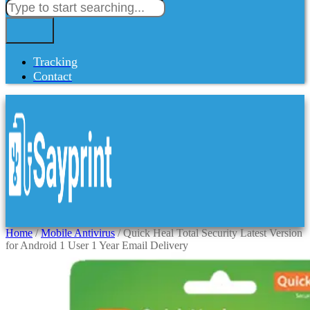
Tracking
Contact
Home
/
Mobile Antivirus
/ Quick Heal Total Security Latest Version
for Android 1 User 1 Year Email Delivery