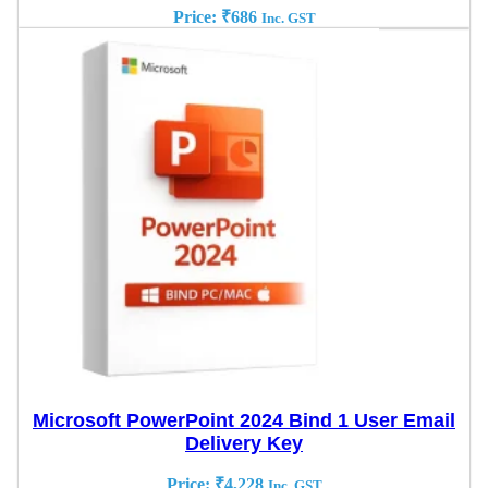
Price:
₹
686
Inc. GST
Microsoft PowerPoint 2024 Bind 1 User Email
Delivery Key
Price:
₹
4,228
Inc. GST