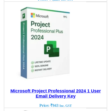
Microsoft Project Professional 2024 1 User
Email Delivery Key
Price:
₹
943
Inc. GST