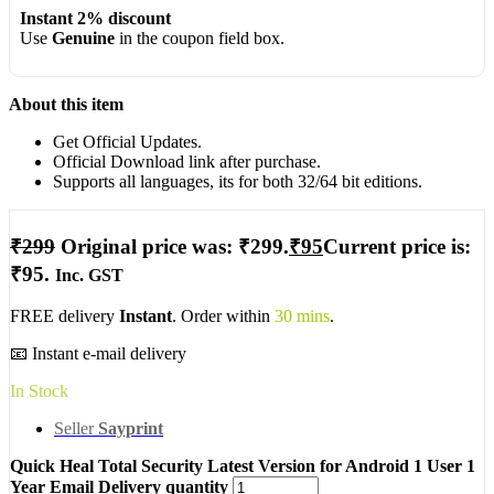
Instant 2% discount
Use
Genuine
in the coupon field box.
About this item
Get Official Updates.
Official Download link after purchase.
Supports all languages, its for both 32/64 bit editions.
₹
299
Original price was: ₹299.
₹
95
Current price is:
₹95.
Inc. GST
FREE delivery
Instant
. Order within
30 mins
.
📧 Instant e-mail delivery
In Stock
Seller
Sayprint
Quick Heal Total Security Latest Version for Android 1 User 1
Year Email Delivery quantity