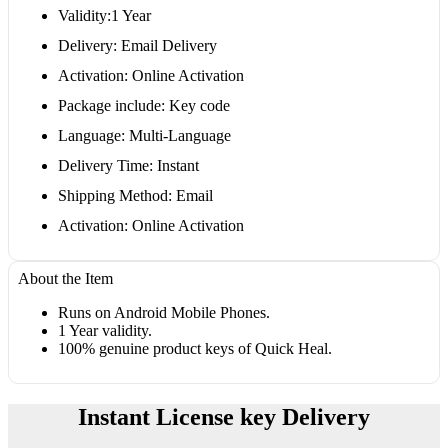
Validity:1 Year
Delivery: Email Delivery
Activation: Online Activation
Package include: Key code
Language: Multi-Language
Delivery Time: Instant
Shipping Method: Email
Activation: Online Activation
About the Item
Runs on Android Mobile Phones.
1 Year validity.
100% genuine product keys of Quick Heal.
Instant License key Delivery