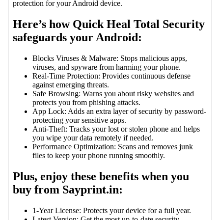
protection for your Android device.
Here’s how Quick Heal Total Security
safeguards your Android:
Blocks Viruses & Malware: Stops malicious apps,
viruses, and spyware from harming your phone.
Real-Time Protection: Provides continuous defense
against emerging threats.
Safe Browsing: Warns you about risky websites and
protects you from phishing attacks.
App Lock: Adds an extra layer of security by password-
protecting your sensitive apps.
Anti-Theft: Tracks your lost or stolen phone and helps
you wipe your data remotely if needed.
Performance Optimization: Scans and removes junk
files to keep your phone running smoothly.
Plus, enjoy these benefits when you
buy from Sayprint.in:
1-Year License: Protects your device for a full year.
Latest Version: Get the most up-to-date security