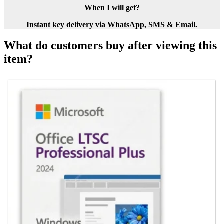
When I will get?
Instant key delivery via WhatsApp, SMS & Email.
What do customers buy after viewing this
item?