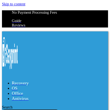
Skip to content
No Payment Processing Fees
Guide
Reviews
Recovery
OS
Office
Antivirus
Search