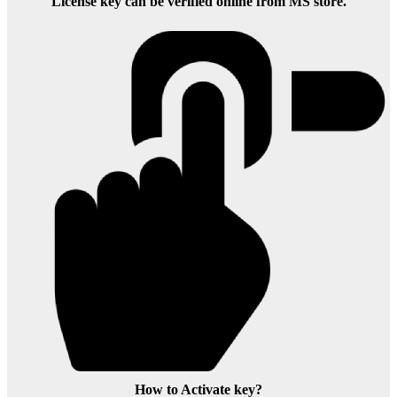
License key can be verified online from MS store.
How to Activate key?