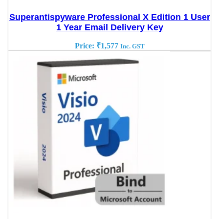
Superantispyware Professional X Edition 1 User
1 Year Email Delivery Key
Price:
₹
1,577
Inc. GST