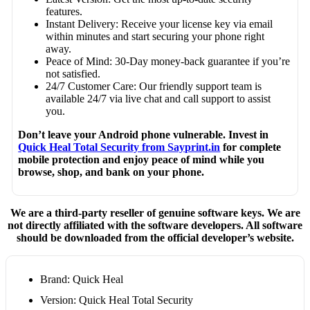
features.
Instant Delivery: Receive your license key via email
within minutes and start securing your phone right
away.
Peace of Mind: 30-Day money-back guarantee if you’re
not satisfied.
24/7 Customer Care: Our friendly support team is
available 24/7 via live chat and call support to assist
you.
Don’t leave your Android phone vulnerable. Invest in
Quick Heal Total Security from Sayprint.in
for complete
mobile protection and enjoy peace of mind while you
browse, shop, and bank on your phone.
We are a third-party reseller of genuine software keys. We are
not directly affiliated with the software developers. All software
should be downloaded from the official developer’s website.
Brand: Quick Heal
Version: Quick Heal Total Security