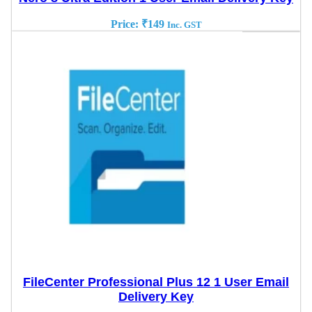
Price:
₹
149
Inc. GST
FileCenter Professional Plus 12 1 User Email
Delivery Key