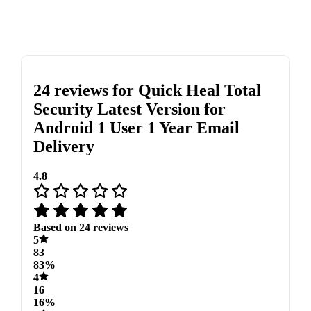
24 reviews for
Quick Heal Total
Security Latest Version for
Android 1 User 1 Year Email
Delivery
4.8
Based on 24 reviews
5
83
83%
4
16
16%