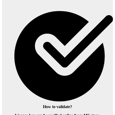
How to validate?