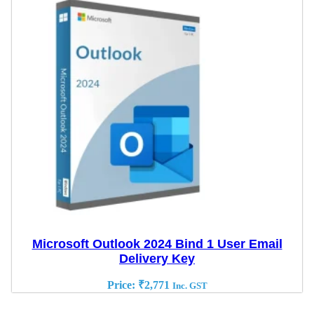
Microsoft Outlook 2024 Bind 1 User Email
Delivery Key
Price:
₹
2,771
Inc. GST