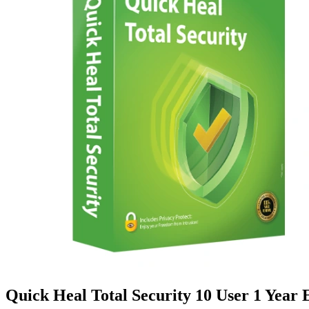
Quick Heal Total Security 10 User 1 Year 