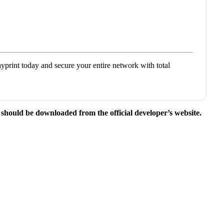
yprint today and secure your entire network with total
e should be downloaded from the official developer’s website.