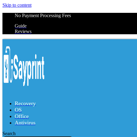
Skip to content
No Payment Processing Fees
Guide
Reviews
Recovery
OS
Office
Antivirus
Search