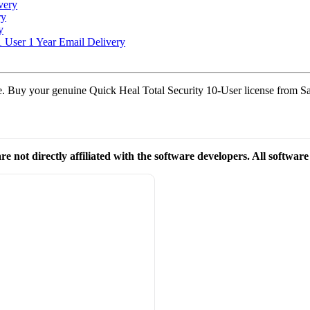
very
ry
y
1 User 1 Year Email Delivery
ble. Buy your genuine Quick Heal Total Security 10-User license from Sa
re not directly affiliated with the software developers. All softwar