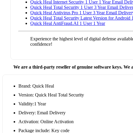
Quick Heal Internet Security 1 User 1 Year Email Deli
Quick Heal Total Security 1 User 3 Year Email Delive
Quick Heal Antivirus Pro 1 User 3 Year Email Deliver
Quick Heal Total Security Latest Version for Android 
Quick Heal AntiFraud.AI 1 User 1 Year
Experience the highest level of digital defense availa
confidence!
We are a third-party reseller of genuine software keys. We a
Brand: Quick Heal
Version: Quick Heal Total Security
Validity:1 Year
Delivery: Email Delivery
Activation: Online Activation
Package include: Key code