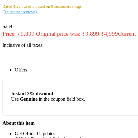
Rated
4.50
out of 5 based on
8
customer ratings
(
9
customer reviews)
Sale!
Price:
₹
9,899
Original price was: ₹9,899.
₹
4,999
Current 
Inclusive of all taxes
Offers
Instant 2% discount
Use
Genuine
in the coupon field box.
About this item
Get Official Updates.