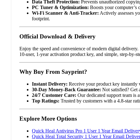
Data Theft Protection:
Prevents unauthorized copying
PC Tuner & Optimization:
Boosts your computer’s ov
Wi-Fi Scanner & Anti-Tracker:
Actively assesses you
footprint.
Official Download & Delivery
Enjoy the speed and convenience of modern digital delivery. 
10-user, 1-year activation product key, and simple, step-by-st
Why Buy From Sayprint?
Instant Delivery:
Receive your product key instantly v
30-Day Money-Back Guarantee:
Not satisfied? Get 
24/7 Customer Care:
Our dedicated support team is av
Top Ratings:
Trusted by customers with a 4.8-star rat
Explore More Options
Quick Heal Antivirus Pro 1 User 1 Year Email Deliver
Quick Heal Total Security 1 User 1 Year Email Delive