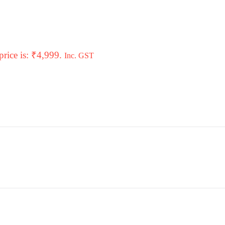
price is: ₹4,999.
Inc. GST