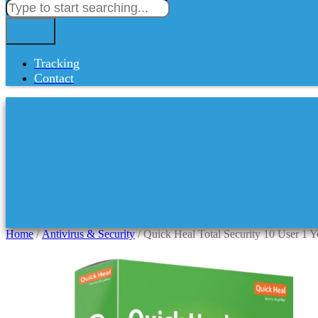
Tracking
Contact
Home
/
Antivirus & Security
/ Quick Heal Total Security 10 User 1 Y