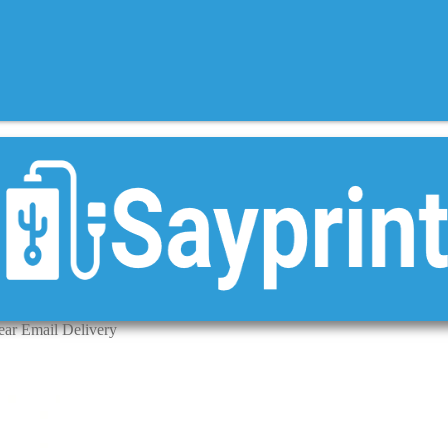
ear Email Delivery