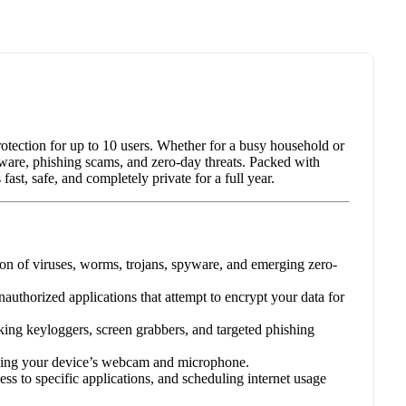
protection for up to 10 users. Whether for a busy household or
omware, phishing scams, and zero-day threats. Packed with
st, safe, and completely private for a full year.
on of viruses, worms, trojans, spyware, and emerging zero-
authorized applications that attempt to encrypt your data for
ing keyloggers, screen grabbers, and targeted phishing
ssing your device’s webcam and microphone.
ess to specific applications, and scheduling internet usage