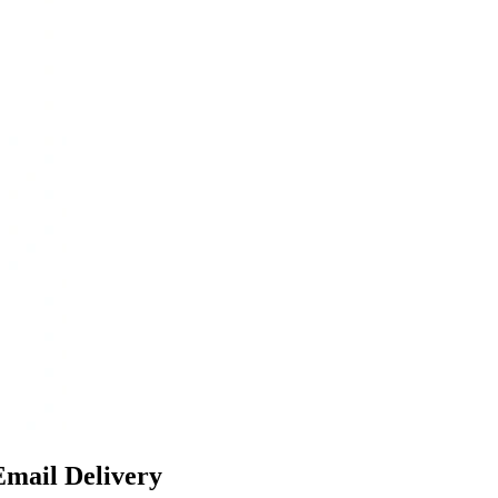
Email Delivery