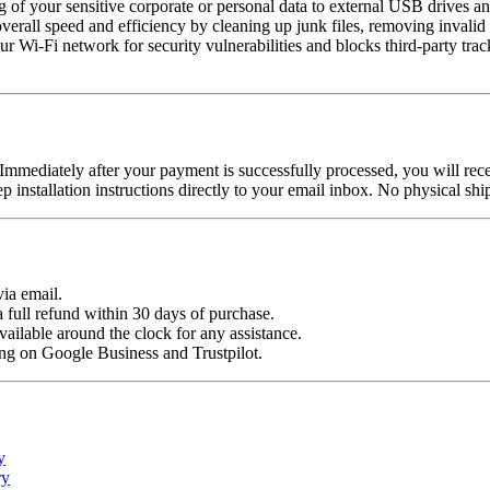
 of your sensitive corporate or personal data to external USB drives a
erall speed and efficiency by cleaning up junk files, removing invalid
r Wi-Fi network for security vulnerabilities and blocks third-party tra
Immediately after your payment is successfully processed, you will rec
ep installation instructions directly to your email inbox. No physical s
ia email.
a full refund within 30 days of purchase.
ailable around the clock for any assistance.
ing on Google Business and Trustpilot.
y
ry