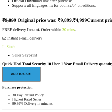
Official Download link after purchase.
Supports all languages, its for both 32/64 bit editions.
₹
9,899
Original price was: ₹9,899.
₹
4,999
Current pric
FREE delivery
Instant
. Order within
30 mins
.
📧 Instant e-mail delivery
In Stock
Seller
Sayprint
Quick Heal Total Security 10 User 1 Year Email Delivery quantit
ADD TO CART
Purchase protection
30 Day Refund Policy.
Highest Rated Seller
99.99% Delivery in minutes.