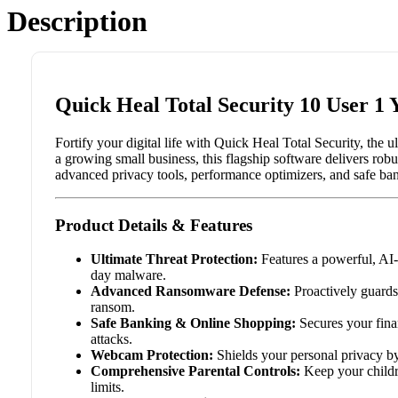
Description
Quick Heal Total Security 10 User 1 
Fortify your digital life with Quick Heal Total Security, the 
a growing small business, this flagship software delivers rob
advanced privacy tools, performance optimizers, and safe bank
Product Details & Features
Ultimate Threat Protection:
Features a powerful, AI-
day malware.
Advanced Ransomware Defense:
Proactively guards 
ransom.
Safe Banking & Online Shopping:
Secures your fina
attacks.
Webcam Protection:
Shields your personal privacy b
Comprehensive Parental Controls:
Keep your childre
limits.