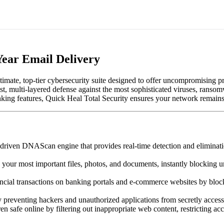
Year Email Delivery
ultimate, top-tier cybersecurity suite designed to offer uncompromising 
ust, multi-layered defense against the most sophisticated viruses, rans
ing features, Quick Heal Total Security ensures your network remains fa
driven DNAScan engine that provides real-time detection and eliminati
your most important files, photos, and documents, instantly blocking un
ncial transactions on banking portals and e-commerce websites by block
y preventing hackers and unauthorized applications from secretly acce
n safe online by filtering out inappropriate web content, restricting acc