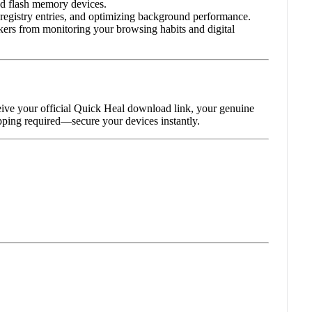
nd flash memory devices.
 registry entries, and optimizing background performance.
ckers from monitoring your browsing habits and digital
eive your official Quick Heal download link, your genuine
hipping required—secure your devices instantly.