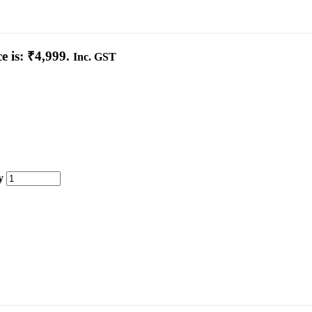
e is: ₹4,999.
Inc. GST
y