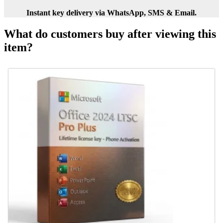
Instant key delivery via WhatsApp, SMS & Email.
What do customers buy after viewing this
item?