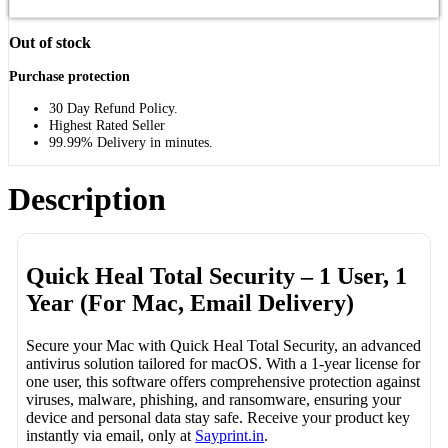
Out of stock
Purchase protection
30 Day Refund Policy.
Highest Rated Seller
99.99% Delivery in minutes.
Description
Quick Heal Total Security – 1 User, 1
Year (For Mac, Email Delivery)
Secure your Mac with Quick Heal Total Security, an advanced
antivirus solution tailored for macOS. With a 1-year license for
one user, this software offers comprehensive protection against
viruses, malware, phishing, and ransomware, ensuring your
device and personal data stay safe. Receive your product key
instantly via email, only at
Sayprint.in
.