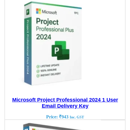
Microsoft Project Professional 2024 1 User
Email Delivery Key
Price:
₹
943
Inc. GST