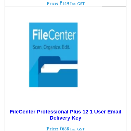
Price:
₹
149
Inc. GST
FileCenter Professional Plus 12 1 User Email
Delivery Key
Price:
₹
686
Inc. GST