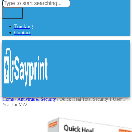
Tracking
Contact
Home
/
Antivirus & Security
/ Quick Heal Total Security 1 User 1
Year for MAC