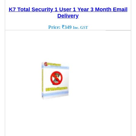
K7 Total Security 1 User 1 Year 3 Month Email
Delivery
Price:
₹
349
Inc. GST