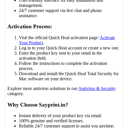
User-friendly interface for easy installation and
management.
24/7 customer support via live chat and phone
assistance.
Activation Process:
Visit the official Quick Heal activation page:
Activate
Your Product
.
Log in to your Quick Heal account or create a new one.
Enter the product key sent to your email in the
activation field.
Follow the instructions to complete the activation
process.
Download and install the Quick Heal Total Security for
Mac software on your device.
Explore more antivirus solutions in our
Antivirus & Security
category.
Why Choose Sayprint.in?
Instant delivery of your product key via email.
100% genuine and verified licenses.
Reliable 24/7 customer support to assist you anytime.