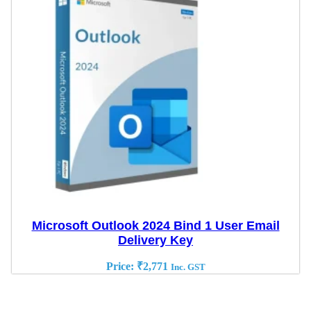
Microsoft Outlook 2024 Bind 1 User Email
Delivery Key
Price:
₹
2,771
Inc. GST