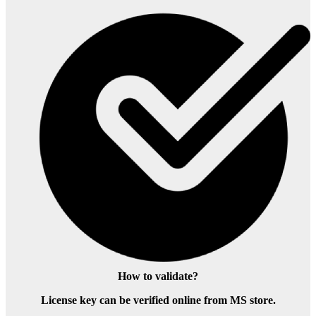
How to validate?
License key can be verified online from MS store.