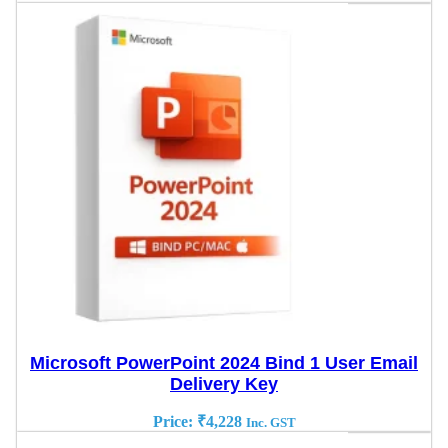
Microsoft PowerPoint 2024 Bind 1 User Email
Delivery Key
Price:
₹
4,228
Inc. GST