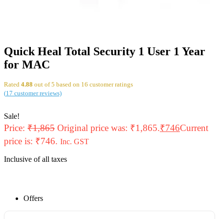
Quick Heal Total Security 1 User 1 Year
for MAC
Rated
4.88
out of 5 based on
16
customer ratings
(
17
customer reviews)
Sale!
Price:
₹
1,865
Original price was: ₹1,865.
₹
746
Current
price is: ₹746.
Inc. GST
Inclusive of all taxes
Offers