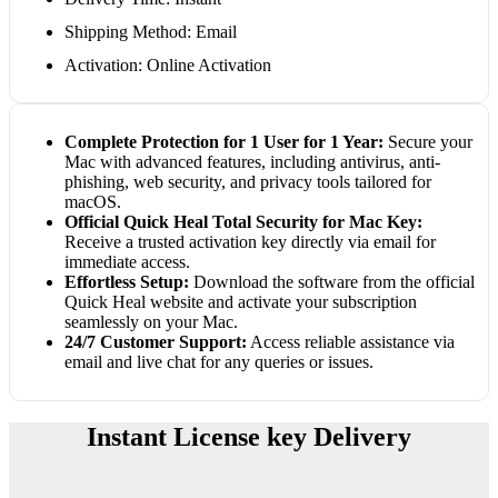
Shipping Method: Email
Activation: Online Activation
Complete Protection for 1 User for 1 Year:
Secure your
Mac with advanced features, including antivirus, anti-
phishing, web security, and privacy tools tailored for
macOS.
Official Quick Heal Total Security for Mac Key:
Receive a trusted activation key directly via email for
immediate access.
Effortless Setup:
Download the software from the official
Quick Heal website and activate your subscription
seamlessly on your Mac.
24/7 Customer Support:
Access reliable assistance via
email and live chat for any queries or issues.
Instant License key Delivery