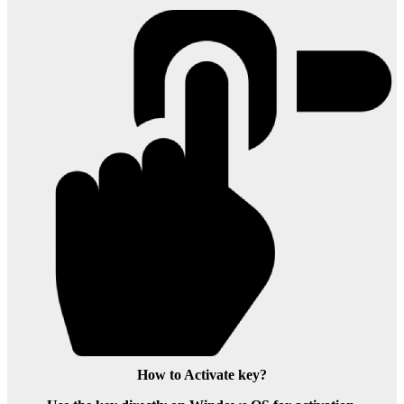
How to Activate key?