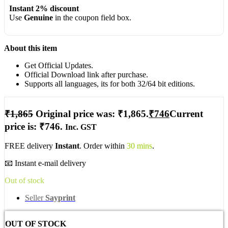
Instant 2% discount
Use
Genuine
in the coupon field box.
About this item
Get Official Updates.
Official Download link after purchase.
Supports all languages, its for both 32/64 bit editions.
₹
1,865
Original price was: ₹1,865.
₹
746
Current
price is: ₹746.
Inc. GST
FREE delivery
Instant
. Order within
30 mins
.
📧 Instant e-mail delivery
Out of stock
Seller
Sayprint
OUT OF STOCK