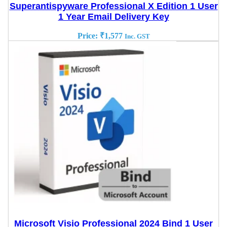
Superantispyware Professional X Edition 1 User
1 Year Email Delivery Key
Price:
₹
1,577
Inc. GST
Microsoft Visio Professional 2024 Bind 1 User