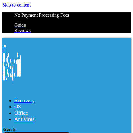
Skip to content
No Payment Processing Fees
Guide
Reviews
Recovery
OS
Office
Antivirus
Search