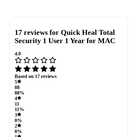
17 reviews for
Quick Heal Total
Security 1 User 1 Year for MAC
4.9
Based on 17 reviews
5
88
88%
4
11
11%
3
0%
2
0%
1