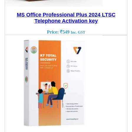
MS Office Professional Plus 2024 LTSC
Telephone Activation key
Price:
₹
549
Inc. GST