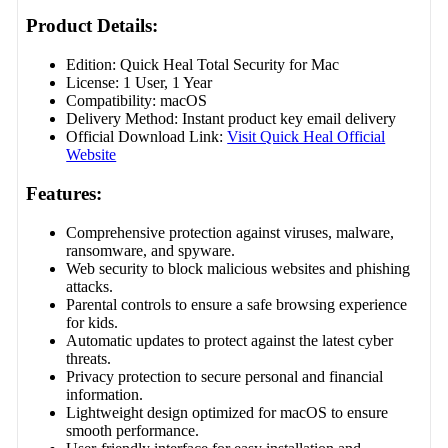
Product Details:
Edition: Quick Heal Total Security for Mac
License: 1 User, 1 Year
Compatibility: macOS
Delivery Method: Instant product key email delivery
Official Download Link:
Visit Quick Heal Official
Website
Features:
Comprehensive protection against viruses, malware,
ransomware, and spyware.
Web security to block malicious websites and phishing
attacks.
Parental controls to ensure a safe browsing experience
for kids.
Automatic updates to protect against the latest cyber
threats.
Privacy protection to secure personal and financial
information.
Lightweight design optimized for macOS to ensure
smooth performance.