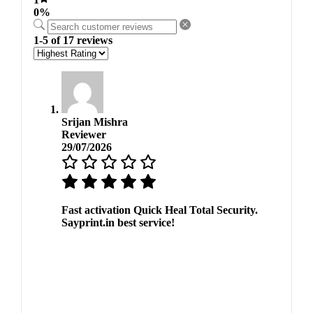
0%
1-5 of 17 reviews
Srijan Mishra
Reviewer
29/07/2026
Fast activation Quick Heal Total Security.
Sayprint.in best service!