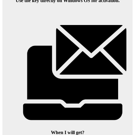
Use the key directly on Windows OS for activation.
When I will get?