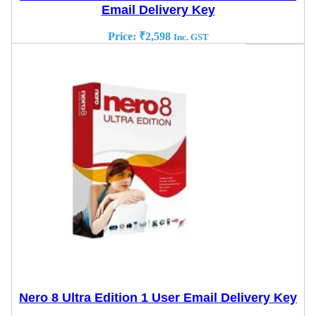
Email Delivery Key
Price:
₹
2,598
Inc. GST
Nero 8 Ultra Edition 1 User Email Delivery Key