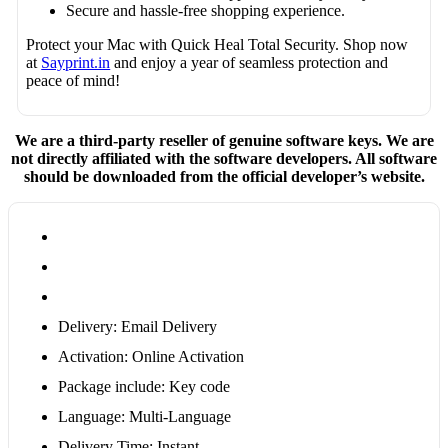
Secure and hassle-free shopping experience.
Protect your Mac with Quick Heal Total Security. Shop now
at
Sayprint.in
and enjoy a year of seamless protection and
peace of mind!
We are a third-party reseller of genuine software keys. We are
not directly affiliated with the software developers. All software
should be downloaded from the official developer’s website.
Delivery: Email Delivery
Activation: Online Activation
Package include: Key code
Language: Multi-Language
Delivery Time: Instant