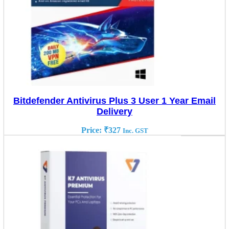
Bitdefender Antivirus Plus 3 User 1 Year Email
Delivery
Price:
₹
327
Inc. GST