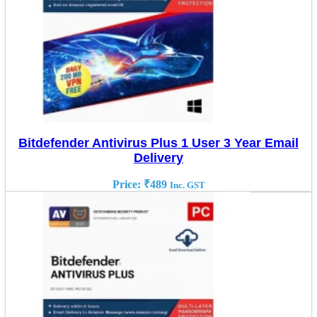
Bitdefender Antivirus Plus 1 User 3 Year Email
Delivery
Price:
₹
489
Inc. GST