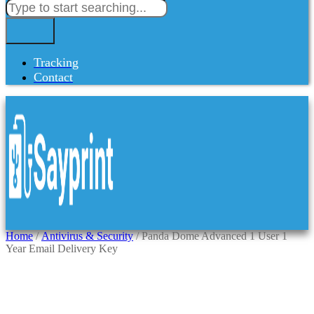
Tracking
Contact
Home
/
Antivirus & Security
/ Panda Dome Advanced 1 User 1
Year Email Delivery Key