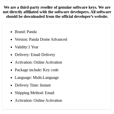
We are a third-party reseller of genuine software keys. We are
not directly affiliated with the software developers. All software
should be downloaded from the official developer’s website.
Brand: Panda
Version: Panda Dome Advanced
Validity:1 Year
Delivery: Email Delivery
Activation: Online Activation
Package include: Key code
Language: Multi-Language
Delivery Time: Instant
Shipping Method: Email
Activation: Online Activation