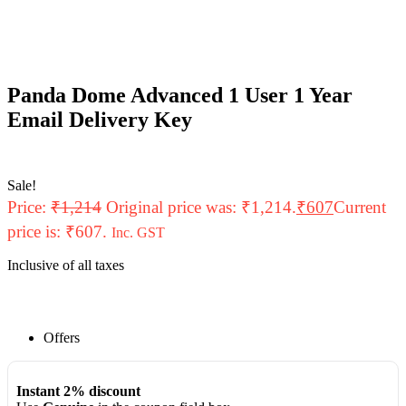
Panda Dome Advanced 1 User 1 Year
Email Delivery Key
Sale!
Price:
₹
1,214
Original price was: ₹1,214.
₹
607
Current
price is: ₹607.
Inc. GST
Inclusive of all taxes
Offers
Instant 2% discount