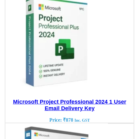
Microsoft Project Professional 2024 1 User
Email Delivery Key
Price:
₹
878
Inc. GST