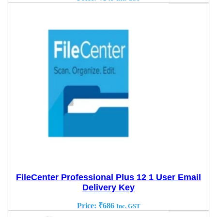
FileCenter Professional Plus 12 1 User Email
Delivery Key
Price:
₹
686
Inc. GST