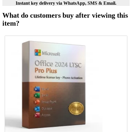
Instant key delivery via WhatsApp, SMS & Email.
What do customers buy after viewing this
item?