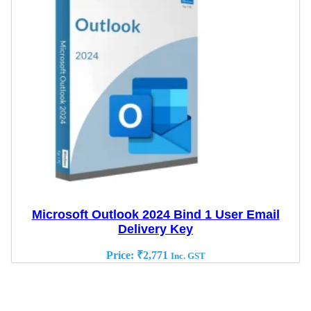
Microsoft Outlook 2024 Bind 1 User Email
Delivery Key
Price:
₹
2,771
Inc. GST