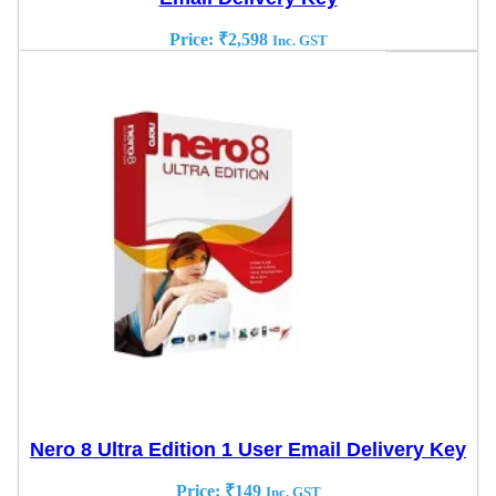
Price:
₹
2,598
Inc. GST
Nero 8 Ultra Edition 1 User Email Delivery Key
Price:
₹
149
Inc. GST