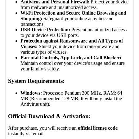
Antivirus and Personal Firewall:
Protect your device
from malware and unauthorized access.
Wi-Fi Protection and Secure Online Browsing and
Shopping:
Safeguard your online activities and
transactions.
USB Device Protection:
Prevent unauthorized access
to your device via USB ports.
Protection against Ransomware and All Types of
Viruses:
Shield your device from ransomware and
various types of viruses.
Parental Controls, App Lock, and Call Blocker:
Maintain control over your device’s usage and ensure
your family’s safety.
System Requirements:
Windows:
Processor: Pentium 300 MHz, RAM: 64
MB (Recommended 128 MB, It will only install the
Antivirus unit).
Official Download & Activation:
After purchase, you will receive an
official license code
instantly via email.