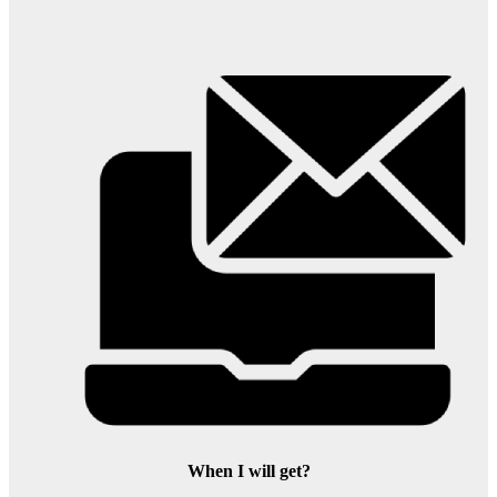
When I will get?