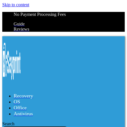
Skip to content
No Payment Processing Fees
Guide
Reviews
Recovery
OS
Office
Antivirus
Search