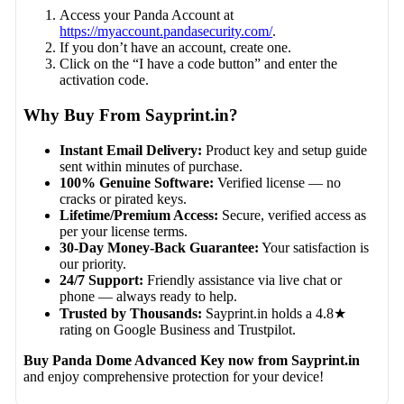
Access your Panda Account at
https://myaccount.pandasecurity.com/
.
If you don’t have an account, create one.
Click on the “I have a code button” and enter the
activation code.
Why Buy From Sayprint.in?
Instant Email Delivery:
Product key and setup guide
sent within minutes of purchase.
100% Genuine Software:
Verified license — no
cracks or pirated keys.
Lifetime/Premium Access:
Secure, verified access as
per your license terms.
30-Day Money-Back Guarantee:
Your satisfaction is
our priority.
24/7 Support:
Friendly assistance via live chat or
phone — always ready to help.
Trusted by Thousands:
Sayprint.in holds a 4.8★
rating on Google Business and Trustpilot.
Buy Panda Dome Advanced Key now from Sayprint.in
and enjoy comprehensive protection for your device!