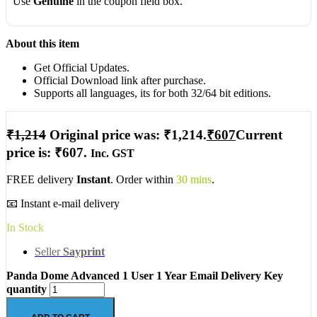
Use
Genuine
in the coupon field box.
About this item
Get Official Updates.
Official Download link after purchase.
Supports all languages, its for both 32/64 bit editions.
₹
1,214
Original price was: ₹1,214.
₹
607
Current
price is: ₹607.
Inc. GST
FREE delivery
Instant
. Order within
30 mins
.
📧 Instant e-mail delivery
In Stock
Seller
Sayprint
Panda Dome Advanced 1 User 1 Year Email Delivery Key
quantity