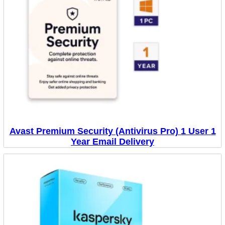
Avast Premium Security (Antivirus Pro) 1 User 1
Year Email Delivery