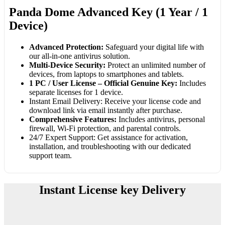
Panda Dome Advanced Key (1 Year / 1
Device)
Advanced Protection:
Safeguard your digital life with
our all-in-one antivirus solution.
Multi-Device Security:
Protect an unlimited number of
devices, from laptops to smartphones and tablets.
1 PC / User License – Official Genuine Key:
Includes
separate licenses for 1 device.
Instant Email Delivery: Receive your license code and
download link via email instantly after purchase.
Comprehensive Features:
Includes antivirus, personal
firewall, Wi-Fi protection, and parental controls.
24/7 Expert Support: Get assistance for activation,
installation, and troubleshooting with our dedicated
support team.
Instant License key Delivery