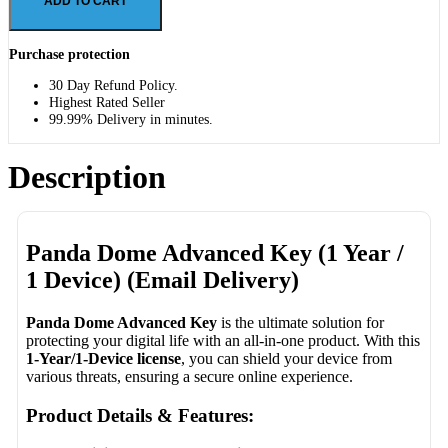
ADD TO CART
Purchase protection
30 Day Refund Policy.
Highest Rated Seller
99.99% Delivery in minutes.
Description
Panda Dome Advanced Key (1 Year /
1 Device) (Email Delivery)
Panda Dome Advanced Key
is the ultimate solution for
protecting your digital life with an all-in-one product. With this
1-Year/1-Device license
, you can shield your device from
various threats, ensuring a secure online experience.
Product Details & Features: