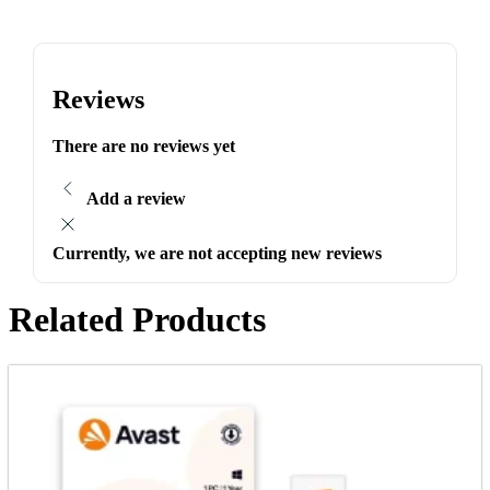
Reviews
There are no reviews yet
Add a review
Currently, we are not accepting new reviews
Related Products