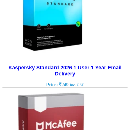
Kaspersky Standard 2026 1 User 1 Year Email
Delivery
Price:
₹
249
Inc. GST