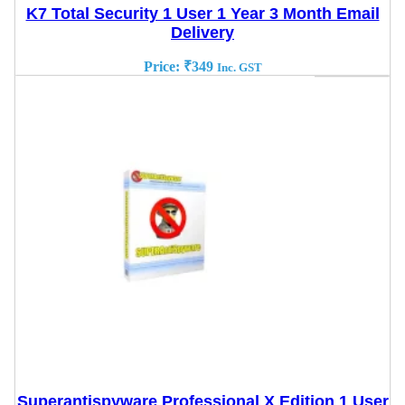
K7 Total Security 1 User 1 Year 3 Month Email
Delivery
Price:
₹
349
Inc. GST
Superantispyware Professional X Edition 1 User