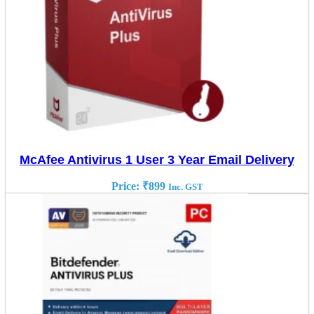
McAfee Antivirus 1 User 3 Year Email Delivery
Price:
₹
899
Inc. GST