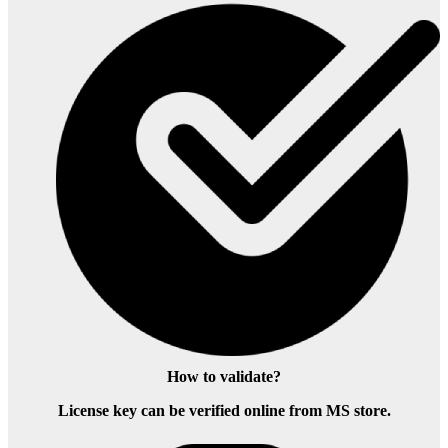
How to validate?
License key can be verified online from MS store.