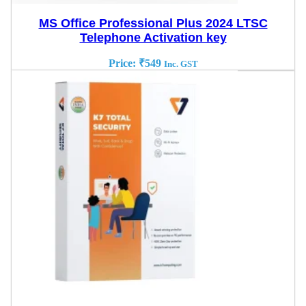
MS Office Professional Plus 2024 LTSC
Telephone Activation key
Price:
₹
549
Inc. GST