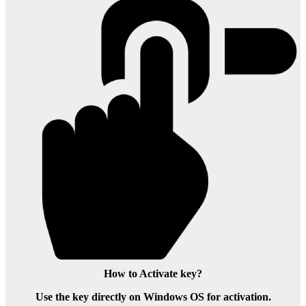
How to Activate key?
Use the key directly on Windows OS for activation.