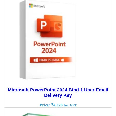
Microsoft PowerPoint 2024 Bind 1 User Email
Delivery Key
Price:
₹
4,228
Inc. GST