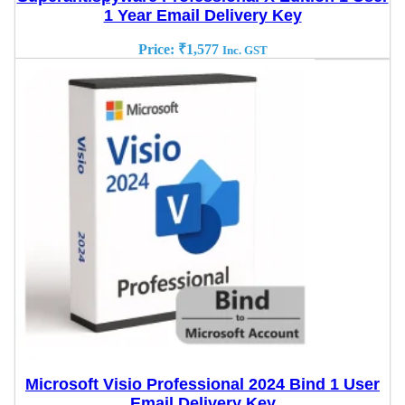
1 Year Email Delivery Key
Price:
₹
1,577
Inc. GST
Microsoft Visio Professional 2024 Bind 1 User
Email Delivery Key