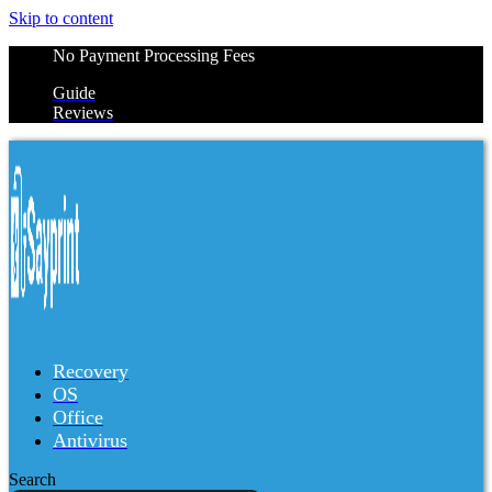
Skip to content
No Payment Processing Fees
Guide
Reviews
Recovery
OS
Office
Antivirus
Search