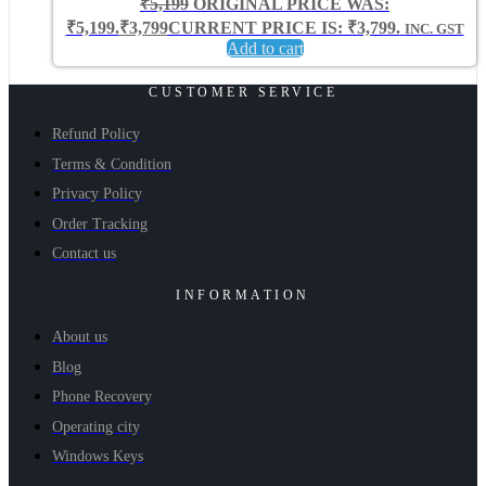
₹
5,199
ORIGINAL PRICE WAS:
₹5,199.
₹
3,799
CURRENT PRICE IS: ₹3,799.
INC. GST
Add to cart
CUSTOMER SERVICE
Refund Policy
Terms & Condition
Privacy Policy
Order Tracking
Contact us
INFORMATION
About us
Blog
Phone Recovery
Operating city
Windows Keys