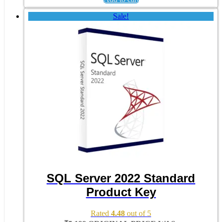
Sale!
SQL Server 2022 Standard
Product Key
Rated
4.48
out of 5