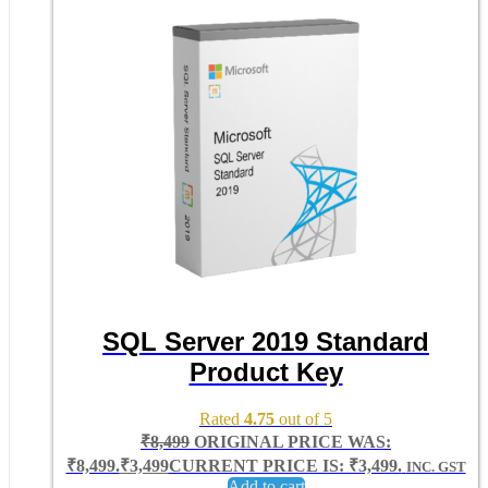
SQL Server 2019 Standard
Product Key
Rated
4.75
out of 5
₹
8,499
ORIGINAL PRICE WAS:
₹8,499.
₹
3,499
CURRENT PRICE IS: ₹3,499.
INC. GST
Add to cart