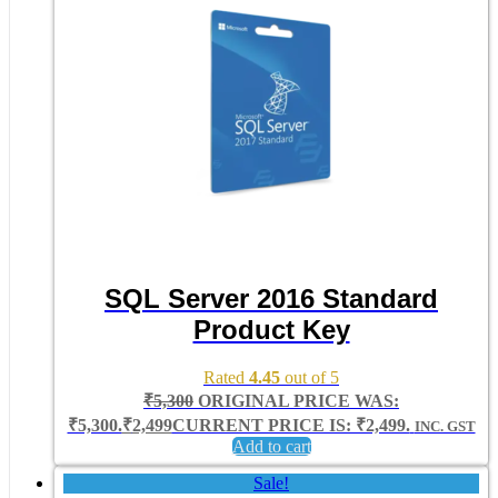
SQL Server 2016 Standard
Product Key
Rated
4.45
out of 5
₹
5,300
ORIGINAL PRICE WAS:
₹5,300.
₹
2,499
CURRENT PRICE IS: ₹2,499.
INC. GST
Add to cart
Sale!