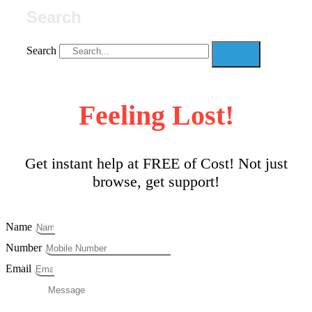
Search
Search
Feeling Lost!
Get instant help at FREE of Cost! Not just
browse, get support!
Name
Number
Email