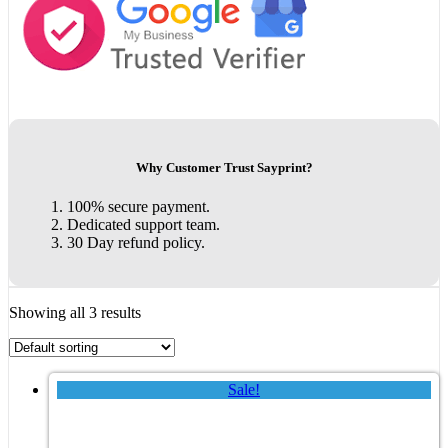
Why Customer Trust Sayprint?
100% secure payment.
Dedicated support team.
30 Day refund policy.
Showing all 3 results
Sale!