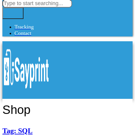
Tracking
Contact
Shop
Tag: SQL