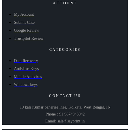
ACCOUNT
My Account
Submit Case
Google Review
Trustpilot Review
CATEGORIES
Data Recovery
Antivirus Keys
Mobile Antivirus
Windows keys
CONTACT US
19 kali Kumar banerjee lnae, Kolkata, West Bengal, IN
Phone : 91 9874948042
Email: sale@sayprint.in