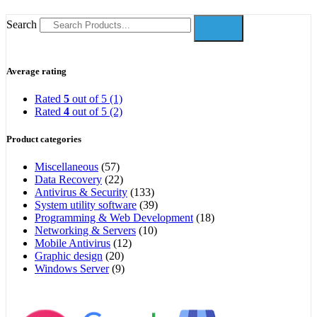
Search
Average rating
Rated
5
out of 5
(1)
Rated
4
out of 5
(2)
Product categories
Miscellaneous
(57)
Data Recovery
(22)
Antivirus & Security
(133)
System utility software
(39)
Programming & Web Development
(18)
Networking & Servers
(10)
Mobile Antivirus
(12)
Graphic design
(20)
Windows Server
(9)