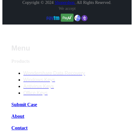
Copyright © 2024
Shopershop
.
All Rights Reserved.
We accept
Menu
Products
Wondershare Data Recovery
Windows Keys
Antivirus Keys
Office Keys
Submit Case
About
Contact