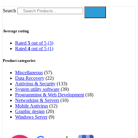
Search
Average rating
Rated
5
out of 5
(3)
Rated
4
out of 5
(1)
Product categories
Miscellaneous
(57)
Data Recovery
(22)
Antivirus & Security
(133)
System utility software
(39)
Programming & Web Development
(18)
Networking & Servers
(10)
Mobile Antivirus
(12)
Graphic design
(20)
Windows Server
(9)