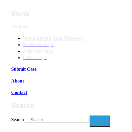
Menu
Products
Wondershare Data Recovery
Windows Keys
Antivirus Keys
Office Keys
Submit Case
About
Contact
Search
Search