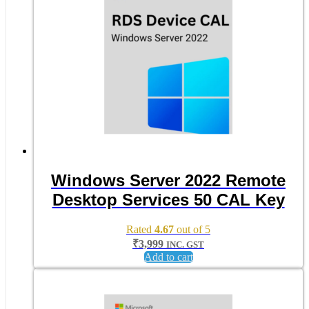
Windows Server 2022 Remote
Desktop Services 50 CAL Key
Rated
4.67
out of 5
₹
3,999
INC. GST
Add to cart