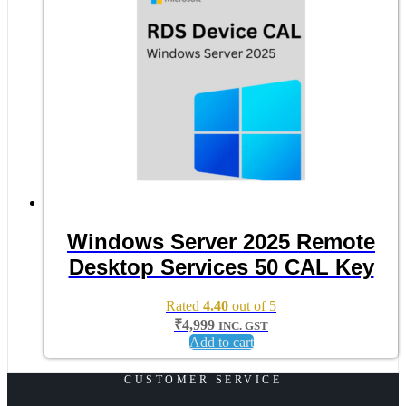
Windows Server 2025 Remote
Desktop Services 50 CAL Key
Rated
4.40
out of 5
₹
4,999
INC. GST
Add to cart
CUSTOMER SERVICE