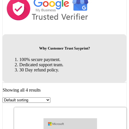
Why Customer Trust Sayprint?
100% secure payment.
Dedicated support team.
30 Day refund policy.
Showing all 4 results