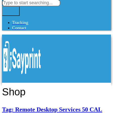
Tracking
Contact
Shop
Tag: Remote Desktop Services 50 CAL