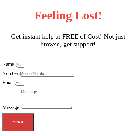
Feeling Lost!
Get instant help at FREE of Cost! Not just
browse, get support!
Name
Number
Email
Message
SEND