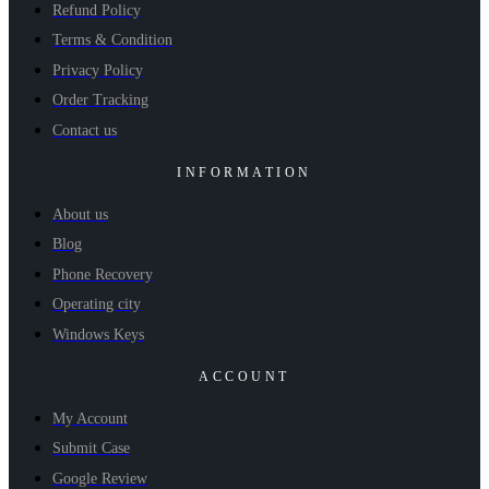
Refund Policy
Terms & Condition
Privacy Policy
Order Tracking
Contact us
INFORMATION
About us
Blog
Phone Recovery
Operating city
Windows Keys
ACCOUNT
My Account
Submit Case
Google Review