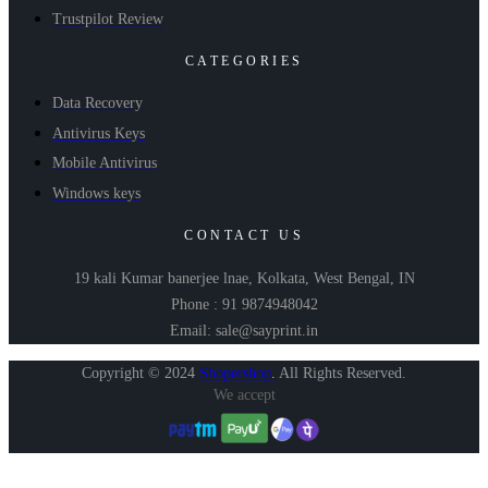
Trustpilot Review
CATEGORIES
Data Recovery
Antivirus Keys
Mobile Antivirus
Windows keys
CONTACT US
19 kali Kumar banerjee lnae, Kolkata, West Bengal, IN
Phone : 91 9874948042
Email: sale@sayprint.in
Copyright © 2024
Shopershop
.
All Rights Reserved.
We accept