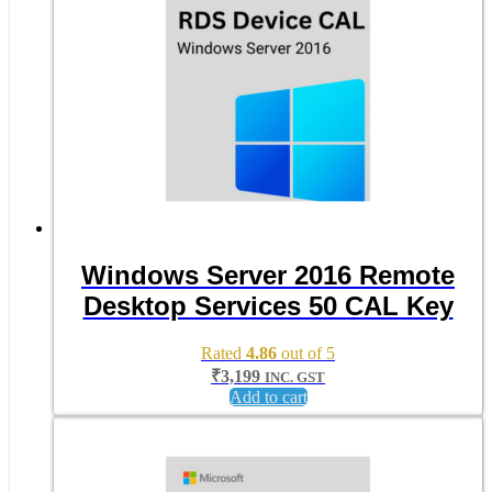
Windows Server 2016 Remote
Desktop Services 50 CAL Key
Rated
4.86
out of 5
₹
3,199
INC. GST
Add to cart