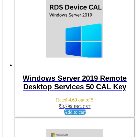
Windows Server 2019 Remote
Desktop Services 50 CAL Key
Rated
4.63
out of 5
₹
3,799
INC. GST
Add to cart