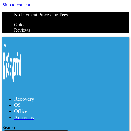
Skip to content
No Payment Processing Fees
Guide
Reviews
Recovery
OS
Office
Antivirus
Search