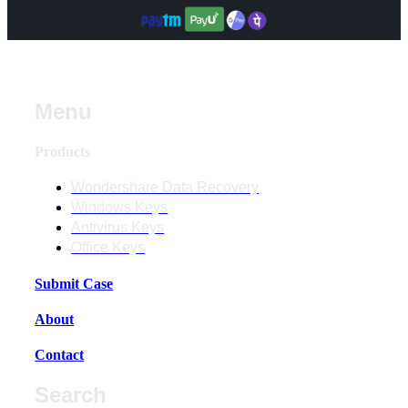
Menu
Products
Wondershare Data Recovery
Windows Keys
Antivirus Keys
Office Keys
Submit Case
About
Contact
Search