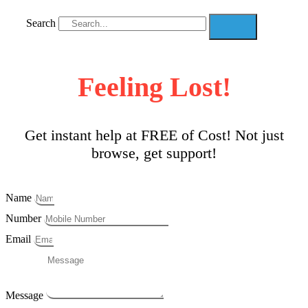
Search
Feeling Lost!
Get instant help at FREE of Cost! Not just
browse, get support!
Name
Number
Email
Message