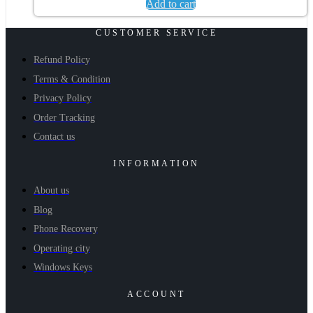
Add to cart
CUSTOMER SERVICE
Refund Policy
Terms & Condition
Privacy Policy
Order Tracking
Contact us
INFORMATION
About us
Blog
Phone Recovery
Operating city
Windows Keys
ACCOUNT