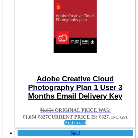
Adobe Creative Cloud
Photography Plan 1 User 3
Months Email Delivery Key
₹
1,654
ORIGINAL PRICE WAS:
₹1,654.
₹
827
CURRENT PRICE IS: ₹827.
INC. GST
Add to cart
Sale!