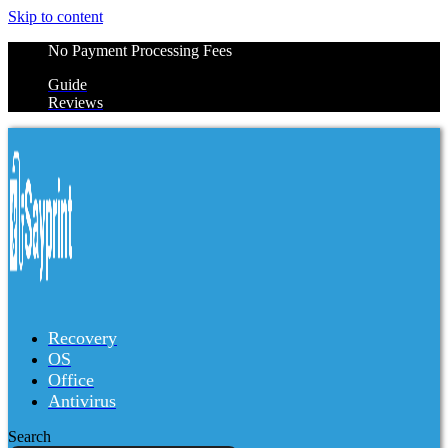
Skip to content
No Payment Processing Fees
Guide
Reviews
Recovery
OS
Office
Antivirus
Search