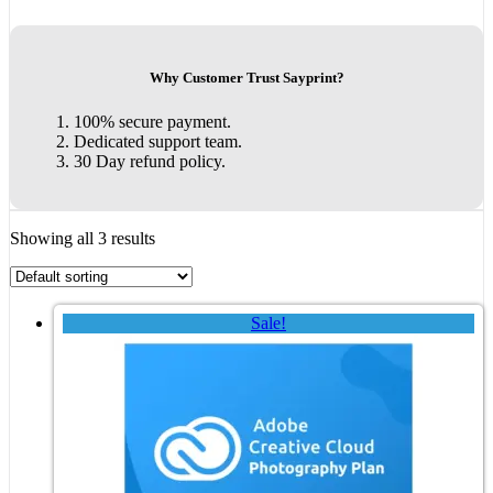
Why Customer Trust Sayprint?
100% secure payment.
Dedicated support team.
30 Day refund policy.
Showing all 3 results
Sale!