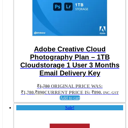
Adobe Creative Cloud
Photography Plan – 1TB
Cloudstorage 1 User 3 Months
Email Delivery Key
₹
1,780
ORIGINAL PRICE WAS:
₹1,780.
₹
890
CURRENT PRICE IS: ₹890.
INC. GST
Add to cart
Sale!