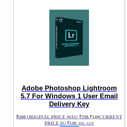
Adobe Photoshop Lightroom
5.7 For Windows 1 User Email
Delivery Key
₹
298
ORIGINAL PRICE WAS: ₹298.
₹
149
CURRENT
PRICE IS: ₹149.
INC. GST