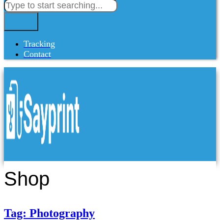
Tracking
Contact
Shop
Tag: Photography