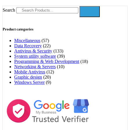
Search
Product categories
Miscellaneous
(57)
Data Recovery
(22)
Antivirus & Security
(133)
System utility software
(39)
Programming & Web Development
(18)
Networking & Servers
(10)
Mobile Antivirus
(12)
Graphic design
(20)
Windows Server
(9)