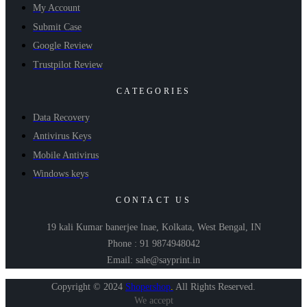
My Account
Submit Case
Google Review
Trustpilot Review
CATEGORIES
Data Recovery
Antivirus Keys
Mobile Antivirus
Windows keys
CONTACT US
19 kali Kumar banerjee lnae, Kolkata, West Bengal, IN
Phone : 91 9874948042
Email: sale@sayprint.in
Copyright © 2024
Shopershop
.
All Rights Reserved.
We accept