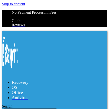
Skip to content
No Payment Processing Fees
Guide
Reviews
Recovery
OS
Office
Antivirus
Search