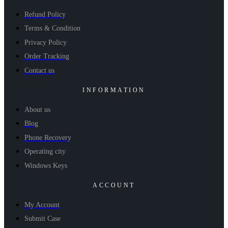
Refund Policy
Terms & Condition
Privacy Policy
Order Tracking
Contact us
INFORMATION
About us
Blog
Phone Recovery
Operating city
Windows Keys
ACCOUNT
My Account
Submit Case