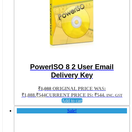
PowerISO 8 2 User Email
Delivery Key
₹
1,088
ORIGINAL PRICE WAS:
₹1,088.
₹
544
CURRENT PRICE IS: ₹544.
INC. GST
Add to cart
Sale!