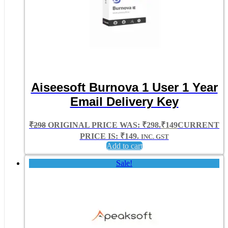
Aiseesoft Burnova 1 User 1 Year
Email Delivery Key
₹
298
ORIGINAL PRICE WAS: ₹298.
₹
149
CURRENT
PRICE IS: ₹149.
INC. GST
Add to cart
Sale!