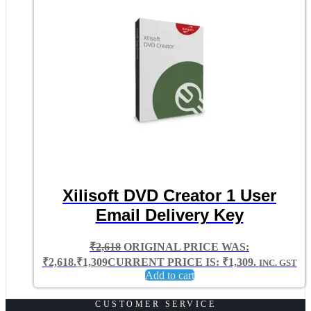
Xilisoft DVD Creator 1 User
Email Delivery Key
₹
2,618
ORIGINAL PRICE WAS:
₹2,618.
₹
1,309
CURRENT PRICE IS: ₹1,309.
INC. GST
Add to cart
CUSTOMER SERVICE