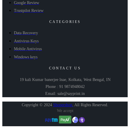
Google Review
Trustpilot Review
CATEGORIES
Data Recovery
Antivirus Keys
Mobile Antivirus
Windows keys
CONTACT US
19 kali Kumar banerjee lnae, Kolkata, West Bengal, IN
Phone : 91 9874948042
Email: sale@sayprint.in
Copyright © 2024
Shopershop
.
All Rights Reserved.
We accept