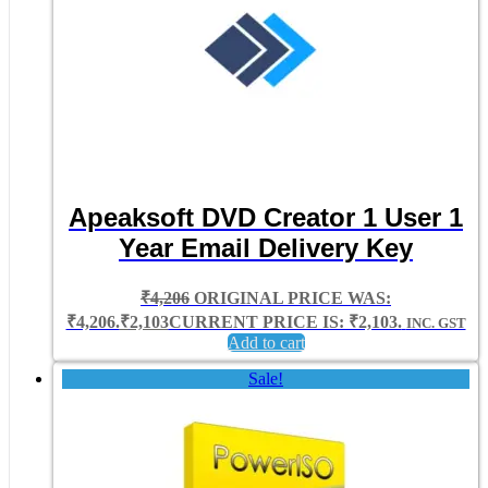
Apeaksoft DVD Creator 1 User 1
Year Email Delivery Key
₹
4,206
ORIGINAL PRICE WAS:
₹4,206.
₹
2,103
CURRENT PRICE IS: ₹2,103.
INC. GST
Add to cart
Sale!