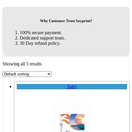
Why Customer Trust Sayprint?
100% secure payment.
Dedicated support team.
30 Day refund policy.
Showing all 5 results
Sale!