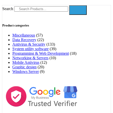
Search
Product categories
Miscellaneous
(57)
Data Recovery
(22)
Antivirus & Security
(133)
System utility software
(39)
Programming & Web Development
(18)
Networking & Servers
(10)
Mobile Antivirus
(12)
Graphic design
(20)
Windows Server
(9)