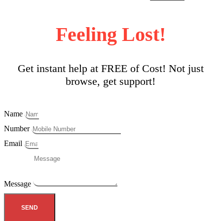
Feeling Lost!
Get instant help at FREE of Cost! Not just
browse, get support!
Name
Number
Email
Message
SEND