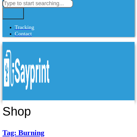
Tracking
Contact
Shop
Tag: Burning