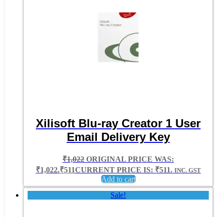
Xilisoft Blu-ray Creator 1 User
Email Delivery Key
₹
1,022
ORIGINAL PRICE WAS:
₹1,022.
₹
511
CURRENT PRICE IS: ₹511.
INC. GST
Add to cart
Sale!