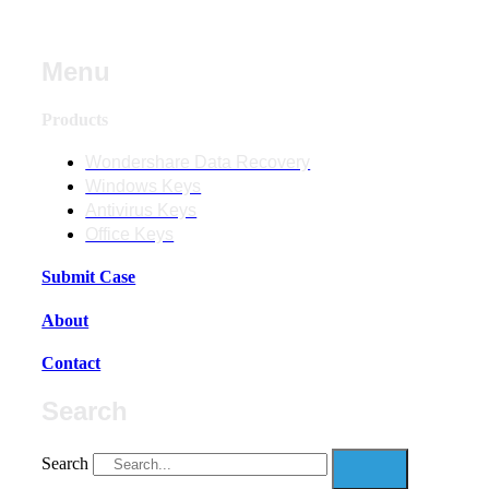
Menu
Products
Wondershare Data Recovery
Windows Keys
Antivirus Keys
Office Keys
Submit Case
About
Contact
Search
Search