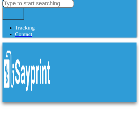
Tracking
Contact