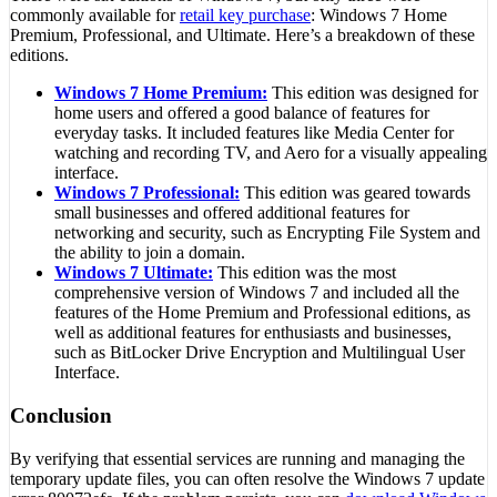
commonly available for
retail key purchase
: Windows 7 Home
Premium, Professional, and Ultimate. Here’s a breakdown of these
editions.
Windows 7 Home Premium:
This edition was designed for
home users and offered a good balance of features for
everyday tasks. It included features like Media Center for
watching and recording TV, and Aero for a visually appealing
interface.
Windows 7 Professional:
This edition was geared towards
small businesses and offered additional features for
networking and security, such as Encrypting File System and
the ability to join a domain.
Windows 7 Ultimate:
This edition was the most
comprehensive version of Windows 7 and included all the
features of the Home Premium and Professional editions, as
well as additional features for enthusiasts and businesses,
such as BitLocker Drive Encryption and Multilingual User
Interface.
Conclusion
By verifying that essential services are running and managing the
temporary update files, you can often resolve the Windows 7 update