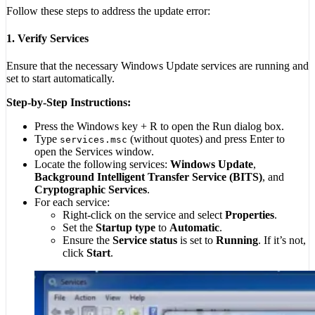
Follow these steps to address the update error:
1. Verify Services
Ensure that the necessary Windows Update services are running and
set to start automatically.
Step-by-Step Instructions:
Press the Windows key + R to open the Run dialog box.
Type
(without quotes) and press Enter to
services.msc
open the Services window.
Locate the following services:
Windows Update
,
Background Intelligent Transfer Service (BITS)
, and
Cryptographic Services
.
For each service:
Right-click on the service and select
Properties
.
Set the
Startup type
to
Automatic
.
Ensure the
Service status
is set to
Running
. If it’s not,
click
Start
.