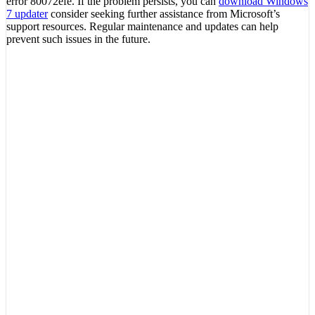
error 80072efe. If the problem persists, you can
download Windows
7 updater
consider seeking further assistance from Microsoft’s
support resources. Regular maintenance and updates can help
prevent such issues in the future.