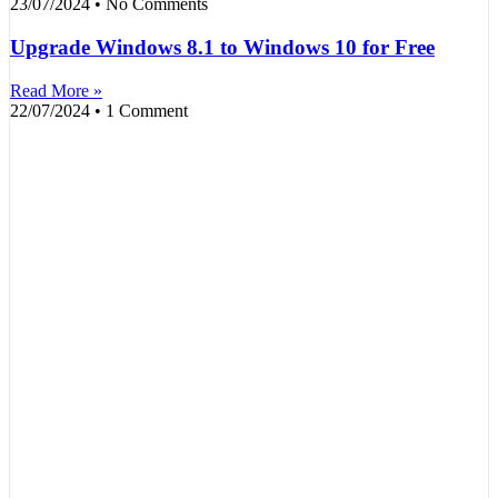
23/07/2024
No Comments
Upgrade Windows 8.1 to Windows 10 for Free
Read More »
22/07/2024
1 Comment