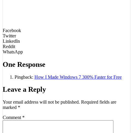
Facebook
Twitter
LinkedIn
Reddit
WhatsApp
One Response
Pingback:
How I Made Windows 7 300% Faster for Free
Leave a Reply
Your email address will not be published.
Required fields are
marked
*
Comment
*