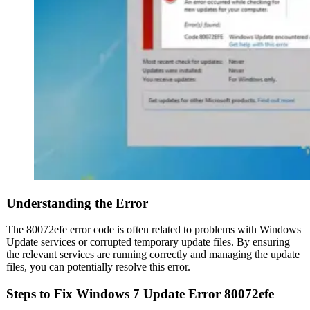
Understanding the Error
The 80072efe error code is often related to problems with Windows
Update services or corrupted temporary update files. By ensuring
the relevant services are running correctly and managing the update
files, you can potentially resolve this error.
Steps to Fix Windows 7 Update Error 80072efe