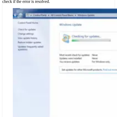
check if the error is resolved.