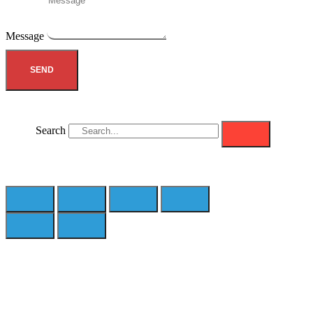
Message
SEND
Search