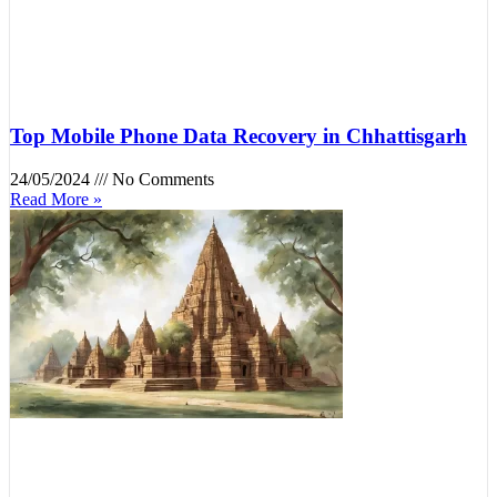
Top Mobile Phone Data Recovery in Chhattisgarh
24/05/2024
No Comments
Read More »