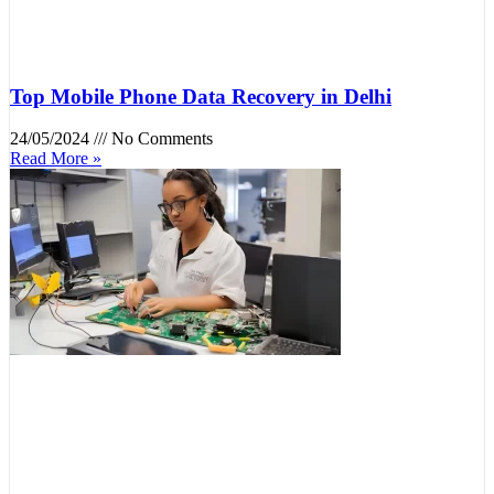
Top Mobile Phone Data Recovery in Delhi
24/05/2024
No Comments
Read More »