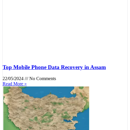
Top Mobile Phone Data Recovery in Assam
22/05/2024
No Comments
Read More »