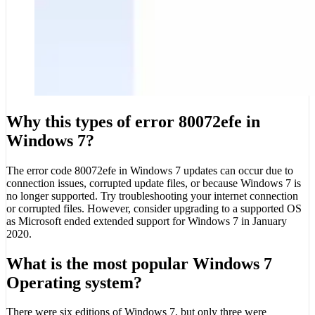
Why this types of error 80072efe in
Windows 7?
The error code 80072efe in Windows 7 updates can occur due to
connection issues, corrupted update files, or because Windows 7 is
no longer supported. Try troubleshooting your internet connection
or corrupted files. However, consider upgrading to a supported OS
as Microsoft ended extended support for Windows 7 in January
2020.
What is the most popular Windows 7
Operating system?
There were six editions of Windows 7, but only three were