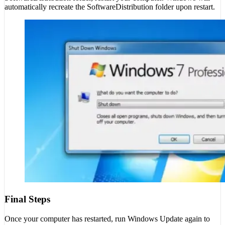
automatically recreate the SoftwareDistribution folder upon restart.
Final Steps
Once your computer has restarted, run Windows Update again to