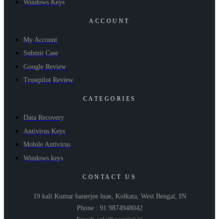
Windows Keys
ACCOUNT
My Account
Submit Case
Google Review
Trustpilot Review
CATEGORIES
Data Recovery
Antivirus Keys
Mobile Antivirus
Windows keys
CONTACT US
19 kali Kumar banerjee lnae, Kolkata, West Bengal, IN
Phone : 91 9874948042