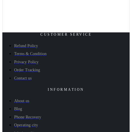
CUSTOMER SERVICE
Refund Policy
Terms & Condition
Privacy Policy
Order Tracking
Contact us
INFORMATION
About us
Blog
Phone Recovery
Operating city