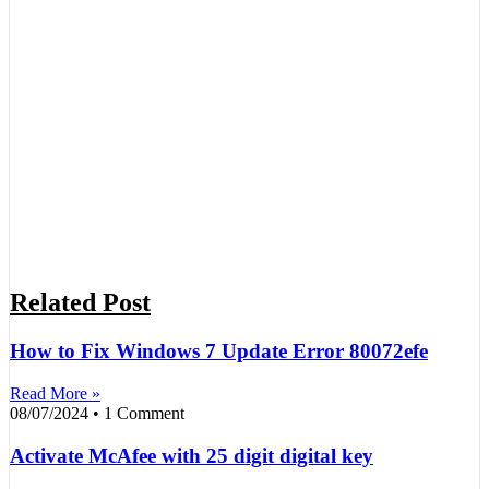
Related Post
How to Fix Windows 7 Update Error 80072efe
Read More »
08/07/2024
1 Comment
Activate McAfee with 25 digit digital key