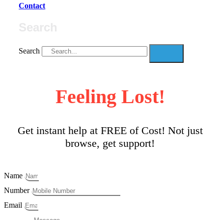
Contact
Search
Search
Feeling Lost!
Get instant help at FREE of Cost! Not just
browse, get support!
Name
Number
Email