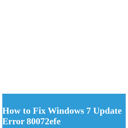
How to Fix Windows 7 Update
Error 80072efe