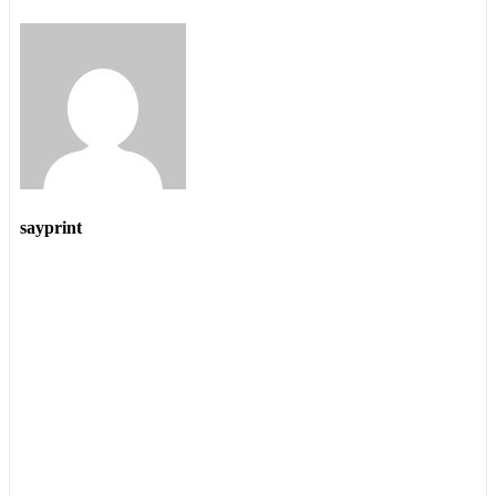
sayprint