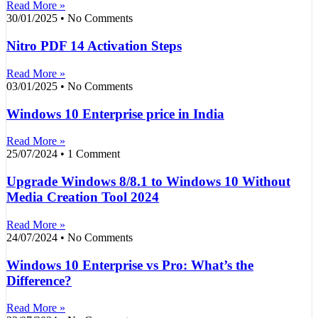
Read More »
30/01/2025
No Comments
Nitro PDF 14 Activation Steps
Read More »
03/01/2025
No Comments
Windows 10 Enterprise price in India
Read More »
25/07/2024
1 Comment
Upgrade Windows 8/8.1 to Windows 10 Without
Media Creation Tool 2024
Read More »
24/07/2024
No Comments
Windows 10 Enterprise vs Pro: What’s the
Difference?
Read More »