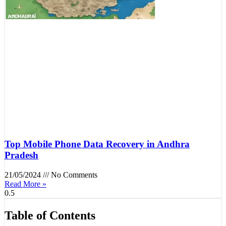
Top Mobile Phone Data Recovery in Andhra
Pradesh
21/05/2024
No Comments
Read More »
Table of Contents