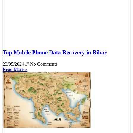
Top Mobile Phone Data Recovery in Bihar
23/05/2024
No Comments
Read More »