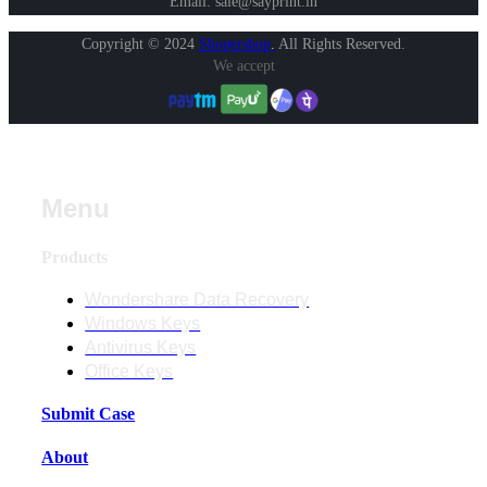
Email: sale@sayprint.in
Copyright © 2024
Shopershop
.
All Rights Reserved.
We accept
Menu
Products
Wondershare Data Recovery
Windows Keys
Antivirus Keys
Office Keys
Submit Case
About