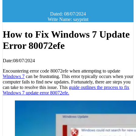
Dated: 08/07/2024
Write Name: sayprint
How to Fix Windows 7 Update
Error 80072efe
Date:08/07/2024
Encountering error code 80072efe when attempting to update
Windows 7
can be frustrating. This error typically occurs when your
computer fails to find new updates. Fortunately, there are steps you
can take to resolve this issue. This
guide outlines the process to fix
Windows 7 update error 80072efe.