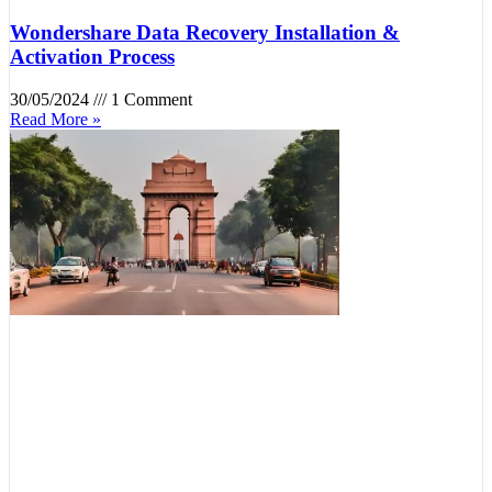
Wondershare Data Recovery Installation &
Activation Process
30/05/2024
1 Comment
Read More »