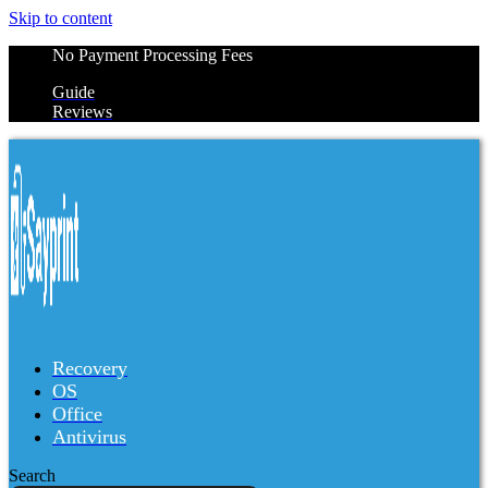
Skip to content
No Payment Processing Fees
Guide
Reviews
Recovery
OS
Office
Antivirus
Search