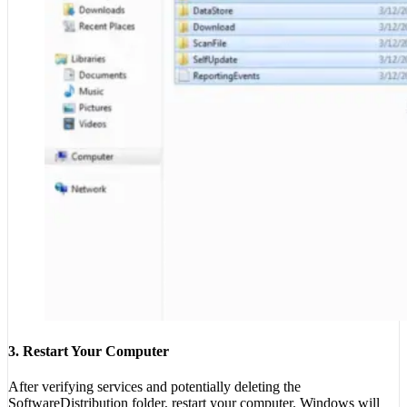
3. Restart Your Computer
After verifying services and potentially deleting the
SoftwareDistribution folder, restart your computer. Windows will