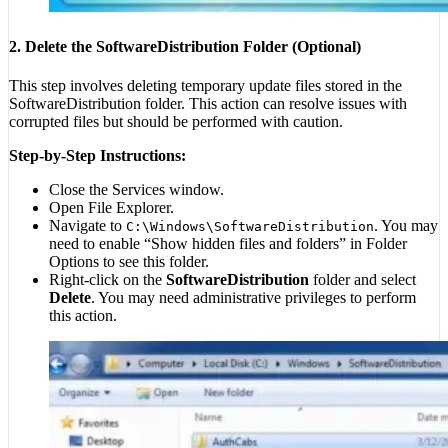
2. Delete the SoftwareDistribution Folder (Optional)
This step involves deleting temporary update files stored in the
SoftwareDistribution folder. This action can resolve issues with
corrupted files but should be performed with caution.
Step-by-Step Instructions:
Close the Services window.
Open File Explorer.
Navigate to
. You may
C:\Windows\SoftwareDistribution
need to enable “Show hidden files and folders” in Folder
Options to see this folder.
Right-click on the
SoftwareDistribution
folder and select
Delete
. You may need administrative privileges to perform
this action.