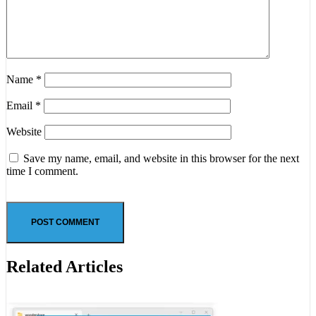
Name
*
Email
*
Website
Save my name, email, and website in this browser for the next
time I comment.
Related Articles