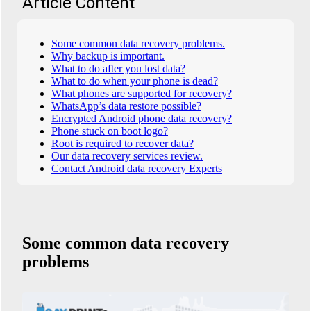
Article Content
Some common data recovery problems.
Why backup is important.
What to do after you lost data?
What to do when your phone is dead?
What phones are supported for recovery?
WhatsApp’s data restore possible?
Encrypted Android phone data recovery?
Phone stuck on boot logo?
Root is required to recover data?
Our data recovery services review.
Contact Android data recovery Experts
Some common data recovery
problems