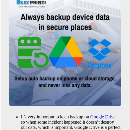
It’s very important to keep backup on
Google Drive
,
so when some incident happened it doesn’t destroy
our data, which is important. Google Drive is a perfect