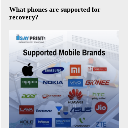
What phones are supported for
recovery?