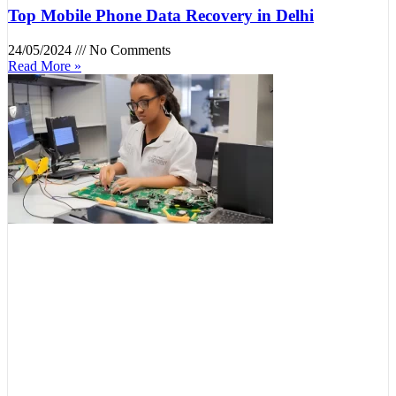
Top Mobile Phone Data Recovery in Delhi
24/05/2024
No Comments
Read More »