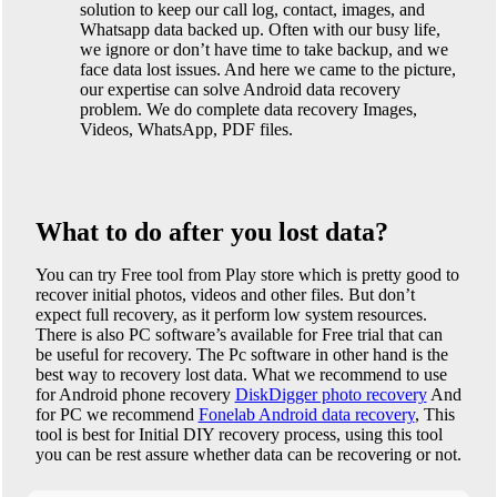
solution to keep our call log, contact, images, and
Whatsapp data backed up. Often with our busy life,
we ignore or don’t have time to take backup, and we
face data lost issues. And here we came to the picture,
our expertise can solve Android data recovery
problem. We do complete data recovery Images,
Videos, WhatsApp, PDF files.
What to do after you lost data?
You can try Free tool from Play store which is pretty good to
recover initial photos, videos and other files. But don’t
expect full recovery, as it perform low system resources.
There is also PC software’s available for Free trial that can
be useful for recovery. The Pc software in other hand is the
best way to recovery lost data. What we recommend to use
for Android phone recovery
DiskDigger photo recovery
And
for PC we recommend
Fonelab Android data recovery
, This
tool is best for Initial DIY recovery process, using this tool
you can be rest assure whether data can be recovering or not.