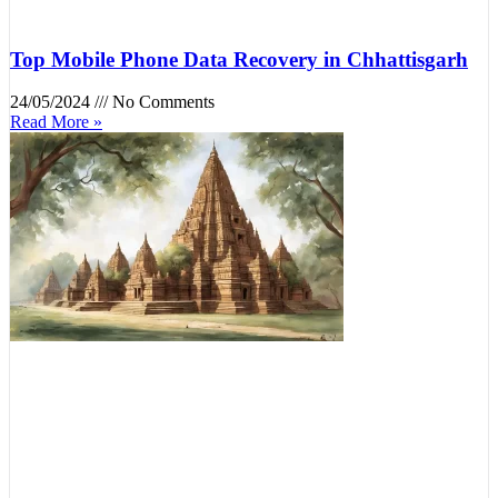
Top Mobile Phone Data Recovery in Chhattisgarh
24/05/2024
No Comments
Read More »