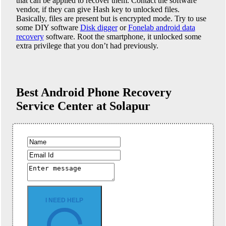
that can be applied to recover them. Contact the software
vendor, if they can give Hash key to unlocked files.
Basically, files are present but is encrypted mode. Try to use
some DIY software
Disk digger
or
Fonelab android data
recovery
software. Root the smartphone, it unlocked some
extra privilege that you don’t had previously.
Best Android Phone
Recovery
Service Center at Solapur
I NEED HELP