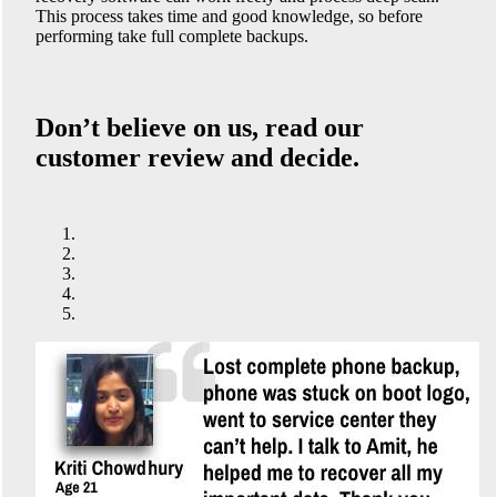
This process takes time and good knowledge, so before
performing take full complete backups.
Don’t believe on us, read our
customer review and decide.