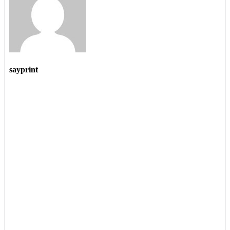
sayprint