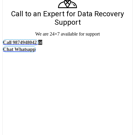
Call to an Expert for Data Recovery
Support
We are 24×7 available for support
Call 9874948042
or
Chat Whatsapp