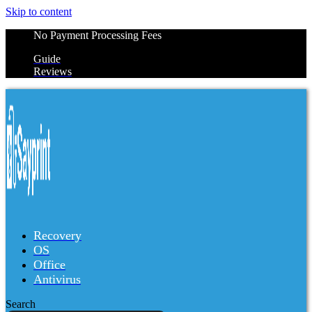
Skip to content
No Payment Processing Fees
Guide
Reviews
Recovery
OS
Office
Antivirus
Search