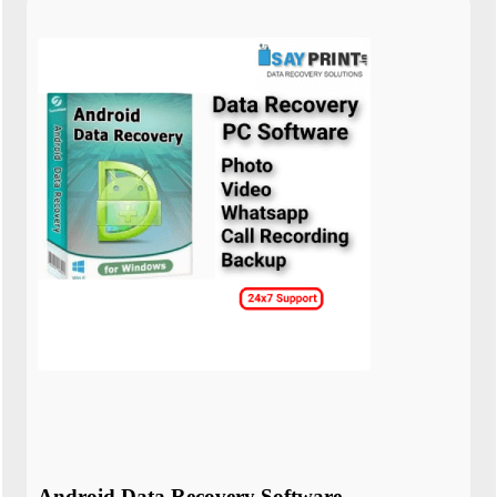
Android Data Recovery Software