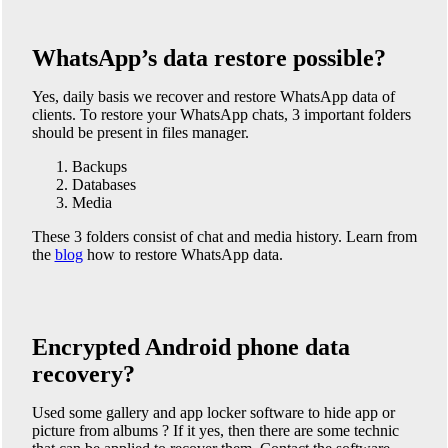
WhatsApp’s data restore possible?
Yes, daily basis we recover and restore WhatsApp data of
clients. To restore your WhatsApp chats, 3 important folders
should be present in files manager.
Backups
Databases
Media
These 3 folders consist of chat and media history. Learn from
the
blog
how to restore WhatsApp data.
Encrypted Android phone data
recovery?
Used some gallery and app locker software to hide app or
picture from albums ? If it yes, then there are some technic