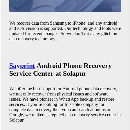
We recover data from Samsung to iPhone, and any android
and iOS version is supported. Our technology and tools were
updated for recent changes. So we don’t miss any glitch on
data recovery technology.
Sayprint
Android Phone
Recovery
Service Center at Solapur
We offer the best support for Android phone data recovery,
we not only recover from physical issues and software
issues. We have pioneer in WhatsApp backup and restore
services. If you’re looking for trustable company for
complete data recovery then you can search about us on
Google, we ranked as reputed data recovery service center in
Solapur