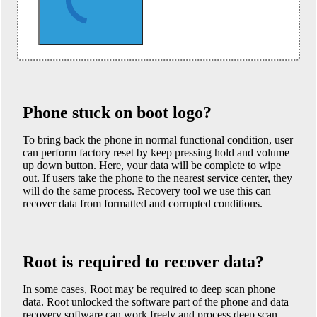
Phone stuck on boot logo?
To bring back the phone in normal functional condition, user
can perform factory reset by keep pressing hold and volume
up down button. Here, your data will be complete to wipe
out. If users take the phone to the nearest service center, they
will do the same process. Recovery tool we use this can
recover data from formatted and corrupted conditions.
Root is required to recover data?
In some cases, Root may be required to deep scan phone
data. Root unlocked the software part of the phone and data
recovery software can work freely and process deep scan.