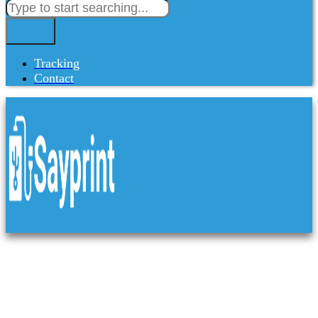
Tracking
Contact