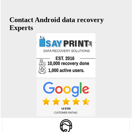
Contact Android data recovery
Experts