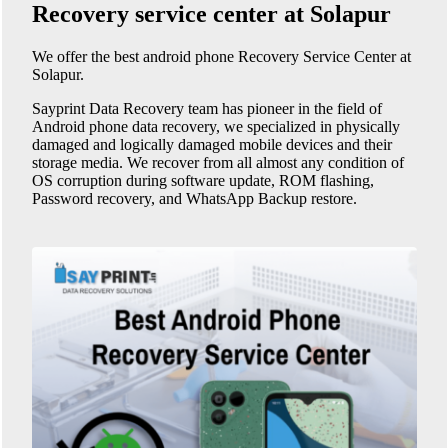
Recovery service center at Solapur
We offer the best android phone
Recovery Service Center at
Solapur
.
Sayprint Data Recovery team has pioneer in the field of
Android phone data recovery, we specialized in physically
damaged and logically damaged mobile devices and their
storage media. We recover from all almost any condition of
OS corruption during software update, ROM flashing,
Password recovery, and WhatsApp Backup restore.