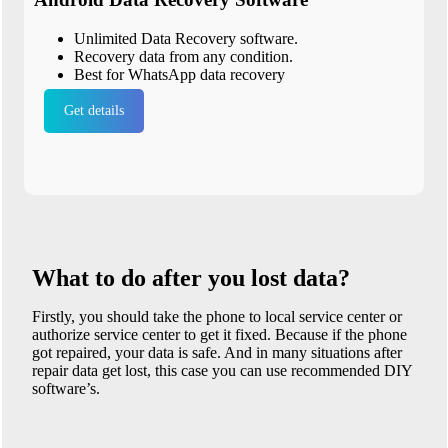
Unlimited Data Recovery software.
Recovery data from any condition.
Best for WhatsApp data recovery
Get details
What to do after you lost data?
Firstly, you should take the phone to local service center or
authorize service center to get it fixed. Because if the phone
got repaired, your data is safe. And in many situations after
repair data get lost, this case you can use recommended DIY
software’s.