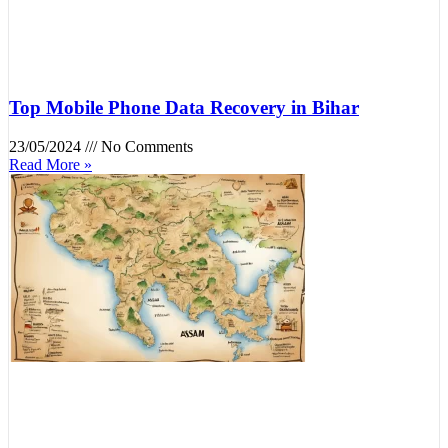
Top Mobile Phone Data Recovery in Bihar
23/05/2024
No Comments
Read More »