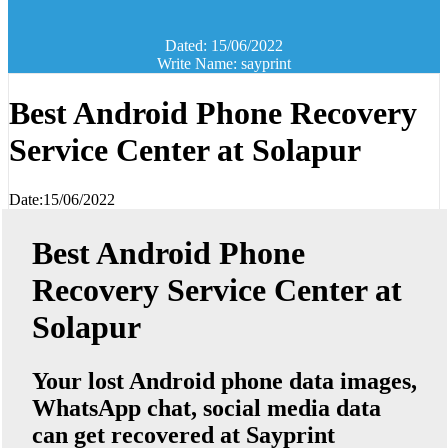
Dated: 15/06/2022
Write Name: sayprint
Best Android Phone Recovery
Service Center at Solapur
Date:15/06/2022
Best Android Phone
Recovery Service Center at
Solapur
Your lost Android phone data images,
WhatsApp chat, social media data
can get recovered at Sayprint