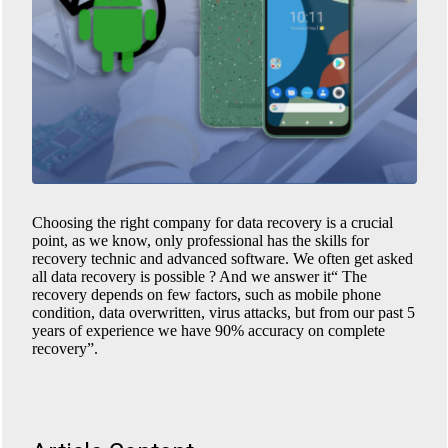
Choosing the right company for data recovery is a crucial
point, as we know, only professional has the skills for
recovery technic and advanced software. We often get asked
all data recovery is possible ? And we answer it“ The
recovery depends on few factors, such as mobile phone
condition, data overwritten, virus attacks, but from our past 5
years of experience we have 90% accuracy on complete
recovery”.