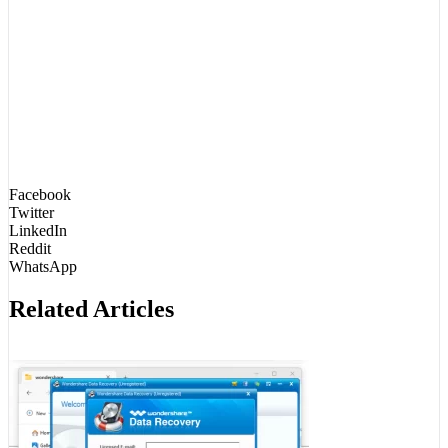
Facebook
Twitter
LinkedIn
Reddit
WhatsApp
Related Articles