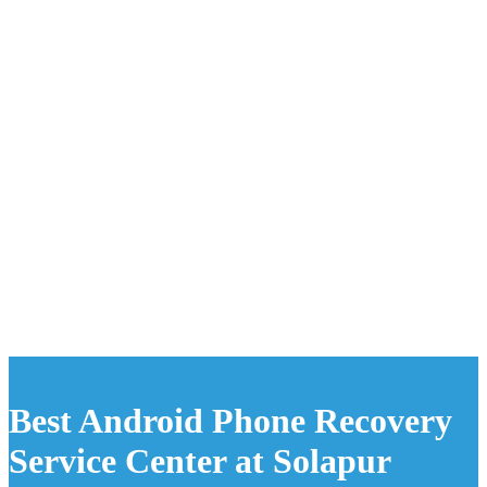
Best Android Phone Recovery
Service Center at Solapur