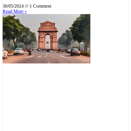
30/05/2024
1 Comment
Read More »