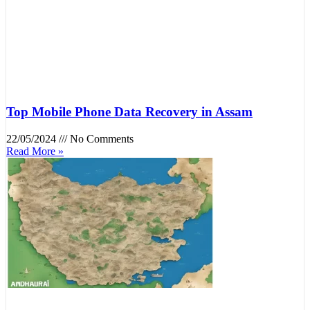
Top Mobile Phone Data Recovery in Assam
22/05/2024
No Comments
Read More »