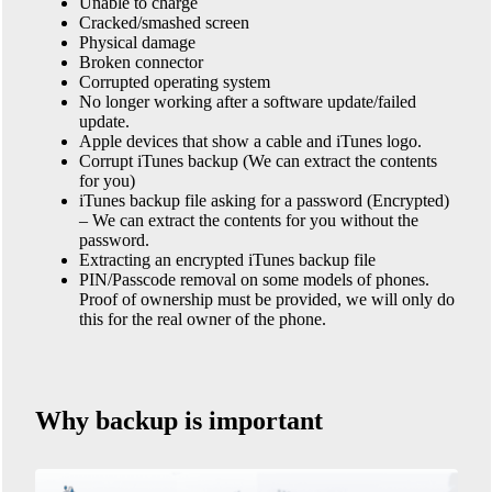
Unable to charge
Cracked/smashed screen
Physical damage
Broken connector
Corrupted operating system
No longer working after a software update/failed
update.
Apple devices that show a cable and iTunes logo.
Corrupt iTunes backup (We can extract the contents
for you)
iTunes backup file asking for a password (Encrypted)
– We can extract the contents for you without the
password.
Extracting an encrypted iTunes backup file
PIN/Passcode removal on some models of phones.
Proof of ownership must be provided, we will only do
this for the real owner of the phone.
Why backup is important