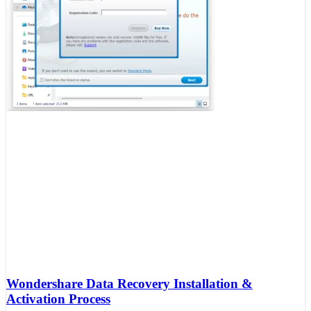
Wondershare Data Recovery Installation &
Activation Process