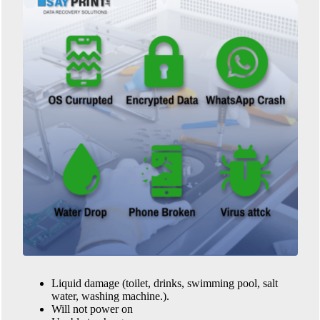
Liquid damage (toilet, drinks, swimming pool, salt
water, washing machine.).
Will not power on