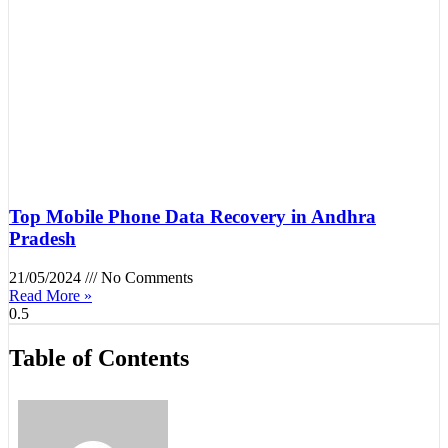
Top Mobile Phone Data Recovery in Andhra
Pradesh
21/05/2024
No Comments
Read More »
Table of Contents