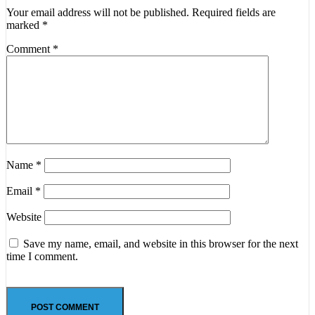
Your email address will not be published.
Required fields are
marked
*
Comment
*
Name
*
Email
*
Website
Save my name, email, and website in this browser for the next
time I comment.