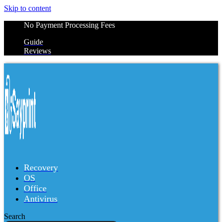
Skip to content
No Payment Processing Fees
Guide
Reviews
Recovery
OS
Office
Antivirus
Search