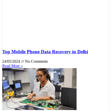
Top Mobile Phone Data Recovery in Delhi
24/05/2024
No Comments
Read More »