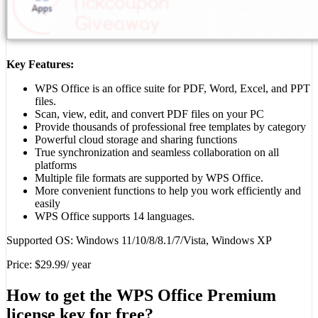
Key Features:
WPS Office is an office suite for PDF, Word, Excel, and PPT
files.
Scan, view, edit, and convert PDF files on your PC
Provide thousands of professional free templates by category
Powerful cloud storage and sharing functions
True synchronization and seamless collaboration on all
platforms
Multiple file formats are supported by WPS Office.
More convenient functions to help you work efficiently and
easily
WPS Office supports 14 languages.
Supported OS: Windows 11/10/8/8.1/7/Vista, Windows XP
Price: $29.99/ year
How to get the WPS Office Premium
license key for free?