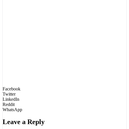
Facebook
Twitter
LinkedIn
Reddit
WhatsApp
Leave a Reply