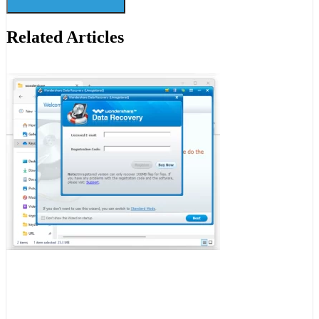
Related Articles