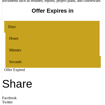
documents such as resumes, reports, project plans, and courseware.
Offer Expires in
Days
Hours
Minutes
Seconds
Offer Expired
Share
Facebook
Twitter