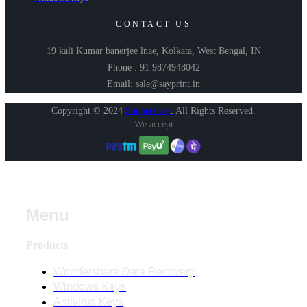
CONTACT US
19 kali Kumar banerjee lnae, Kolkata, West Bengal, IN
Phone : 91 9874948042
Email: sale@sayprint.in
Copyright © 2024
Shopershop
.
All Rights Reserved.
We accept
Menu
Products
Wondershare Data Recovery
Windows Keys
Antivirus Keys