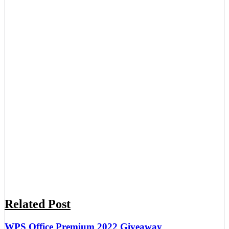
Related Post
WPS Office Premium 2022 Giveaway