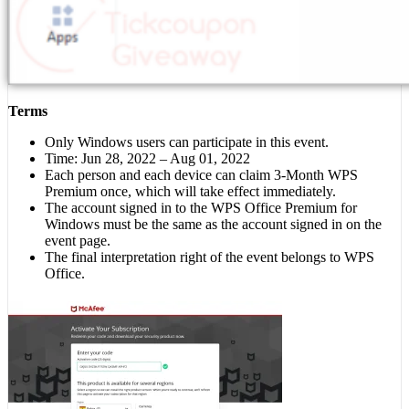
Terms
Only Windows users can participate in this event.
Time: Jun 28, 2022 – Aug 01, 2022
Each person and each device can claim 3-Month WPS
Premium once, which will take effect immediately.
The account signed in to the WPS Office Premium for
Windows must be the same as the account signed in on the
event page.
The final interpretation right of the event belongs to WPS
Office.