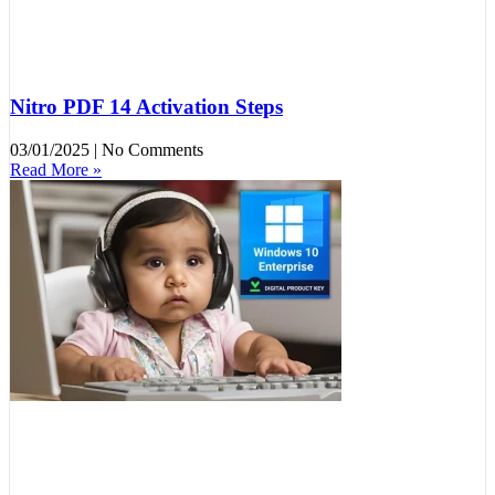
Nitro PDF 14 Activation Steps
03/01/2025
No Comments
Read More »