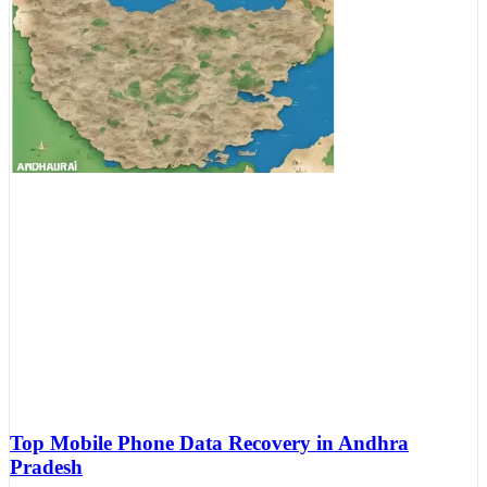
Top Mobile Phone Data Recovery in Andhra
Pradesh