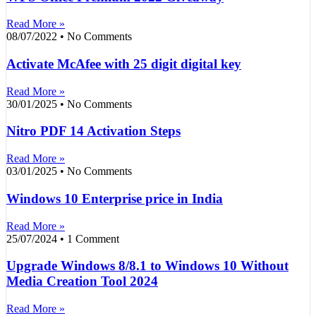
Read More »
08/07/2022
No Comments
Activate McAfee with 25 digit digital key
Read More »
30/01/2025
No Comments
Nitro PDF 14 Activation Steps
Read More »
03/01/2025
No Comments
Windows 10 Enterprise price in India
Read More »
25/07/2024
1 Comment
Upgrade Windows 8/8.1 to Windows 10 Without
Media Creation Tool 2024
Read More »