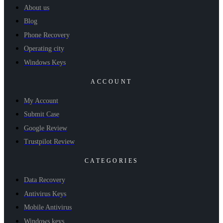
About us
Blog
Phone Recovery
Operating city
Windows Keys
ACCOUNT
My Account
Submit Case
Google Review
Trustpilot Review
CATEGORIES
Data Recovery
Antivirus Keys
Mobile Antivirus
Windows keys