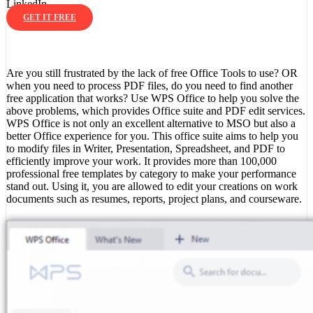
LinkedIn
GET IT FREE
Are you still frustrated by the lack of free Office Tools to use? OR
when you need to process PDF files, do you need to find another
free application that works? Use WPS Office to help you solve the
above problems, which provides Office suite and PDF edit services.
WPS Office is not only an excellent alternative to MSO but also a
better Office experience for you. This office suite aims to help you
to modify files in Writer, Presentation, Spreadsheet, and PDF to
efficiently improve your work. It provides more than 100,000
professional free templates by category to make your performance
stand out. Using it, you are allowed to edit your creations on work
documents such as resumes, reports, project plans, and courseware.