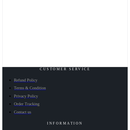
CUSTOMER SERVICE
Refund Policy
Terms & Condition
Privacy Policy
Order Tracking
Contact us
INFORMATION