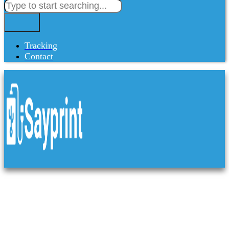
Tracking
Contact