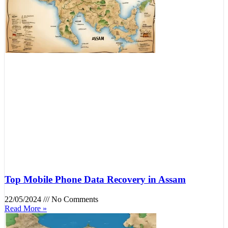
Top Mobile Phone Data Recovery in Assam
22/05/2024
No Comments
Read More »