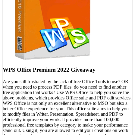
WPS Office Premium 2022 Giveaway
Are you still frustrated by the lack of free Office Tools to use? OR
when you need to process PDF files, do you need to find another
free application that works? Use WPS Office to help you solve the
above problems, which provides Office suite and PDF edit services.
WPS Office is not only an excellent alternative to MSO but also a
better Office experience for you. This office suite aims to help you
to modify files in Writer, Presentation, Spreadsheet, and PDF to
efficiently improve your work. It provides more than 100,000
professional free templates by category to make your performance
stand out. Using it, you are allowed to edit your creations on work