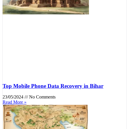
Top Mobile Phone Data Recovery in Bihar
23/05/2024
No Comments
Read More »