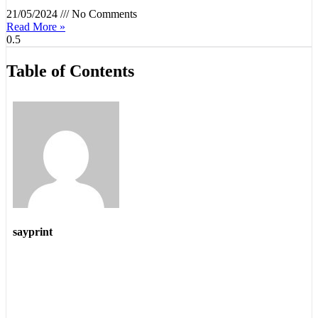
21/05/2024
No Comments
Read More »
Table of Contents
sayprint