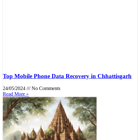
Top Mobile Phone Data Recovery in Chhattisgarh
24/05/2024
No Comments
Read More »