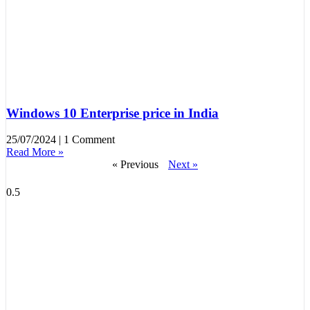
Windows 10 Enterprise price in India
25/07/2024
1 Comment
Read More »
« Previous
Next »