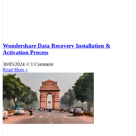
Wondershare Data Recovery Installation &
Activation Process
30/05/2024
1 Comment
Read More »