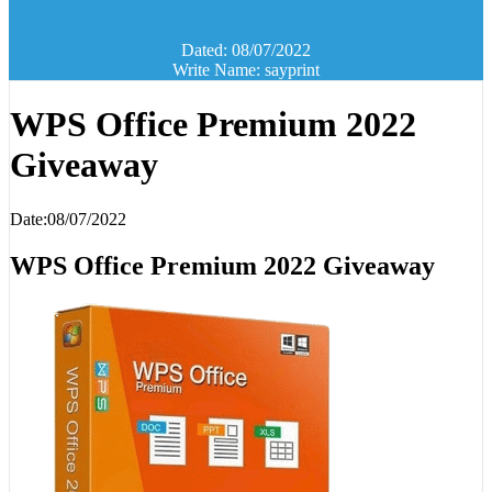
Dated: 08/07/2022
Write Name: sayprint
WPS Office Premium 2022
Giveaway
Date:08/07/2022
WPS Office Premium 2022 Giveaway