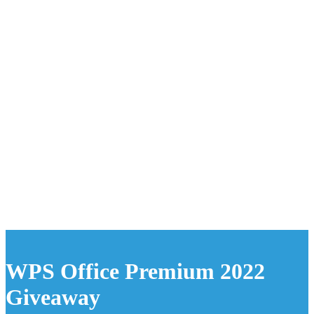
WPS Office Premium 2022
Giveaway