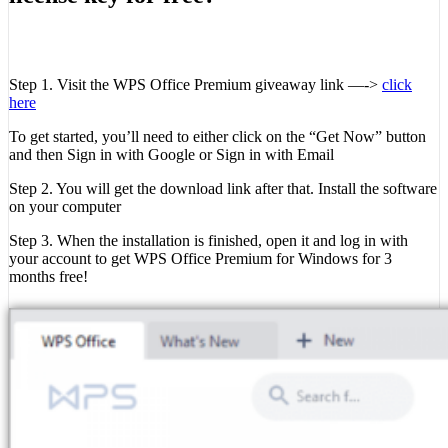
Step 1. Visit the WPS Office Premium giveaway link —->
click
here
To get started, you’ll need to either click on the “Get Now” button
and then Sign in with Google or Sign in with Email
Step 2. You will get the download link after that. Install the software
on your computer
Step 3. When the installation is finished, open it and log in with
your account to get WPS Office Premium for Windows for 3
months free!