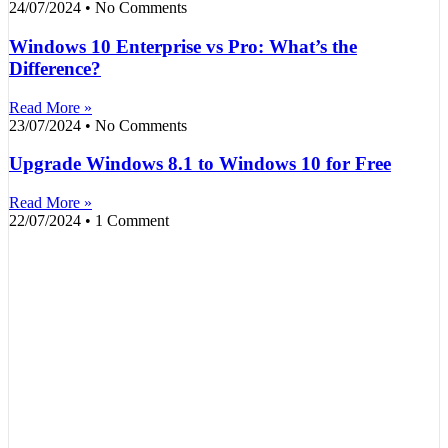
24/07/2024
No Comments
Windows 10 Enterprise vs Pro: What’s the
Difference?
Read More »
23/07/2024
No Comments
Upgrade Windows 8.1 to Windows 10 for Free
Read More »
22/07/2024
1 Comment