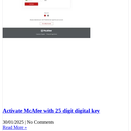
Activate McAfee with 25 digit digital key
30/01/2025
No Comments
Read More »